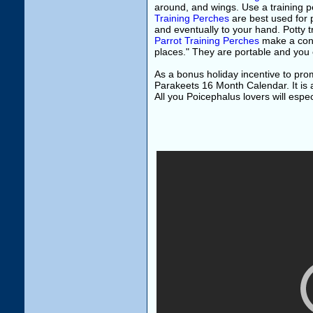
around, and wings. Use a training p
Training Perches
are best used for p
and eventually to your hand. Potty tr
Parrot Training Perches
make a conv
places." They are portable and you c
As a bonus holiday incentive to pr
Parakeets 16 Month Calendar. It is a
All you Poicephalus lovers will espec