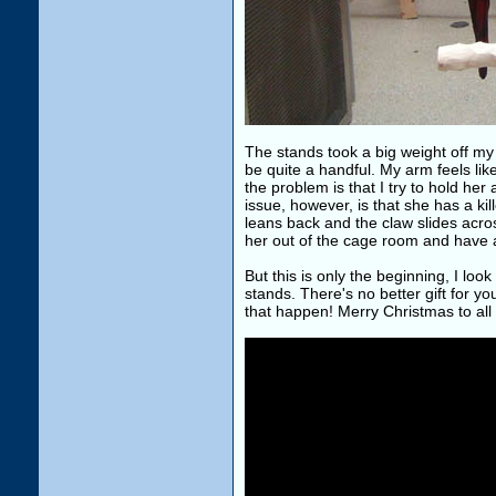
The stands took a big weight off my
be quite a handful. My arm feels like 
the problem is that I try to hold he
issue, however, is that she has a kil
leans back and the claw slides acro
her out of the cage room and have a
But this is only the beginning, I loo
stands. There's no better gift for yo
that happen! Merry Christmas to all 