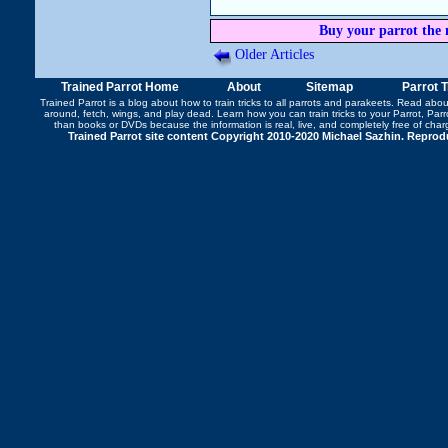
Buy your parrot the 
Older Articles
Trained Parrot Home
About
Sitemap
Parrot 
Trained Parrot
is a blog about how to train tricks to all parrots and parakeets. Read abo
around
,
fetch
,
wings
, and play dead. Learn how you can
train tricks to your Parrot
, Par
than books or DVDs because the information is real, live, and completely free of cha
Trained Parrot site content Copyright 2010-2020 Michael Sazhin. Reproduc