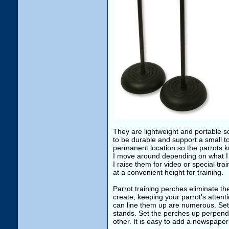
They are lightweight and portable s
to be durable and support a small 
permanent location so the parrots kn
I move around depending on what I a
I raise them for video or special train
at a convenient height for training.
Parrot training perches eliminate th
create, keeping your parrot's attent
can line them up are numerous. Set 
stands. Set the perches up perpendi
other. It is easy to add a newspaper