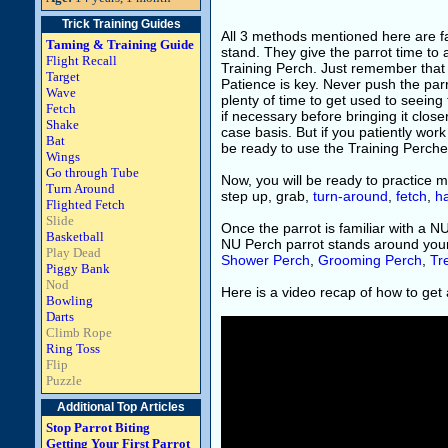
Trick Training Guides
All 3 methods mentioned here are far 
Taming & Training Guide
stand. They give the parrot time to 
Flight Recall
Training Perch. Just remember that th
Target
Patience is key. Never push the parr
Wave
plenty of time to get used to seein
Fetch
if necessary before bringing it clo
Shake
case basis. But if you patiently work
Bat
be ready to use the Training Perche
Wings
Go through Tube
Now, you will be ready to practice m
Turn Around
step up, grab,
turn-around
,
fetch
,
h
Flighted Fetch
Slide
Once the parrot is familiar with a N
Basketball
NU Perch parrot stands around you
Play Dead
Shower Perch
,
Grooming Perch
,
Tr
Piggy Bank
Nod
Here is a video recap of how to get a
Bowling
Darts
Climb Rope
Ring Toss
Flip
Puzzle
Additional Top Articles
Stop Parrot Biting
Getting Your First Parrot