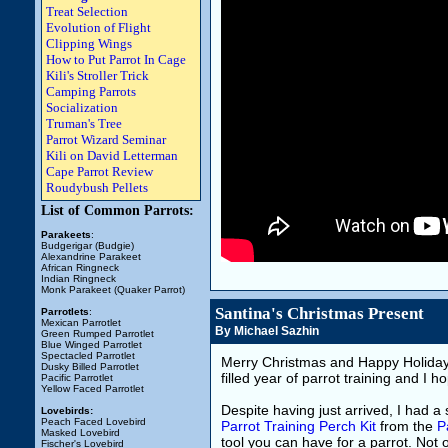
Treat Selection
Evolution of Flight
Clipping Wings
How to Put Parrot In Cage
Kili's Stroller Trick
Camping Parrots
Socialization
Truman's Tree
Parrot Wizard Seminar
Kili on David Letterman
Cape Parrot Review
Roudybush Pellets
List of Common Parrots:
Parakeets
:
Budgerigar (Budgie)
Alexandrine Parakeet
African Ringneck
Indian Ringneck
Monk Parakeet (Quaker Parrot)
Santina's Christmas Present
Parrotlets
:
Mexican Parrotlet
By Michael Sazhin
Green Rumped Parrotlet
Blue Winged Parrotlet
Spectacled Parrotlet
Merry Christmas and Happy Holida
Dusky Billed Parrotlet
filled year of parrot training and I
Pacific Parrotlet
Yellow Faced Parrotlet
Despite having just arrived, I had a s
Lovebirds:
Peach Faced Lovebird
Parrot Training Perch Kit
from the
P
Masked Lovebird
tool you can have for a parrot. Not o
Fischer's Lovebird