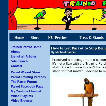
Home
Store
NU Perches
Trees & Stands
Trained Parrot Home
How to Get Parrot to Stop Bein
About
By Michael Sazhin
List of all Articles
I received a message from a custom
Site Search
It's not a flaw with the Training P
Contact
stuff. Since I'm sure this isn't the f
stand for that matter, I decided to 
Parrot Wizard Store
Parrot Training Perches
The Parrot Forum
Parrot Facebook Page
My Youtube Channel
Video Playlists
Video Browser