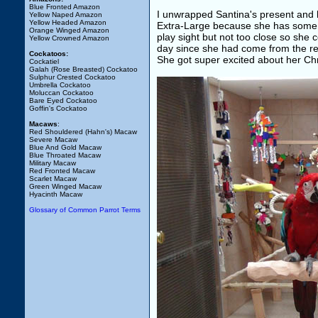
Blue Fronted Amazon
I unwrapped Santina's present and h
Yellow Naped Amazon
Yellow Headed Amazon
Extra-Large because she has some m
Orange Winged Amazon
play sight but not too close so she c
Yellow Crowned Amazon
day since she had come from the res
Cockatoos:
She got super excited about her Chri
Cockatiel
Galah (Rose Breasted) Cockatoo
Sulphur Crested Cockatoo
Umbrella Cockatoo
Moluccan Cockatoo
Bare Eyed Cockatoo
Goffin's Cockatoo
Macaws
:
Red Shouldered (Hahn's) Macaw
Severe Macaw
Blue And Gold Macaw
Blue Throated Macaw
Military Macaw
Red Fronted Macaw
Scarlet Macaw
Green Winged Macaw
Hyacinth Macaw
Glossary of Common Parrot Terms