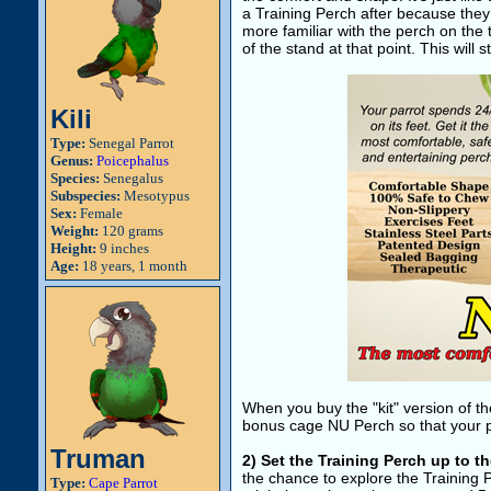
a Training Perch after because they r
more familiar with the perch on the t
of the stand at that point. This will 
Kili
Type:
Senegal Parrot
Genus:
Poicephalus
Species:
Senegalus
Subspecies:
Mesotypus
Sex:
Female
Weight:
120 grams
Height:
9 inches
Age:
18 years, 1 month
When you buy the "kit" version of t
bonus cage NU Perch so that your par
Truman
2) Set the Training Perch up to t
the chance to explore the Training 
Type:
Cape Parrot