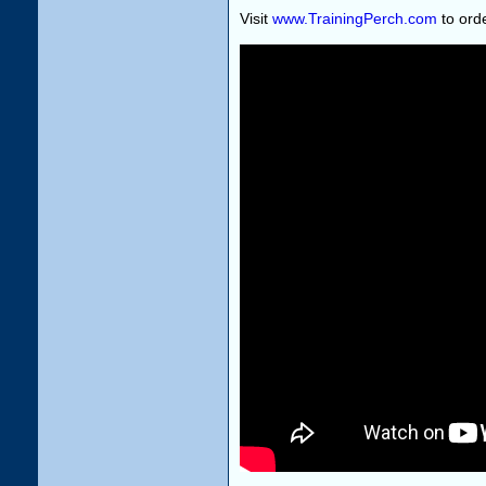
Visit
www.TrainingPerch.com
to orde