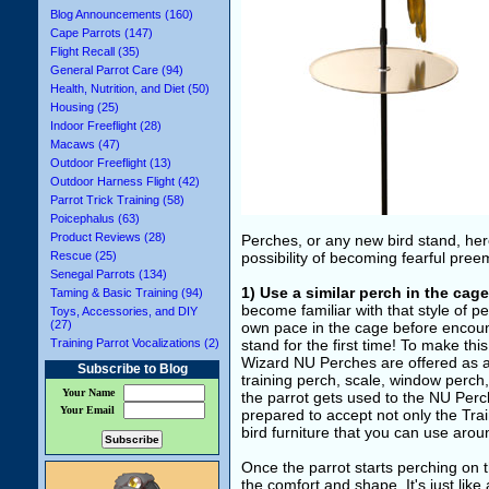
Blog Announcements (160)
Cape Parrots (147)
Flight Recall (35)
General Parrot Care (94)
Health, Nutrition, and Diet (50)
Housing (25)
Indoor Freeflight (28)
Macaws (47)
Outdoor Freeflight (13)
Outdoor Harness Flight (42)
Parrot Trick Training (58)
Poicephalus (63)
Product Reviews (28)
Perches, or any new bird stand, her
Rescue (25)
possibility of becoming fearful preem
Senegal Parrots (134)
1) Use a similar perch in the cage
Taming & Basic Training (94)
become familiar with that style of pe
Toys, Accessories, and DIY
(27)
own pace in the cage before encount
Training Parrot Vocalizations (2)
stand for the first time! To make thi
Wizard NU Perches are offered as a 
Subscribe to Blog
training perch, scale, window perch
Your Name
the parrot gets used to the NU Perch
Your Email
prepared to accept not only the Trai
bird furniture that you can use aro
Once the parrot starts perching on the
the comfort and shape. It's just like