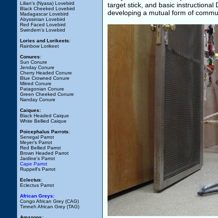
Lilian's (Nyasa) Lovebird
target stick, and basic instructional
Black Cheeked Lovebird
developing a mutual form of communic
Madagascar Lovebird
Abyssinian Lovebird
Red Faced Lovebird
Swindern's Lovebird
Lories and Lorikeets
:
Rainbow Lorikeet
Conures
:
Sun Conure
Jenday Conure
Cherry Headed Conure
Blue Crowned Conure
Mitred Conure
Patagonian Conure
Green Cheeked Conure
Nanday Conure
Caiques:
Black Headed Caique
White Bellied Caique
Poicephalus Parrots
:
Senegal Parrot
Meyer's Parrot
Red Bellied Parrot
Brown Headed Parrot
Jardine's Parrot
Cape Parrot
Ruppell's Parrot
Eclectus
:
Eclectus Parrot
African Greys:
Congo African Grey (CAG)
Timneh African Grey (TAG)
Amazons: