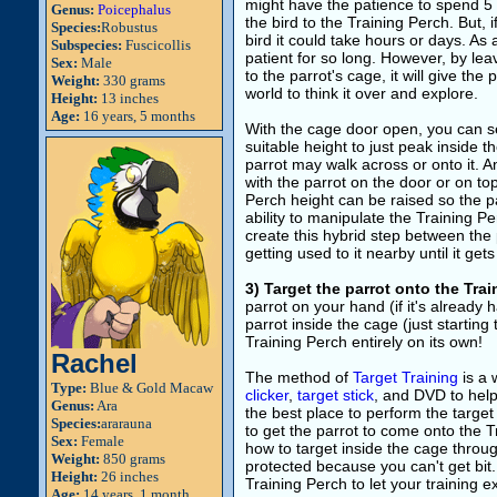
might have the patience to spend 5 
Genus:
Poicephalus
the bird to the Training Perch. But, 
Species:
Robustus
bird it could take hours or days. As 
Subspecies:
Fuscicollis
patient for so long. However, by lea
Sex:
Male
to the parrot's cage, it will give the 
Weight:
330 grams
world to think it over and explore.
Height:
13 inches
Age:
16 years, 5 months
With the cage door open, you can se
suitable height to just peak inside 
parrot may walk across or onto it. An
with the parrot on the door or on to
Perch height can be raised so the pa
ability to manipulate the Training P
create this hybrid step between the 
getting used to it nearby until it get
3) Target the parrot onto the Tra
parrot on your hand (if it's already 
parrot inside the cage (just starting
Training Perch entirely on its own!
Rachel
The method of
Target Training
is a 
Type:
Blue & Gold Macaw
clicker
,
target stick
, and DVD to help 
Genus:
Ara
the best place to perform the target
Species:
ararauna
to get the parrot to come onto the T
Sex:
Female
how to target inside the cage through
Weight:
850 grams
protected because you can't get bit.
Height:
26 inches
Training Perch to let your training e
Age:
14 years, 1 month