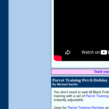
Teach you
Parrot Training Perch Holiday 
By Michael Sazhin
You don't need to wait till Black Frida
training with a set of
Parrot Trainin
instantly adjustable.
Uses for
Parrot Training Perches
are