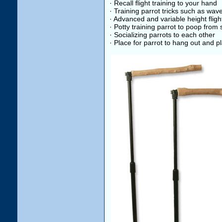
· Recall flight training to your hand
· Training parrot tricks such as wav
· Advanced and variable height flight
· Potty training parrot to poop fro
· Socializing parrots to each other
· Place for parrot to hang out and pl