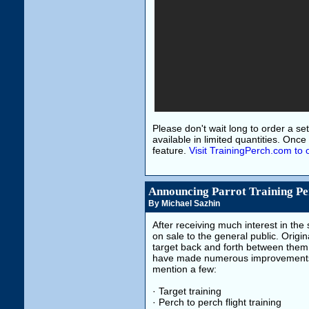
Please don't wait long to order a set.
available in limited quantities. Onc
feature.
Visit TrainingPerch.com to 
Announcing Parrot Training Pe
By Michael Sazhin
After receiving much interest in the 
on sale to the general public. Origin
target back and forth between them s
have made numerous improvements t
mention a few:
· Target training
· Perch to perch flight training