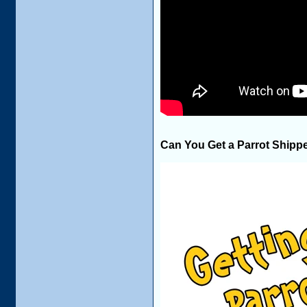
Can You Get a Parrot Shipp