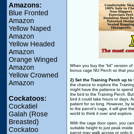
Amazons:
Blue Fronted
Amazon
Yellow Naped
Amazon
Yellow Headed
Amazon
Orange Winged
When you buy the "kit" version of
Amazon
bonus cage NU Perch so that your p
Yellow Crowned
2) Set the Training Perch up to
Amazon
the chance to explore the Trainin
might have the patience to spend 
the bird to the Training Perch. But
Cockatoos:
bird it could take hours or days. A
patient for so long. However, by l
Cockatiel
to the parrot's cage, it will give th
Galah (Rose
world to think it over and explore.
Breasted)
With the cage door open, you can 
suitable height to just peak insid
Cockatoo
parrot may walk across or onto it. 