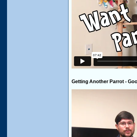
Getting Another Parrot - Go