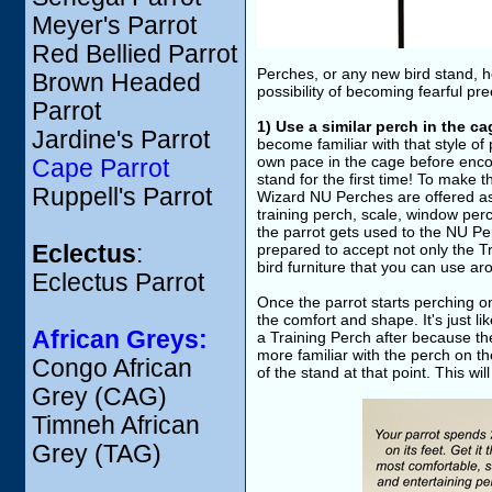
Meyer's Parrot
Red Bellied Parrot
Perches, or any new bird stand, h
Brown Headed
possibility of becoming fearful pre
Parrot
1) Use a similar perch in the ca
Jardine's Parrot
become familiar with that style of
own pace in the cage before encou
Cape Parrot
stand for the first time! To make t
Ruppell's Parrot
Wizard NU Perches are offered as 
training perch, scale, window per
the parrot gets used to the NU Per
Eclectus
:
prepared to accept not only the Tr
bird furniture that you can use a
Eclectus Parrot
Once the parrot starts perching on 
the comfort and shape. It's just li
African Greys:
a Training Perch after because they
more familiar with the perch on the
Congo African
of the stand at that point. This wil
Grey (CAG)
Timneh African
Grey (TAG)