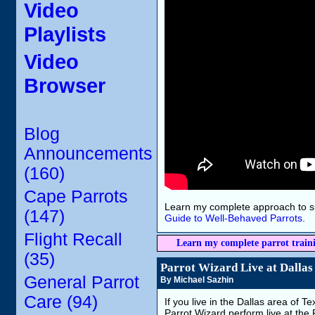
Video
Playlists
Video
Browser
Blog
Announcements
(160)
Cape Parrots
Learn my complete approach to s
(147)
Guide to Well-Behaved Parrots
.
Flight Recall
Learn my complete parrot train
(35)
Parrot Wizard Live at Dallas
General Parrot
By Michael Sazhin
Care (94)
If you live in the Dallas area of 
Parrot Wizard perform live at the