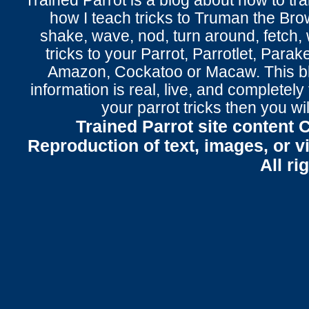
Trained Parrot
is a blog about how to tra
how I teach tricks to Truman the
Bro
shake
,
wave
, nod,
turn around
,
fetch
,
tricks to your Parrot
, Parrotlet, Parak
Amazon, Cockatoo or Macaw. This bl
information is real, live, and completel
your parrot tricks
then you wil
Trained Parrot site content 
Reproduction of text, images, or v
All ri