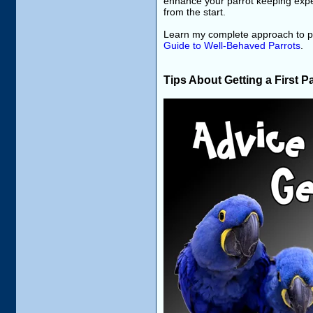
enhance your parrot keeping exper
from the start.
Learn my complete approach to pa
Guide to Well-Behaved Parrots
.
Tips About Getting a First P