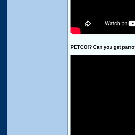
PETCO!? Can you get parrot