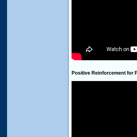
Positive Reinforcement for 