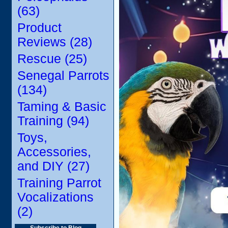
(63)
Product
Reviews (28)
Rescue (25)
Senegal Parrots
(134)
Taming & Basic
Training (94)
Toys,
Accessories,
and DIY (27)
Training Parrot
Vocalizations
(2)