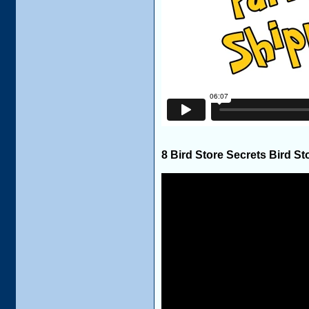
8 Bird Store Secrets Bird St