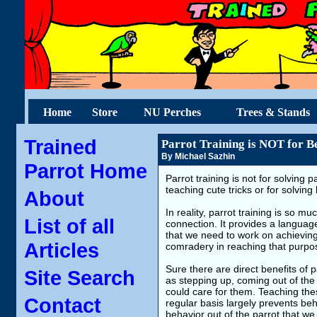
Home
Store
NU Perches
Trees & Stands
Trained
Parrot Training is NOT for B
By Michael Sazhin
Parrot Home
Parrot training is not for solving 
teaching cute tricks or for solvin
About
In reality, parrot training is so m
List of all
connection. It provides a langua
that we need to work on achieving
Articles
comradery in reaching that purpo
Sure there are direct benefits of
Site Search
as stepping up, coming out of the
could care for them. Teaching thes
Contact
regular basis largely prevents beh
behavior out of the parrot that we