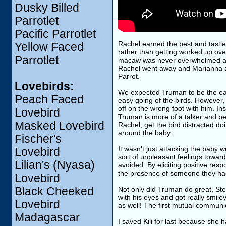
Dusky Billed
Parrotlet
Pacific Parrotlet
Rachel earned the best and tastie
Yellow Faced
rather than getting worked up ove
Parrotlet
macaw was never overwhelmed and 
Rachel went away and Marianna an
Parrot.
Lovebirds:
We expected Truman to be the easi
Peach Faced
easy going of the birds. However, 
off on the wrong foot with him. I
Lovebird
Truman is more of a talker and pe
Masked Lovebird
Rachel, get the bird distracted do
around the baby.
Fischer's
It wasn't just attacking the baby 
Lovebird
sort of unpleasant feelings toward 
Lilian's (Nyasa)
avoided. By eliciting positive resp
the presence of someone they ha
Lovebird
Black Cheeked
Not only did Truman do great, Stev
with his eyes and got really smi
Lovebird
as well! The first mutual commun
Madagascar
I saved Kili for last because she h