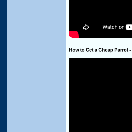
How to Get a Cheap Parrot -