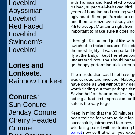
Lovebird
with Truman and Rachel who would n
trained, super well-behaved bird.
Abyssinian
years of bonding and training we ha
ugly head. Senegal Parrots are no
Lovebird
and then terrorize everybody else. 
Red Faced
Kili to accept Marianna right from 
important to make sure it does no
Lovebird
Swindern's
I brought Kili out and just like wit
switched to tricks because Kili gets
Lovebird
the most flighty. It was important
fly at the baby. I kept her attent
understand how she should behave 
Lories and
get happy performing tricks arou
Lorikeets
:
The introduction could not have g
was curious and involved. Nobody 
Rainbow Lorikeet
have gone as well without any deli
worth finding out that perhaps thi
Saving half an hour to make a spo
Conures
:
setting a bad first impression for t
Sun Conure
safe is the way to go.
Jenday Conure
Keep in mind that the 30 minutes 
been trained for years to develop b
Cherry Headed
successfully introduced to a new 
Conure
wild biting parrot with no trainin
parrot
now
so that when you experi