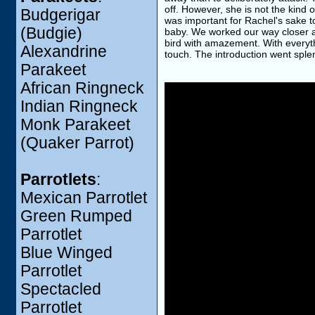
off. However, she is not the kind o
Budgerigar
was important for Rachel's sake t
(Budgie)
baby. We worked our way closer an
bird with amazement. With everyth
Alexandrine
touch. The introduction went spl
Parakeet
African Ringneck
Indian Ringneck
Monk Parakeet
(Quaker Parrot)
Parrotlets
:
Mexican Parrotlet
Green Rumped
Parrotlet
Blue Winged
Parrotlet
Spectacled
Parrotlet