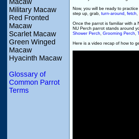
Macaw
Military Macaw
Now, you will be ready to practice
step up, grab,
turn-around
,
fetch
,
Red Fronted
Once the parrot is familiar with a
Macaw
NU Perch parrot stands around y
Scarlet Macaw
Shower Perch
,
Grooming Perch
,
Green Winged
Here is a video recap of how to ge
Macaw
Hyacinth Macaw
Glossary of
Common Parrot
Terms