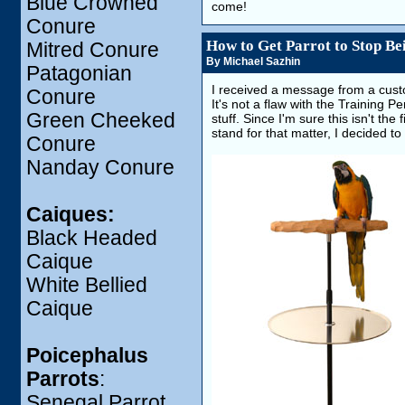
Blue Crowned
come!
Conure
How to Get Parrot to Stop Be
Mitred Conure
By Michael Sazhin
Patagonian
I received a message from a cust
Conure
It's not a flaw with the Training
Green Cheeked
stuff. Since I'm sure this isn't the
stand for that matter, I decided t
Conure
Nanday Conure
Caiques:
Black Headed
Caique
White Bellied
Caique
Poicephalus
Parrots
:
Senegal Parrot