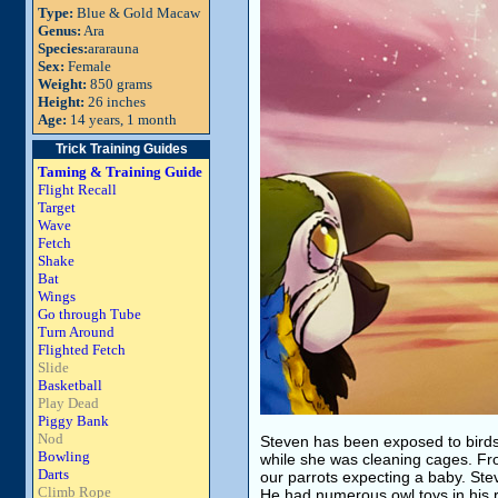
Type:
Blue & Gold Macaw
Genus:
Ara
Species:
ararauna
Sex:
Female
Weight:
850 grams
Height:
26 inches
Age:
14 years, 1 month
Trick Training Guides
Taming & Training Guide
Flight Recall
Target
Wave
Fetch
Shake
Bat
Wings
Go through Tube
Turn Around
Flighted Fetch
Slide
Basketball
Play Dead
Piggy Bank
Nod
Steven has been exposed to birds
Bowling
while she was cleaning cages. Fr
Darts
our parrots expecting a baby. Stev
Climb Rope
He had numerous owl toys in his 