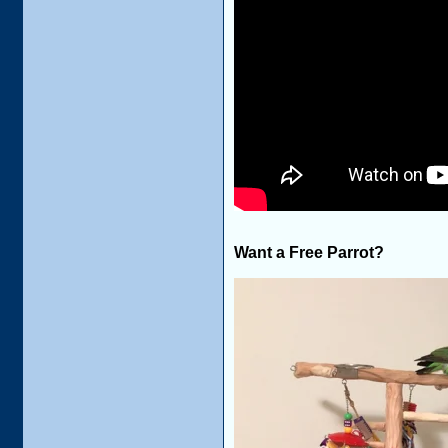
Want a Free Parrot?