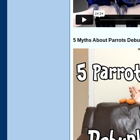
5 Myths About Parrots Deb