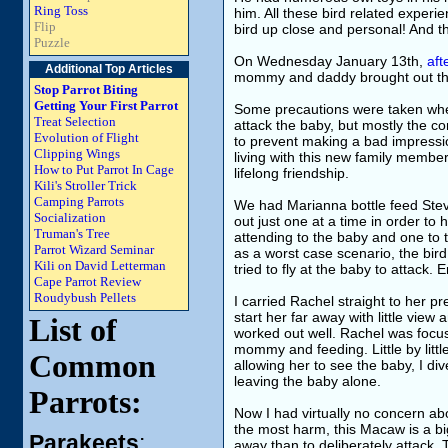
Ring Toss
him. All these bird related experie
Flip
bird up close and personal! And 
Puzzle
On Wednesday January 13th,
aft
Additional Top Articles
mommy and daddy brought out the
Stop Parrot Biting
Getting Your First Parrot
Some precautions were taken when 
Treat Selection
attack the baby, but mostly the c
Evolution of Flight
to prevent making a bad impression
Clipping Wings
living with this new family member
How to Put Parrot In Cage
lifelong friendship.
Kili's Stroller Trick
Camping Parrots
We had Marianna bottle feed Stev
Socialization
out just one at a time in order to
Truman's Tree
attending to the baby and one to 
Parrot Wizard Seminar
as a worst case scenario, the bi
Kili on David Letterman
tried to fly at the baby to attack. 
Cape Parrot Review
Roudybush Pellets
I carried Rachel straight to her p
start her far away with little view 
List of
worked out well. Rachel was focu
mommy and feeding. Little by littl
Common
allowing her to see the baby, I div
leaving the baby alone.
Parrots:
Now I had virtually no concern ab
the most harm, this Macaw is a big
Parakeets
:
away than to deliberately attack. T