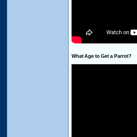
What Age to Get a Parrot?