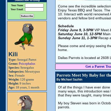
Subscribe to Blog
Your Name
Come see the incredible selection 
Your Email
Enjoy Texas BBQ and Tacos. The 
10. Interact with world renowned 
vendors and fellow bird enthusias
Schedule
Friday June 9, 3-5PM
VIP Meet 
Saturday June 10, 12-5PM
Main
Sunday June 11, 1-3PM
Recap a
Please come and enjoy seeing the 
home.
Kili
Dallas Parrots is located at 260
Type:
Senegal Parrot
Genus:
Poicephalus
Get a Parrot Trai
Species:
Senegalus
Subspecies:
Mesotypus
Parrots Meet My Baby for the
Sex:
Female
Weight:
120 grams
By Michael Sazhin
Height:
9 inches
Of all the things I have ever done
Age:
18 years, 1 month
many ways, this introduction was th
that they were taught, many time
My boy Steven was born in October
parrots.