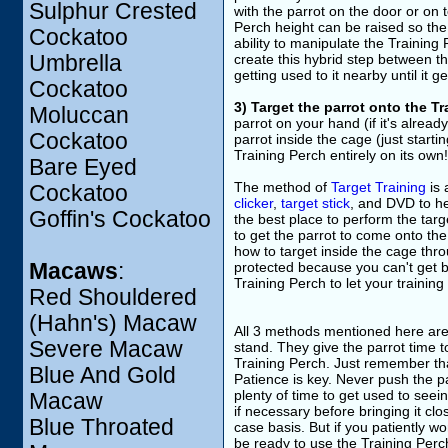
Sulphur Crested
with the parrot on the door or on 
Perch height can be raised so the 
Cockatoo
ability to manipulate the Training
Umbrella
create this hybrid step between th
getting used to it nearby until it g
Cockatoo
3) Target the parrot onto the T
Moluccan
parrot on your hand (if it's alrea
Cockatoo
parrot inside the cage (just starti
Training Perch entirely on its own!
Bare Eyed
The method of
Target Training
is 
Cockatoo
clicker
,
target stick
, and DVD to he
Goffin's Cockatoo
the best place to perform the targ
to get the parrot to come onto the
how to target inside the cage throu
Macaws
:
protected because you can't get bi
Training Perch to let your training
Red Shouldered
(Hahn's) Macaw
All 3 methods mentioned here are fa
Severe Macaw
stand. They give the parrot time t
Training Perch. Just remember that
Blue And Gold
Patience is key. Never push the pa
plenty of time to get used to see
Macaw
if necessary before bringing it c
Blue Throated
case basis. But if you patiently wo
be ready to use the Training Perc