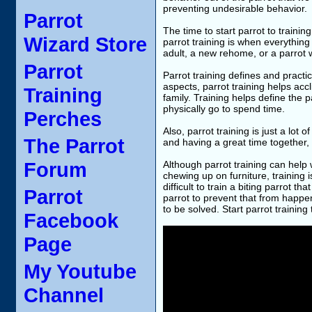
preventing undesirable behavior.
Parrot
The time to start parrot to traini
Wizard Store
parrot training is when everything
adult, a new rehome, or a parrot w
Parrot
Parrot training defines and pract
aspects, parrot training helps ac
Training
family. Training helps define the p
physically go to spend time.
Perches
Also, parrot training is just a lot 
The Parrot
and having a great time together,
Forum
Although parrot training can help 
chewing up on furniture, training 
difficult to train a biting parrot t
Parrot
parrot to prevent that from happeni
to be solved. Start parrot training
Facebook
Page
My Youtube
Channel