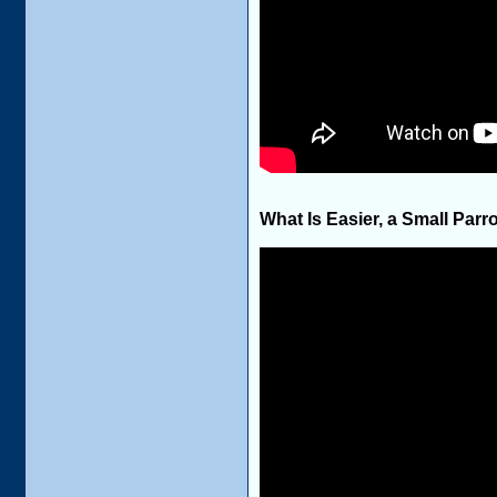
What Is Easier, a Small Parro