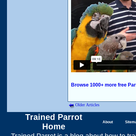
Browse 1000+ more free Par
Older Articles
Trained Parrot
About
Sitem
Home