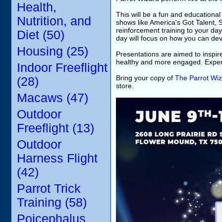
Health,
This will be a fun and educational
Nutrition, and
shows like America's Got Talent, 
reinforcement training to your day
Diet (50)
day will focus on how you can dev
Housing (25)
Presentations are aimed to inspir
healthy and more engaged. Experi
Indoor Freeflight
Bring your copy of
The Parrot Wiz
(28)
store.
Macaws (47)
Outdoor
Freeflight (13)
Outdoor
Harness Flight
(42)
Parrot Trick
Training (58)
Poicephalus