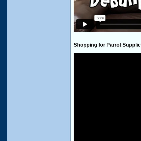
Shopping for Parrot Suppli