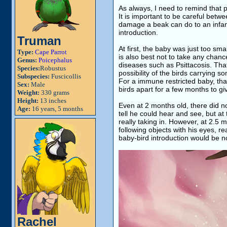
As always, I need to remind that pa
It is important to be careful bet
damage a beak can do to an infant 
introduction.
Truman
At first, the baby was just too smal
Type:
Cape Parrot
is also best not to take any chanc
Genus:
Poicephalus
diseases such as Psittacosis. That
Species:
Robustus
possibility of the birds carrying 
Subspecies:
Fuscicollis
For a immune restricted baby, th
Sex:
Male
birds apart for a few months to g
Weight:
330 grams
Height:
13 inches
Even at 2 months old, there did n
Age:
16 years, 5 months
tell he could hear and see, but a
really taking in. However, at 2.5 
following objects with his eyes, r
baby-bird introduction would be not
Rachel