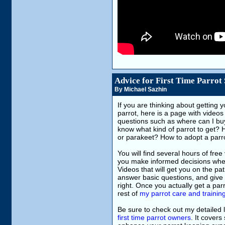
Advice for First Time Parrot
By Michael Sazhin
If you are thinking about getting yo
parrot, here is a page with videos
questions such as where can I buy
know what kind of parrot to get? 
or parakeet? How to adopt a par
You will find several hours of free 
you make informed decisions when 
Videos that will get you on the pa
answer basic questions, and give y
right. Once you actually get a parro
rest of
my parrot care and trainin
Be sure to check out my detailed l
first time parrot owners
. It covers