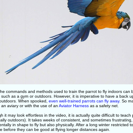
the commands and methods used to train the parrot to fly indoors can 
 such as a gym or outdoors. However, it is imperative to have a back u
 outdoors. When spooked,
even well-trained parrots can fly away
. So m
in an aviary or with the use of an
Aviator Harness
as a safety net.
h it may look effortless in the video, it is actually quite difficult to tea
ally outdoors). It takes weeks of consistent, and sometimes frustrating, 
ntally in shape to fly but also physically. After a long winter restricted to 
e before they can be good at flying longer distances again.