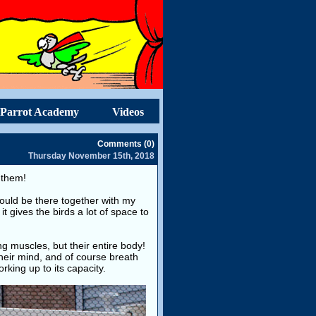
Parrot Academy
Videos
Comments (0)
Thursday November 15th, 2018
r them!
could be there together with my
it gives the birds a lot of space to
ing muscles, but their entire body!
 their mind, and of course breath
orking up to its capacity.