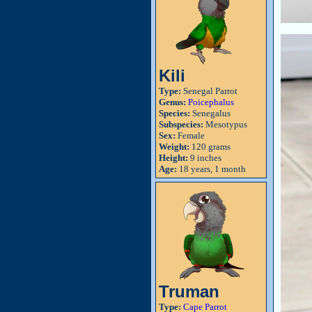
Kili
Type:
Senegal Parrot
Genus:
Poicephalus
Species:
Senegalus
Subspecies:
Mesotypus
Sex:
Female
Weight:
120 grams
Height:
9 inches
Age:
18 years, 1 month
Truman
Type:
Cape Parrot