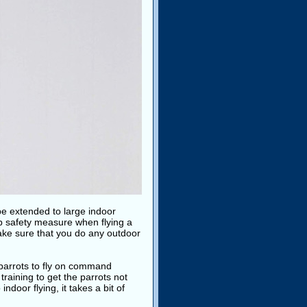
be extended to large indoor
p safety measure when flying a
ake sure that you do any outdoor
ch parrots to fly on command
training to get the parrots not
indoor flying, it takes a bit of