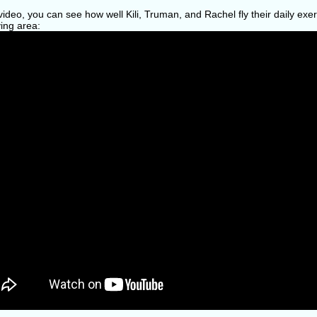
 video, you can see how well Kili, Truman, and Rachel fly their daily ex
ying area: