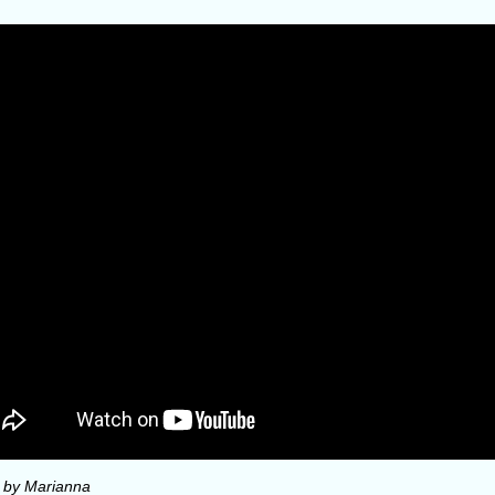
 by Marianna