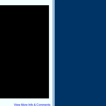
View More Info & Comments