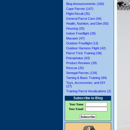
Blog Announcements (160)
Cape Parrots (147)
Flight Recall (35)
General Parrot Care (94)
Health, Nutrition, and Diet (50)
Housing (25)
Indoor Freeflight (28)
Macaws (47)
Outdoor Freeflight (13)
Outdoor Harness Flight (42)
Parrot Trick Training (58)
Poicephalus (63)
Product Reviews (28)
Rescue (25)
Senegal Parrots (134)
Taming & Basic Training (94)
Toys, Accessories, and DIY
(27)
Training Parrot Vocalizations (2)
Subscribe to Blog
Your Name
Your Email