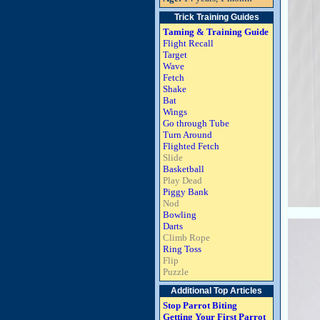
Trick Training Guides
Taming & Training Guide
Flight Recall
Target
Wave
Fetch
Shake
Bat
Wings
Go through Tube
Turn Around
Flighted Fetch
Slide
Basketball
Play Dead
Piggy Bank
Nod
Bowling
Darts
Climb Rope
Ring Toss
Flip
Puzzle
Additional Top Articles
Stop Parrot Biting
Getting Your First Parrot