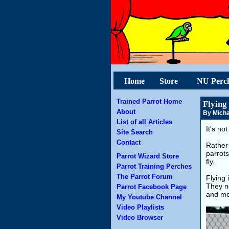
Home
Store
NU Perc
Trained Parrot Home
Flying
About
By Micha
List of all Articles
It's no
Site Search
Contact
Rather 
parrots
Parrot Wizard Store
fly.
Parrot Training Perches
The Parrot Forum
Flying 
They ne
Parrot Facebook Page
and mov
My Youtube Channel
Video Playlists
Video Browser