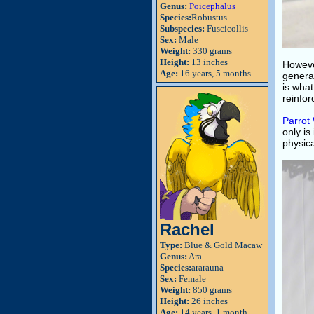
Genus:
Poicephalus
Species:
Robustus
Subspecies:
Fuscicollis
Sex:
Male
Weight:
330 grams
Height:
13 inches
However
Age:
16 years, 5 months
general
is what
reinfor
Parrot
only is
physica
Rachel
Type:
Blue & Gold Macaw
Genus:
Ara
Species:
ararauna
Sex:
Female
Weight:
850 grams
Height:
26 inches
Age:
14 years, 1 month