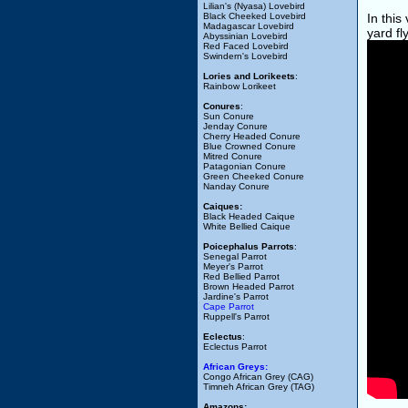
Lilian's (Nyasa) Lovebird
Black Cheeked Lovebird
In this
Madagascar Lovebird
yard fl
Abyssinian Lovebird
Red Faced Lovebird
Swindern's Lovebird
Lories and Lorikeets
:
Rainbow Lorikeet
Conures
:
Sun Conure
Jenday Conure
Cherry Headed Conure
Blue Crowned Conure
Mitred Conure
Patagonian Conure
Green Cheeked Conure
Nanday Conure
Caiques:
Black Headed Caique
White Bellied Caique
Poicephalus Parrots
:
Senegal Parrot
Meyer's Parrot
Red Bellied Parrot
Brown Headed Parrot
Jardine's Parrot
Cape Parrot
Ruppell's Parrot
Eclectus
:
Eclectus Parrot
African Greys:
Congo African Grey (CAG)
Timneh African Grey (TAG)
Amazons: