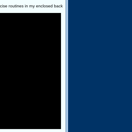
ercise routines in my enclosed back