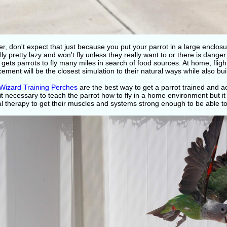
, don't expect that just because you put your parrot in a large enclosure t
ly pretty lazy and won't fly unless they really want to or there is danger
 gets parrots to fly many miles in search of food sources. At home, flight
cement will be the closest simulation to their natural ways while also bu
 Wizard Training Perches
are the best way to get a parrot trained and a
 it necessary to teach the parrot how to fly in a home environment but it 
l therapy to get their muscles and systems strong enough to be able to f