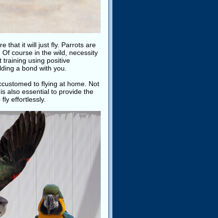
hat it will just fly. Parrots are
. Of course in the wild, necessity
 training using positive
ilding a bond with you.
ccustomed to flying at home. Not
is also essential to provide the
ly effortlessly.