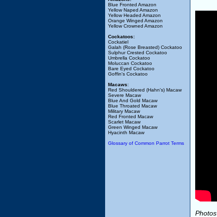
Blue Fronted Amazon
Yellow Naped Amazon
Yellow Headed Amazon
Orange Winged Amazon
Yellow Crowned Amazon
Cockatoos:
Cockatiel
Galah (Rose Breasted) Cockatoo
Sulphur Crested Cockatoo
Umbrella Cockatoo
Moluccan Cockatoo
Bare Eyed Cockatoo
Goffin's Cockatoo
Macaws
:
Red Shouldered (Hahn's) Macaw
Severe Macaw
Blue And Gold Macaw
Blue Throated Macaw
Military Macaw
Red Fronted Macaw
Scarlet Macaw
Green Winged Macaw
Hyacinth Macaw
Glossary of Common Parrot Terms
Photos