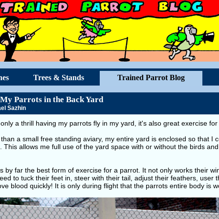
hes
Trees & Stands
Trained Parrot Blog
 My Parrots in the Back Yard
el Sazhin
t only a thrill having my parrots fly in my yard, it's also great exercise fo
than a small free standing aviary, my entire yard is enclosed so that I 
. This allows me full use of the yard space with or without the birds and 
is by far the best form of exercise for a parrot. It not only works their w
ed to tuck their feet in, steer with their tail, adjust their feathers, user
e blood quickly! It is only during flight that the parrots entire body is w