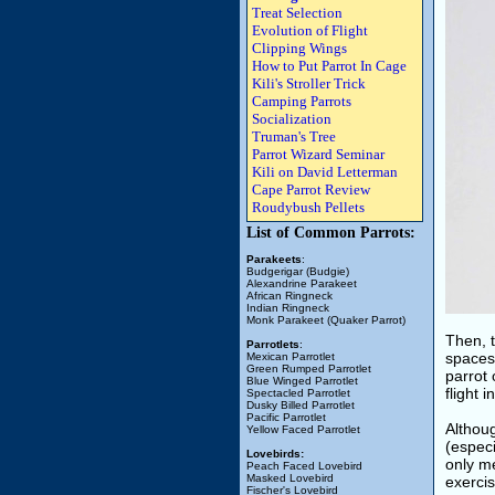
Treat Selection
Evolution of Flight
Clipping Wings
How to Put Parrot In Cage
Kili's Stroller Trick
Camping Parrots
Socialization
Truman's Tree
Parrot Wizard Seminar
Kili on David Letterman
Cape Parrot Review
Roudybush Pellets
List of Common Parrots:
Parakeets
:
Budgerigar (Budgie)
Alexandrine Parakeet
African Ringneck
Indian Ringneck
Monk Parakeet (Quaker Parrot)
Then, 
Parrotlets
:
spaces
Mexican Parrotlet
Green Rumped Parrotlet
parrot
Blue Winged Parrotlet
flight 
Spectacled Parrotlet
Dusky Billed Parrotlet
Pacific Parrotlet
Althoug
Yellow Faced Parrotlet
(especi
Lovebirds:
only me
Peach Faced Lovebird
Masked Lovebird
exercis
Fischer's Lovebird