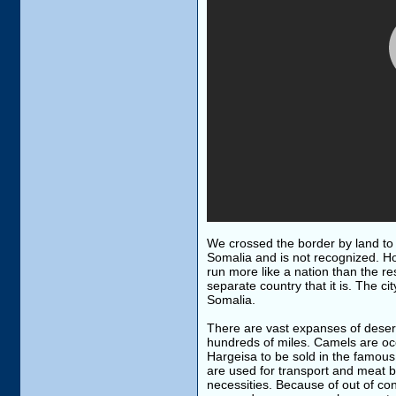
We crossed the border by land to n
Somalia and is not recognized. Ho
run more like a nation than the re
separate country that it is. The ci
Somalia.
There are vast expanses of desert
hundreds of miles. Camels are occa
Hargeisa to be sold in the famou
are used for transport and meat b
necessities. Because of out of cont