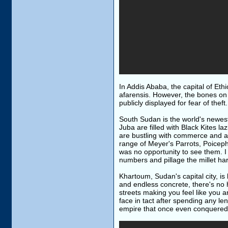
In Addis Ababa, the capital of Eth
afarensis. However, the bones on 
publicly displayed for fear of thef
South Sudan is the world's newest 
Juba are filled with Black Kites la
are bustling with commerce and a
range of Meyer's Parrots, Poiceph
was no opportunity to see them. I
numbers and pillage the millet har
Khartoum, Sudan's capital city, is
and endless concrete, there's no h
streets making you feel like you ar
face in tact after spending any le
empire that once even conquered