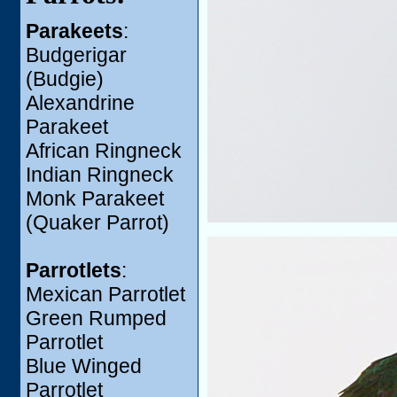
Parakeets
:
Budgerigar
(Budgie)
Alexandrine
Parakeet
African Ringneck
Indian Ringneck
Monk Parakeet
(Quaker Parrot)
Parrotlets
:
Mexican Parrotlet
Green Rumped
Parrotlet
Blue Winged
Parrotlet