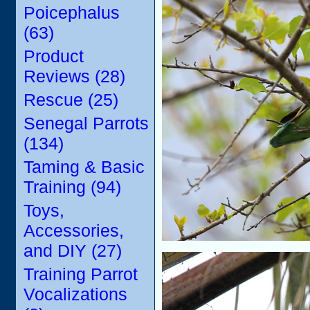
Poicephalus
(63)
Product
Reviews (28)
Rescue (25)
Senegal Parrots
(134)
Taming & Basic
Training (94)
Toys,
Accessories,
and DIY (27)
Training Parrot
Vocalizations