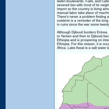
laden boulevards, Fiats, and Cafe'
severed ties with most of its neigh
import so the country is living al
manual labor take place of machin
There's never a problem finding a 
outskirts is a reminder of the lon
in ruins since the war some twent
Although Djibouti borders Eritrea, i
to Yemen and then to Djibouti beca
Ethiopia and is prospering on inte
Ethiopia. For this reason, it is o
Africa. Lake Assal is a salt water 