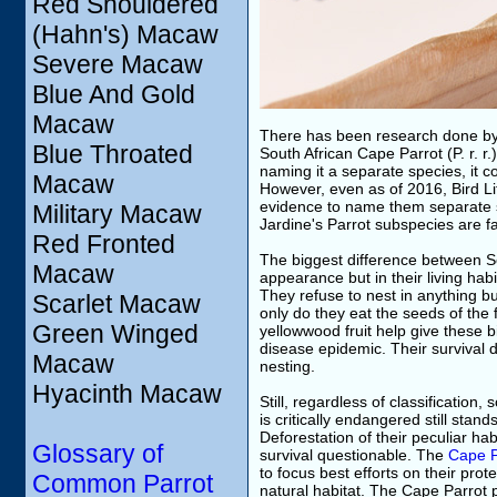
Red Shouldered
(Hahn's) Macaw
Severe Macaw
Blue And Gold
Macaw
There has been research done by S
Blue Throated
South African Cape Parrot (P. r. 
naming it a separate species, it 
Macaw
However, even as of 2016, Bird Lif
evidence to name them separate 
Military Macaw
Jardine's Parrot subspecies are f
Red Fronted
The biggest difference between So
Macaw
appearance but in their living hab
They refuse to nest in anything but
Scarlet Macaw
only do they eat the seeds of the 
Green Winged
yellowwood fruit help give these 
disease epidemic. Their survival 
Macaw
nesting.
Hyacinth Macaw
Still, regardless of classification,
is critically endangered still sta
Deforestation of their peculiar h
Glossary of
survival questionable. The
Cape P
to focus best efforts on their pro
Common Parrot
natural habitat. The Cape Parrot 