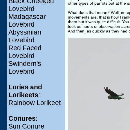
Black Cheeked
other types of parrots but at the
Lovebird
What does that mean? Well, in re
Madagascar
movements are, that is how I rank
them but it was quite difficult. Yo
Lovebird
took us hours of observation acro
Abyssinian
And then, as quickly as they had
Lovebird
Red Faced
Lovebird
Swindern's
Lovebird
Lories and
Lorikeets
:
Rainbow Lorikeet
Conures
:
Sun Conure