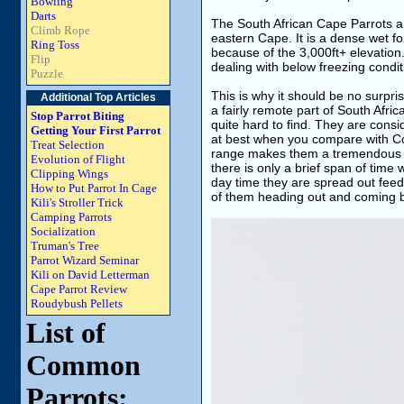
Bowling
Darts
The South African Cape Parrots are 
Climb Rope
eastern Cape. It is a dense wet f
Ring Toss
because of the 3,000ft+ elevation.
Flip
dealing with below freezing condit
Puzzle
This is why it should be no surpris
Additional Top Articles
a fairly remote part of South Afri
Stop Parrot Biting
quite hard to find. They are consi
Getting Your First Parrot
at best when you compare with Co
Treat Selection
range makes them a tremendous ch
Evolution of Flight
there is only a brief span of time
Clipping Wings
day time they are spread out feed
How to Put Parrot In Cage
of them heading out and coming 
Kili's Stroller Trick
Camping Parrots
Socialization
Truman's Tree
Parrot Wizard Seminar
Kili on David Letterman
Cape Parrot Review
Roudybush Pellets
List of
Common
Parrots: