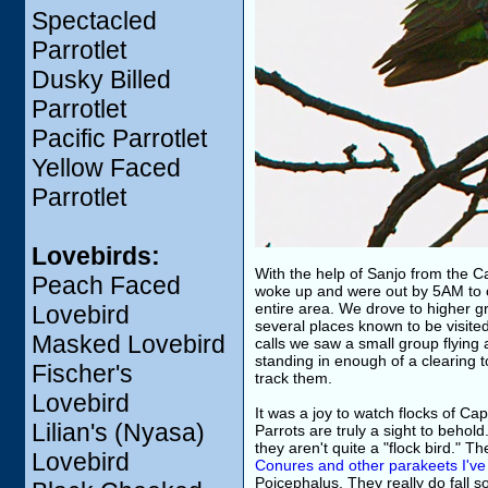
Spectacled
Parrotlet
Dusky Billed
Parrotlet
Pacific Parrotlet
Yellow Faced
Parrotlet
Lovebirds:
With the help of Sanjo from the Ca
Peach Faced
woke up and were out by 5AM to ca
entire area. We drove to higher gr
Lovebird
several places known to be visite
Masked Lovebird
calls we saw a small group flying 
standing in enough of a clearing t
Fischer's
track them.
Lovebird
It was a joy to watch flocks of Cap
Lilian's (Nyasa)
Parrots are truly a sight to behold
they aren't quite a "flock bird." 
Lovebird
Conures and other parakeets I've 
Poicephalus. They really do fall