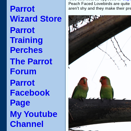
Peach Faced Lovebirds are quite n
Parrot
aren't shy and they make their p
Wizard Store
Parrot
Training
Perches
The Parrot
Forum
Parrot
Facebook
Page
My Youtube
Channel