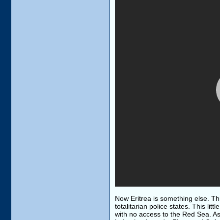
Now Eritrea is something else. This
totalitarian police states. This lit
with no access to the Red Sea. Asma