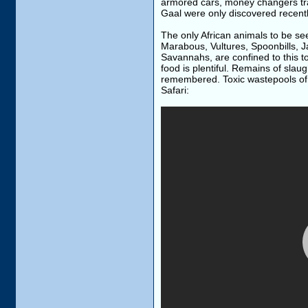
armored cars, money changers tra
Gaal were only discovered recentl
The only African animals to be se
Marabous, Vultures, Spoonbills, J
Savannahs, are confined to this t
food is plentiful. Remains of sla
remembered. Toxic wastepools of m
Safari: