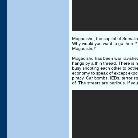
Mogadishu, the capital of Somalia
Why would you want to go there? I
Mogadishu!"
Mogadishu has been war ravished f
hangs by a thin thread. There is n
busy shooting each other to bother
economy to speak of except expo
piracy. Car bombs, IEDs, terroris
of. The streets are perilous. If you