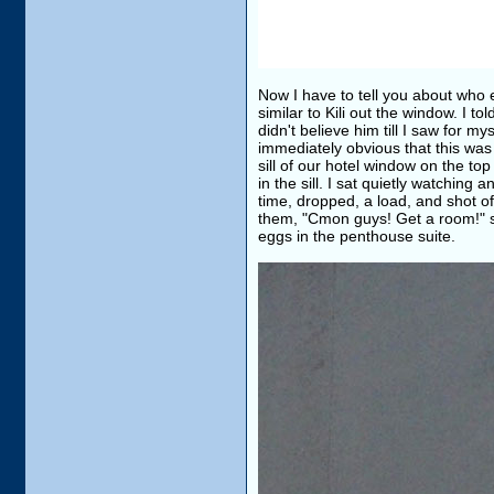
Now I have to tell you about who 
similar to Kili out the window. I t
didn't believe him till I saw for m
immediately obvious that this was
sill of our hotel window on the t
in the sill. I sat quietly watching
time, dropped, a load, and shot of
them, "Cmon guys! Get a room!" so
eggs in the penthouse suite.