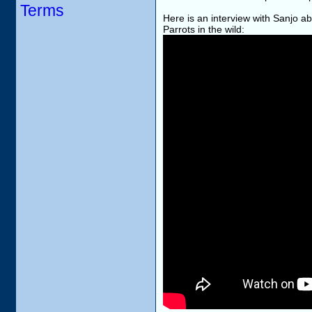
Terms
Here is an interview with Sanjo 
Parrots in the wild: