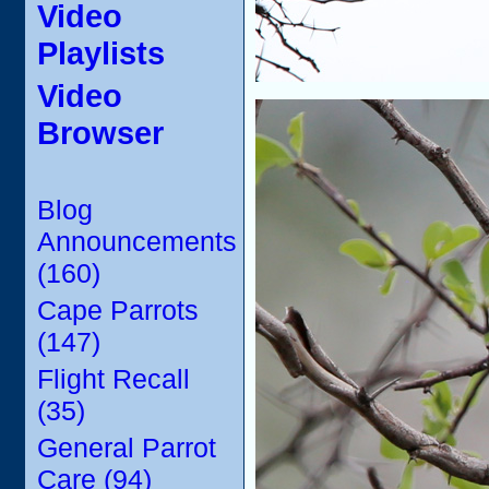
Video
Playlists
Video
Browser
Blog
Announcements
(160)
Cape Parrots
(147)
Flight Recall
(35)
General Parrot
Care (94)