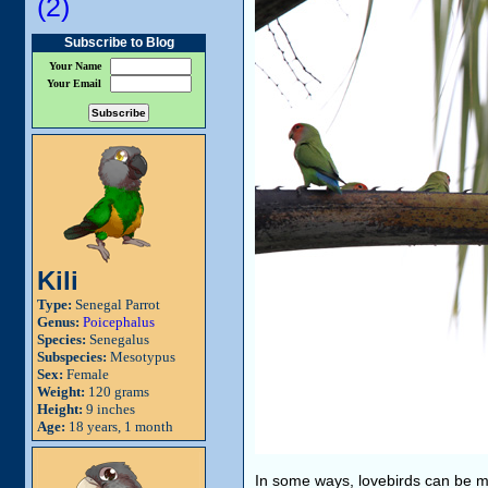
(2)
Subscribe to Blog
Your Name
Your Email
Kili
Type:
Senegal Parrot
Genus:
Poicephalus
Species:
Senegalus
Subspecies:
Mesotypus
Sex:
Female
Weight:
120 grams
Height:
9 inches
Age:
18 years, 1 month
In some ways, lovebirds can be mor