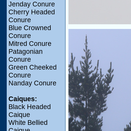
Jenday Conure
Cherry Headed
Conure
Blue Crowned
Conure
Mitred Conure
Patagonian
Conure
Green Cheeked
Conure
Nanday Conure
Caiques:
Black Headed
Caique
White Bellied
Caique