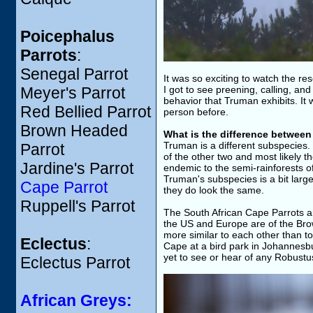
Poicephalus
Parrots
:
Senegal Parrot
It was so exciting to watch the r
Meyer's Parrot
I got to see preening, calling, and
behavior that Truman exhibits. It
Red Bellied Parrot
person before.
Brown Headed
What is the difference betwee
Truman is a different subspecies.
Parrot
of the other two and most likely 
Jardine's Parrot
endemic to the semi-rainforests of
Truman's subspecies is a bit larg
Cape Parrot
they do look the same.
Ruppell's Parrot
The South African Cape Parrots are
the US and Europe are of the Br
more similar to each other than 
Eclectus
:
Cape at a bird park in Johannesbu
yet to see or hear of any Robustu
Eclectus Parrot
African Greys: