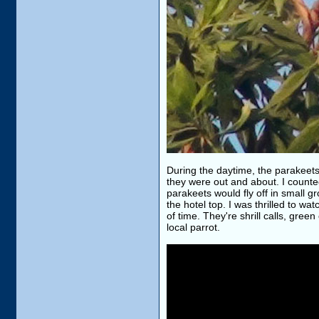
During the daytime, the parakeet
they were out and about. I counted 
parakeets would fly off in small g
the hotel top. I was thrilled to wa
of time. They're shrill calls, gree
local parrot.