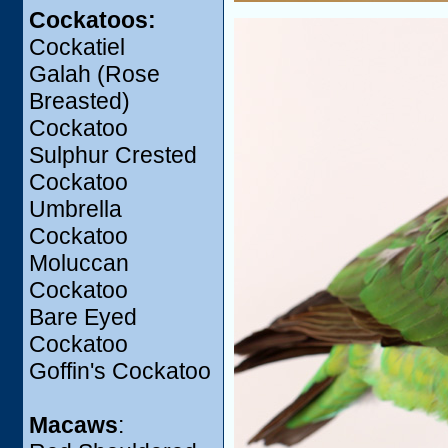
Cockatoos:
Cockatiel
Galah (Rose
Breasted)
Cockatoo
Sulphur Crested
Cockatoo
Umbrella
Cockatoo
Moluccan
Cockatoo
Bare Eyed
Cockatoo
Goffin's Cockatoo
Macaws
: