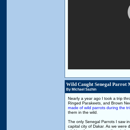
Wild Caught Senegal Parrot 
By Michael Sazhin
Nearly a year ago I took a trip th
Ringed Parakeets, and Brown Nec
made of wild parrots during the tr
them in the wild.
The only Senegal Parrots I saw in 
capital city of Dakar. As we were d