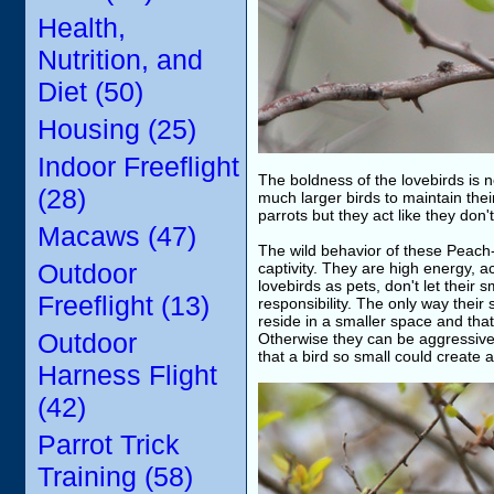
Health,
Nutrition, and
Diet (50)
Housing (25)
Indoor Freeflight
The boldness of the lovebirds is n
(28)
much larger birds to maintain the
parrots but they act like they don'
Macaws (47)
The wild behavior of these Peach
Outdoor
captivity. They are high energy, a
lovebirds as pets, don't let their s
Freeflight (13)
responsibility. The only way their
reside in a smaller space and that
Outdoor
Otherwise they can be aggressive, 
that a bird so small could create 
Harness Flight
(42)
Parrot Trick
Training (58)