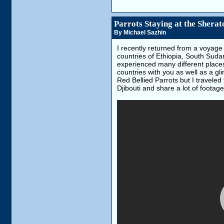
Parrots Staying at the Shera
By Michael Sazhin
I recently returned from a voyage 
countries of Ethiopia, South Sudan
experienced many different places,
countries with you as well as a g
Red Bellied Parrots but I travele
Djibouti and share a lot of foota