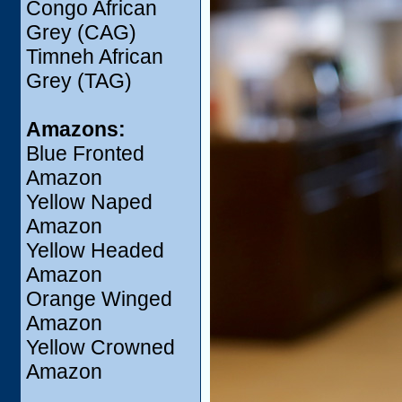
Congo African
Grey (CAG)
Timneh African
Grey (TAG)
Amazons:
Blue Fronted
Amazon
Yellow Naped
Amazon
Yellow Headed
Amazon
Orange Winged
Amazon
Yellow Crowned
Amazon