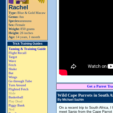
Rachel
Type:
Blue & Gold Macaw
Genus:
Ara
Species:
ararauna
Sex:
Female
Weight:
850 grams
Height:
26 inches
Age:
14 years, 1 month
Trick Training Guides
Taming & Training Guide
Flight Recall
Target
Wave
Fetch
Shake
Bat
Wings
Go through Tube
Turn Around
Get a Parrot Trai
Flighted Fetch
Slide
Wild Cape Parrots in South A
Basketball
By Michael Sazhin
Play Dead
Piggy Bank
On a recent trip to South Africa, I
Nod
meet Sanjo from the Cape Parrot p