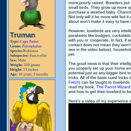
more poorly raised. Breeders put l
small birds. They grow up more qu
purchase a weaned baby. Chances ar
Not only will it be more wild but i
about won't make it easy to have i
However, lovebirds are very intell
Truman
parakeets like budgies, cockatiels
with you or cooperate. In fact, if
Type:
Cape Parrot
contact does not mean they won't h
Genus:
Poicephalus
see in the video below), househol
Species:
Robustus
pet.
Subspecies:
Fuscicollis
Sex:
Male
The good news is that their intell
Weight:
330 grams
you properly set up your home envi
Height:
13 inches
potential just as any bigger bird
Age:
16 years, 5 months
tricks. All of the basic cued tric
Fetch
) can be taught to lovebird
read my book,
The Parrot Wizard
and how to get their lovebird to 
Here's a video of my experience 