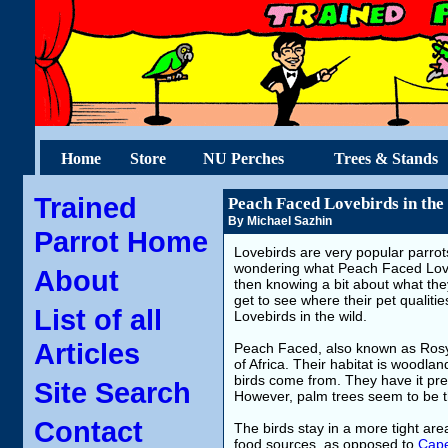
Home
Store
NU Perches
Trees & Stands
Trained
Peach Faced Lovebirds in the
By Michael Sazhin
Parrot Home
Lovebirds are very popular parrots
wondering what Peach Faced Love
About
then knowing a bit about what they
get to see where their pet qualit
List of all
Lovebirds in the wild.
Articles
Peach Faced, also known as Rosy 
of Africa. Their habitat is woodla
birds come from. They have it pre
Site Search
However, palm trees seem to be th
Contact
The birds stay in a more tight are
food sources, as opposed to
Cape