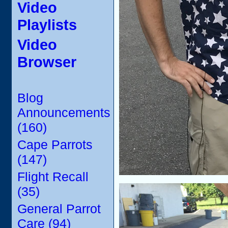
Video
Playlists
Video
Browser
Blog
Announcements
(160)
Cape Parrots
(147)
Flight Recall
(35)
General Parrot
Care (94)