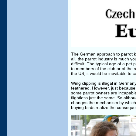
The German approach to parrot kee
all, the parrot industry is much y
difficult. The typical age of a pet
to members of the club or of the s
the US, it would be inevitable to 
Wing clipping is illegal in German
feathered. However, just because 
some parrot owners are incapable 
flightless just the same. So althou
changes the mechanism by which p
buying birds realize the consequen