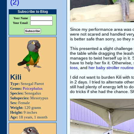
(2)
Subscribe to Blog
Your Name
Your Email
Since my performance area was outs
were not scared and handled very 
is better safe than sorry, so they
This presented a slight challenge 
the table while dragging the leash
manages to twist herself up in it. 
have to help her fix it. Otherwise,
toss
, and
her baby stroller routine
Kili
I did not want to burden Kili wit
in 2 days. I tried to alternate oth
Type:
Senegal Parrot
still had plenty of energy left to
Genus:
Poicephalus
do tricks if she had the chance.
Species:
Senegalus
Subspecies:
Mesotypus
Sex:
Female
Weight:
120 grams
Height:
9 inches
Age:
18 years, 1 month