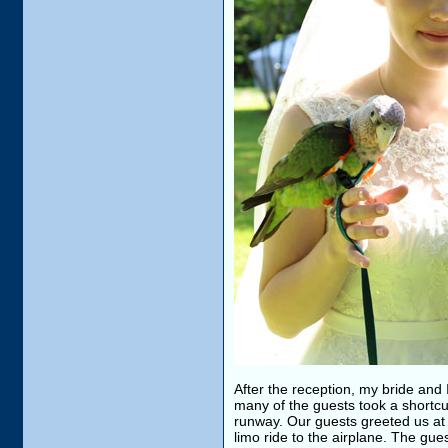
After the reception, my bride and I
many of the guests took a shortcut
runway. Our guests greeted us at
limo ride to the airplane. The gu