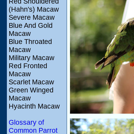
Red Shouldered
(Hahn's) Macaw
Severe Macaw
Blue And Gold
Macaw
Blue Throated
Macaw
Military Macaw
Red Fronted
Macaw
Scarlet Macaw
Green Winged
Macaw
Hyacinth Macaw
Glossary of
Common Parrot