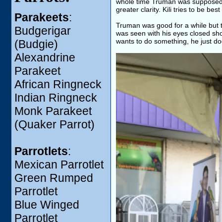
whole time Truman was supposed t
greater clarity. Kili tries to be bes
Parakeets
:
Truman was good for a while but 
Budgerigar
was seen with his eyes closed sho
wants to do something, he just doe
(Budgie)
Alexandrine
Parakeet
African Ringneck
Indian Ringneck
Monk Parakeet
(Quaker Parrot)
Parrotlets
:
Mexican Parrotlet
Green Rumped
Parrotlet
Blue Winged
Parrotlet