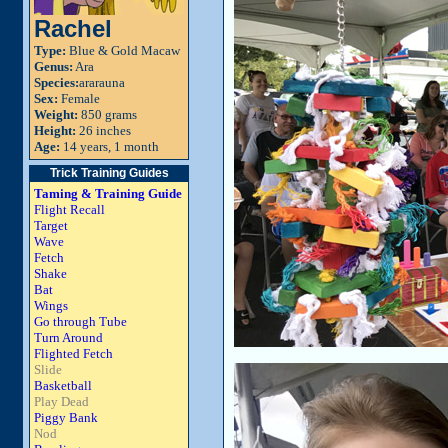
Rachel
Type:
Blue & Gold Macaw
Genus:
Ara
Species:
ararauna
Sex:
Female
Weight:
850 grams
Height:
26 inches
Age:
14 years, 1 month
Trick Training Guides
Taming & Training Guide
Flight Recall
Target
Wave
Fetch
Shake
Bat
Wings
Go through Tube
Turn Around
Flighted Fetch
Slide
Basketball
Play Dead
Piggy Bank
Nod