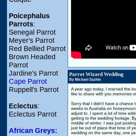
Poicephalus
Parrots
:
Senegal Parrot
Meyer's Parrot
Red Bellied Parrot
Brown Headed
Parrot
Jardine's Parrot
Parrot Wizard Wedding
Cape Parrot
By Michael Sazhin
Ruppell's Parrot
A year ago today, I married the l
like to share with you memories of
Sorry that I didn't have a chance 
Eclectus
:
weeks to Australia on honeymoon.
Eclectus Parrot
adjust to. I spent a lot of time edi
getting to the wedding footage. B
middle of winter. I was just post
just be out of place that time of y
African Greys:
wedding on the same day, one yea