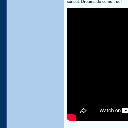
sunset. Dreams do come true!