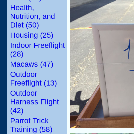
Health,
Nutrition, and
Diet (50)
Housing (25)
Indoor Freeflight
(28)
Macaws (47)
Outdoor
Freeflight (13)
Outdoor
Harness Flight
(42)
Parrot Trick
Training (58)