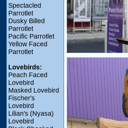
Spectacled
Parrotlet
Dusky Billed
Parrotlet
Pacific Parrotlet
Yellow Faced
Parrotlet
Lovebirds:
Peach Faced
Lovebird
Masked Lovebird
Fischer's
Lovebird
Lilian's (Nyasa)
Lovebird