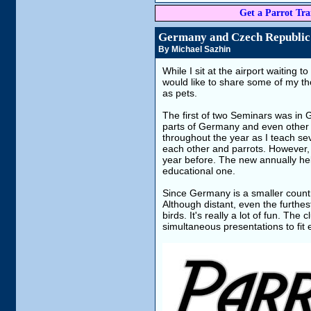
Get a Parrot Trai
Germany and Czech Republic
By Michael Sazhin
While I sit at the airport waiting
would like to share some of my 
as pets.
The first of two Seminars was in Ge
parts of Germany and even other c
throughout the year as I teach se
each other and parrots. However,
year before. The new annually hel
educational one.
Since Germany is a smaller country
Although distant, even the furthe
birds. It's really a lot of fun. Th
simultaneous presentations to fit