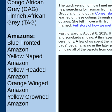
Congo African
The quick version of how I met m
Grey (CAG)
help searching for Truman from a
Group and hung out in
Coney Isla
Timneh African
learned of these outings through
Grey (TAG)
outings. She fell in love with Tru
married.
Full story of how we met
Fast forward to August 8, 2015. I
Amazons:
and songbirds singing. A thin lay
ceremony. A few of us spent the ni
Blue Fronted
birds) began arriving in the later
Amazon
bringing all of the parrots from o
Yellow Naped
Amazon
Yellow Headed
Amazon
Orange Winged
Amazon
Yellow Crowned
Amazon