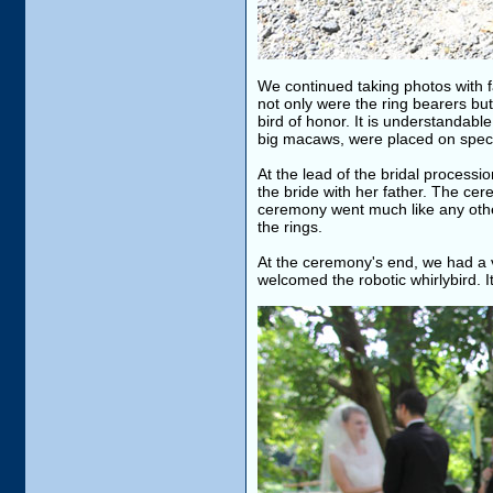
We continued taking photos with f
not only were the ring bearers bu
bird of honor. It is understandable
big macaws, were placed on spec
At the lead of the bridal process
the bride with her father. The ce
ceremony went much like any other
the rings.
At the ceremony's end, we had a v
welcomed the robotic whirlybird. I