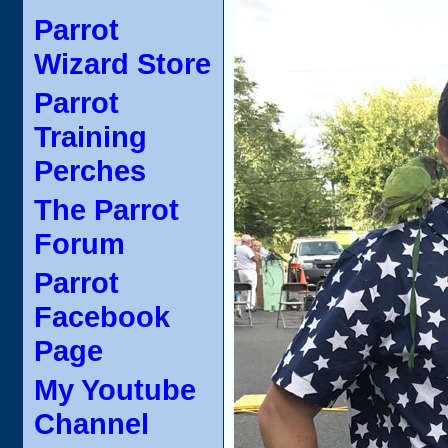
Parrot
Wizard Store
Parrot
Training
Perches
The Parrot
Forum
Parrot
Facebook
Page
My Youtube
Channel