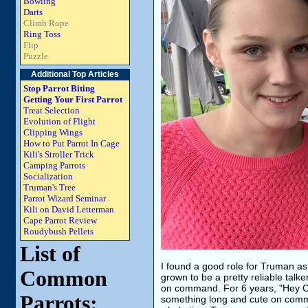
Bowling
Darts
Climb Rope
Ring Toss
Flip
Puzzle
Additional Top Articles
Stop Parrot Biting
Getting Your First Parrot
Treat Selection
Evolution of Flight
Clipping Wings
How to Put Parrot In Cage
Kili's Stroller Trick
Camping Parrots
Socialization
Truman's Tree
Parrot Wizard Seminar
Kili on David Letterman
Cape Parrot Review
Roudybush Pellets
List of
I found a good role for Truman as
Common
grown to be a pretty reliable talk
on command. For 6 years, "Hey Cu
Parrots:
something long and cute on comma