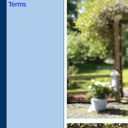
Terms