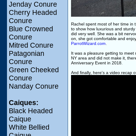
Jenday Conure
Cherry Headed
Conure
Rachel spent most of her time in
Blue Crowned
to show how luxurious and sturdy i
did very well. She was a bit nervo
Conure
on, she got comfortable and enjo
ParrotWizard.com
.
Mitred Conure
Patagonian
It was a pleasure getting to meet 
NY area and did not make it, the
Conure
Anniversary Event in 2018.
Green Cheeked
And finally, here's a video recap 
Conure
Nanday Conure
Caiques:
Black Headed
Caique
White Bellied
Caique