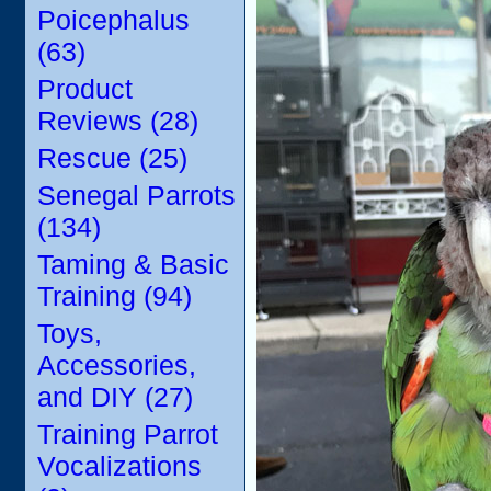
Poicephalus
(63)
Product
Reviews (28)
Rescue (25)
Senegal Parrots
(134)
Taming & Basic
Training (94)
Toys,
Accessories,
and DIY (27)
Training Parrot
Vocalizations