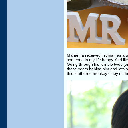
Marianna received Truman as a wed
someone in my life happy. And like
Going through his terrible twos (a
those years behind him and lots o
this feathered monkey of joy on h