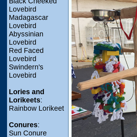
Black Cheeked
Lovebird
Madagascar
Lovebird
Abyssinian
Lovebird
Red Faced
Lovebird
Swindern's
Lovebird
Lories and
Lorikeets
:
Rainbow Lorikeet
Conures
:
Sun Conure