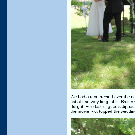
We had a tent erected over the de
sat at one very long table. Bacon
delight. For desert, guests dippe
the movie Rio, topped the weddin