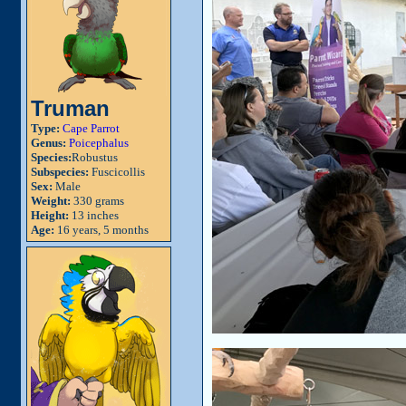
Truman
Type:
Cape Parrot
Genus:
Poicephalus
Species:
Robustus
Subspecies:
Fuscicollis
Sex:
Male
Weight:
330 grams
Height:
13 inches
Age:
16 years, 5 months