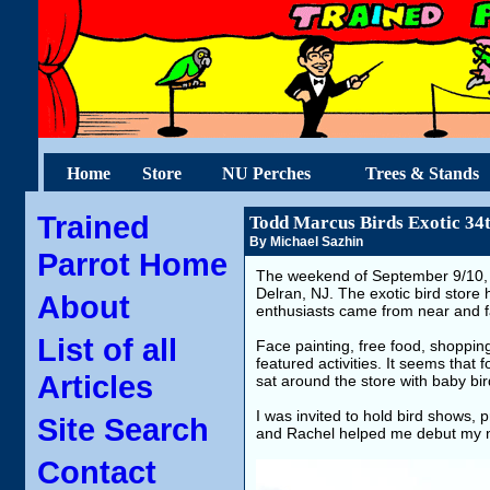
Home
Store
NU Perches
Trees & Stands
Trained
Todd Marcus Birds Exotic 34
By Michael Sazhin
Parrot Home
The weekend of September 9/10, 20
Delran, NJ. The exotic bird store 
About
enthusiasts came from near and far
List of all
Face painting, free food, shopping
featured activities. It seems that
Articles
sat around the store with baby bir
I was invited to hold bird shows,
Site Search
and Rachel helped me debut my
Contact