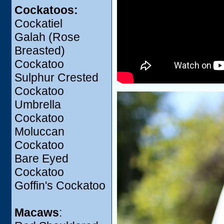
Cockatoos:
Cockatiel
Galah (Rose
Breasted)
Cockatoo
Sulphur Crested
Cockatoo
Umbrella
Cockatoo
Moluccan
Cockatoo
Bare Eyed
Cockatoo
Goffin's Cockatoo
Macaws
: