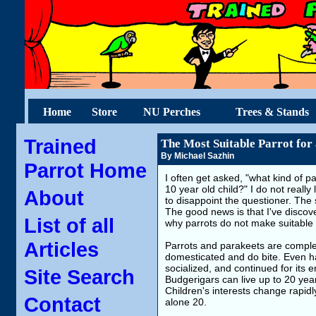
Home
Store
NU Perches
Trees & Stands
Trained
The Most Suitable Parrot for
By Michael Sazhin
Parrot Home
I often get asked, "what kind of pa
10 year old child?" I do not really
About
to disappoint the questioner. The s
The good news is that I've discover
List of all
why parrots do not make suitable p
Articles
Parrots and parakeets are complex
domesticated and do bite. Even han
socialized, and continued for its en
Site Search
Budgerigars can live up to 20 yea
Children's interests change rapidly
Contact
alone 20.