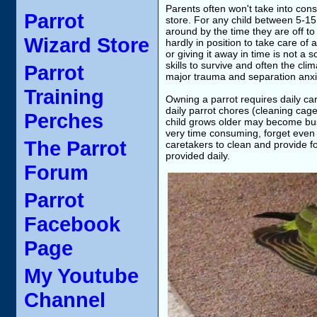
Parents often won't take into cons
Parrot
store. For any child between 5-15 ye
around by the time they are off t
Wizard Store
hardly in position to take care of 
or giving it away in time is not a 
skills to survive and often the cli
Parrot
major trauma and separation anxie
Training
Owning a parrot requires daily ca
daily parrot chores (cleaning cag
Perches
child grows older may become busi
very time consuming, forget even te
The Parrot
caretakers to clean and provide fo
provided daily.
Forum
Parrot
Facebook
Page
My Youtube
Channel