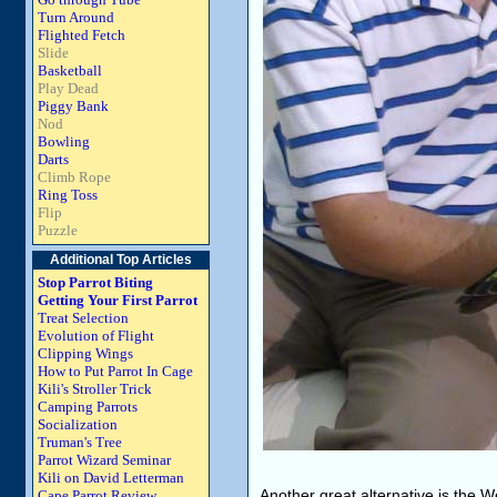
Turn Around
Flighted Fetch
Slide
Basketball
Play Dead
Piggy Bank
Nod
Bowling
Darts
Climb Rope
Ring Toss
Flip
Puzzle
Additional Top Articles
Stop Parrot Biting
Getting Your First Parrot
Treat Selection
Evolution of Flight
Clipping Wings
How to Put Parrot In Cage
Kili's Stroller Trick
Camping Parrots
Socialization
Truman's Tree
Parrot Wizard Seminar
Kili on David Letterman
Another great alternative is the W
Cape Parrot Review