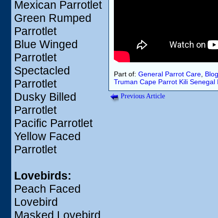
Mexican Parrotlet
Green Rumped
Parrotlet
Blue Winged
Parrotlet
Spectacled
Part of:
General Parrot Care
,
Blo
Parrotlet
Truman
Cape Parrot
Kili
Senegal 
Dusky Billed
Previous Article
Parrotlet
Pacific Parrotlet
Yellow Faced
Parrotlet
Lovebirds:
Peach Faced
Lovebird
Masked Lovebird