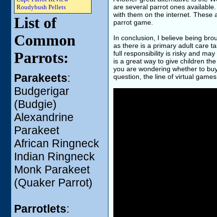
are several parrot ones available
Roudybush Pellets
with them on the internet. These a
List of
parrot game.
Common
In conclusion, I believe being bro
as there is a primary adult care ta
Parrots:
full responsibility is risky and 
is a great way to give children the
you are wondering whether to buy 
Parakeets
:
question, the line of virtual gam
Budgerigar
(Budgie)
Alexandrine
Parakeet
African Ringneck
Indian Ringneck
Monk Parakeet
(Quaker Parrot)
Parrotlets
: