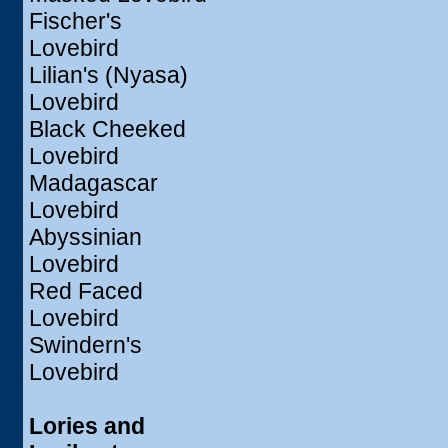
Fischer's
Lovebird
Lilian's (Nyasa)
Lovebird
Black Cheeked
Lovebird
Madagascar
Lovebird
Abyssinian
Lovebird
Red Faced
Lovebird
Swindern's
Lovebird
Lories and