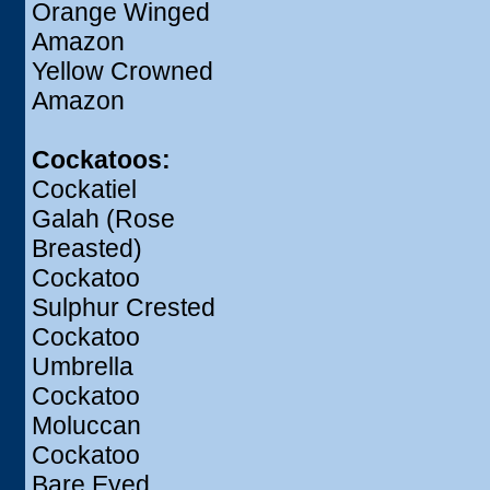
Orange Winged
Amazon
Yellow Crowned
Amazon
Cockatoos:
Cockatiel
Galah (Rose
Breasted)
Cockatoo
Sulphur Crested
Cockatoo
Umbrella
Cockatoo
Moluccan
Cockatoo
Bare Eyed