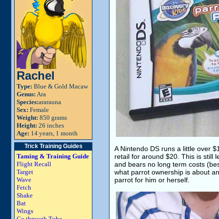
Rachel
Type:
Blue & Gold Macaw
Genus:
Ara
Species:
ararauna
Sex:
Female
Weight:
850 grams
Height:
26 inches
Age:
14 years, 1 month
Trick Training Guides
A Nintendo DS runs a little over
Taming & Training Guide
retail for around $20. This is stil
Flight Recall
and bears no long term costs (besi
Target
what parrot ownership is about a
Wave
parrot for him or herself.
Fetch
Shake
Bat
Wings
Go through Tube