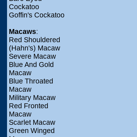
Cockatoo
Goffin's Cockatoo
Macaws
:
Red Shouldered
(Hahn's) Macaw
Severe Macaw
Blue And Gold
Macaw
Blue Throated
Macaw
Military Macaw
Red Fronted
Macaw
Scarlet Macaw
Green Winged