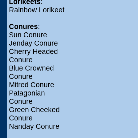
Lorikeets
:
Rainbow Lorikeet
Conures
:
Sun Conure
Jenday Conure
Cherry Headed
Conure
Blue Crowned
Conure
Mitred Conure
Patagonian
Conure
Green Cheeked
Conure
Nanday Conure