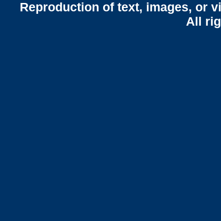
Reproduction of text, images, or v
All ri