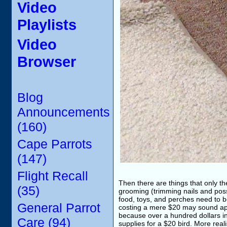
Video
Playlists
Video
Browser
Blog
Announcements
(160)
Cape Parrots
(147)
Flight Recall
Then there are things that only t
(35)
grooming (trimming nails and possi
food, toys, and perches need to b
General Parrot
costing a mere $20 may sound appea
because over a hundred dollars in
Care (94)
supplies for a $20 bird. More reali