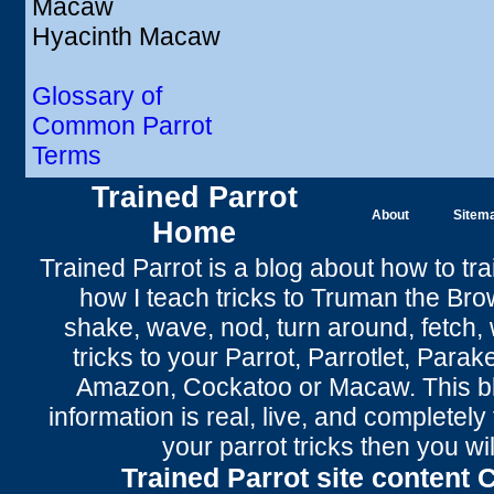
Macaw
Hyacinth Macaw
Glossary of
Common Parrot
Terms
Trained Parrot
About
Sitem
Home
Trained Parrot
is a blog about how to tra
how I teach tricks to Truman the
Bro
shake
,
wave
, nod,
turn around
,
fetch
,
tricks to your Parrot
, Parrotlet, Parak
Amazon, Cockatoo or Macaw. This bl
information is real, live, and completel
your parrot tricks
then you wil
Trained Parrot site content 