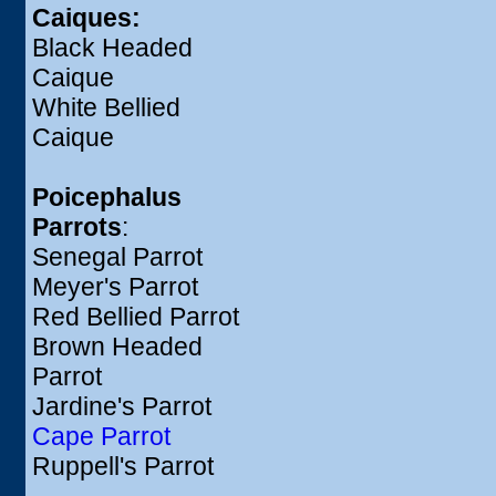
Caiques:
Black Headed
Caique
White Bellied
Caique
Poicephalus
Parrots
:
Senegal Parrot
Meyer's Parrot
Red Bellied Parrot
Brown Headed
Parrot
Jardine's Parrot
Cape Parrot
Ruppell's Parrot