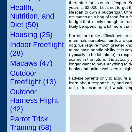
thereafter for its entire lifespan.
Health,
years is $2,000. Let's not forget 
lifespan to own a budgerigar. Oth
Nutrition, and
estimates as a bag of food for a f
budget that is only enough to trea
Diet (50)
likely be spending a lot more than
Housing (25)
Parrots are quite difficult pets to
mammals ourselves, birds are quite
Indoor Freeflight
dog, we require much greater know
to maintain handle ability. It is 
(28)
(typically to be left alone) in respo
scared in the future. It is actually 
Macaws (47)
longer want to have anything to do
books and online websites is high
Outdoor
I advise parents only to acquire a
Freeflight (13)
learn about responsibility and car
out, or loses interest, it would si
Outdoor
Harness Flight
(42)
Parrot Trick
Training (58)