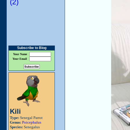
(2)
Subscribe to Blog
Your Name
Your Email
Kili
Type:
Senegal Parrot
Genus:
Poicephalus
Species:
Senegalus