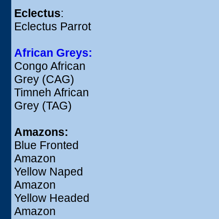
Eclectus
:
Eclectus Parrot
African Greys:
Congo African
Grey (CAG)
Timneh African
Grey (TAG)
Amazons:
Blue Fronted
Amazon
Yellow Naped
Amazon
Yellow Headed
Amazon