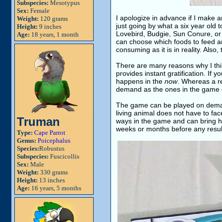
Subspecies:
Mesotypus
Sex:
Female
I apologize in advance if I make 
Weight:
120 grams
just going by what a six year old 
Height:
9 inches
Lovebird, Budgie, Sun Conure, or C
Age:
18 years, 1 month
can choose which foods to feed and
consuming as it is in reality. Also
There are many reasons why I think t
provides instant gratification. If 
happens in the
now
. Whereas a re
demand as the ones in the game 
The game can be played on deman
living animal does not have to fac
Truman
ways in the game and can bring ha
weeks or months before any result
Type:
Cape Parrot
Genus:
Poicephalus
Species:
Robustus
Subspecies:
Fuscicollis
Sex:
Male
Weight:
330 grams
Height:
13 inches
Age:
16 years, 5 months