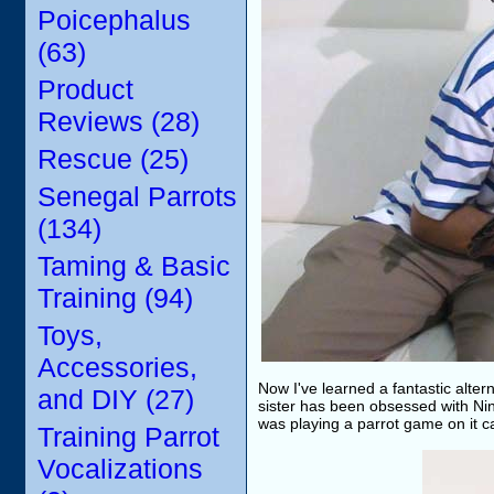
Poicephalus
(63)
Product
Reviews (28)
Rescue (25)
Senegal Parrots
(134)
Taming & Basic
Training (94)
Toys,
Accessories,
Now I've learned a fantastic altern
and DIY (27)
sister has been obsessed with Nin
was playing a parrot game on it ca
Training Parrot
Vocalizations