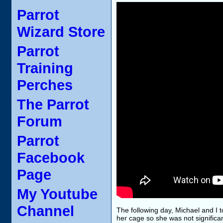
Parrot
Wizard Store
Parrot
Training
Perches
The Parrot
Forum
Parrot
Facebook
Page
My Youtube
Channel
The following day, Michael and I t
her cage so she was not significan