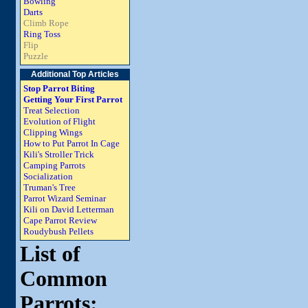
Bowling
Darts
Climb Rope
Ring Toss
Flip
Puzzle
Additional Top Articles
Stop Parrot Biting
Getting Your First Parrot
Treat Selection
Evolution of Flight
Clipping Wings
How to Put Parrot In Cage
Kili's Stroller Trick
Camping Parrots
Socialization
Truman's Tree
Parrot Wizard Seminar
Kili on David Letterman
Cape Parrot Review
Roudybush Pellets
List of
Common
Parrots: