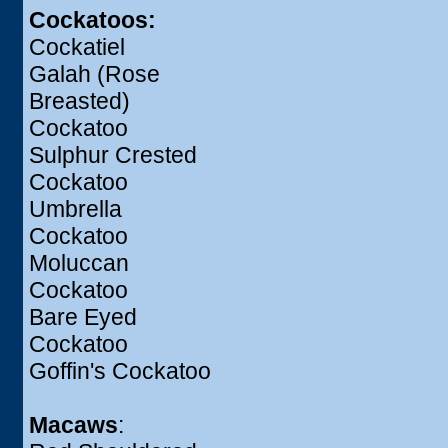
Cockatoos:
Cockatiel
Galah (Rose
Breasted)
Cockatoo
Sulphur Crested
Cockatoo
Umbrella
Cockatoo
Moluccan
Cockatoo
Bare Eyed
Cockatoo
Goffin's Cockatoo
Macaws
: