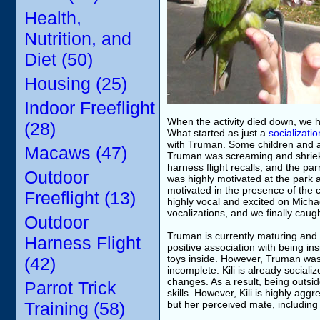
Health,
Nutrition, and
Diet (50)
Housing (25)
Indoor Freeflight
When the activity died down, we 
(28)
What started as just a
socializati
with Truman. Some children and a
Macaws (47)
Truman was screaming and shrieki
harness flight recalls, and the pa
Outdoor
was highly motivated at the park 
motivated in the presence of the
Freeflight (13)
highly vocal and excited on Michae
vocalizations, and we finally caugh
Outdoor
Truman is currently maturing and i
Harness Flight
positive association with being in
toys inside. However, Truman was no
(42)
incomplete. Kili is already soci
changes. As a result, being outsi
Parrot Trick
skills. However, Kili is highly ag
Training (58)
but her perceived mate, includin