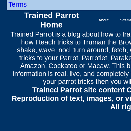
Terms
Trained Parrot
About
Sitem
Home
Trained Parrot
is a blog about how to tra
how I teach tricks to Truman the
Bro
shake
,
wave
, nod,
turn around
,
fetch
,
tricks to your Parrot
, Parrotlet, Parak
Amazon, Cockatoo or Macaw. This bl
information is real, live, and completel
your parrot tricks
then you wil
Trained Parrot site content 
Reproduction of text, images, or v
All ri