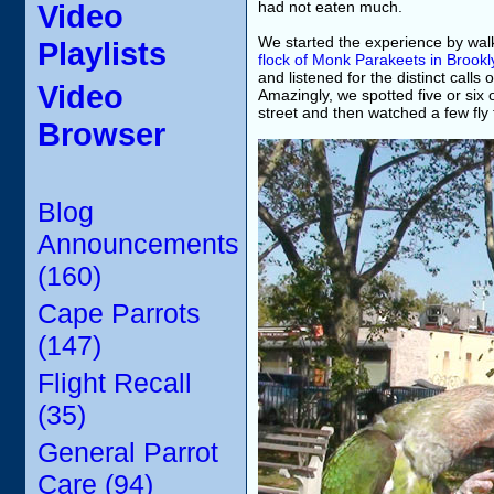
Video
had not eaten much.
We started the experience by wal
Playlists
flock of Monk Parakeets in Brookl
and listened for the distinct call
Video
Amazingly, we spotted five or six
street and then watched a few fly t
Browser
Blog
Announcements
(160)
Cape Parrots
(147)
Flight Recall
(35)
General Parrot
Care (94)