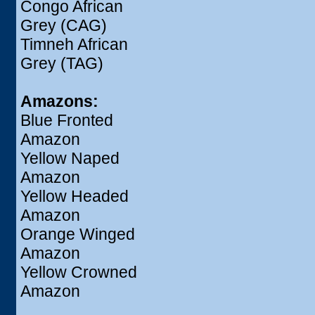
Congo African
Grey (CAG)
Timneh African
Grey (TAG)
Amazons:
Blue Fronted
Amazon
Yellow Naped
Amazon
Yellow Headed
Amazon
Orange Winged
Amazon
Yellow Crowned
Amazon