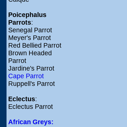
Poicephalus
Parrots
:
Senegal Parrot
Meyer's Parrot
Red Bellied Parrot
Brown Headed
Parrot
Jardine's Parrot
Cape Parrot
Ruppell's Parrot
Eclectus
:
Eclectus Parrot
African Greys: