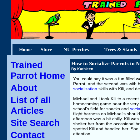
Home
Store
NU Perches
Trees & Stands
Trained
How to Socialize Parrots to N
By Kathleen
Parrot Home
You could say it was a fun filled w
Parrot, and the second was with 
About
socialization
skills with Kili, and 
List of all
Michael and I took Kili to a rece
homecoming game near the very en
Articles
school's field for snacks and
socia
flight harness on Michael's should
afternoon was a bit chilly. Kili wa
Site Search
shelter her from the occasional b
spotted Kili and handled her. She
Contact
attention.