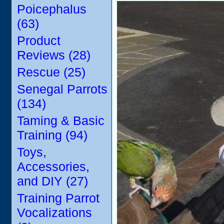
Poicephalus
(63)
Product
Reviews (28)
Rescue (25)
Senegal Parrots
(134)
Taming & Basic
Training (94)
Toys,
Accessories,
and DIY (27)
Training Parrot
Vocalizations