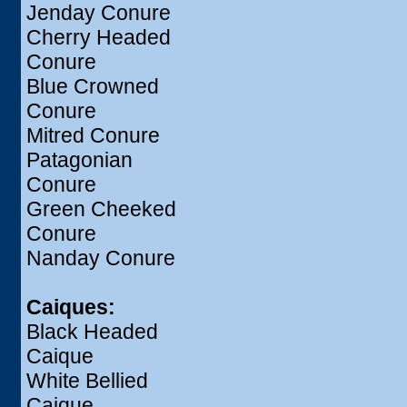
Jenday Conure
Cherry Headed
Conure
Blue Crowned
Conure
Mitred Conure
Patagonian
Conure
Green Cheeked
Conure
Nanday Conure
Caiques:
Black Headed
Caique
White Bellied
Caique