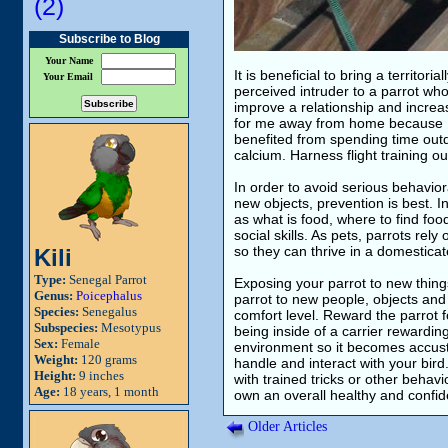
(2)
Subscribe to Blog
Your Name
It is beneficial to bring a territor
Your Email
perceived intruder to a parrot who
improve a relationship and increas
for me away from home because I 
benefited from spending time outd
calcium. Harness flight training ou
In order to avoid serious behavio
new objects, prevention is best. In
as what is food, where to find fo
social skills. As pets, parrots re
so they can thrive in a domestica
Kili
Type:
Senegal Parrot
Exposing your parrot to new things
Genus:
Poicephalus
parrot to new people, objects and
Species:
Senegalus
comfort level. Reward the parrot 
Subspecies:
Mesotypus
being inside of a carrier rewardin
Sex:
Female
environment so it becomes accusto
Weight:
120 grams
handle and interact with your bird
Height:
9 inches
with trained tricks or other behavi
Age:
18 years, 1 month
own an overall healthy and confid
Older Articles