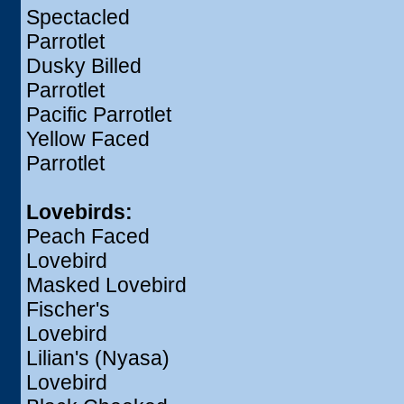
Spectacled
Parrotlet
Dusky Billed
Parrotlet
Pacific Parrotlet
Yellow Faced
Parrotlet
Lovebirds:
Peach Faced
Lovebird
Masked Lovebird
Fischer's
Lovebird
Lilian's (Nyasa)
Lovebird