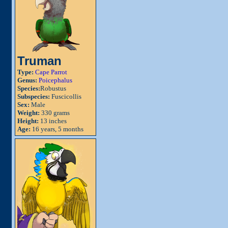
Truman
Type:
Cape Parrot
Genus:
Poicephalus
Species:
Robustus
Subspecies:
Fuscicollis
Sex:
Male
Weight:
330 grams
Height:
13 inches
Age:
16 years, 5 months