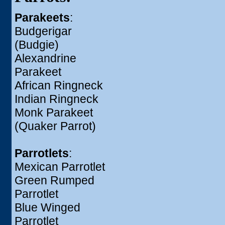
Parakeets
:
Budgerigar
(Budgie)
Alexandrine
Parakeet
African Ringneck
Indian Ringneck
Monk Parakeet
(Quaker Parrot)
Parrotlets
:
Mexican Parrotlet
Green Rumped
Parrotlet
Blue Winged
Parrotlet