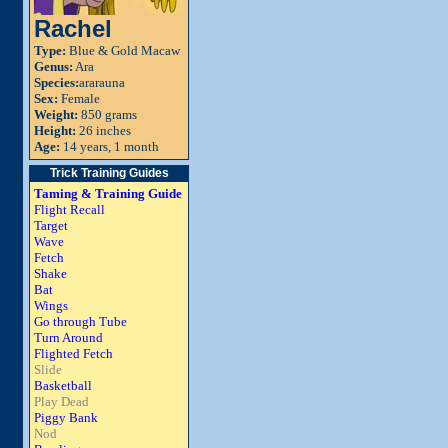
Rachel
Type:
Blue & Gold Macaw
Genus:
Ara
Species:
ararauna
Sex:
Female
Weight:
850 grams
Height:
26 inches
Age:
14 years, 1 month
Trick Training Guides
Taming & Training Guide
Flight Recall
Target
Wave
Fetch
Shake
Bat
Wings
Go through Tube
Turn Around
Flighted Fetch
Slide
Basketball
Play Dead
Piggy Bank
Nod