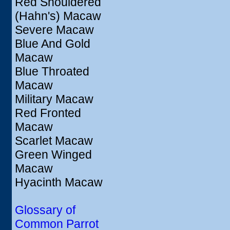
Red Shouldered
(Hahn's) Macaw
Severe Macaw
Blue And Gold
Macaw
Blue Throated
Macaw
Military Macaw
Red Fronted
Macaw
Scarlet Macaw
Green Winged
Macaw
Hyacinth Macaw
Glossary of
Common Parrot