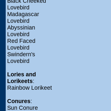
Black Cheeked
Lovebird
Madagascar
Lovebird
Abyssinian
Lovebird
Red Faced
Lovebird
Swindern's
Lovebird
Lories and
Lorikeets
:
Rainbow Lorikeet
Conures
:
Sun Conure