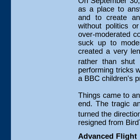
On September 30, 
as a place to ans
and to create an 
without politics 
over-moderated c
suck up to moder
created a very leni
rather than shut 
performing tricks 
a BBC children's 
Things came to an
end. The tragic a
turned the directio
resigned from Bird
Advanced Flight