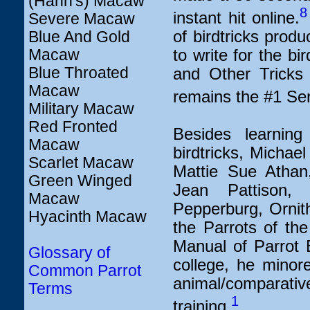
(Hahn's) Macaw
8
instant hit online.
Severe Macaw
of birdtricks produ
Blue And Gold
Macaw
to write for the b
Blue Throated
and Other Tricks 
Macaw
remains the #1 Sen
Military Macaw
Red Fronted
Besides learnin
Macaw
birdtricks, Michae
Scarlet Macaw
Mattie Sue Athan
Green Winged
Jean Pattison,
Macaw
Pepperburg, Ornith
Hyacinth Macaw
the Parrots of th
Manual of Parrot 
Glossary of
college, he minore
Common Parrot
animal/comparative
Terms
1
training.