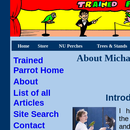
Home
Store
NU Perches
Trees & Stands
About Michae
Trained
Parrot Home
About
List of all
Intro
Articles
I h
Site Search
the
Contact
and