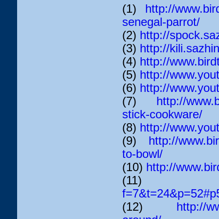
(1)
http://www.bir
senegal-parrot/
(2)
http://spock.sa
(3)
http://kili.sazhi
(4)
http://www.bir
(5)
http://www.yo
(6)
http://www.y
(7)
http://www.b
stick-cookware/
(8)
http://www.yo
(9)
http://www.bi
to-bowl/
(10)
http://www.bir
(11
f=7&t=24&p=52#p
(12)
http://w