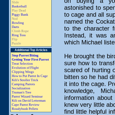
on buying a yo
Slide
Basketball
astonished to spen
Play Dead
to cage and all sup
Piggy Bank
Nod
named the Cockati
Bowling
Darts
to the character 
Climb Rope
Instead, it was a
Ring Toss
Flip
which Michael liste
Puzzle
Additional Top Articles
He brought the bi
Stop Parrot Biting
Getting Your First Parrot
sure how to trans
Treat Selection
Evolution of Flight
scared of hurting o
Clipping Wings
bitten so he had dif
How to Put Parrot In Cage
Kili's Stroller Trick
it into the cage. P
Camping Parrots
Socialization
knowledge, Mich
Truman's Tree
Parrot Wizard Seminar
information abou
Kili on David Letterman
knew very little ab
Cape Parrot Review
Roudybush Pellets
find little helpful