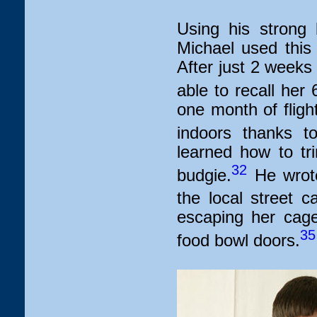
Using his strong b
Michael used this t
After just 2 weeks
able to recall her
one month of flight
indoors thanks to
learned how to tr
32
budgie.
He wrote
the local street ca
escaping her cage
35
food bowl doors.