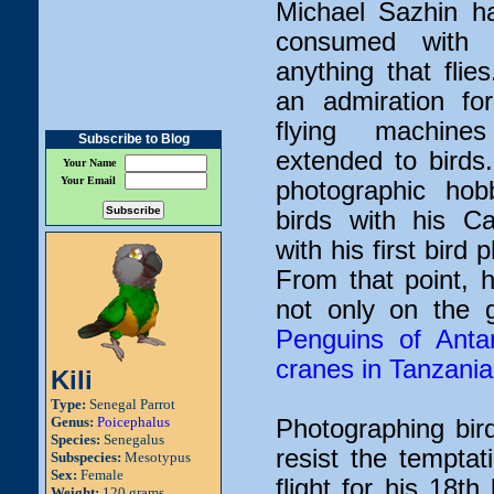
Michael Sazhin h
consumed with f
anything that fli
an admiration fo
flying machine
Subscribe to Blog
extended to birds
Your Name
Your Email
photographic hob
birds with his Ca
with his first bird
From that point, 
not only on the 
Penguins of Antar
cranes in Tanzania
Kili
Type:
Senegal Parrot
Genus:
Poicephalus
Photographing bir
Species:
Senegalus
resist the temptat
Subspecies:
Mesotypus
Sex:
Female
flight for his 18t
Weight:
120 grams