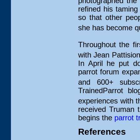
photographed the 
refined his tamin
so that other peop
she has become qui
Throughout the fir
with Jean Pattisio
In April he put d
parrot forum expa
and 600+ subscr
TrainedParrot blo
experiences with t
received Truman 
begins the
parrot t
References