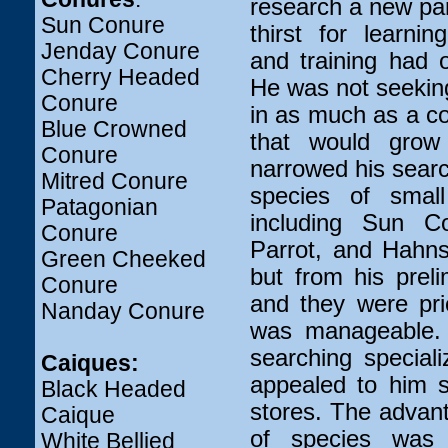
research a new pa
Sun Conure
thirst for learni
Jenday Conure
and training had 
Cherry Headed
He was not seekin
Conure
in as much as a co
Blue Crowned
that would grow
Conure
narrowed his sear
Mitred Conure
species of small
Patagonian
including Sun C
Conure
Parrot, and Hahn
Green Cheeked
but from his prel
Conure
and they were pri
Nanday Conure
was manageable. 
searching special
Caiques:
appealed to him s
Black Headed
stores. The advant
Caique
of species was 
White Bellied