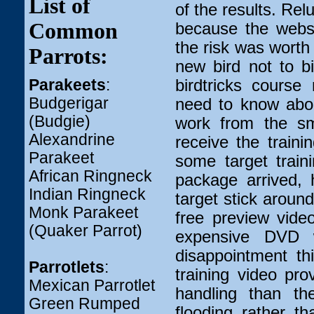
List of
of the results. Rel
Common
because the websi
the risk was worth 
Parrots:
new bird not to b
Parakeets
:
birdtricks cours
Budgerigar
need to know abou
(Budgie)
work from the sma
Alexandrine
receive the train
Parakeet
some target train
African Ringneck
package arrived, 
Indian Ringneck
target stick around
Monk Parakeet
free preview video
(Quaker Parrot)
expensive DVD 
disappointment th
Parrotlets
:
training video pr
Mexican Parrotlet
handling than th
Green Rumped
flooding rather t