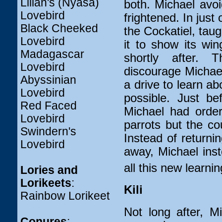
Lilian's (Nyasa)
both. Michael avoi
Lovebird
frightened. In just
Black Cheeked
the Cockatiel, taug
Lovebird
it to show its wi
Madagascar
shortly after. 
Lovebird
discourage Michae
Abyssinian
a drive to learn ab
Lovebird
possible. Just be
Red Faced
Michael had order
Lovebird
parrots but the cou
Swindern's
Instead of returni
Lovebird
away, Michael ins
all this new learni
Lories and
Lorikeets
:
Kili
Rainbow Lorikeet
Not long after, M
Conures
: