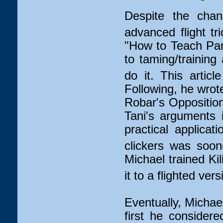
Despite the chang
advanced flight tri
"How to Teach Par
to taming/training
do it. This artic
Following, he wrot
Robar's Opposition
Tani's arguments 
practical applicat
clickers was soon
Michael trained Ki
it to a flighted vers
Eventually, Michae
first he consider