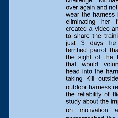
challenge. Micha
over again and not o
wear the harness b
eliminating her 
created a video an
to share the train
just 3 days he
terrified parrot th
the sight of the
that would volunt
head into the harn
taking Kili outsi
outdoor harness rec
the reliability of 
study about the im
on motivation an