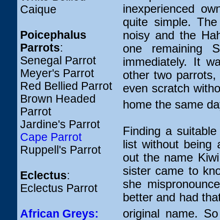
inexperienced ow
Caique
quite simple. Th
noisy and the Hah
Poicephalus
Parrots
:
one remaining Se
Senegal Parrot
immediately. It w
Meyer's Parrot
other two parrots,
Red Bellied Parrot
even scratch withou
Brown Headed
home the same da
Parrot
Jardine's Parrot
Finding a suitabl
Cape Parrot
list without being
Ruppell's Parrot
out the name Kiwi 
sister came to kn
Eclectus
:
she mispronounce
Eclectus Parrot
better and had that
original name. So
African Greys: