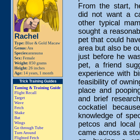
From the start, 
did not want a c
other typical ma
sought a reasonably
Rachel
pet that could have
Type:
Blue & Gold Macaw
area but also be o
Genus:
Ara
Species:
ararauna
just before he was
Sex:
Female
Weight:
850 grams
pet, a friend sug
Height:
26 inches
experience with b
Age:
14 years, 1 month
feasibility of ownin
Trick Training Guides
Taming & Training Guide
place and poopin
Flight Recall
and brief researc
Target
Wave
cockatiel becaus
Fetch
Shake
knowledge of speci
Bat
petcos and local
Wings
Go through Tube
came across a store
Turn Around
Flighted Fetch