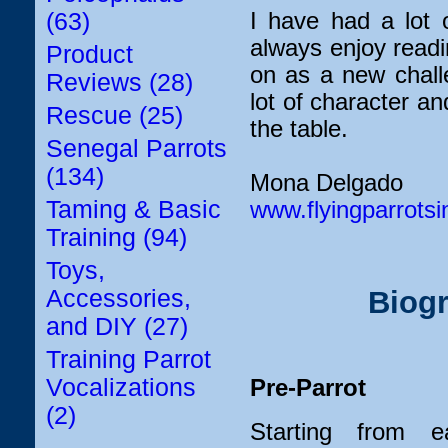
I have had a lot 
(63)
always enjoy read
Product
on as a new chall
Reviews (28)
lot of character an
Rescue (25)
the table.
Senegal Parrots
(134)
Mona Delgado
Taming & Basic
www.flyingparrots
Training (94)
Toys,
Accessories,
Biogr
and DIY (27)
Training Parrot
Vocalizations
Pre-Parrot
(2)
Starting from ea