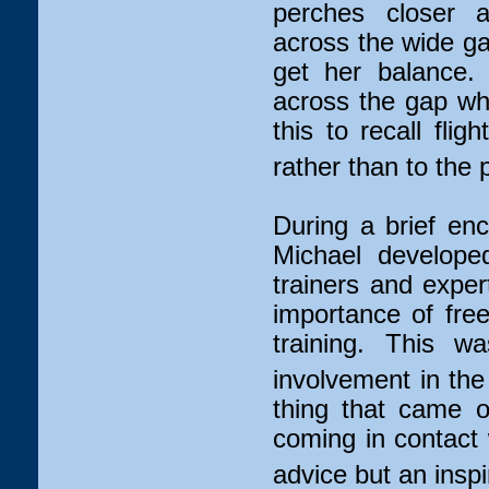
perches closer 
across the wide gap
get her balance.
across the gap whi
this to recall flig
rather than to the 
During a brief enco
Michael developed
trainers and exper
importance of fre
training. This w
involvement in th
thing that came o
coming in contact
advice but an inspir