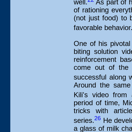
well.
As part of 
of rationing every
(not just food) to
favorable behavior
One of his pivota
biting solution v
reinforcement bas
come out of the 
successful along w
Around the same 
Kili's video fro
period of time, Mi
tricks with artic
26
series.
He develo
a glass of milk ch