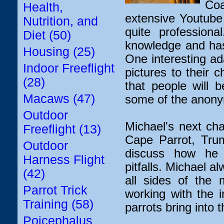
Coa
Health,
extensive Youtube 
Nutrition, and
quite profession
Diet (50)
knowledge and has 
Housing (25)
One interesting ad
Indoor Freeflight
pictures to their 
(28)
that people will 
Macaws (47)
some of the anonym
Outdoor
Michael's next cha
Freeflight (13)
Cape Parrot, Trum
Outdoor
discuss how he 
Harness Flight
pitfalls. Michael a
(42)
all sides of the 
Parrot Trick
working with the i
Training (58)
parrots bring into 
Poicephalus