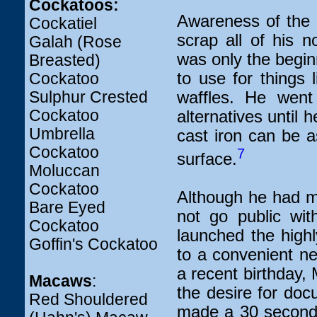
Cockatoos:
Awareness of the 
Cockatiel
scrap all of his 
Galah (Rose
was only the beginn
Breasted)
to use for things 
Cockatoo
Sulphur Crested
waffles. He went 
Cockatoo
alternatives until 
Umbrella
cast iron can be a
Cockatoo
7
surface.
Moluccan
Cockatoo
Although he had ma
Bare Eyed
not go public wit
Cockatoo
launched the highl
Goffin's Cockatoo
to a convenient n
a recent birthday, 
Macaws
:
the desire for docu
Red Shouldered
made a 30 second 