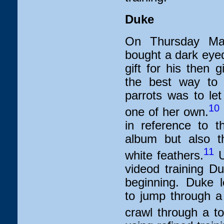
Duke
On Thursday Ma
bought a dark eyed
gift for his then g
the best way to 
parrots was to let
10
one of her own.
in reference to 
album but also th
11
white feathers.
U
videod training Du
beginning. Duke le
to jump through a 
crawl through a toi