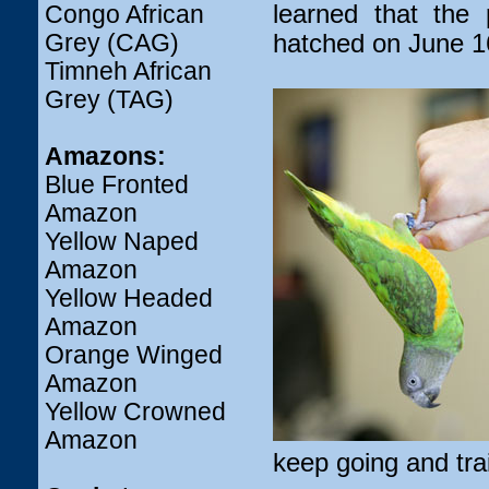
learned that th
Congo African
Grey (CAG)
hatched on June 1
Timneh African
Grey (TAG)
Amazons:
Blue Fronted
Amazon
Yellow Naped
Amazon
Yellow Headed
Amazon
Orange Winged
Amazon
Yellow Crowned
Amazon
keep going and trai