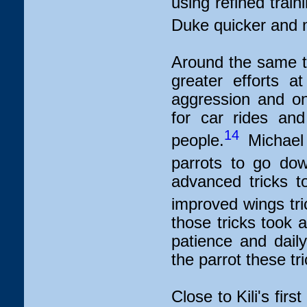
using refined train
Duke quicker and mo
Around the same t
greater efforts a
aggression and on
for car rides an
14
people.
Michael 
parrots to go dow
advanced tricks to
improved wings tri
those tricks took 
patience and daily
the parrot these tri
Close to Kili's first