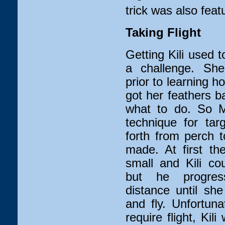
trick was also featu
Taking Flight
Getting Kili used t
a challenge. Sh
prior to learning h
got her feathers b
what to do. So M
technique for tar
forth from perch 
made. At first th
small and Kili co
but he progres
distance until sh
and fly. Unfortun
require flight, Ki