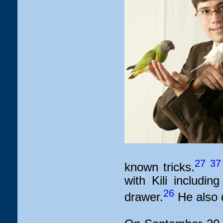
27
37
known tricks.
with Kili includi
26
drawer.
He also d