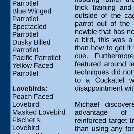
Parrotlet
trick training an
Blue Winged
outside of the ca
Parrotlet
parrot out of the 
Spectacled
newbie that has n
Parrotlet
a bird, this was a
Dusky Billed
than how to get it
Parrotlet
cue. Furthermor
Pacific Parrotlet
featured around l
Yellow Faced
techniques did no
Parrotlet
to a Cockatiel w
disappointment wit
Lovebirds:
Peach Faced
Michael discove
Lovebird
Masked Lovebird
advantage of 
Fischer's
reinforced target t
Lovebird
than using any for