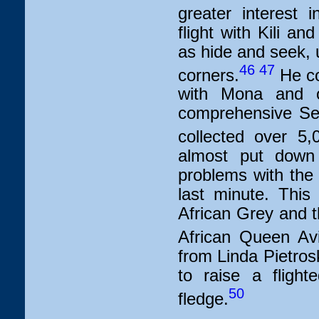
greater interest 
flight with Kili 
as hide and seek, u
46
47
corners.
He co
with Mona and o
comprehensive Sen
collected over 5,
almost put down
problems with the 
last minute. This
African Grey and t
African Queen Avi
from Linda Pietros
to raise a fligh
50
fledge.