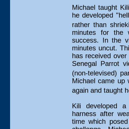
Michael taught Kil
he developed "hello
rather than shriek
minutes for the w
success. In the v
minutes uncut. Th
has received over 
Senegal Parrot v
(non-televised) pa
Michael came up wi
again and taught he
Kili developed a
harness after wear
time which posed