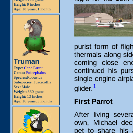
Height:
9 inches
Age:
18 years, 1 month
purist form of flig
thermals along si
Truman
coming close en
Type:
Cape Parrot
continued his pursu
Genus:
Poicephalus
single engine airp
Species:
Robustus
Subspecies:
Fuscicollis
1
glider.
Sex:
Male
Weight:
330 grams
Height:
13 inches
First Parrot
Age:
16 years, 5 months
After living seve
own, Michael dec
pet to share his 