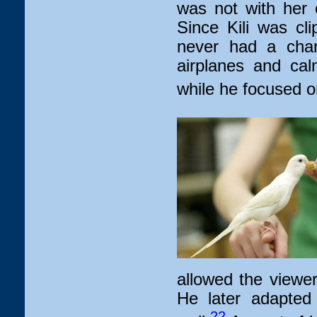
was not with her 
Since Kili was cl
never had a chan
airplanes and cal
while he focused on
allowed the viewer
He later adapted
22