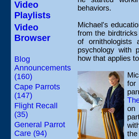
Video
behaviors.
Playlists
Michael's educati
Video
from the birdtrick
Browser
of ornithologist
psychology with p
how that applies to
Blog
Announcements
Mic
(160)
for
Cape Parrots
pa
(147)
The
Flight Recall
on 
(35)
par
General Parrot
wit
Care (94)
the