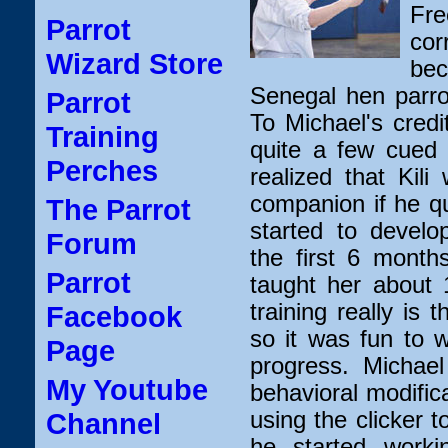
Fre
Parrot
co
Wizard Store
bec
Senegal hen parro
Parrot
To Michael's credi
Training
quite a few cued 
Perches
realized that Kil
companion if he qu
The Parrot
started to develop
Forum
the first 6 month
Parrot
taught her about 
training really is t
Facebook
so it was fun to 
Page
progress. Michael
My Youtube
behavioral modific
using the clicker t
Channel
he started workin