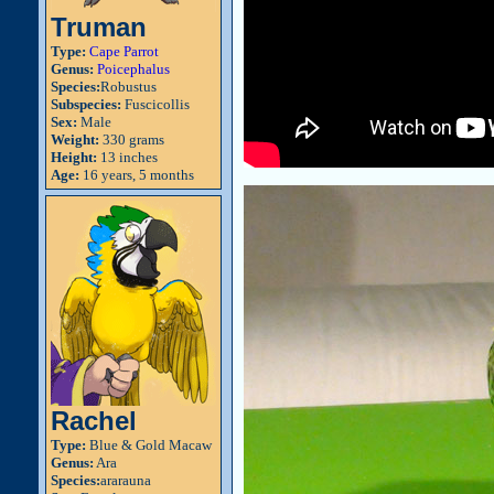
Truman
Type:
Cape Parrot
Genus:
Poicephalus
Species:
Robustus
Subspecies:
Fuscicollis
Sex:
Male
Weight:
330 grams
Height:
13 inches
Age:
16 years, 5 months
Rachel
Type:
Blue & Gold Macaw
Genus:
Ara
Species:
ararauna