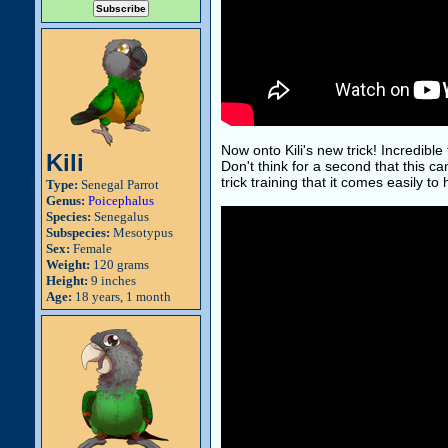
Now onto Kili's new trick! Incredible 
Kili
Don't think for a second that this ca
trick training that it comes easily to 
Type:
Senegal Parrot
Genus:
Poicephalus
Species:
Senegalus
Subspecies:
Mesotypus
Sex:
Female
Weight:
120 grams
Height:
9 inches
Age:
18 years, 1 month