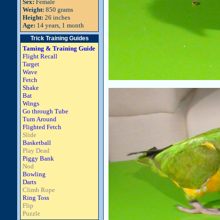
Sex:
Female
Weight:
850 grams
Height:
26 inches
Age:
14 years, 1 month
Trick Training Guides
Taming & Training Guide
Flight Recall
Target
Wave
Fetch
Shake
Bat
Wings
Go through Tube
Turn Around
Flighted Fetch
Slide
Basketball
Play Dead
Piggy Bank
Nod
Bowling
Darts
Climb Rope
Ring Toss
Flip
Puzzle