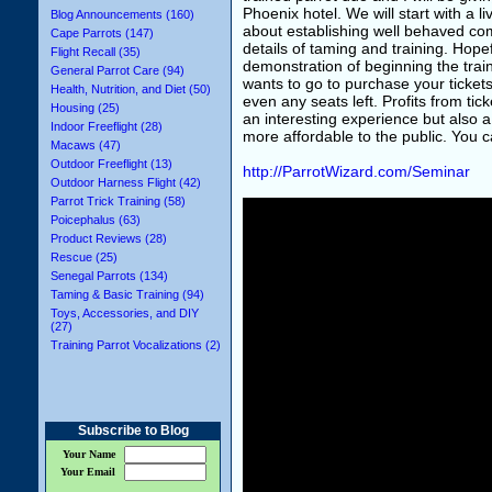
Phoenix hotel. We will start with a li
Blog Announcements (160)
about establishing well behaved co
Cape Parrots (147)
details of taming and training. Hopef
Flight Recall (35)
demonstration of beginning the trai
General Parrot Care (94)
wants to go to purchase your tickets
Health, Nutrition, and Diet (50)
even any seats left. Profits from tic
Housing (25)
an interesting experience but also
Indoor Freeflight (28)
more affordable to the public. You 
Macaws (47)
Outdoor Freeflight (13)
http://ParrotWizard.com/Seminar
Outdoor Harness Flight (42)
Parrot Trick Training (58)
Poicephalus (63)
Product Reviews (28)
Rescue (25)
Senegal Parrots (134)
Taming & Basic Training (94)
Toys, Accessories, and DIY
(27)
Training Parrot Vocalizations (2)
Subscribe to Blog
Your Name
Your Email