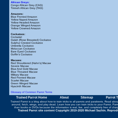
African Greys:
Congo African Grey (CAG)
Timneh African Grey (TAG)
Amazons:
Blue Fronted Amazon
Yellow Naped Amazon
Yellow Headed Amazon
Orange Winged Amazon
Yellow Crowned Amazon
Cockatoos:
Cockatiel
Galah (Rose Breasted) Cockatoo
Sulphur Crested Cockatoo
Umbrella Cockatoo
Moluccan Cockatoo
Bare Eyed Cockatoo
Goffin's Cockatoo
Macaws
:
Red Shouldered (Hahn's) Macaw
Severe Macaw
Blue And Gold Macaw
Blue Throated Macaw
Military Macaw
Red Fronted Macaw
Scarlet Macaw
Green Winged Macaw
Hyacinth Macaw
Glossary of Common Parrot Terms
Trained Parrot Home
About
Sitemap
Parrot 
Trained Parrot
is a blog about how to train tricks to all parrots and parakeets. Read abo
around
,
fetch
,
wings
, and play dead. Learn how you can
train tricks to your Parrot
, Par
than books or DVDs because the information is real, live, and completely free of cha
Trained Parrot site content Copyright 2010-2020 Michael Sazhin. Reproduc