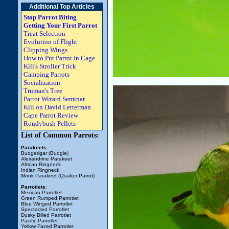
Additional Top Articles
Stop Parrot Biting
Getting Your First Parrot
Treat Selection
Evolution of Flight
Clipping Wings
How to Put Parrot In Cage
Kili's Stroller Trick
Camping Parrots
Socialization
Truman's Tree
Parrot Wizard Seminar
Kili on David Letterman
Cape Parrot Review
Roudybush Pellets
List of Common Parrots:
Parakeets
:
Budgerigar (Budgie)
Alexandrine Parakeet
African Ringneck
Indian Ringneck
Monk Parakeet (Quaker Parrot)
Parrotlets
:
Mexican Parrotlet
Green Rumped Parrotlet
Blue Winged Parrotlet
Spectacled Parrotlet
Dusky Billed Parrotlet
Pacific Parrotlet
Yellow Faced Parrotlet