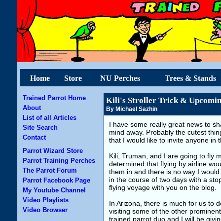
Home
Store
NU Perches
Trees & Stands
Trained Parrot Home
Kili's Stroller Trick & Upcomi
About
By Michael Sazhin
List of all Articles
I have some really great news to share
Site Search
mind away. Probably the cutest thi
Contact
that I would like to invite anyone in
Parrot Wizard Store
Kili, Truman, and I are going to fly m
Parrot Training Perches
determined that flying by airline wou
The Parrot Forum
them in and there is no way I would
in the course of two days with a sto
Parrot Facebook Page
flying voyage with you on the blog.
My Youtube Channel
Video Playlists
In Arizona, there is much for us to 
Video Browser
visiting some of the other prominent 
trained parrot duo and I will be gi