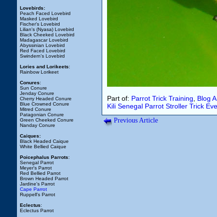
Lovebirds:
Peach Faced Lovebird
Masked Lovebird
Fischer's Lovebird
Lilian's (Nyasa) Lovebird
Black Cheeked Lovebird
Madagascar Lovebird
Abyssinian Lovebird
Red Faced Lovebird
Swindern's Lovebird
Lories and Lorikeets
:
Rainbow Lorikeet
Conures
:
Sun Conure
Jenday Conure
Part of:
Parrot Trick Training
,
Blog 
Cherry Headed Conure
Blue Crowned Conure
Kili
Senegal Parrot
Stroller
Trick
Eve
Mitred Conure
Patagonian Conure
Previous Article
Green Cheeked Conure
Nanday Conure
Caiques:
Black Headed Caique
White Bellied Caique
Poicephalus Parrots
:
Senegal Parrot
Meyer's Parrot
Red Bellied Parrot
Brown Headed Parrot
Jardine's Parrot
Cape Parrot
Ruppell's Parrot
Eclectus
:
Eclectus Parrot