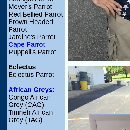
Meyer's Parrot
Red Bellied Parrot
Brown Headed
Parrot
Jardine's Parrot
Cape Parrot
Ruppell's Parrot
Eclectus
:
Eclectus Parrot
African Greys:
Congo African
Grey (CAG)
Timneh African
Grey (TAG)