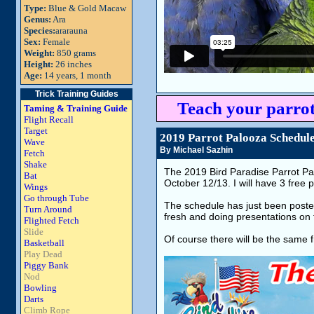
Type:
Blue & Gold Macaw
Genus:
Ara
Species:
ararauna
Sex:
Female
Weight:
850 grams
Height:
26 inches
Age:
14 years, 1 month
Trick Training Guides
Teach your parrot
Taming & Training Guide
Flight Recall
Target
2019 Parrot Palooza Schedule
Wave
By Michael Sazhin
Fetch
Shake
The 2019 Bird Paradise Parrot Pa
Bat
October 12/13. I will have 3 free
Wings
Go through Tube
The schedule has just been posted 
Turn Around
fresh and doing presentations on t
Flighted Fetch
Slide
Of course there will be the same 
Basketball
Play Dead
Piggy Bank
Nod
Bowling
Darts
Climb Rope