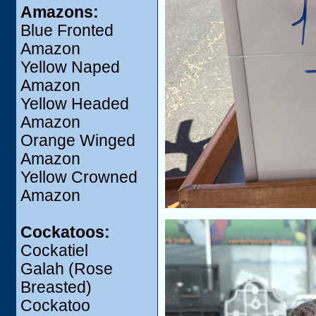
Amazons:
Blue Fronted
Amazon
Yellow Naped
Amazon
Yellow Headed
Amazon
Orange Winged
Amazon
Yellow Crowned
Amazon
Cockatoos:
Cockatiel
Galah (Rose
Breasted)
Cockatoo