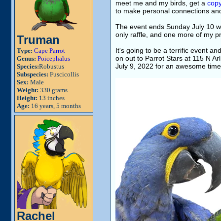
meet me and my birds, get a
copy
to make personal connections and
The event ends Sunday July 10 w
only raffle, and one more of my p
Truman
It's going to be a terrific event 
Type:
Cape Parrot
on out to Parrot Stars at 115 N A
Genus:
Poicephalus
July 9, 2022 for an awesome time 
Species:
Robustus
Subspecies:
Fuscicollis
Sex:
Male
Weight:
330 grams
Height:
13 inches
Age:
16 years, 5 months
Rachel