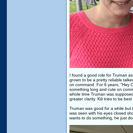
I found a good role for Truman as
grown to be a pretty reliable talk
on command. For 6 years, "Hey Cu
something long and cute on comma
whole time Truman was supposed t
greater clarity. Kili tries to be bes
Truman was good for a while but 
was seen with his eyes closed sho
wants to do something, he just doe