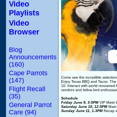
Video
Playlists
Video
Browser
Blog
Announcements
(160)
Cape Parrots
Come see the incredible selection 
(147)
Enjoy Texas BBQ and Tacos. The 
10. Interact with world renowned 
Flight Recall
vendors and fellow bird enthusias
(35)
Schedule
Friday June 9, 3-5PM
VIP Meet 
General Parrot
Saturday June 10, 12-5PM
Main
Care (94)
Sunday June 11, 1-3PM
Recap a