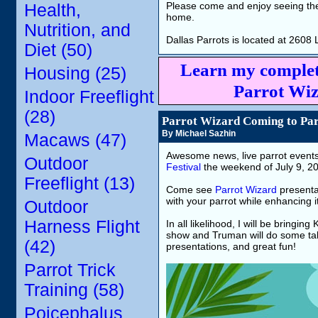
Please come and enjoy seeing the 
Health,
home.
Nutrition, and
Dallas Parrots is located at 260
Diet (50)
Learn my complet
Housing (25)
Parrot Wiz
Indoor Freeflight
(28)
Parrot Wizard Coming to Parr
By Michael Sazhin
Macaws (47)
Awesome news, live parrot event
Outdoor
Festival
the weekend of July 9, 202
Freeflight (13)
Come see
Parrot Wizard
presentat
with your parrot while enhancing its
Outdoor
Harness Flight
In all likelihood, I will be bringin
show and Truman will do some tal
(42)
presentations, and great fun!
Parrot Trick
Training (58)
Poicephalus