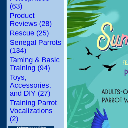
(63)
Product
Reviews (28)
Rescue (25)
Senegal Parrots
(134)
Taming & Basic
Training (94)
Toys,
Accessories,
and DIY (27)
Training Parrot
Vocalizations
(2)