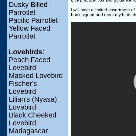
give practical tips and guidance f
Dusky Billed
I will have a limited assortment o
Parrotlet
book signed and meet my birds th
Pacific Parrotlet
Yellow Faced
Parrotlet
Lovebirds:
Peach Faced
Lovebird
Masked Lovebird
Fischer's
Lovebird
Lilian's (Nyasa)
Lovebird
Black Cheeked
Lovebird
Madagascar