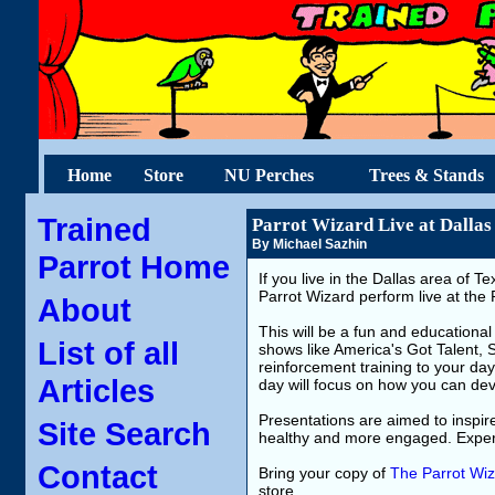
Home
Store
NU Perches
Trees & Stands
Trained
Parrot Wizard Live at Dallas
By Michael Sazhin
Parrot Home
If you live in the Dallas area of 
Parrot Wizard perform live at the
About
This will be a fun and educational
List of all
shows like America's Got Talent, 
reinforcement training to your day
Articles
day will focus on how you can dev
Presentations are aimed to inspir
Site Search
healthy and more engaged. Experi
Contact
Bring your copy of
The Parrot Wiz
store.