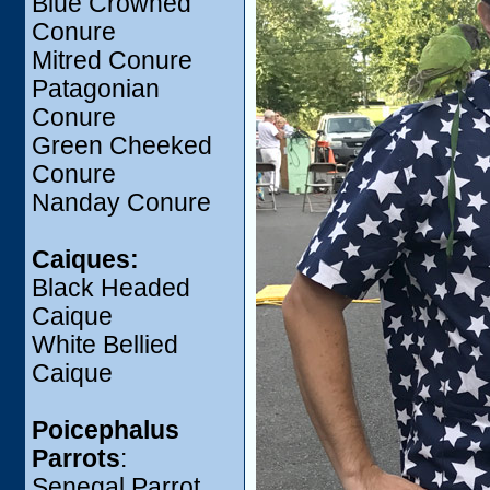
Blue Crowned
Conure
Mitred Conure
Patagonian
Conure
Green Cheeked
Conure
Nanday Conure
Caiques:
Black Headed
Caique
White Bellied
Caique
Poicephalus
Parrots
:
Senegal Parrot