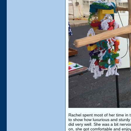
Rachel spent most of her time in
to show how luxurious and sturdy i
did very well. She was a bit nervo
on, she got comfortable and enjo