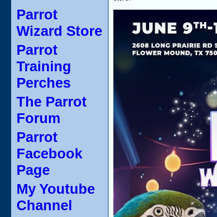
Parrot
Wizard Store
Parrot
Training
Perches
The Parrot
Forum
Parrot
Facebook
Page
My Youtube
Channel