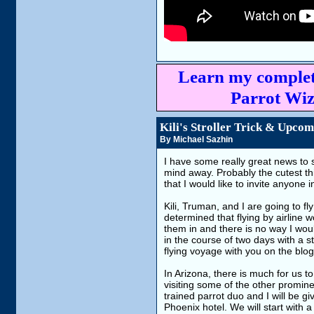
Learn my complet
Parrot Wiz
Kili's Stroller Trick & Upco
By Michael Sazhin
I have some really great news to sh
mind away. Probably the cutest t
that I would like to invite anyone 
Kili, Truman, and I are going to fly
determined that flying by airline 
them in and there is no way I wou
in the course of two days with a s
flying voyage with you on the blog
In Arizona, there is much for us t
visiting some of the other prominen
trained parrot duo and I will be 
Phoenix hotel. We will start with a 