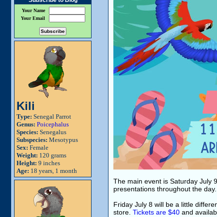
Subscribe to Blog
Your Name
Your Email
Kili
Type:
Senegal Parrot
Genus:
Poicephalus
Species:
Senegalus
Subspecies:
Mesotypus
Sex:
Female
Weight:
120 grams
Height:
9 inches
Age:
18 years, 1 month
The main event is Saturday July 9 
presentations throughout the day. 
Friday July 8 will be a little diff
store.
Tickets are $40
and availabl