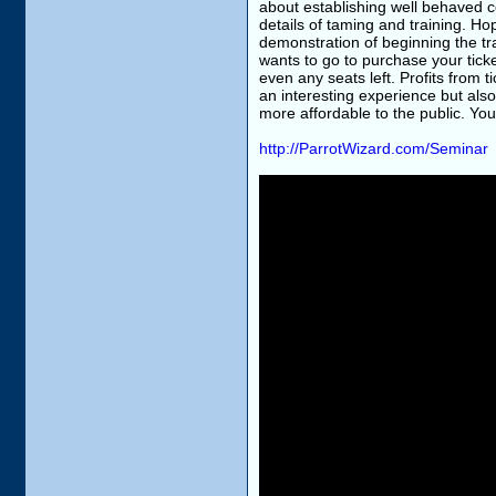
about establishing well behaved 
details of taming and training. Hop
demonstration of beginning the tr
wants to go to purchase your ticke
even any seats left. Profits from t
an interesting experience but al
more affordable to the public. Yo
http://ParrotWizard.com/Seminar