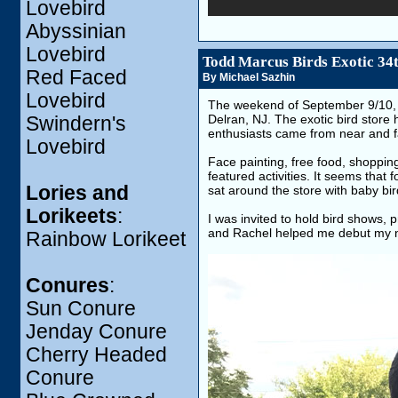
Lovebird
Abyssinian
Lovebird
Todd Marcus Birds Exotic 34
Red Faced
By Michael Sazhin
Lovebird
The weekend of September 9/10, 20
Delran, NJ. The exotic bird store 
Swindern's
enthusiasts came from near and far
Lovebird
Face painting, free food, shopping
featured activities. It seems that
Lories and
sat around the store with baby bir
Lorikeets
:
I was invited to hold bird shows,
and Rachel helped me debut my
Rainbow Lorikeet
Conures
:
Sun Conure
Jenday Conure
Cherry Headed
Conure