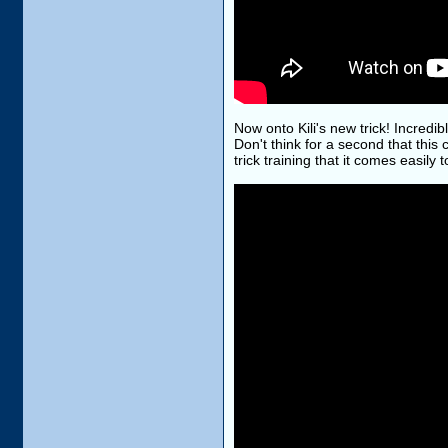
Now onto Kili's new trick! Incredibl
Don't think for a second that this 
trick training that it comes easily t