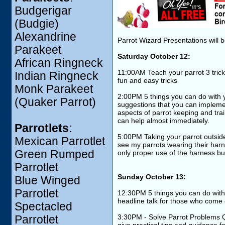
Budgerigar
(Budgie)
Alexandrine
Parrot Wizard Presentations will b
Parakeet
Saturday October 12:
African Ringneck
11:00AM Teach your parrot 3 trick
Indian Ringneck
fun and easy tricks
Monk Parakeet
2:00PM 5 things you can do with y
(Quaker Parrot)
suggestions that you can implemen
aspects of parrot keeping and train
can help almost immediately.
Parrotlets
:
5:00PM Taking your parrot outside 
Mexican Parrotlet
see my parrots wearing their harnes
Green Rumped
only proper use of the harness bu
Parrotlet
Sunday October 13:
Blue Winged
Parrotlet
12:30PM 5 things you can do with 
headline talk for those who come
Spectacled
3:30PM - Solve Parrot Problems Q
Parrotlet