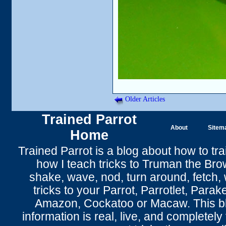
Older Articles
Trained Parrot
About
Sitem
Home
Trained Parrot
is a blog about how to tra
how I teach tricks to Truman the
Bro
shake
,
wave
, nod,
turn around
,
fetch
,
tricks to your Parrot
, Parrotlet, Parak
Amazon, Cockatoo or Macaw. This bl
information is real, live, and completel