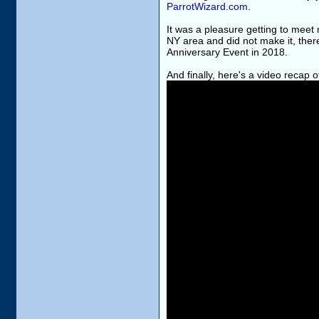
ParrotWizard.com
.
It was a pleasure getting to meet 
NY area and did not make it, the
Anniversary Event in 2018.
And finally, here's a video recap 