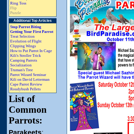
Ring Toss
Flip
Puzzle
Additional Top Articles
Stop Parrot Biting
Getting Your First Parrot
Treat Selection
Evolution of Flight
Clipping Wings
How to Put Parrot In Cage
Kili's Stroller Trick
Camping Parrots
Socialization
Truman's Tree
Parrot Wizard Seminar
Kili on David Letterman
Cape Parrot Review
Roudybush Pellets
List of
Common
Parrots:
Parakeets
: