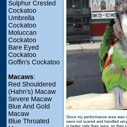
Sulphur Crested
Cockatoo
Umbrella
Cockatoo
Moluccan
Cockatoo
Bare Eyed
Cockatoo
Goffin's Cockatoo
Macaws
:
Red Shouldered
(Hahn's) Macaw
Severe Macaw
Blue And Gold
Macaw
Since my performance area was outs
Blue Throated
were not scared and handled very 
is better safe than sorry, so they