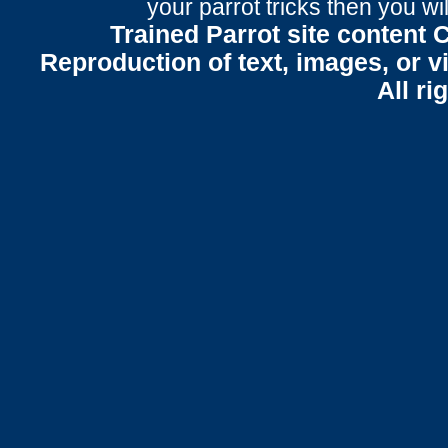
your parrot tricks
then you wil
Trained Parrot site content 
Reproduction of text, images, or v
All ri