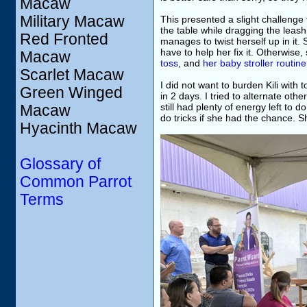
Macaw
Military Macaw
This presented a slight challenge 
the table while dragging the leash
Red Fronted
manages to twist herself up in it. 
have to help her fix it. Otherwise,
Macaw
toss
, and
her baby stroller routine
Scarlet Macaw
I did not want to burden Kili wit
Green Winged
in 2 days. I tried to alternate oth
still had plenty of energy left to
Macaw
do tricks if she had the chance.
Hyacinth Macaw
Glossary of
Common Parrot
Terms