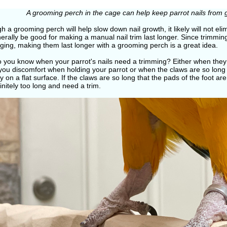
A grooming perch in the cage can help keep parrot nails from 
h a grooming perch will help slow down nail growth, it likely will not eli
nerally be good for making a manual nail trim last longer. Since trimming
ging, making them last longer with a grooming perch is a great idea.
 you know when your parrot's nails need a trimming? Either when they 
you discomfort when holding your parrot or when the claws are so long 
y on a flat surface. If the claws are so long that the pads of the foot are 
initely too long and need a trim.