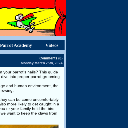
Parrot Academy
Videos
Comments (0)
Monday March 25th, 2024
 your parrot's nails? This guide
s dive into proper parrot grooming.
 cage and human environment, the
growing.
t, they can be come uncomfortably
also more likely to get caught in a
ou or your family hold the bird.
, we want to keep the claws from