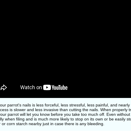
your parrot's nails is less forceful, less stressful, less painful, and near
cess is slower and less invasive than cutting the nails. When properly tr
your parrot will let you know before you take too much off. Even without
ly when filing and is much more likely to stop on its own or be easily
or corn starch nearby just in case there is any bleeding.