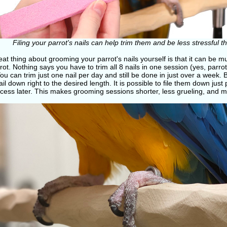
Filing your parrot's nails can help trim them and be less stressful 
at thing about grooming your parrot's nails yourself is that it can be mu
rot. Nothing says you have to trim all 8 nails in one session (yes, parr
You can trim just one nail per day and still be done in just over a week. 
il down right to the desired length. It is possible to file them down jus
cess later. This makes grooming sessions shorter, less grueling, and m