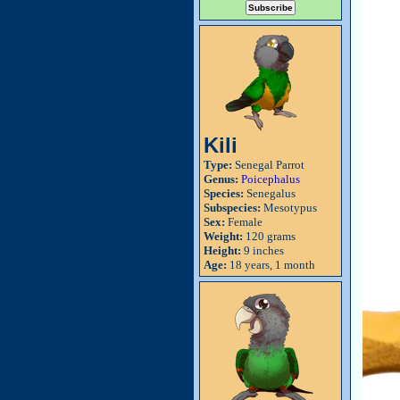
Kili
Type:
Senegal Parrot
Genus:
Poicephalus
Species:
Senegalus
Subspecies:
Mesotypus
Sex:
Female
Weight:
120 grams
Height:
9 inches
Age:
18 years, 1 month