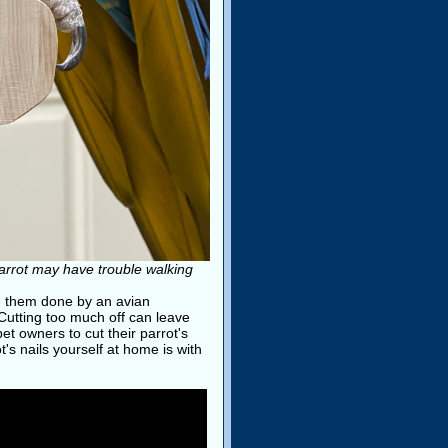
parrot may have trouble walking
ve them done by an avian
 Cutting too much off can leave
t owners to cut their parrot's
's nails yourself at home is with