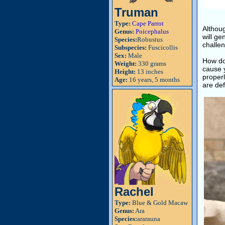
Truman
Type:
Cape Parrot
Althoug
Genus:
Poicephalus
will ge
Species:
Robustus
challen
Subspecies:
Fuscicollis
Sex:
Male
How do
Weight:
330 grams
cause 
Height:
13 inches
properl
Age:
16 years, 5 months
are def
Rachel
Type:
Blue & Gold Macaw
Genus:
Ara
Species:
ararauna