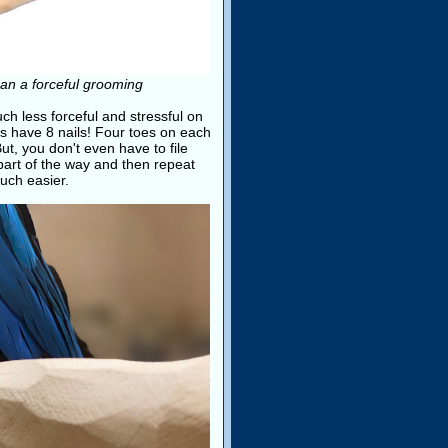
than a forceful grooming
ch less forceful and stressful on
ots have 8 nails! Four toes on each
But, you don't even have to file
t part of the way and then repeat
uch easier.