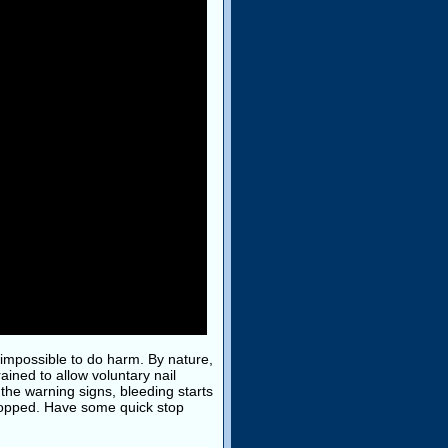
ly impossible to do harm. By nature,
ained to allow voluntary nail
 the warning signs, bleeding starts
 stopped. Have some quick stop