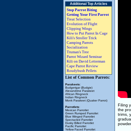
Additional Top Articles
Stop Parrot Biting
Getting Your First Parrot
Treat Selection
Evolution of Flight
Clipping Wings
How to Put Parrot In Cage
Kili's Stroller Trick
Camping Parrots
Socialization
Truman's Tree
Parrot Wizard Seminar
Kili on David Letterman
Cape Parrot Review
Roudybush Pellets
List of Common Parrots:
Parakeets
:
Budgerigar (Budgie)
Alexandrine Parakeet
African Ringneck
Indian Ringneck
Monk Parakeet (Quaker Parrot)
Filing 
Parrotlets
:
the pro
Mexican Parrotlet
Green Rumped Parrotlet
trims, 
Blue Winged Parrotlet
gradual
Spectacled Parrotlet
Dusky Billed Parrotlet
powder 
Pacific Parrotlet
Yellow Faced Parrotlet