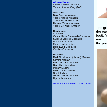
African Greys:
Congo African Grey (CAG)
Timneh African Grey (TAG)
Amazons:
Blue Fronted Amazon
Yellow Naped Amazon
Yellow Headed Amazon
Orange Winged Amazon
Yellow Crowned Amazon
The gre
Cockatoos:
the par
Cockatiel
foot). 
Galah (Rose Breasted) Cockatoo
each na
Sulphur Crested Cockatoo
Umbrella Cockatoo
the pro
Moluccan Cockatoo
Bare Eyed Cockatoo
Goffin's Cockatoo
Macaws
:
Red Shouldered (Hahn's) Macaw
Severe Macaw
Blue And Gold Macaw
Blue Throated Macaw
Military Macaw
Red Fronted Macaw
Scarlet Macaw
Green Winged Macaw
Hyacinth Macaw
Glossary of Common Parrot Terms