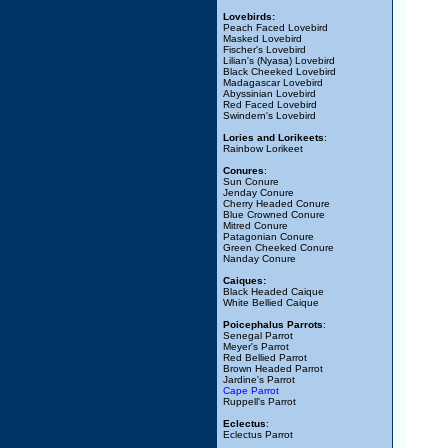
Lovebirds:
Peach Faced Lovebird
Masked Lovebird
Fischer's Lovebird
Lilian's (Nyasa) Lovebird
Black Cheeked Lovebird
Madagascar Lovebird
Abyssinian Lovebird
Red Faced Lovebird
Swindern's Lovebird
Lories and Lorikeets
:
Rainbow Lorikeet
Conures
:
Sun Conure
Jenday Conure
Cherry Headed Conure
Blue Crowned Conure
Mitred Conure
Patagonian Conure
Green Cheeked Conure
Nanday Conure
Caiques:
Black Headed Caique
White Bellied Caique
Poicephalus Parrots
:
Senegal Parrot
Meyer's Parrot
Red Bellied Parrot
Brown Headed Parrot
Jardine's Parrot
Cape Parrot
Ruppell's Parrot
Eclectus
:
Eclectus Parrot