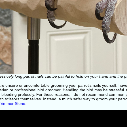
essively long parrot nails can be painful to hold on your hand and the 
 are unsure or uncomfortable grooming your parrot's nails yourself, ha
arian or professional bird groomer. Handling the bird may be stressful.
l bleeding profusely. For these reasons, I do not recommend common pe
ith scissors themselves. Instead, a much safer way to groom your parrot
 Trimmer Stone
.