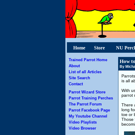
Home
Store
NU Perc
Trained Parrot Home
How to
About
By Micha
List of all Articles
Parrot
Site Search
is all 
Contact
With u
Parrot Wizard Store
parrot 
Parrot Training Perches
The Parrot Forum
There a
long fo
Parrot Facebook Page
toe or 
My Youtube Channel
Those t
Video Playlists
becomi
Video Browser