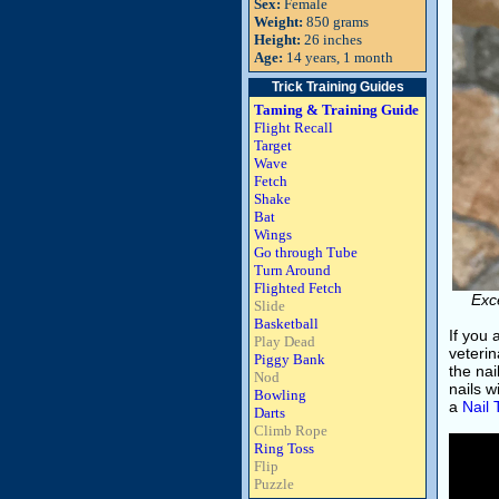
Sex:
Female
Weight:
850 grams
Height:
26 inches
Age:
14 years, 1 month
Trick Training Guides
Taming & Training Guide
Flight Recall
Target
Wave
Fetch
Shake
Bat
Wings
Go through Tube
Turn Around
Flighted Fetch
Exc
Slide
Basketball
If you
Play Dead
veterin
Piggy Bank
the nai
Nod
nails w
Bowling
a
Nail
Darts
Climb Rope
Ring Toss
Flip
Puzzle