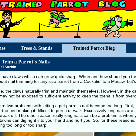
hes
Trees & Stands
Trained Parrot Blog
 Trim a Parrot's Nails
el Sazhin
s have claws which can grow quite sharp. When and how should you trim
about nail trimming for any size parrot from a Cockatiel to a Macaw. Let'
se, the claws naturally trim and maintain themselves. However, in the
may not be exposed to sufficient activity to keep the toenails from over
re two problems with letting a pet parrot's nail become too long. Firs
r the bird making it difficult to perch or walk. Excessively long nails are 
break off. The other reason really long nails can be a problem is when y
alons can dig right into your hand and hurt you. So, for these reasons
ng too long or too sharp.