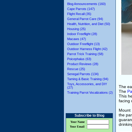
Blog Announcements (160)
Cape Parrots (147)
Flight Recall (35)
General Parrot Care (94)
Health, Nutrition, and Diet (50)
Housing (25)
Indoor Freeflight (28)
Macaws (47)
Outdoor Freeflight (13)
Outdoor Harness Flight (42)
Parrot Trick Training (58)
Poicephalus (63)
Product Reviews (28)
Rescue (25)
Senegal Parrots (134)
Taming & Basic Training (94)
Toys, Accessories, and DIY
The eas
(27)
The
Pa
Training Parrot Vocalizations (2)
This he
facing 
Mount 
the par
Subscribe to Blog
guarant
Your Name
drinkin
Your Email