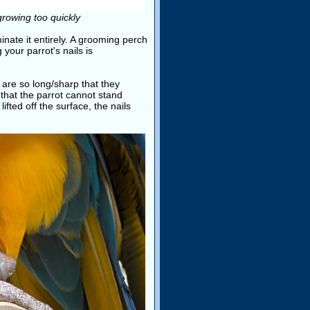
growing too quickly
minate it entirely. A grooming perch
 your parrot's nails is
are so long/sharp that they
that the parrot cannot stand
lifted off the surface, the nails