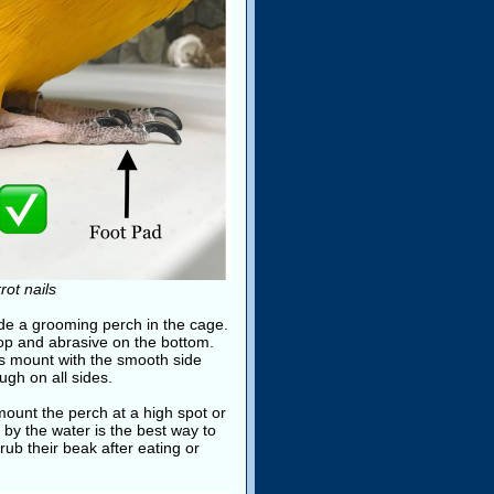
ot nails
ide a grooming perch in the cage.
top and abrasive on the bottom.
ays mount with the smooth side
gh on all sides.
ount the perch at a high spot or
 by the water is the best way to
rub their beak after eating or