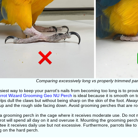
Comparing excessively long vs properly trimmed parr
iest way to keep your parrot's nails from becoming too long is to prov
rrot Wizard Grooming Geo NU Perch
is ideal because it is smooth on 
lps dull the claws but without being sharp on the skin of the foot. Alw
up and the rough side facing down. Avoid grooming perches that are rou
a grooming perch in the cage where it receives moderate use. Do not m
rot will spend all day on it and overuse it. Mounting the grooming perch
ee it receives daily use but not excessive. Furthermore, parrots like to 
g on the hard perch.