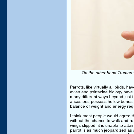
On the other hand Truman was
Parrots, like virtually all birds, h
avian and psittacine biology have 
many different ways beyond just t
ancestors, possess hollow bones,
balance of weight and energy requi
I think most people would agree th
without the chance to walk and run
wings clipped, it is unable to atta
parrot is as much jeopardized as a