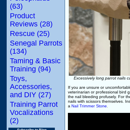
(63)
Product
Reviews (28)
Rescue (25)
Senegal Parrots
(134)
Taming & Basic
Training (94)
Toys,
Excessively long parrot nails 
Accessories,
If you are unsure or uncomfortabl
veterinarian or professional bird 
and DIY (27)
the nail bleeding profusely. For 
nails with scissors themselves. In
Training Parrot
a
Nail Trimmer Stone
.
Vocalizations
(2)