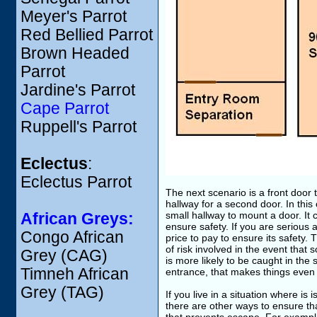
Meyer's Parrot
Red Bellied Parrot
Brown Headed
Parrot
Jardine's Parrot
Cape Parrot
Ruppell's Parrot
Eclectus
:
Eclectus Parrot
The next scenario is a front door 
hallway for a second door. In this
small hallway to mount a door. It 
African Greys:
ensure safety. If you are serious ab
Congo African
price to pay to ensure its safety. Th
of risk involved in the event that
Grey (CAG)
is more likely to be caught in the
Timneh African
entrance, that makes things even 
Grey (TAG)
If you live in a situation where is
there are other ways to ensure tha