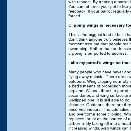
with respect. By treating a parrot 
You cannot force your pet to like 
feedback. If your parrot regularly
forced.
Clipping wings is necessary for
This is the biggest load of bull I h
don't think anyone truly believes th
moment assume that people really t
ownership. Rather than addressing 
clipping is purported to address.
I clip my parrot's wings so that
Many people who have never once 
flying away outside. There are se
outdoors. Wing clipping normally i
a bird's means of propulsion mores
airplane. Without thrust, a parrot c
secondaries and wing surface area.
unclipped one, it is still able to d
distance. Outdoors, there are thre
observed indoors. The adenaline ru
and overcome some clipping. Wind 
replaces thrust as the source of a
airborne. By taking off into a hea
increasing winds. Also winds can 