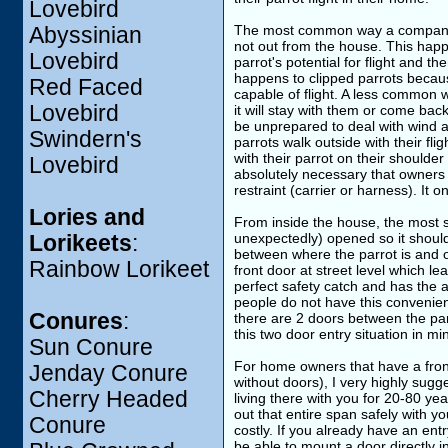
Lovebird
The most common way a companion p
Abyssinian
not out from the house. This happe
Lovebird
parrot's potential for flight and t
happens to clipped parrots because
Red Faced
capable of flight. A less common w
Lovebird
it will stay with them or come back
be unprepared to deal with wind a
Swindern's
parrots walk outside with their fl
with their parrot on their shoulder 
Lovebird
absolutely necessary that owners d
restraint (carrier or harness). It 
Lories and
From inside the house, the most s
unexpectedly) opened so it should
Lorikeets
:
between where the parrot is and o
Rainbow Lorikeet
front door at street level which l
perfect safety catch and has the a
people do not have this convenien
Conures
:
there are 2 doors between the par
this two door entry situation in m
Sun Conure
For home owners that have a front 
Jenday Conure
without doors), I very highly sugg
Cherry Headed
living there with you for 20-80 year
out that entire span safely with yo
Conure
costly. If you already have an ent
be able to mount a door directly 