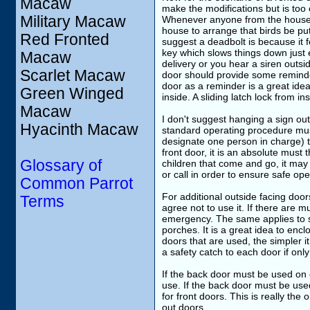
Macaw
make the modifications but is too
Military Macaw
Whenever anyone from the househol
house to arrange that birds be put
Red Fronted
suggest a deadbolt is because it f
key which slows things down just 
Macaw
delivery or you hear a siren outsi
Scarlet Macaw
door should provide some reminder
door as a reminder is a great idea
Green Winged
inside. A sliding latch lock from in
Macaw
I don't suggest hanging a sign out
Hyacinth Macaw
standard operating procedure must
designate one person in charge) th
front door, it is an absolute must
Glossary of
children that come and go, it may
or call in order to ensure safe op
Common Parrot
For additional outside facing doo
Terms
agree not to use it. If there are m
emergency. The same applies to sl
porches. It is a great idea to enc
doors that are used, the simpler it
a safety catch to each door if only
If the back door must be used on o
use. If the back door must be used
for front doors. This is really the
out doors.