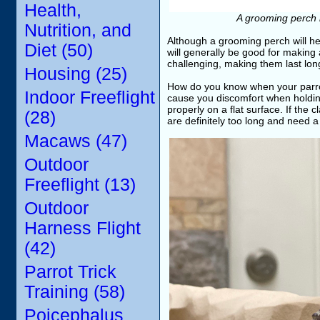
Health,
A grooming perch i
Nutrition, and
Although a grooming perch will help
Diet (50)
will generally be good for making a
challenging, making them last lon
Housing (25)
How do you know when your parrot
Indoor Freeflight
cause you discomfort when holding
properly on a flat surface. If the c
(28)
are definitely too long and need a 
Macaws (47)
Outdoor
Freeflight (13)
Outdoor
Harness Flight
(42)
Parrot Trick
Training (58)
Poicephalus