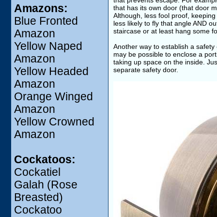
that prevents escape. For example,
Amazons:
that has its own door (that door m
Although, less fool proof, keeping
Blue Fronted
less likely to fly that angle AND ou
staircase or at least hang some fo
Amazon
Yellow Naped
Another way to establish a safety 
may be possible to enclose a port
Amazon
taking up space on the inside. Jus
Yellow Headed
separate safety door.
Amazon
Orange Winged
Amazon
Yellow Crowned
Amazon
Cockatoos:
Cockatiel
Galah (Rose
Breasted)
Cockatoo