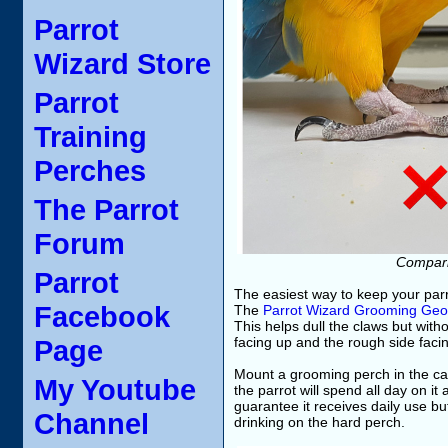
Parrot
Wizard Store
Parrot
Training
Perches
The Parrot
Forum
Comparin
Parrot
The easiest way to keep your parr
Facebook
The
Parrot Wizard Grooming Ge
This helps dull the claws but with
Page
facing up and the rough side faci
Mount a grooming perch in the ca
My Youtube
the parrot will spend all day on i
guarantee it receives daily use bu
Channel
drinking on the hard perch.