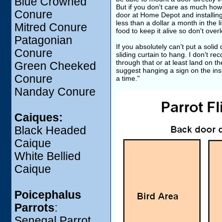
Blue Crowned
But if you don't care as much how
Conure
door at Home Depot and installing i
less than a dollar a month in the 
Mitred Conure
food to keep it alive so don't over
Patagonian
If you absolutely can't put a soli
Conure
sliding curtain to hang. I don't r
through that or at least land on t
Green Cheeked
suggest hanging a sign on the insi
Conure
a time."
Nanday Conure
Caiques:
Black Headed
Caique
White Bellied
Caique
Poicephalus
Parrots
:
Senegal Parrot