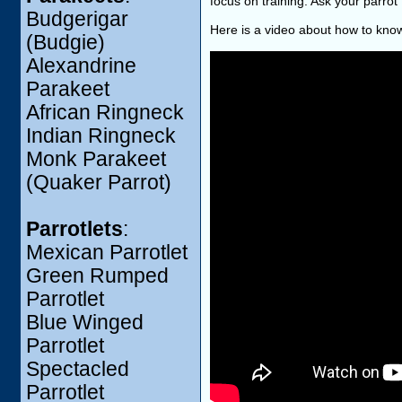
focus on training. Ask your parrot 
Budgerigar
Here is a video about how to know
(Budgie)
Alexandrine
Parakeet
African Ringneck
Indian Ringneck
Monk Parakeet
(Quaker Parrot)
Parrotlets
:
Mexican Parrotlet
Green Rumped
Parrotlet
Blue Winged
Parrotlet
Spectacled
Parrotlet