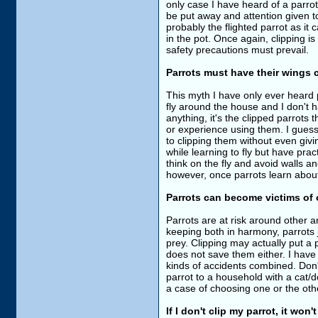
only case I have heard of a parrot
be put away and attention given tow
probably the flighted parrot as it
in the pot. Once again, clipping i
safety precautions must prevail.
Parrots must have their wings c
This myth I have only ever heard 
fly around the house and I don't h
anything, it's the clipped parrots
or experience using them. I guess 
to clipping them without even gi
while learning to fly but have prac
think on the fly and avoid walls 
however, once parrots learn about
Parrots can become victims of o
Parrots are at risk around other 
keeping both in harmony, parrots 
prey. Clipping may actually put a p
does not save them either. I have
kinds of accidents combined. Don't 
parrot to a household with a cat/do
a case of choosing one or the othe
If I don't clip my parrot, it won'