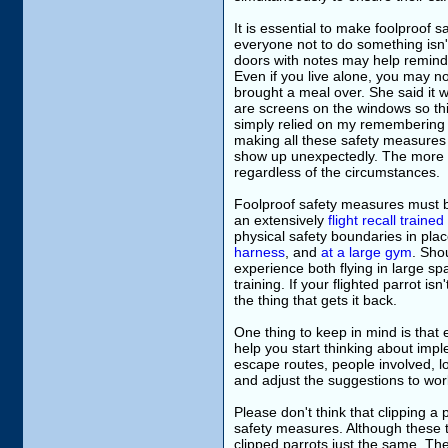
It is essential to make foolproof 
everyone not to do something isn't
doors with notes may help remind
Even if you live alone, you may no
brought a meal over. She said it 
are screens on the windows so thi
simply relied on my remembering t
making all these safety measures 
show up unexpectedly. The more ro
regardless of the circumstances.
Foolproof safety measures must b
an extensively
flight recall trained
physical safety boundaries in plac
harness
, and
at a large gym
. Sho
experience both flying in large spa
training. If your flighted parrot isn
the thing that gets it back.
One thing to keep in mind is that 
help you start thinking about impl
escape routes, people involved, loc
and adjust the suggestions to work
Please don't think that clipping 
safety measures. Although these t
clipped parrots just the same. The