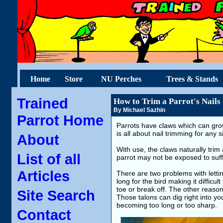
Home
Store
NU Perches
Trees & Stands
Trained
How to Trim a Parrot's Nails
By Michael Sazhin
Parrot Home
Parrots have claws which can gro
is all about nail trimming for any
About
With use, the claws naturally tr
List of all
parrot may not be exposed to suffi
Articles
There are two problems with letti
long for the bird making it difficul
toe or break off. The other reason
Site Search
Those talons can dig right into y
becoming too long or too sharp.
Contact