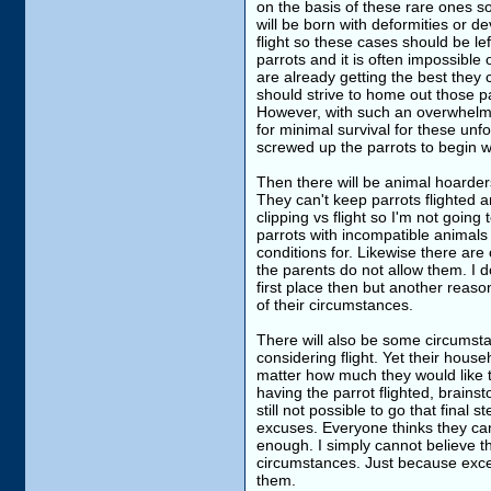
on the basis of these rare ones s
will be born with deformities or d
flight so these cases should be l
parrots and it is often impossibl
are already getting the best they 
should strive to home out those pa
However, with such an overwhelmi
for minimal survival for these un
screwed up the parrots to begin wit
Then there will be animal hoarders
They can't keep parrots flighted 
clipping vs flight so I'm not going
parrots with incompatible animals
conditions for. Likewise there are
the parents do not allow them. I d
first place then but another reas
of their circumstances.
There will also be some circumsta
considering flight. Yet their hou
matter how much they would like to.
having the parrot flighted, brainst
still not possible to go that final 
excuses. Everyone thinks they can't
enough. I simply cannot believe t
circumstances. Just because excep
them.