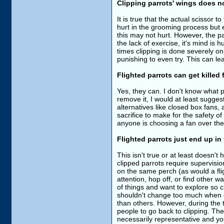
Clipping parrots' wings does n
It is true that the actual scissor
hurt in the grooming process but e
this may not hurt. However, the par
the lack of exercise, it's mind is 
times clipping is done severely on 
punishing to even try. This can le
Flighted parrots can get killed f
Yes, they can. I don't know what p
remove it, I would at least suggest
alternatives like closed box fans,
sacrifice to make for the safety o
anyone is choosing a fan over their
Flighted parrots just end up in 
This isn't true or at least doesn't
clipped parrots require supervisio
on the same perch (as would a flig
attention, hop off, or find other wa
of things and want to explore so 
shouldn't change too much when go
than others. However, during the t
people to go back to clipping. The 
necessarily representative and you