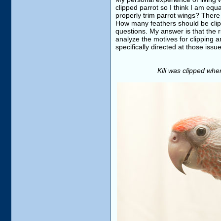
clipped parrot so I think I am equ
properly trim parrot wings? There
How many feathers should be clipp
questions. My answer is that the rig
analyze the motives for clipping a
specifically directed at those issu
Kili was clipped when