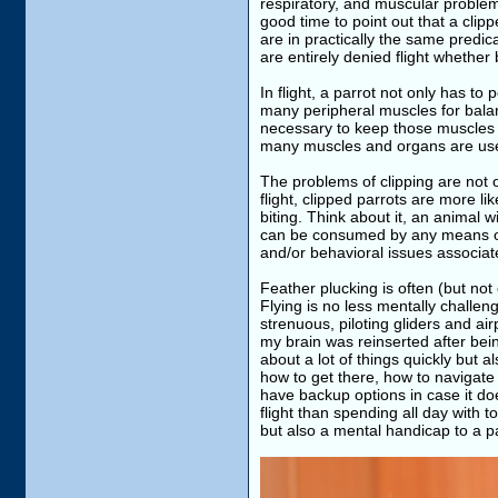
respiratory, and muscular problems
good time to point out that a clip
are in practically the same predic
are entirely denied flight whether
In flight, a parrot not only has to
many peripheral muscles for balan
necessary to keep those muscles m
many muscles and organs are used 
The problems of clipping are not o
flight, clipped parrots are more l
biting. Think about it, an animal
can be consumed by any means oth
and/or behavioral issues associat
Feather plucking is often (but not
Flying is no less mentally challen
strenuous, piloting gliders and airp
my brain was reinserted after bei
about a lot of things quickly but 
how to get there, how to navigate 
have backup options in case it do
flight than spending all day with t
but also a mental handicap to a pa