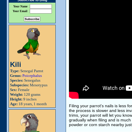
Subscribe to Blog
Your Name
Your Email
Kili
Type:
Senegal Parrot
Genus:
Poicephalus
Species:
Senegalus
Subspecies:
Mesotypus
Sex:
Female
Weight:
120 grams
Height:
9 inches
Age:
18 years, 1 month
Filing your parrot's nails is less f
the process is slower and less inv
trims, your parrot will let you kn
gradually when filing and is much
powder or corn starch nearby just 