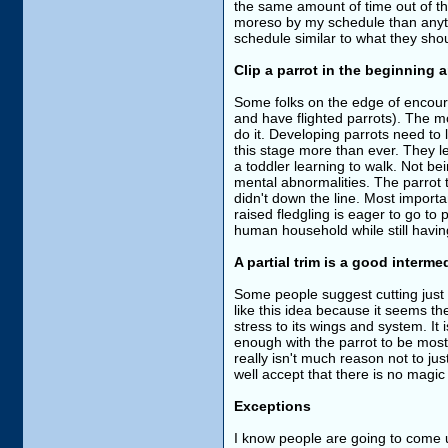
the same amount of time out of th
moreso by my schedule than anythi
schedule similar to what they sho
Clip a parrot in the beginning and
Some folks on the edge of encourag
and have flighted parrots). The m
do it. Developing parrots need to 
this stage more than ever. They lea
a toddler learning to walk. Not be
mental abnormalities. The parrot t
didn't down the line. Most importan
raised fledgling is eager to go to p
human household while still having
A partial trim is a good interm
Some people suggest cutting just 2-4
like this idea because it seems th
stress to its wings and system. It i
enough with the parrot to be mostl
really isn't much reason not to ju
well accept that there is no magic
Exceptions
I know people are going to come up