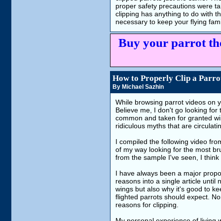
proper safety precautions were ta
clipping has anything to do with t
necessary to keep your flying fa
Buy your parrot th
How to Properly Clip a Parrot
By Michael Sazhin
While browsing parrot videos on y
Believe me, I don't go looking fo
common and taken for granted win
ridiculous myths that are circulatin
I compiled the following video fro
of my way looking for the most br
from the sample I've seen, I think 
I have always been a major propon
reasons into a single article until 
wings but also why it's good to ke
flighted parrots should expect. No
reasons for clipping.
My personal experience of living w