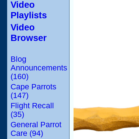
Video
Playlists
Video
Browser
Blog
Announcements
(160)
Cape Parrots
(147)
Flight Recall
(35)
General Parrot
Care (94)