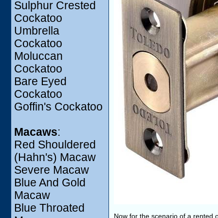
Sulphur Crested
Cockatoo
Umbrella
Cockatoo
Moluccan
Cockatoo
Bare Eyed
Cockatoo
Goffin's Cockatoo
Macaws
:
Red Shouldered
(Hahn's) Macaw
Severe Macaw
Blue And Gold
Macaw
Blue Throated
Now for the scenario of a rented 