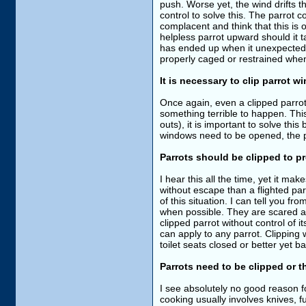
push. Worse yet, the wind drifts t
control to solve this. The parrot c
complacent and think that this is
helpless parrot upward should it t
has ended up when it unexpectedly
properly caged or restrained whe
It is necessary to clip parrot 
Once again, even a clipped parrot 
something terrible to happen. This 
outs), it is important to solve th
windows need to be opened, the pa
Parrots should be clipped to pr
I hear this all the time, yet it mak
without escape than a flighted parr
of this situation. I can tell you 
when possible. They are scared and
clipped parrot without control of its
can apply to any parrot. Clipping
toilet seats closed or better yet 
Parrots need to be clipped or th
I see absolutely no good reason fo
cooking usually involves knives, 