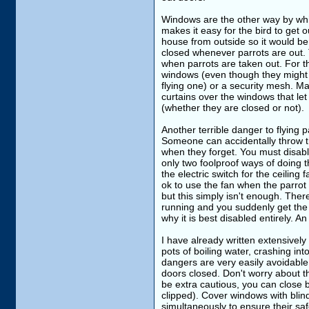
Windows are the other way by whic
makes it easy for the bird to get 
house from outside so it would be 
closed whenever parrots are out.
when parrots are taken out. For th
windows (even though they might n
flying one) or a security mesh. M
curtains over the windows that let 
(whether they are closed or not).
Another terrible danger to flying 
Someone can accidentally throw t
when they forget. You must disabl
only two foolproof ways of doing t
the electric switch for the ceiling
ok to use the fan when the parrot i
but this simply isn't enough. Ther
running and you suddenly get the 
why it is best disabled entirely. 
I have already written extensively
pots of boiling water, crashing in
dangers are very easily avoidab
doors closed. Don't worry about the 
be extra cautious, you can close b
clipped). Cover windows with blinds
simultaneously to ensure their saf