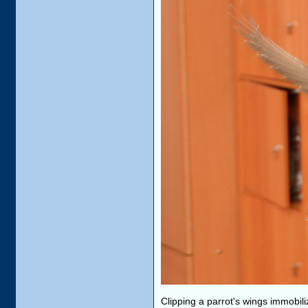
Clipping a parrot's wings immobil