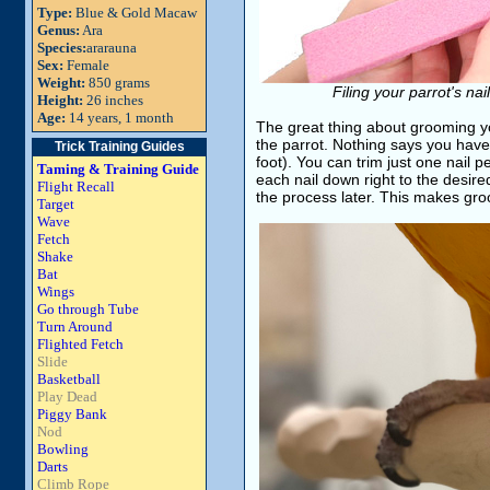
Type:
Blue & Gold Macaw
Genus:
Ara
Species:
ararauna
Sex:
Female
Weight:
850 grams
Filing your parrot's na
Height:
26 inches
Age:
14 years, 1 month
The great thing about grooming you
the parrot. Nothing says you have 
Trick Training Guides
foot). You can trim just one nail p
Taming & Training Guide
each nail down right to the desired
Flight Recall
the process later. This makes gro
Target
Wave
Fetch
Shake
Bat
Wings
Go through Tube
Turn Around
Flighted Fetch
Slide
Basketball
Play Dead
Piggy Bank
Nod
Bowling
Darts
Climb Rope