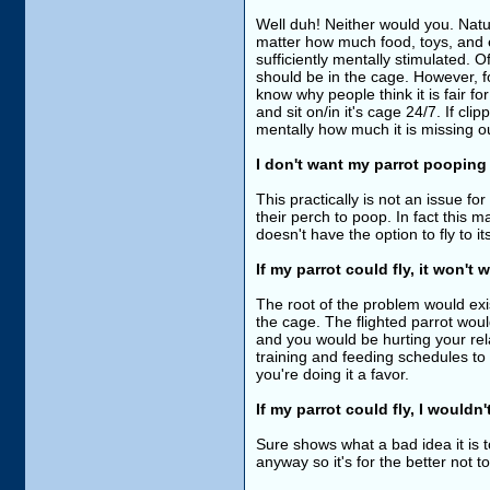
Well duh! Neither would you. Natu
matter how much food, toys, and e
sufficiently mentally stimulated. O
should be in the cage. However, fo
know why people think it is fair f
and sit on/in it's cage 24/7. If cli
mentally how much it is missing o
I don't want my parrot pooping a
This practically is not an issue fo
their perch to poop. In fact this m
doesn't have the option to fly to 
If my parrot could fly, it won't 
The root of the problem would exist
the cage. The flighted parrot woul
and you would be hurting your relat
training and feeding schedules to 
you're doing it a favor.
If my parrot could fly, I wouldn
Sure shows what a bad idea it is 
anyway so it's for the better not to 