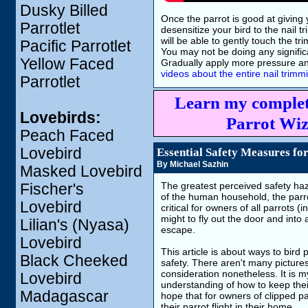
Dusky Billed
Once the parrot is good at giving 
Parrotlet
desensitize your bird to the nail 
will be able to gently touch the tri
Pacific Parrotlet
You may not be doing any significan
Yellow Faced
Gradually apply more pressure and 
videos about the entire nail trim
Parrotlet
Learn my complet
Lovebirds:
Parrot Wiz
Peach Faced
Lovebird
Essential Safety Measures for
By Michael Sazhin
Masked Lovebird
The greatest perceived safety haza
Fischer's
of the human household, the parrot
Lovebird
critical for owners of all parrot
might to fly out the door and into
Lilian's (Nyasa)
escape.
Lovebird
This article is about ways to bird
Black Cheeked
safety. There aren't many pictures
consideration nonetheless. It is 
Lovebird
understanding of how to keep their
Madagascar
hope that for owners of clipped pa
their parrot flight in their home.