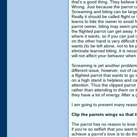
that's a good thing. They believe
Wrong. Just because the parrot can
Screaming and biting can be largel
Really it should be called flight or
learns to bite the owner to avoid ha
parrot owner, biting may seem pref
the flighted parrot can get away. H
where it wants, so if you can just
on the other hand is very difficult 
wants (to be left alone, not to be pu
eliminate learned biting, it is ne
will not affect your behavior when 
Screaming is yet another problem t
different issue, however, out of c
a flighted parrot that wants to go 
on a high stand is helpless and c
attention. Thus the clipped parrot
rather than attending to them on 
they have a lot of energy. After a 
I am going to present many reason
Clip the parrots wings so that t
The parrot has no reason to love 
if you're so selfish that you wan
achieve a parrot's love is to do thing