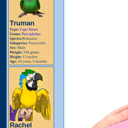
Truman
Type:
Cape Parrot
Genus:
Poicephalus
Species:
Robustus
Subspecies:
Fuscicollis
Sex:
Male
Weight:
330 grams
Height:
13 inches
Age:
16 years, 5 months
Rachel