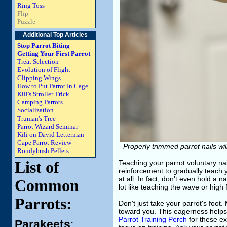
Ring Toss
Flip
Puzzle
Additional Top Articles
Stop Parrot Biting
Getting Your First Parrot
Treat Selection
Evolution of Flight
Clipping Wings
How to Put Parrot In Cage
Kili's Stroller Trick
Camping Parrots
Socialization
Truman's Tree
Parrot Wizard Seminar
Kili on David Letterman
Cape Parrot Review
Properly trimmed parrot nails will
Roudybush Pellets
List of
Teaching your parrot voluntary nai
reinforcement to gradually teach your
at all. In fact, don't even hold a 
Common
lot like teaching the wave or high f
Parrots:
Don't just take your parrot's foot.
toward you. This eagerness helps 
Parrot Training Perch
for these ex
Parakeets
: