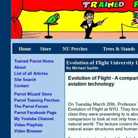
Home
Store
NU Perches
Trees & Stands
Trained Parrot Home
Evolution of Flight University 
About
By Michael Sazhin
List of all Articles
Evolution of Flight - A compar
Site Search
aviation technology
Contact
Parrot Wizard Store
Parrot Training Perches
On Tuesday March 20th, Professor T
The Parrot Forum
Evolution of Flight at NYU. They bro
Parrot Facebook Page
class they were presenting to is abou
My Youtube Channel
comparison to look at not only how a
natural world. The lecture covers th
Video Playlists
natural avian structures and human
Video Browser