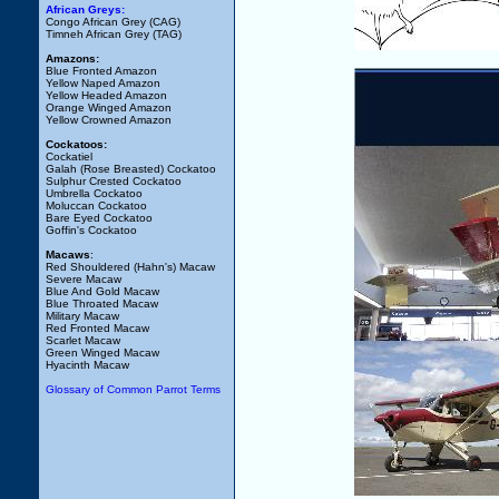
African Greys:
Congo African Grey (CAG)
Timneh African Grey (TAG)
Amazons:
Blue Fronted Amazon
Yellow Naped Amazon
Yellow Headed Amazon
Orange Winged Amazon
Yellow Crowned Amazon
Cockatoos:
Cockatiel
Galah (Rose Breasted) Cockatoo
Sulphur Crested Cockatoo
Umbrella Cockatoo
Moluccan Cockatoo
Bare Eyed Cockatoo
Goffin's Cockatoo
Macaws
:
Red Shouldered (Hahn's) Macaw
Severe Macaw
Blue And Gold Macaw
Blue Throated Macaw
Military Macaw
Red Fronted Macaw
Scarlet Macaw
Green Winged Macaw
Hyacinth Macaw
Glossary of Common Parrot Terms