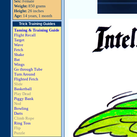
Sex:
Female
Weight:
850 grams
Height:
26 inches
Age:
14 years, 1 month
Trick Training Guides
Taming & Training Guide
Flight Recall
Target
Wave
Fetch
Shake
Bat
Wings
Go through Tube
Turn Around
Flighted Fetch
Slide
Basketball
Play Dead
Piggy Bank
Nod
Bowling
Darts
Climb Rope
Ring Toss
Flip
Puzzle