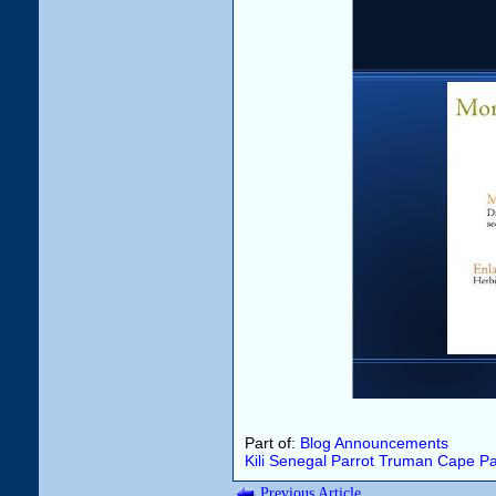
Part of:
Blog Announcements
Kili
Senegal Parrot
Truman
Cape Pa
Previous Article