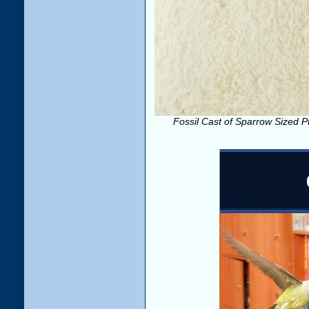
Fossil Cast of Sparrow Sized Pte