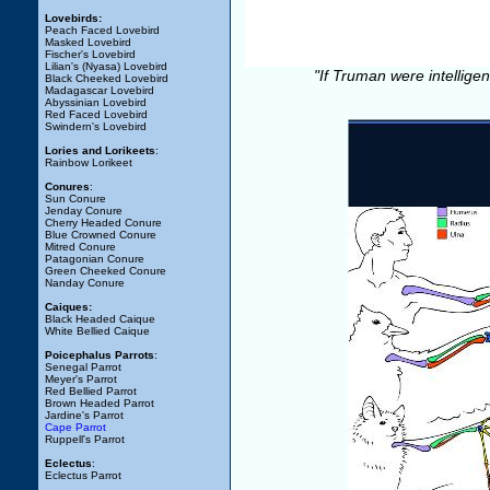
Lovebirds:
Peach Faced Lovebird
Masked Lovebird
Fischer's Lovebird
Lilian's (Nyasa) Lovebird
"If Truman were intellige
Black Cheeked Lovebird
Madagascar Lovebird
Abyssinian Lovebird
Red Faced Lovebird
Swindern's Lovebird
Lories and Lorikeets
:
Rainbow Lorikeet
Conures
:
Sun Conure
Jenday Conure
Cherry Headed Conure
Blue Crowned Conure
Mitred Conure
Patagonian Conure
Green Cheeked Conure
Nanday Conure
Caiques:
Black Headed Caique
White Bellied Caique
Poicephalus Parrots
:
Senegal Parrot
Meyer's Parrot
Red Bellied Parrot
Brown Headed Parrot
Jardine's Parrot
Cape Parrot
Ruppell's Parrot
Eclectus
:
Eclectus Parrot