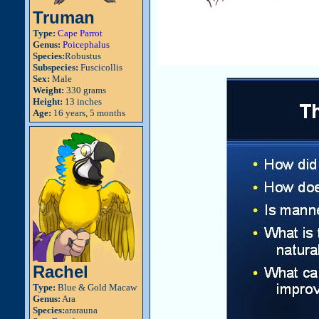
Truman
Type:
Cape Parrot
Genus:
Poicephalus
Species:
Robustus
Subspecies:
Fuscicollis
Sex:
Male
Weight:
330 grams
Height:
13 inches
Age:
16 years, 5 months
Rachel
Type:
Blue & Gold Macaw
Genus:
Ara
Species:
ararauna