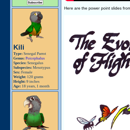
Here are the power point slides from
Kili
Type:
Senegal Parrot
Genus:
Poicephalus
Species:
Senegalus
Subspecies:
Mesotypus
Sex:
Female
Weight:
120 grams
Height:
9 inches
Age:
18 years, 1 month