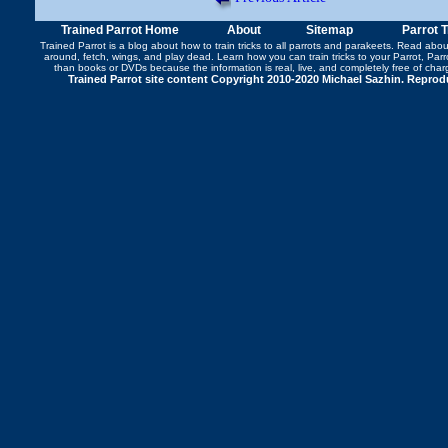
Trained Parrot Home
About
Sitemap
Parrot 
Trained Parrot
is a blog about how to train tricks to all parrots and parakeets. Read abo
around
,
fetch
,
wings
, and play dead. Learn how you can
train tricks to your Parrot
, Par
than books or DVDs because the information is real, live, and completely free of cha
Trained Parrot site content Copyright 2010-2020 Michael Sazhin. Reproduc