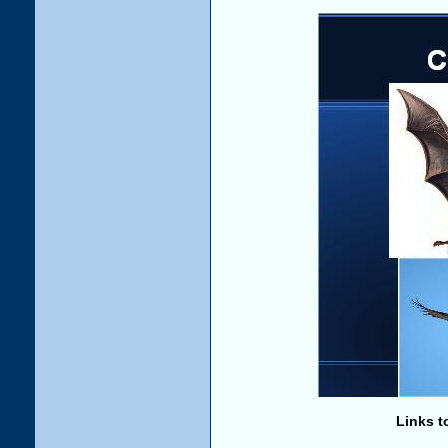
Links t