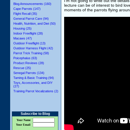
I'm not going to write out the details
Blog Announcements (160)
lecture can be of interest to bird l
Cape Parrots (147)
moments of the parrots flying around
Flight Recall (35)
General Parrot Care (94)
Health, Nutrition, and Diet (50)
Housing (25)
Indoor Freeflight (28)
Macaws (47)
Outdoor Freeflight (13)
Outdoor Harness Flight (42)
Parrot Trick Training (58)
Poicephalus (63)
Product Reviews (28)
Rescue (25)
Senegal Parrots (134)
Taming & Basic Training (94)
Toys, Accessories, and DIY
(27)
Training Parrot Vocalizations (2)
Subscribe to Blog
Your Name
Your Email