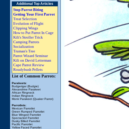
Additional Top Articles
Stop Parrot Biting
Getting Your First Parrot
Treat Selection
Evolution of Flight
Clipping Wings
How to Put Parrot In Cage
Kili's Stroller Trick
Camping Parrots
Socialization
Truman's Tree
Parrot Wizard Seminar
Kili on David Letterman
Cape Parrot Review
Roudybush Pellets
List of Common Parrots:
Parakeets
:
Budgerigar (Budgie)
Alexandrine Parakeet
African Ringneck
Indian Ringneck
Monk Parakeet (Quaker Parrot)
Parrotlets
:
Mexican Parrotlet
Green Rumped Parrotlet
Blue Winged Parrotlet
Spectacled Parrotlet
Dusky Billed Parrotlet
Pacific Parrotlet
Yellow Faced Parrotlet