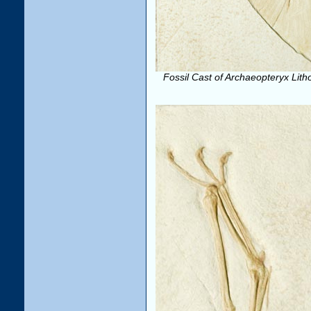
Fossil Cast of Archaeopteryx Lith