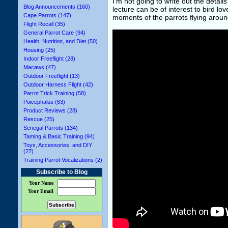
I'm not going to write out the details
Blog Announcements (160)
lecture can be of interest to bird l
Cape Parrots (147)
moments of the parrots flying around
Flight Recall (35)
General Parrot Care (94)
Health, Nutrition, and Diet (50)
Housing (25)
Indoor Freeflight (28)
Macaws (47)
Outdoor Freeflight (13)
Outdoor Harness Flight (42)
Parrot Trick Training (58)
Poicephalus (63)
Product Reviews (28)
Rescue (25)
Senegal Parrots (134)
Taming & Basic Training (94)
Toys, Accessories, and DIY
(27)
Training Parrot Vocalizations (2)
Subscribe to Blog
Your Name
Your Email