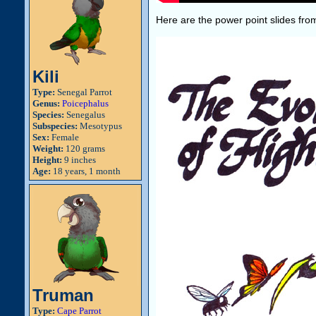
Here are the power point slides from
Kili
Type:
Senegal Parrot
Genus:
Poicephalus
Species:
Senegalus
Subspecies:
Mesotypus
Sex:
Female
Weight:
120 grams
Height:
9 inches
Age:
18 years, 1 month
Truman
Type:
Cape Parrot