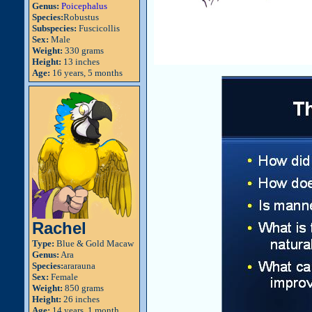
Genus:
Poicephalus
Species:
Robustus
Subspecies:
Fuscicollis
Sex:
Male
Weight:
330 grams
Height:
13 inches
Age:
16 years, 5 months
Rachel
Type:
Blue & Gold Macaw
Genus:
Ara
Species:
ararauna
Sex:
Female
Weight:
850 grams
Height:
26 inches
Age:
14 years, 1 month