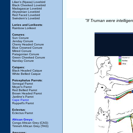
Lilian's (Nyasa) Lovebird
Black Cheeked Lovebird
Madagascar Lovebird
Abyssinian Lovebird
Red Faced Lovebird
Swindern's Lovebird
"If Truman were intellige
Lories and Lorikeets
:
Rainbow Lorikeet
Conures
:
Sun Conure
Jenday Conure
Cherry Headed Conure
Blue Crowned Conure
Mitred Conure
Patagonian Conure
Green Cheeked Conure
Nanday Conure
Caiques:
Black Headed Caique
White Bellied Caique
Poicephalus Parrots
:
Senegal Parrot
Meyer's Parrot
Red Bellied Parrot
Brown Headed Parrot
Jardine's Parrot
Cape Parrot
Ruppell's Parrot
Eclectus
:
Eclectus Parrot
African Greys:
Congo African Grey (CAG)
Timneh African Grey (TAG)
Amazons: