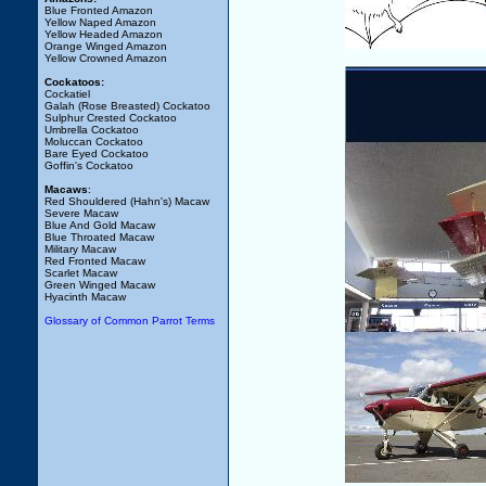
Blue Fronted Amazon
Yellow Naped Amazon
Yellow Headed Amazon
Orange Winged Amazon
Yellow Crowned Amazon
Cockatoos:
Cockatiel
Galah (Rose Breasted) Cockatoo
Sulphur Crested Cockatoo
Umbrella Cockatoo
Moluccan Cockatoo
Bare Eyed Cockatoo
Goffin's Cockatoo
Macaws
:
Red Shouldered (Hahn's) Macaw
Severe Macaw
Blue And Gold Macaw
Blue Throated Macaw
Military Macaw
Red Fronted Macaw
Scarlet Macaw
Green Winged Macaw
Hyacinth Macaw
Glossary of Common Parrot Terms