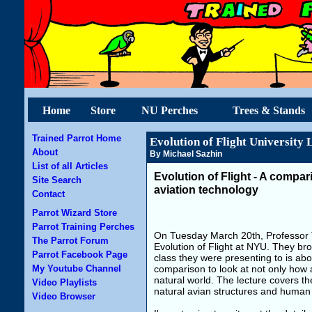
Home
Store
NU Perches
Trees & Stands
Trained Parrot Home
Evolution of Flight University 
About
By Michael Sazhin
List of all Articles
Evolution of Flight - A compar
Site Search
aviation technology
Contact
Parrot Wizard Store
Parrot Training Perches
On Tuesday March 20th, Professor T
The Parrot Forum
Evolution of Flight at NYU. They bro
Parrot Facebook Page
class they were presenting to is abou
My Youtube Channel
comparison to look at not only how a
natural world. The lecture covers th
Video Playlists
natural avian structures and human
Video Browser