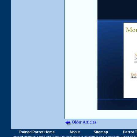
Older Articles
Trained Parrot Home
About
Sitemap
Parrot 
Trained Parrot
is a blog about how to train tricks to all parrots and parakeets. Read abo