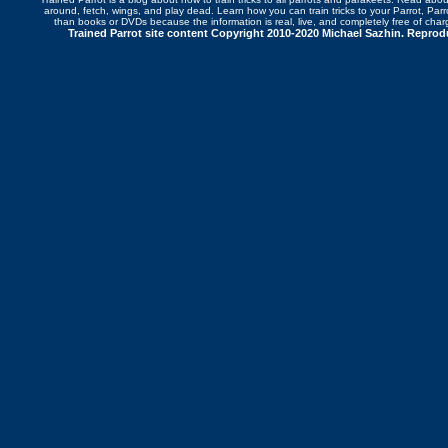
around
,
fetch
,
wings
, and play dead. Learn how you can
train tricks to your Parrot
, Par
than books or DVDs because the information is real, live, and completely free of cha
Trained Parrot site content Copyright 2010-2020 Michael Sazhin. Reproduc