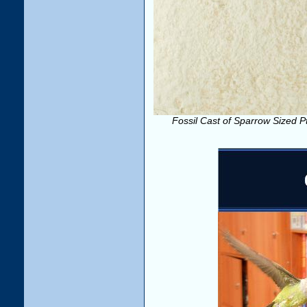
Fossil Cast of Sparrow Sized Pte