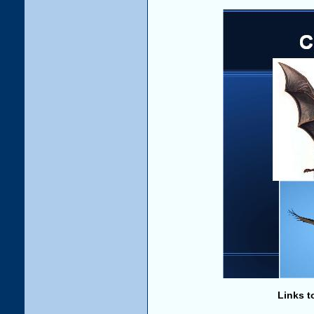
Links t