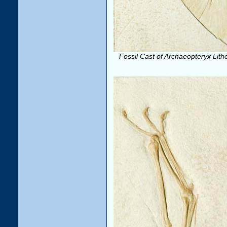
Fossil Cast of Archaeopteryx Lith