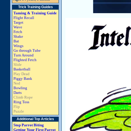
Trick Training Guides
Taming & Training Guide
Flight Recall
Target
Wave
Fetch
Shake
Bat
Wings
Go through Tube
Turn Around
Flighted Fetch
Slide
Basketball
Play Dead
Piggy Bank
Nod
Bowling
Darts
Climb Rope
Ring Toss
Flip
Puzzle
Additional Top Articles
Stop Parrot Biting
Getting Your First Parrot