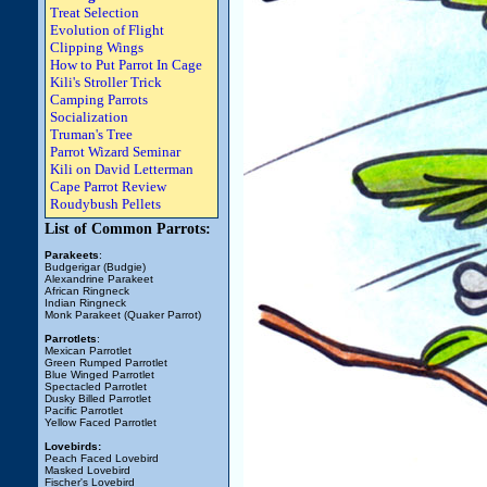
Treat Selection
Evolution of Flight
Clipping Wings
How to Put Parrot In Cage
Kili's Stroller Trick
Camping Parrots
Socialization
Truman's Tree
Parrot Wizard Seminar
Kili on David Letterman
Cape Parrot Review
Roudybush Pellets
List of Common Parrots:
Parakeets
:
Budgerigar (Budgie)
Alexandrine Parakeet
African Ringneck
Indian Ringneck
Monk Parakeet (Quaker Parrot)
Parrotlets
:
Mexican Parrotlet
Green Rumped Parrotlet
Blue Winged Parrotlet
Spectacled Parrotlet
Dusky Billed Parrotlet
Pacific Parrotlet
Yellow Faced Parrotlet
Lovebirds:
Peach Faced Lovebird
Masked Lovebird
Fischer's Lovebird