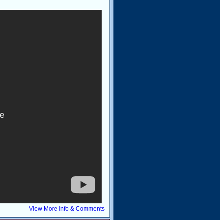
View More Info & Comments