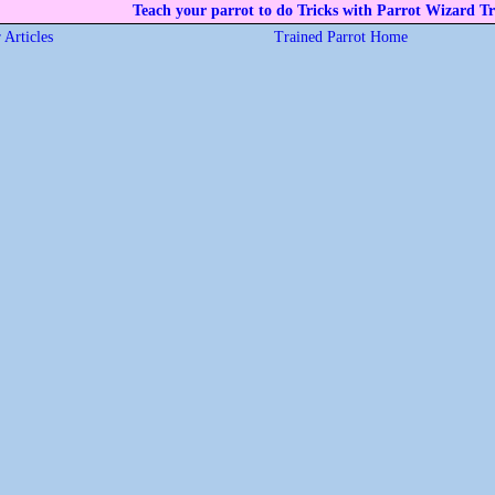
Teach your parrot to do Tricks with Parrot Wizard Tr
 Articles
Trained Parrot Home