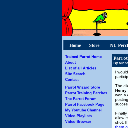
Home
Store
NU Perc
Trained Parrot Home
Parrot
About
By Micha
List of all Articles
I would
Site Search
partici
Contact
The cli
Parrot Wizard Store
Henry 
Parrot Training Perches
won a c
The Parrot Forum
posting
success
Parrot Facebook Page
My Youtube Channel
Finally
Video Playlists
allow m
Video Browser
shot. I
them o