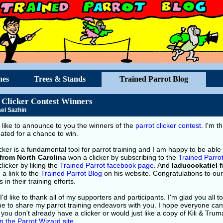
hes
Trees & Stands
Trained Parrot Blog
 Clicker Contest Winners
el Sazhin
 like to announce to you the winners of the
parrot clicker contest
. I'm t
pated for a chance to win.
cker is a fundamental tool for parrot training and I am happy to be able 
from North Carolina
won a clicker by subscribing to the
Trained Parro
licker by liking the
Trained Parrot facebook page
. And
laducockatiel 
 a link to the
Trained Parrot Blog
on his website. Congratulations to ou
 in their training efforts.
 I'd like to thank all of my supporters and participants. I'm glad you all 
e to share my parrot training endeavors with you. I hope everyone can g
f you don't already have a clicker or would just like a copy of Kili & Trum
n the Parrot Wizard site
.