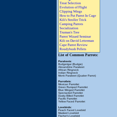
Treat Selection
Evolution of Flight
Clipping Wings
How to Put Parrot In Cage
Kili's Stroller Trick
Camping Parrots
Socialization
Truman's Tree
Parrot Wizard Seminar
Kili on David Letterman
Cape Parrot Review
Roudybush Pellets
List of Common Parrots:
Parakeets
:
Budgerigar (Budgie)
Alexandrine Parakeet
African Ringneck
Indian Ringneck
Monk Parakeet (Quaker Parrot)
Parrotlets
:
Mexican Parrotlet
Green Rumped Parrotlet
Blue Winged Parrotlet
Spectacled Parrotlet
Dusky Billed Parrotlet
Pacific Parrotlet
Yellow Faced Parrotlet
Lovebirds:
Peach Faced Lovebird
Masked Lovebird
Fischer's Lovebird