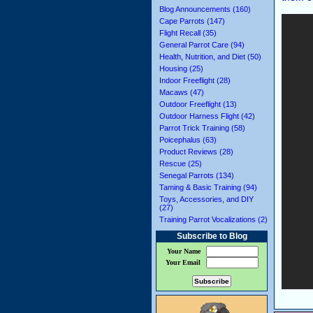
Blog Announcements (160)
Cape Parrots (147)
Flight Recall (35)
General Parrot Care (94)
Health, Nutrition, and Diet (50)
Housing (25)
Indoor Freeflight (28)
Macaws (47)
Outdoor Freeflight (13)
Outdoor Harness Flight (42)
Parrot Trick Training (58)
Poicephalus (63)
Product Reviews (28)
Rescue (25)
Senegal Parrots (134)
Taming & Basic Training (94)
Toys, Accessories, and DIY
(27)
Training Parrot Vocalizations (2)
Subscribe to Blog
Your Name
Your Email