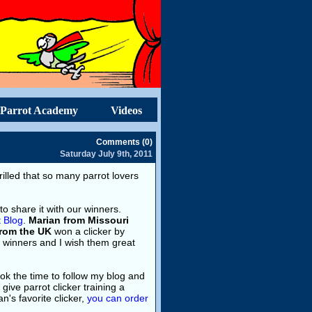
Parrot Academy
Videos
Comments (0)
Saturday July 9th, 2011
hrilled that so many parrot lovers
to share it with our winners.
t Blog
.
Marian from Missouri
from the UK
won a clicker by
r winners and I wish them great
took the time to follow my blog and
ive parrot clicker training a
an's favorite clicker,
you can order