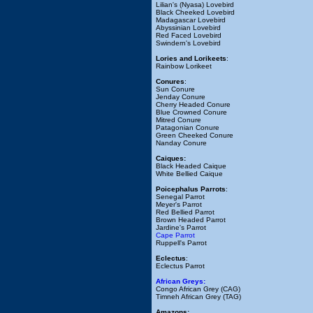
Lilian's (Nyasa) Lovebird
Black Cheeked Lovebird
Madagascar Lovebird
Abyssinian Lovebird
Red Faced Lovebird
Swindern's Lovebird
Lories and Lorikeets
:
Rainbow Lorikeet
Conures
:
Sun Conure
Jenday Conure
Cherry Headed Conure
Blue Crowned Conure
Mitred Conure
Patagonian Conure
Green Cheeked Conure
Nanday Conure
Caiques:
Black Headed Caique
White Bellied Caique
Poicephalus Parrots
:
Senegal Parrot
Meyer's Parrot
Red Bellied Parrot
Brown Headed Parrot
Jardine's Parrot
Cape Parrot
Ruppell's Parrot
Eclectus
:
Eclectus Parrot
African Greys:
Congo African Grey (CAG)
Timneh African Grey (TAG)
Amazons: