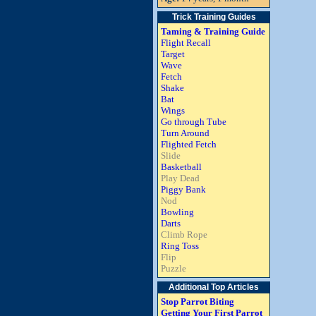
Trick Training Guides
Taming & Training Guide
Flight Recall
Target
Wave
Fetch
Shake
Bat
Wings
Go through Tube
Turn Around
Flighted Fetch
Slide
Basketball
Play Dead
Piggy Bank
Nod
Bowling
Darts
Climb Rope
Ring Toss
Flip
Puzzle
Additional Top Articles
Stop Parrot Biting
Getting Your First Parrot