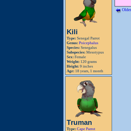
Older
Kili
Type:
Senegal Parrot
Genus:
Poicephalus
Species:
Senegalus
Subspecies:
Mesotypus
Sex:
Female
Weight:
120 grams
Height:
9 inches
Age:
18 years, 1 month
Truman
Type:
Cape Parrot