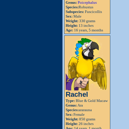
Genus:
Poicephalus
Species:
Robustus
Subspecies:
Fuscicollis
Sex:
Male
Weight:
330 grams
Height:
13 inches
Age:
16 years, 5 months
Rachel
Type:
Blue & Gold Macaw
Genus:
Ara
Species:
ararauna
Sex:
Female
Weight:
850 grams
Height:
26 inches
Age:
14 years, 1 month