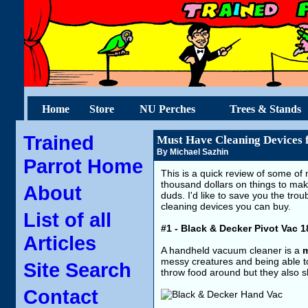
Home
Store
NU Perches
Trees & Stands
Trained
Must Have Cleaning Devices 
By Michael Sazhin
Parrot Home
This is a quick review of some of 
thousand dollars on things to mak
About
duds. I'd like to save you the trou
cleaning devices you can buy.
List of all
#1 - Black & Decker Pivot Vac 
Articles
A handheld vacuum cleaner is a
m
messy creatures and being able to 
Site Search
throw food around but they also s
Contact