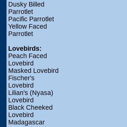
Dusky Billed
Parrotlet
Pacific Parrotlet
Yellow Faced
Parrotlet
Lovebirds:
Peach Faced
Lovebird
Masked Lovebird
Fischer's
Lovebird
Lilian's (Nyasa)
Lovebird
Black Cheeked
Lovebird
Madagascar