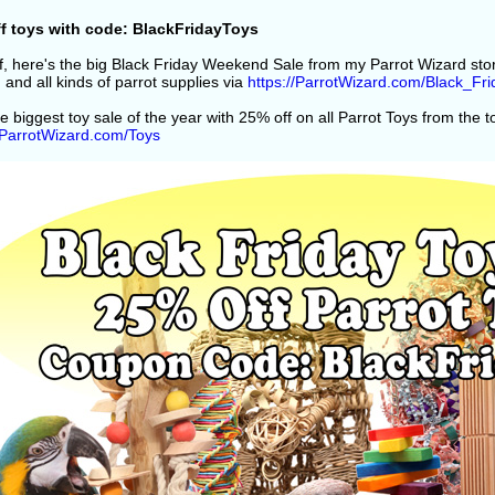
f toys with code: BlackFridayToys
off, here's the big Black Friday Weekend Sale from my Parrot Wizard st
 and all kinds of parrot supplies via
https://ParrotWizard.com/Black_Fri
e biggest toy sale of the year with 25% off on all Parrot Toys from the 
//ParrotWizard.com/Toys