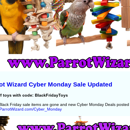
ot Wizard Cyber Monday Sale Updated
f toys with code: BlackFridayToys
lack Friday sale items are gone and new Cyber Monday Deals posted 
//ParrotWizard.com/Cyber_Monday