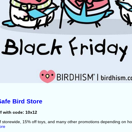
afe Bird Store
f with code: 10x12
f storewide, 15% off toys, and many other promotions depending on 
ore