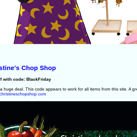
stine's Chop Shop
f with code: BlackFriday
 a huge deal. This code appears to work for all items from this site. A g
//christineschopshop.com