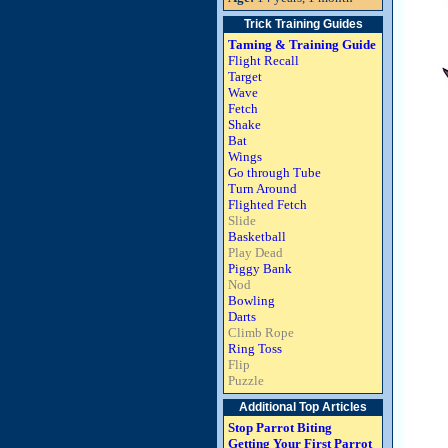
Trick Training Guides
Taming & Training Guide
Flight Recall
Target
Wave
Fetch
Shake
Bat
Wings
Go through Tube
Turn Around
Flighted Fetch
Slide
Basketball
Play Dead
Piggy Bank
Nod
Bowling
Darts
Climb Rope
Ring Toss
Flip
Puzzle
Additional Top Articles
Stop Parrot Biting
Getting Your First Parrot