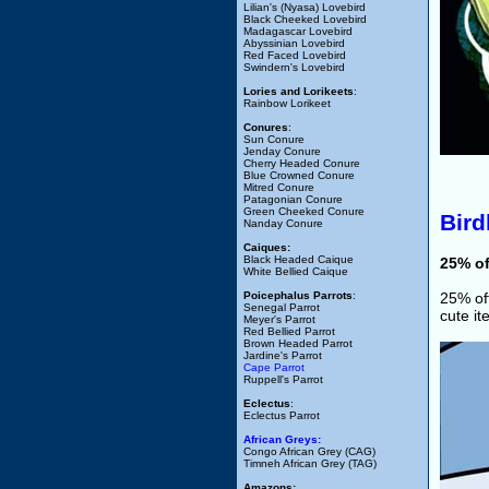
Lilian's (Nyasa) Lovebird
Black Cheeked Lovebird
Madagascar Lovebird
Abyssinian Lovebird
Red Faced Lovebird
Swindern's Lovebird
Lories and Lorikeets
:
Rainbow Lorikeet
Conures
:
Sun Conure
Jenday Conure
Cherry Headed Conure
Blue Crowned Conure
Mitred Conure
Patagonian Conure
Green Cheeked Conure
Bir
Nanday Conure
Caiques:
Black Headed Caique
25% o
White Bellied Caique
Poicephalus Parrots
:
25% off
Senegal Parrot
cute i
Meyer's Parrot
Red Bellied Parrot
Brown Headed Parrot
Jardine's Parrot
Cape Parrot
Ruppell's Parrot
Eclectus
:
Eclectus Parrot
African Greys:
Congo African Grey (CAG)
Timneh African Grey (TAG)
Amazons: