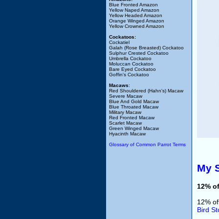
Blue Fronted Amazon
Yellow Naped Amazon
Yellow Headed Amazon
Orange Winged Amazon
Yellow Crowned Amazon
Cockatoos:
Cockatiel
Galah (Rose Breasted) Cockatoo
Sulphur Crested Cockatoo
Umbrella Cockatoo
Moluccan Cockatoo
Bare Eyed Cockatoo
Goffin's Cockatoo
Macaws
:
Red Shouldered (Hahn's) Macaw
Severe Macaw
Blue And Gold Macaw
Blue Throated Macaw
Military Macaw
Red Fronted Macaw
Scarlet Macaw
Green Winged Macaw
Hyacinth Macaw
Glossary of Common Parrot Terms
My S
12% of
12% of
Bird St