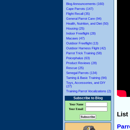
Blog Announcements (160)
Cape Parrots (147)
Flight Recall (35)
General Parrot Care (94)
Health, Nutrition, and Diet (50)
Housing (25)
Indoor Freeflight (28)
Macaws (47)
Outdoor Freeflight (13)
Outdoor Harness Flight (42)
Parrot Trick Training (58)
Poicephalus (63)
Product Reviews (28)
Rescue (25)
Senegal Parrots (134)
Taming & Basic Training (94)
Toys, Accessories, and DIY
(27)
Training Parrot Vocalizations (2)
Subscribe to Blog
Your Name
Your Email
List
Parr