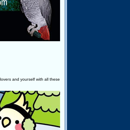
lovers and yourself with all these