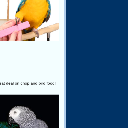
reat deal on chop and bird food!