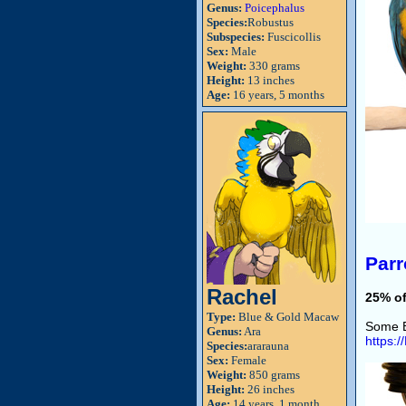
Genus:
Poicephalus
Species:
Robustus
Subspecies:
Fuscicollis
Sex:
Male
Weight:
330 grams
Height:
13 inches
Age:
16 years, 5 months
Parr
Rachel
25% of
Type:
Blue & Gold Macaw
Some B
Genus:
Ara
https:
Species:
ararauna
Sex:
Female
Weight:
850 grams
Height:
26 inches
Age:
14 years, 1 month