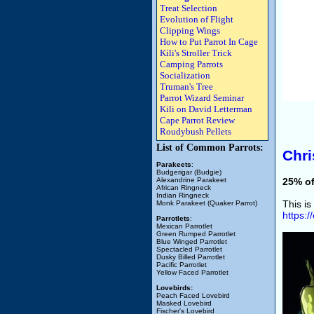
Treat Selection
Evolution of Flight
Clipping Wings
How to Put Parrot In Cage
Kili's Stroller Trick
Camping Parrots
Socialization
Truman's Tree
Parrot Wizard Seminar
Kili on David Letterman
Cape Parrot Review
Roudybush Pellets
List of Common Parrots:
Chri
Parakeets
:
Budgerigar (Budgie)
Alexandrine Parakeet
25% of
African Ringneck
Indian Ringneck
This is
Monk Parakeet (Quaker Parrot)
https:
Parrotlets
:
Mexican Parrotlet
Green Rumped Parrotlet
Blue Winged Parrotlet
Spectacled Parrotlet
Dusky Billed Parrotlet
Pacific Parrotlet
Yellow Faced Parrotlet
Lovebirds:
Peach Faced Lovebird
Masked Lovebird
Fischer's Lovebird