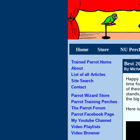
Home
Store
NU Perc
Trained Parrot Home
Best 2
About
By Micha
List of all Articles
Happy 
Site Search
time fo
Contact
of the
stands
Parrot Wizard Store
the big
Parrot Training Perches
The Parrot Forum
Here is
Parrot Facebook Page
My Youtube Channel
Video Playlists
Video Browser