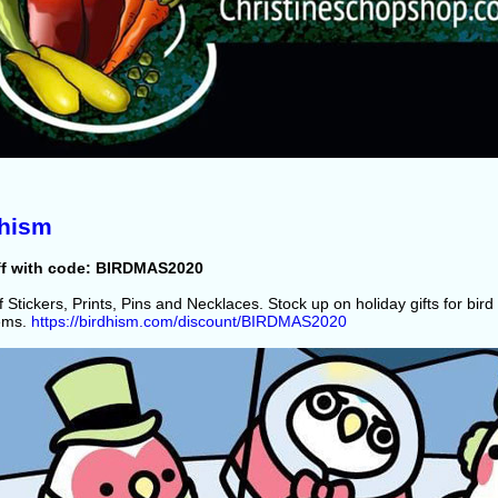
dhism
ff with code: BIRDMAS2020
 Stickers, Prints, Pins and Necklaces. Stock up on holiday gifts for bird 
tems.
https://birdhism.com/discount/BIRDMAS2020