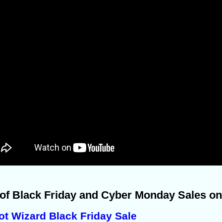
 of Black Friday and Cyber Monday Sales on
ot Wizard Black Friday Sale