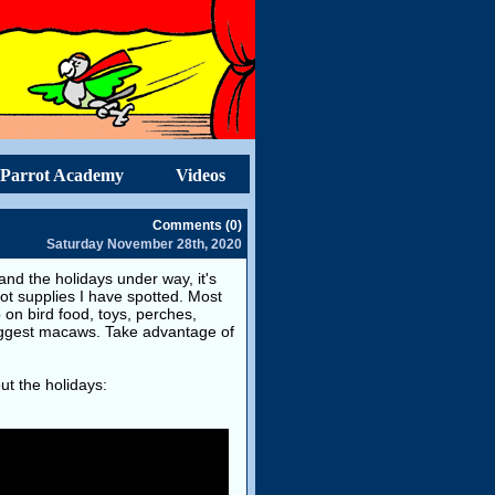
Parrot Academy
Videos
Comments (0)
Saturday November 28th, 2020
d the holidays under way, it's
rot supplies I have spotted. Most
on bird food, toys, perches,
biggest macaws. Take advantage of
ut the holidays: