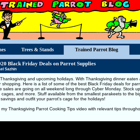
hes
Trees & Stands
Trained Parrot Blog
020 Black Friday Deals on Parrot Supplies
el Sazhin
Thanksgiving and upcoming holidays. With Thanksgiving dinner eaten an
r shopping. Here is a list of some of the best Black Friday deals for par
se sales are going on all weekend long through Cyber Monday. Stock up 
, cages, and more. Stuff available from the smallest parakeets to the 
 savings and outfit your parrot's cage for the holidays!
 my Thanksgiving Parrot Cooking Tips video with relevant tips througho