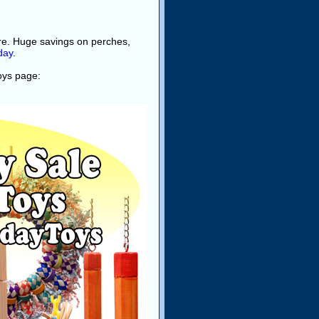
ore. Huge savings on perches,
day
.
toys page: