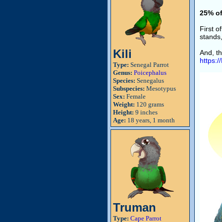
25% of
First 
stands,
Kili
And, th
https:
Type:
Senegal Parrot
Genus:
Poicephalus
Species:
Senegalus
Subspecies:
Mesotypus
Sex:
Female
Weight:
120 grams
Height:
9 inches
Age:
18 years, 1 month
Truman
Type:
Cape Parrot