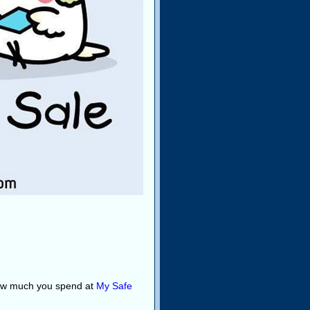
how much you spend at
My Safe