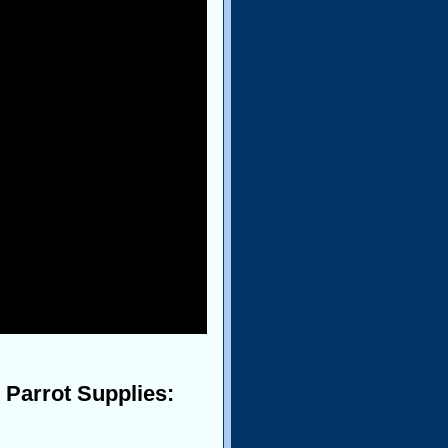
 Parrot Supplies: