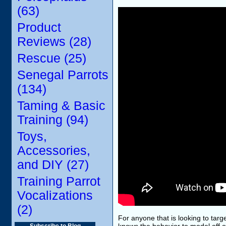
(63)
Product
Reviews (28)
Rescue (25)
Senegal Parrots
(134)
Taming & Basic
Training (94)
Toys,
Accessories,
and DIY (27)
Training Parrot
Vocalizations
(2)
For anyone that is looking to targe