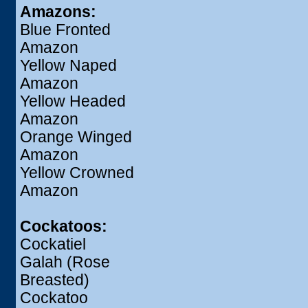
Amazons:
Blue Fronted
Amazon
Yellow Naped
Amazon
Yellow Headed
Amazon
Orange Winged
Amazon
Yellow Crowned
Amazon
Cockatoos:
Cockatiel
Galah (Rose
Breasted)
Cockatoo