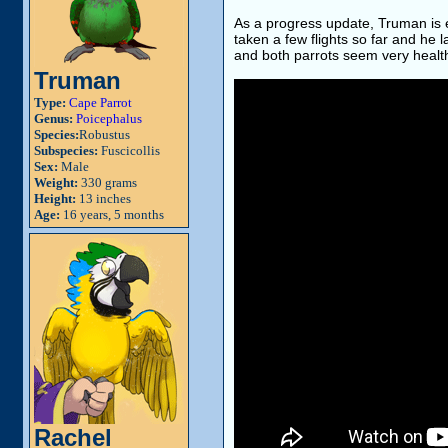
As a progress update, Truman is e
taken a few flights so far and he 
and both parrots seem very healt
Truman
Type:
Cape Parrot
Genus:
Poicephalus
Species:
Robustus
Subspecies:
Fuscicollis
Sex:
Male
Weight:
330 grams
Height:
13 inches
Age:
16 years, 5 months
Rachel