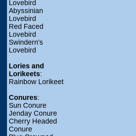
Lovebird
Abyssinian
Lovebird
Red Faced
Lovebird
Swindern's
Lovebird
Lories and
Lorikeets
:
Rainbow Lorikeet
Conures
:
Sun Conure
Jenday Conure
Cherry Headed
Conure