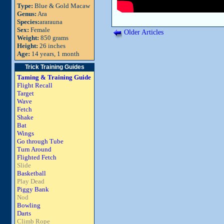
Type:
Blue & Gold Macaw
Genus:
Ara
Species:
ararauna
Sex:
Female
Older Articles
Weight:
850 grams
Height:
26 inches
Age:
14 years, 1 month
Trick Training Guides
Taming & Training Guide
Flight Recall
Target
Wave
Fetch
Shake
Bat
Wings
Go through Tube
Turn Around
Flighted Fetch
Slide
Basketball
Play Dead
Piggy Bank
Nod
Bowling
Darts
Climb Rope