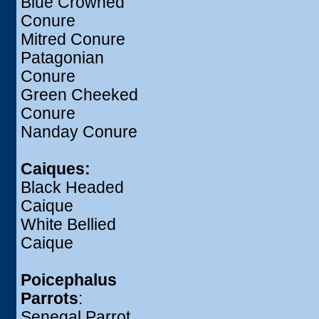
Blue Crowned
Conure
Mitred Conure
Patagonian
Conure
Green Cheeked
Conure
Nanday Conure
Caiques:
Black Headed
Caique
White Bellied
Caique
Poicephalus
Parrots
:
Senegal Parrot