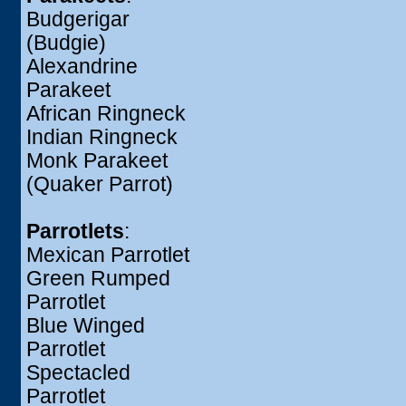
Budgerigar
(Budgie)
Alexandrine
Parakeet
African Ringneck
Indian Ringneck
Monk Parakeet
(Quaker Parrot)
Parrotlets
:
Mexican Parrotlet
Green Rumped
Parrotlet
Blue Winged
Parrotlet
Spectacled
Parrotlet