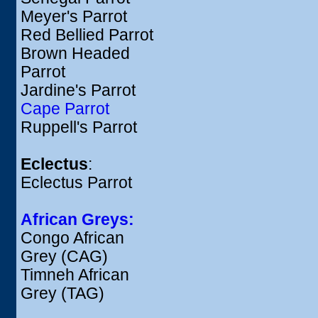
Meyer's Parrot
Red Bellied Parrot
Brown Headed
Parrot
Jardine's Parrot
Cape Parrot
Ruppell's Parrot
Eclectus
:
Eclectus Parrot
African Greys:
Congo African
Grey (CAG)
Timneh African
Grey (TAG)