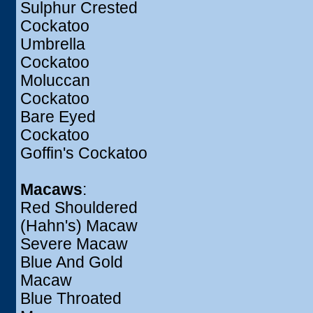
Sulphur Crested
Cockatoo
Umbrella
Cockatoo
Moluccan
Cockatoo
Bare Eyed
Cockatoo
Goffin's Cockatoo
Macaws
:
Red Shouldered
(Hahn's) Macaw
Severe Macaw
Blue And Gold
Macaw
Blue Throated