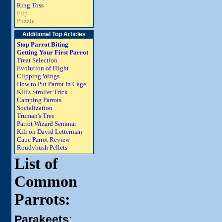
Ring Toss
Flip
Puzzle
Additional Top Articles
Stop Parrot Biting
Getting Your First Parrot
Treat Selection
Evolution of Flight
Clipping Wings
How to Put Parrot In Cage
Kili's Stroller Trick
Camping Parrots
Socialization
Truman's Tree
Parrot Wizard Seminar
Kili on David Letterman
Cape Parrot Review
Roudybush Pellets
List of
Common
Parrots:
Parakeets
: