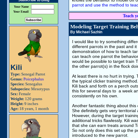
knows the behavior to model off of
Subscribe to Blog
parrot and use the method to teac
Your Name
Your Email
Teach y
Modeling Target Training Be
By Michael Sazhin
I would like to try something differ
different parrots in the past and it
demonstration of how to teach tar
can teach one parrot the behavior s
would be possible to target train
Kili
the other parrot(s) in the flock do
Type:
Senegal Parrot
At least there is no hurt in trying
Genus:
Poicephalus
the typical clicker training method.
Species:
Senegalus
Kili back and forth on a perch out
Subspecies:
Mesotypus
this for several days to a week a
Sex:
Female
consistently on his own.
Weight:
120 grams
Height:
9 inches
Another fantastic thing about this 
Age:
18 years, 1 month
She definitely gets very territori
However, during the target trainin
additional tricks flawlessly. Kili
that she can earn treats around T
So not only does this set up the p
introduced to the new parrot.