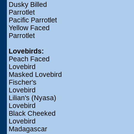
Dusky Billed
Parrotlet
Pacific Parrotlet
Yellow Faced
Parrotlet
Lovebirds:
Peach Faced
Lovebird
Masked Lovebird
Fischer's
Lovebird
Lilian's (Nyasa)
Lovebird
Black Cheeked
Lovebird
Madagascar