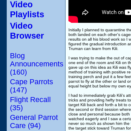
Video
Playlists
Video
Initially I planned to quarantine t
Browser
both landed on each other's cage
results on all his blood work so I 
figured the gradual introduction 
Truman can learn from Kili.
Blog
I was trying to make the out of ca
Announcements
one end of the room and Kili on the
gave up on this idea as Kili was f
(160)
method of training with positive r
training perch and put it a few fee
Cape Parrots
parrot to fly at the other or land
equal height but below my own ey
(147)
I had to immediately grab Kili's 
Flight Recall
tricks and providing hefty treats to 
target Kili back and forth a bit to
(35)
the second or third session where 
close and personal because both p
General Parrot
watched eagerly and I saw a certai
never so much as shown him the tar
Care (94)
the target stick toward Truman for