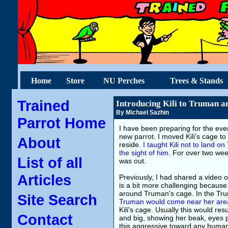
Home
Store
NU Perches
Trees & Stands
Trained
Introducing Kili to Truman a
By Michael Sazhin
Parrot Home
I have been preparing for the eve
new parrot. I moved Kili's cage to
About
reside.
I taught Kili not to land 
the sight of him
. For over two wee
List of all
was out.
Articles
Previously, I had shared a video o
is a bit more challenging because K
around Truman's cage. In the Trum
Site Search
Truman would come near her are
Kili's cage. Usually this would res
Contact
and big, showing her beak, eyes 
this aggressive toward any human 