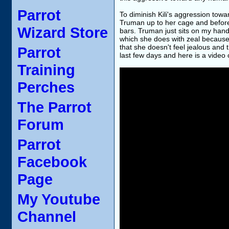
Parrot
To diminish Kili's aggression to
Truman up to her cage and before 
Wizard Store
bars. Truman just sits on my hand 
which she does with zeal because s
that she doesn't feel jealous and t
Parrot
last few days and here is a video 
Training
Perches
The Parrot
Forum
Parrot
Facebook
Page
My Youtube
Channel