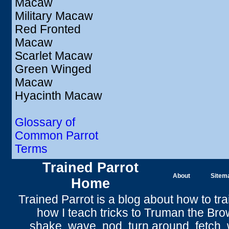
Macaw
Military Macaw
Red Fronted
Macaw
Scarlet Macaw
Green Winged
Macaw
Hyacinth Macaw
Glossary of
Common Parrot
Terms
Trained Parrot
About
Sitem
Home
Trained Parrot
is a blog about how to tra
how I teach tricks to Truman the
Bro
shake
,
wave
, nod,
turn around
,
fetch
,