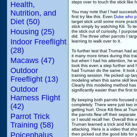
steps over to touch the stick like
Health,
Nutrition, and
You may note that I had successful
first try like this. Even
Duke who pi
Diet (50)
target stick until some more pract
stick simply by watching Kili. To 
Housing (25)
the stick out of curiosity, I purpo
did. The three other parrots I targ
Indoor Freeflight
learning to walk over to it.
(28)
To further test that Truman had act
it many more times during this tra
Macaws (47)
but when I had his attention, he w
took this even a step further and 
Outdoor
had Truman do the same. It took a
training session. He picked up tar
Freeflight (13)
modeling when this same skill lev
Clearly this modeling method has 
Outdoor
significantly easier than the firs
Harness Flight
By keeping both parrots focused on
(42)
completely. There were just two in
getting hurt. Once Kili flew at Tr
the parrots flew off their separa
Parrot Trick
or I would recall her. Overall thi
Training (58)
Truman learned a trick and Kili l
attacking. Here is a video that sho
Poicephalus
then picked out the good bits for 