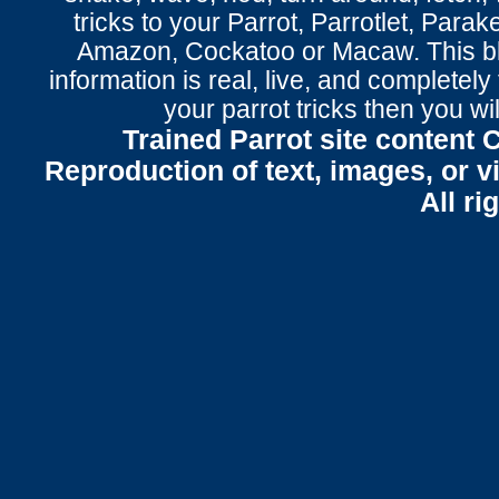
tricks to your Parrot
, Parrotlet, Parak
Amazon, Cockatoo or Macaw. This bl
information is real, live, and completel
your parrot tricks
then you wil
Trained Parrot site content 
Reproduction of text, images, or v
All ri