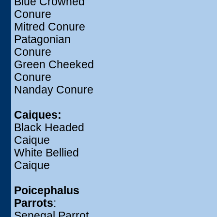
Blue Crowned
Conure
Mitred Conure
Patagonian
Conure
Green Cheeked
Conure
Nanday Conure
Caiques:
Black Headed
Caique
White Bellied
Caique
Poicephalus
Parrots
:
Senegal Parrot