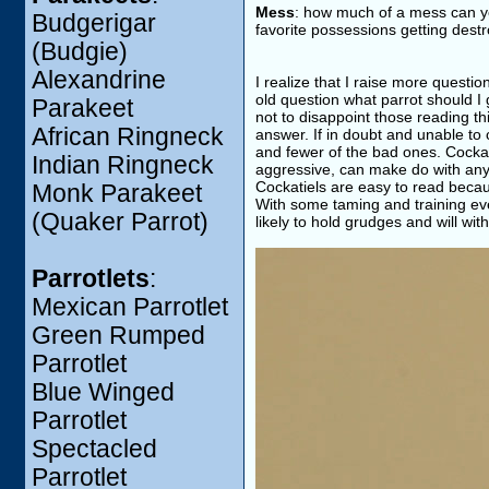
Mess
: how much of a mess can y
Budgerigar
favorite possessions getting dest
(Budgie)
Alexandrine
I realize that I raise more quest
old question what parrot should I 
Parakeet
not to disappoint those reading thi
African Ringneck
answer. If in doubt and unable to
and fewer of the bad ones. Cockati
Indian Ringneck
aggressive, can make do with any s
Cockatiels are easy to read becaus
Monk Parakeet
With some taming and training ev
(Quaker Parrot)
likely to hold grudges and will wi
Parrotlets
:
Mexican Parrotlet
Green Rumped
Parrotlet
Blue Winged
Parrotlet
Spectacled
Parrotlet