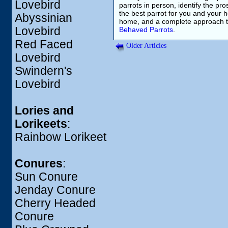
Lovebird
parrots in person, identify the pr
the best parrot for you and your 
Abyssinian
home, and a complete approach to
Lovebird
Behaved Parrots
.
Red Faced
Older Articles
Lovebird
Swindern's
Lovebird
Lories and
Lorikeets
:
Rainbow Lorikeet
Conures
:
Sun Conure
Jenday Conure
Cherry Headed
Conure