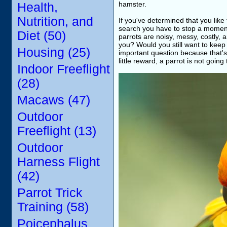
hamster.
Health,
Nutrition, and
If you've determined that you lik
search you have to stop a moment 
Diet (50)
parrots are noisy, messy, costly,
you? Would you still want to keep 
Housing (25)
important question because that's w
little reward, a parrot is not going
Indoor Freeflight
(28)
Macaws (47)
Outdoor
Freeflight (13)
Outdoor
Harness Flight
(42)
Parrot Trick
Training (58)
Poicephalus