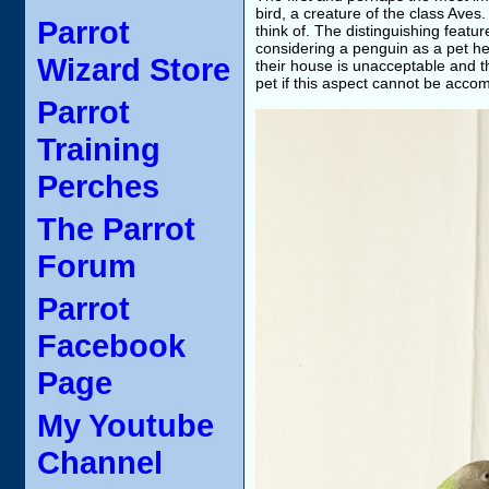
bird, a creature of the class Aves
Parrot
think of. The distinguishing featur
considering a penguin as a pet he
Wizard Store
their house is unacceptable and th
pet if this aspect cannot be accomm
Parrot
Training
Perches
The Parrot
Forum
Parrot
Facebook
Page
My Youtube
Channel