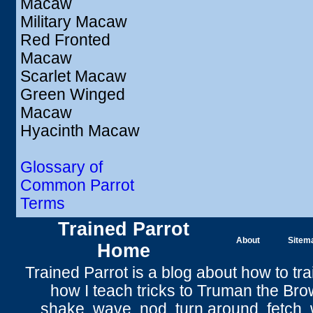
Macaw
Military Macaw
Red Fronted
Macaw
Scarlet Macaw
Green Winged
Macaw
Hyacinth Macaw
Glossary of
Common Parrot
Terms
Trained Parrot
About
Sitem
Home
Trained Parrot
is a blog about how to tra
how I teach tricks to Truman the
Bro
shake
,
wave
, nod,
turn around
,
fetch
,