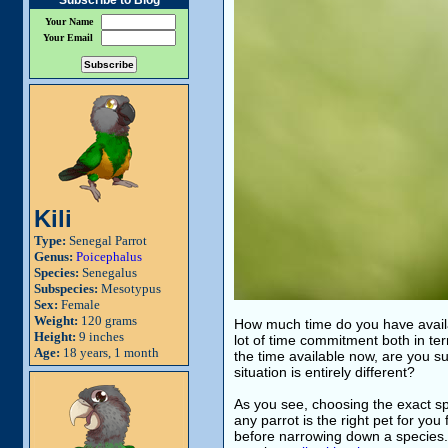
Subscribe to Blog
Your Name
Your Email
Kili
Type:
Senegal Parrot
Genus:
Poicephalus
Species:
Senegalus
Subspecies:
Mesotypus
Sex:
Female
Weight:
120 grams
How much time do you have avail
Height:
9 inches
lot of time commitment both in ter
Age:
18 years, 1 month
the time available now, are you s
situation is entirely different?
As you see, choosing the exact spe
any parrot is the right pet for you
before narrowing down a species. 