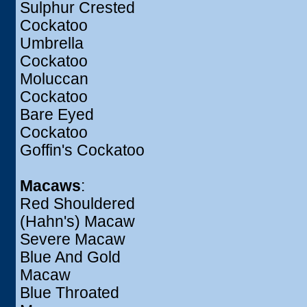
Sulphur Crested
Cockatoo
Umbrella
Cockatoo
Moluccan
Cockatoo
Bare Eyed
Cockatoo
Goffin's Cockatoo
Macaws
:
Red Shouldered
(Hahn's) Macaw
Severe Macaw
Blue And Gold
Macaw
Blue Throated