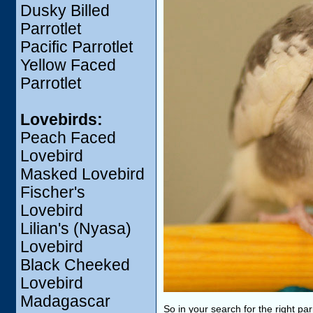
Dusky Billed
Parrotlet
Pacific Parrotlet
Yellow Faced
Parrotlet
Lovebirds:
Peach Faced
Lovebird
Masked Lovebird
Fischer's
Lovebird
Lilian's (Nyasa)
Lovebird
Black Cheeked
Lovebird
Madagascar
So in your search for the right pa