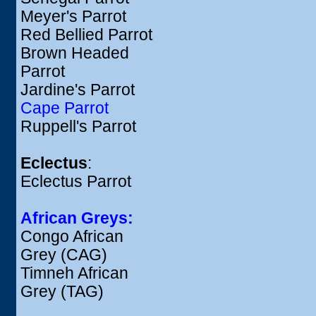
Meyer's Parrot
Red Bellied Parrot
Brown Headed
Parrot
Jardine's Parrot
Cape Parrot
Ruppell's Parrot
Eclectus
:
Eclectus Parrot
African Greys:
Congo African
Grey (CAG)
Timneh African
Grey (TAG)