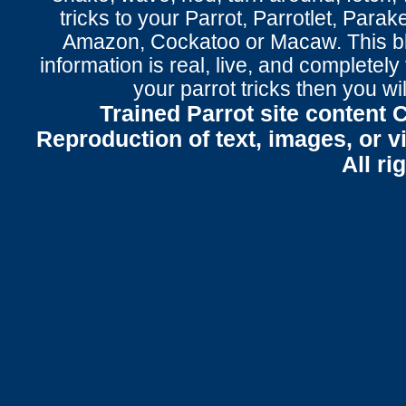
tricks to your Parrot
, Parrotlet, Parak
Amazon, Cockatoo or Macaw. This bl
information is real, live, and completel
your parrot tricks
then you wil
Trained Parrot site content 
Reproduction of text, images, or v
All ri