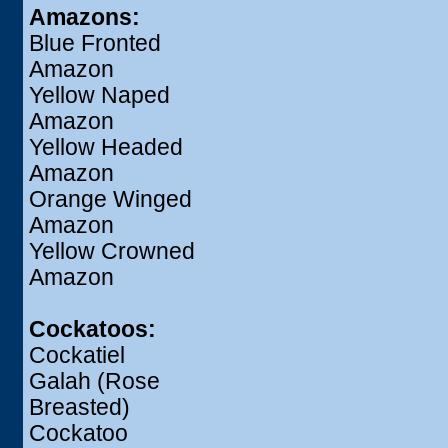
Amazons:
Blue Fronted
Amazon
Yellow Naped
Amazon
Yellow Headed
Amazon
Orange Winged
Amazon
Yellow Crowned
Amazon
Cockatoos:
Cockatiel
Galah (Rose
Breasted)
Cockatoo