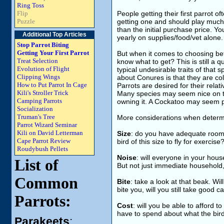
Ring Toss
Flip
People getting their first parrot oft
Puzzle
getting one and should play much 
than the initial purchase price. Y
Additional Top Articles
yearly on supplies/food/vet alone.
Stop Parrot Biting
Getting Your First Parrot
But when it comes to choosing bet
Treat Selection
know what to get? This is still a q
Evolution of Flight
typical undesirable traits of that 
Clipping Wings
about Conures is that they are co
How to Put Parrot In Cage
Parrots are desired for their rel
Kili's Stroller Trick
Many species may seem nice on th
Camping Parrots
owning it. A Cockatoo may seem pla
Socialization
Truman's Tree
More considerations when determi
Parrot Wizard Seminar
Kili on David Letterman
Size
: do you have adequate room 
Cape Parrot Review
bird of this size to fly for exercise
Roudybush Pellets
Noise
: will everyone in your hous
List of
But not just immediate household
Common
Bite
: take a look at that beak. Wil
bite you, will you still take good ca
Parrots:
Cost
: will you be able to afford t
have to spend about what the bir
Parakeets
: