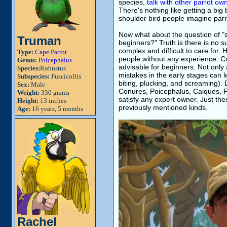
species,
talk with other parrot o
There's nothing like getting a big 
shoulder bird people imagine parr
Now what about the question of "sh
Truman
beginners?" Truth is there is no 
complex and difficult to care for. 
Type:
Cape Parrot
people without any experience. C
Genus:
Poicephalus
advisable for beginners. Not only a
Species:
Robustus
mistakes in the early stages can l
Subspecies:
Fuscicollis
biting, plucking, and screaming). 
Sex:
Male
Conures, Poicephalus, Caiques, Par
Weight:
330 grams
satisfy any expert owner. Just th
Height:
13 inches
previously mentioned kinds.
Age:
16 years, 5 months
Rachel