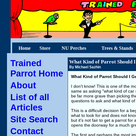
Home
Store
NU Perches
Trees & Stands
Trained
What Kind of Parrot Should I
By Michael Sazhin
Parrot Home
What Kind of Parrot Should I G
About
I don't know! This is one of the mo
same as asking "what kind of car 
List of all
be far more grave than picking the
questions to ask and what kind of 
Articles
This is a difficult decision for a
what to look for and does not know 
Site Search
but it's not fair to get a parrot for
opens the doorway for a much grea
Contact
The first and perhaps the most i