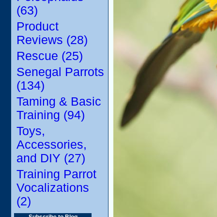
(63)
Product
Reviews (28)
Rescue (25)
Senegal Parrots
(134)
Taming & Basic
Training (94)
Toys,
Accessories,
and DIY (27)
Training Parrot
Vocalizations
(2)