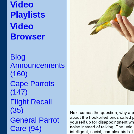
Video
Playlists
Video
Browser
Blog
Announcements
(160)
Cape Parrots
(147)
Flight Recall
(35)
Next comes the question, why a pa
about the hookbilled birds called p
General Parrot
yourself up for disappointment wh
Care (94)
noise instead of talking. The uniqu
intelligent, social, complex birds