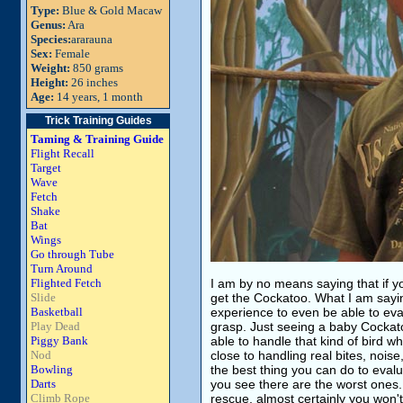
Type:
Blue & Gold Macaw
Genus:
Ara
Species:
ararauna
Sex:
Female
Weight:
850 grams
Height:
26 inches
Age:
14 years, 1 month
Trick Training Guides
Taming & Training Guide
Flight Recall
Target
Wave
Fetch
Shake
Bat
Wings
Go through Tube
Turn Around
Flighted Fetch
I am by no means saying that if y
Slide
get the Cockatoo. What I am saying
Basketball
experience to even be able to eva
Play Dead
grasp. Just seeing a baby Cockatoo
Piggy Bank
able to handle that kind of bird w
Nod
close to handling real bites, noise
Bowling
the best thing you can do to evaluat
Darts
you see there are the worst ones. 
Climb Rope
rescue, almost certainly you won't 