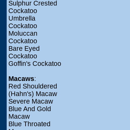
Sulphur Crested
Cockatoo
Umbrella
Cockatoo
Moluccan
Cockatoo
Bare Eyed
Cockatoo
Goffin's Cockatoo
Macaws
:
Red Shouldered
(Hahn's) Macaw
Severe Macaw
Blue And Gold
Macaw
Blue Throated