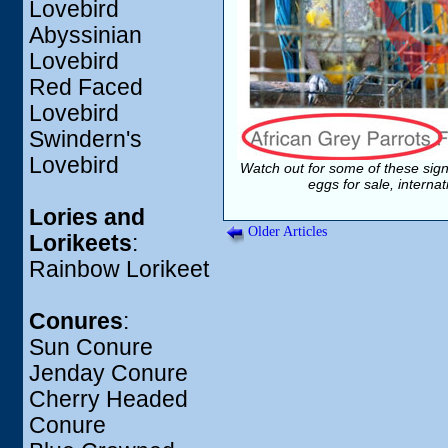
Lovebird
Abyssinian
Lovebird
Red Faced
Lovebird
Swindern's
Lovebird
Watch out for some of these sign
eggs for sale, interna
Lories and
Older Articles
Lorikeets
:
Rainbow Lorikeet
Conures
:
Sun Conure
Jenday Conure
Cherry Headed
Conure