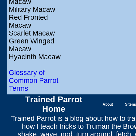
Macaw
Military Macaw
Red Fronted
Macaw
Scarlet Macaw
Green Winged
Macaw
Hyacinth Macaw
Glossary of
Common Parrot
Terms
Trained Parrot
About
Sitem
Home
Trained Parrot
is a blog about how to tra
how I teach tricks to Truman the
Bro
shake
,
wave
, nod,
turn around
,
fetch
,