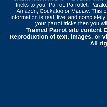
tricks to your Parrot
, Parrotlet, Parak
Amazon, Cockatoo or Macaw. This bl
information is real, live, and completel
your parrot tricks
then you wil
Trained Parrot site content 
Reproduction of text, images, or v
All ri