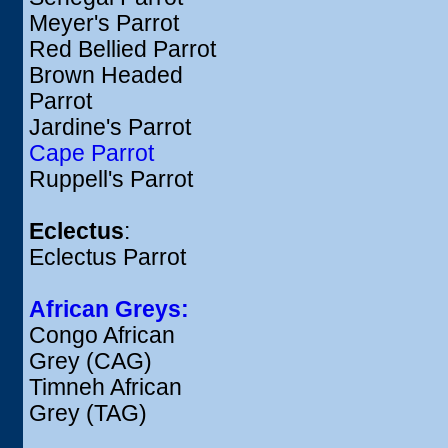
Meyer's Parrot
Red Bellied Parrot
Brown Headed
Parrot
Jardine's Parrot
Cape Parrot
Ruppell's Parrot
Eclectus
:
Eclectus Parrot
African Greys:
Congo African
Grey (CAG)
Timneh African
Grey (TAG)