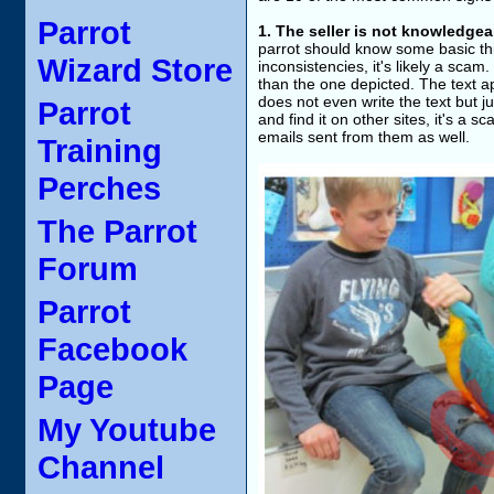
Parrot
1. The seller is not knowledgea
parrot should know some basic thi
Wizard Store
inconsistencies, it's likely a scam. 
than the one depicted. The text 
does not even write the text but ju
Parrot
and find it on other sites, it's a s
emails sent from them as well.
Training
Perches
The Parrot
Forum
Parrot
Facebook
Page
My Youtube
Channel