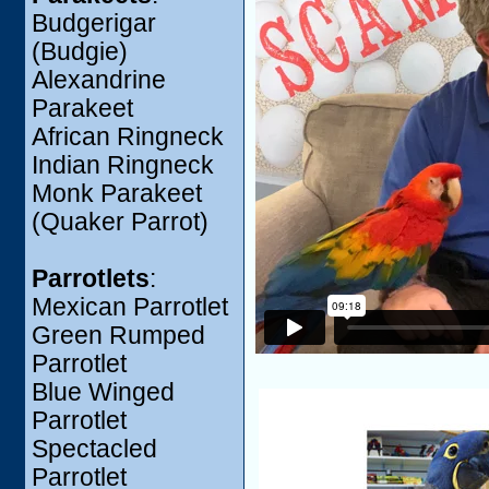
Budgerigar
(Budgie)
Alexandrine
Parakeet
African Ringneck
Indian Ringneck
Monk Parakeet
(Quaker Parrot)
Parrotlets
:
Mexican Parrotlet
Green Rumped
Parrotlet
Blue Winged
Parrotlet
Spectacled
Parrotlet