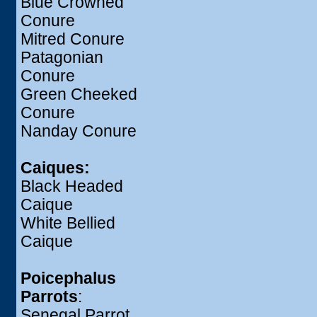
Blue Crowned
Conure
Mitred Conure
Patagonian
Conure
Green Cheeked
Conure
Nanday Conure
Caiques:
Black Headed
Caique
White Bellied
Caique
Poicephalus
Parrots
:
Senegal Parrot