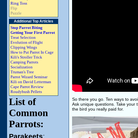
Ring Toss
Flip
Puzzle
Additional Top Articles
Stop Parrot Biting
Getting Your First Parrot
Treat Selection
Evolution of Flight
Clipping Wings
How to Put Parrot In Cage
Kili's Stroller Trick
Camping Parrots
Socialization
Truman's Tree
Parrot Wizard Seminar
Kili on David Letterman
Cape Parrot Review
Roudybush Pellets
List of
So there you go. Ten ways to avoi
Ask unique questions. Take your ti
the bird you really paid for.
Common
Parrots:
Parakeets
: