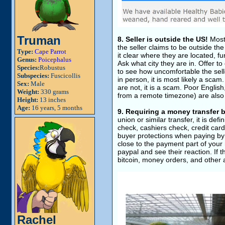
Truman
8. Seller is outside the US!
Most,
the seller claims to be outside th
Type:
Cape Parrot
it clear where they are located, fur
Genus:
Poicephalus
Ask what city they are in. Offer to
Species:
Robustus
to see how uncomfortable the seller
Subspecies:
Fuscicollis
in person, it is most likely a sca
Sex:
Male
are not, it is a scam. Poor Engli
Weight:
330 grams
from a remote timezone) are also
Height:
13 inches
Age:
16 years, 5 months
9. Requiring a money transfe
union or similar transfer, it is def
check, cashiers check, credit car
buyer protections when paying by 
close to the payment part of your 
paypal and see their reaction. If th
bitcoin, money orders, and othe
Rachel