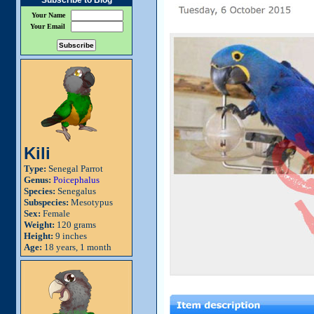
Subscribe to Blog
Your Name
Your Email
Kili
Type:
Senegal Parrot
Genus:
Poicephalus
Species:
Senegalus
Subspecies:
Mesotypus
Sex:
Female
Weight:
120 grams
Height:
9 inches
Age:
18 years, 1 month