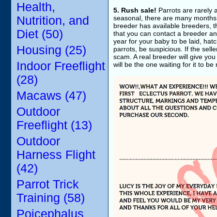
Health,
5. Rush sale!
Parrots are rarely 
Nutrition, and
seasonal, there are many months o
breeder has available breeders, t
Diet (50)
that you can contact a breeder and
year for your baby to be laid, hat
Housing (25)
parrots, be suspicious. If the sel
scam. A real breeder will give you
Indoor Freeflight
will be the one waiting for it to be
(28)
Macaws (47)
Outdoor
Freeflight (13)
Outdoor
Harness Flight
(42)
Parrot Trick
Training (58)
Poicephalus