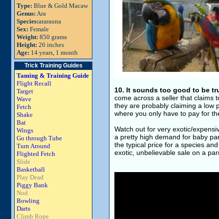
Type:
Blue & Gold Macaw
Genus:
Ara
Species:
ararauna
Sex:
Female
Weight:
850 grams
Height:
26 inches
Age:
14 years, 1 month
Trick Training Guides
Taming & Training Guide
Flight Recall
10. It sounds too good to be tr
Target
come across a seller that claims t
Wave
they are probably claiming a low pr
Fetch
where you only have to pay for th
Shake
Bat
Watch out for very exotic/expensi
Wings
a pretty high demand for baby parr
Go through Tube
the typical price for a species and
Turn Around
exotic, unbelievable sale on a parr
Flighted Fetch
Slide
Basketball
Play Dead
Piggy Bank
Nod
Bowling
Darts
Climb Rope