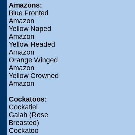
Amazons:
Blue Fronted
Amazon
Yellow Naped
Amazon
Yellow Headed
Amazon
Orange Winged
Amazon
Yellow Crowned
Amazon
Cockatoos:
Cockatiel
Galah (Rose
Breasted)
Cockatoo