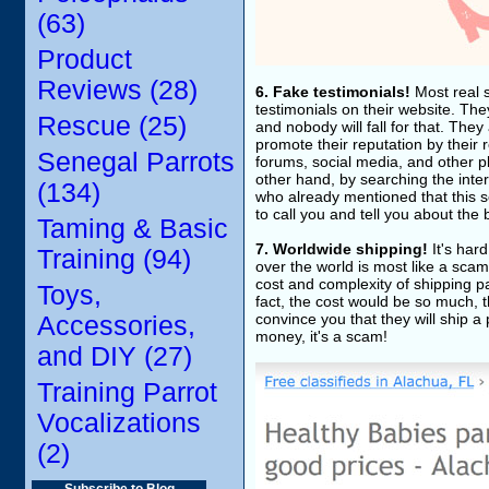
(63)
Product
Reviews (28)
6. Fake testimonials!
Most real s
testimonials on their website. The
Rescue (25)
and nobody will fall for that. They 
promote their reputation by their 
Senegal Parrots
forums, social media, and other p
other hand, by searching the inter
(134)
who already mentioned that this se
to call you and tell you about the
Taming & Basic
7. Worldwide shipping!
It's har
Training (94)
over the world is most like a scam
cost and complexity of shipping pa
Toys,
fact, the cost would be so much, t
convince you that they will ship a
Accessories,
money, it's a scam!
and DIY (27)
Training Parrot
Vocalizations
(2)