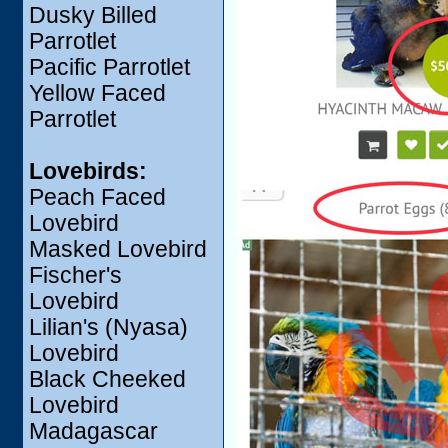
Dusky Billed
Parrotlet
Pacific Parrotlet
Yellow Faced
Parrotlet
Lovebirds:
Peach Faced
Lovebird
Masked Lovebird
Fischer's
Lovebird
Lilian's (Nyasa)
Lovebird
Black Cheeked
Lovebird
Madagascar