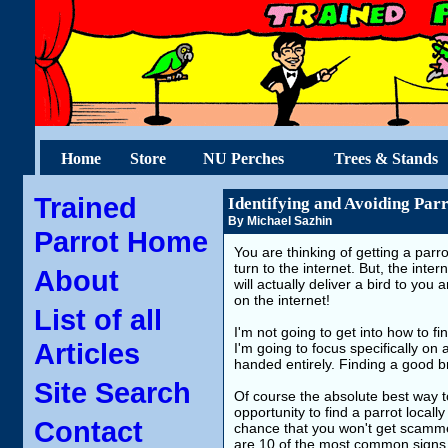
Home
Store
NU Perches
Trees & Stands
Trained
Identifying and Avoiding Parr
By Michael Sazhin
Parrot Home
You are thinking of getting a parr
turn to the internet. But, the inte
About
will actually deliver a bird to you
on the internet!
List of all
I'm not going to get into how to 
Articles
I'm going to focus specifically on
handed entirely. Finding a good br
Site Search
Of course the absolute best way t
opportunity to find a parrot local
Contact
chance that you won't get scammed
are 10 of the most common signs t