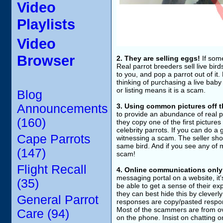
Video
Playlists
Video
Browser
2. They are selling eggs!
If some
Real parrot breeders sell live bi
to you, and pop a parrot out of it
thinking of purchasing a live baby
or listing means it is a scam.
Blog
Announcements
3. Using common pictures off t
to provide an abundance of real p
(160)
they copy one of the first picture
celebrity parrots. If you can do 
Cape Parrots
witnessing a scam. The seller shou
same bird. And if you see any of my
(147)
scam!
Flight Recall
4. Online communications only
messaging portal on a website, it'
(35)
be able to get a sense of their e
they can best hide this by cleverly
General Parrot
responses are copy/pasted response
Most of the scammers are from ov
Care (94)
on the phone. Insist on chatting 