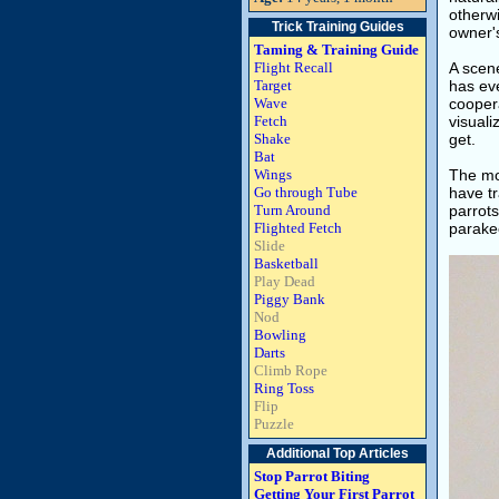
otherwi
Trick Training Guides
owner'
Taming & Training Guide
Flight Recall
A scen
Target
has eve
Wave
coopera
Fetch
visuali
Shake
get.
Bat
Wings
The mov
Go through Tube
have tr
Turn Around
parrot
Flighted Fetch
parake
Slide
Basketball
Play Dead
Piggy Bank
Nod
Bowling
Darts
Climb Rope
Ring Toss
Flip
Puzzle
Additional Top Articles
Stop Parrot Biting
Getting Your First Parrot