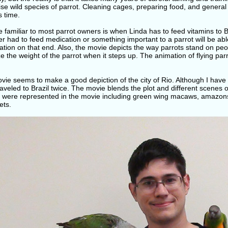
se wild species of parrot. Cleaning cages, preparing food, and genera
s time.
e familiar to most parrot owners is when Linda has to feed vitamins to
r had to feed medication or something important to a parrot will be able 
tion on that end. Also, the movie depicts the way parrots stand on peo
ze the weight of the parrot when it steps up. The animation of flying par
ie seems to make a good depiction of the city of Rio. Although I have no
aveled to Brazil twice. The movie blends the plot and different scenes of
s were represented in the movie including green wing macaws, amazons
ets.