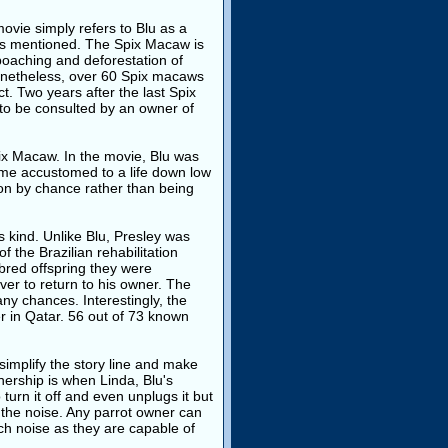
ovie simply refers to Blu as a
 is mentioned. The Spix Macaw is
oaching and deforestation of
 Nonetheless, over 60 Spix macaws
t. Two years after the last Spix
 to be consulted by an owner of
ix Macaw. In the movie, Blu was
ame accustomed to a life down low
ion by chance rather than being
s kind. Unlike Blu, Presley was
 the Brazilian rehabilitation
bred offspring they were
ver to return to his owner. The
any chances. Interestingly, the
her in Qatar. 56 out of 73 known
simplify the story line and make
nership is when Linda, Blu's
urn it off and even unplugs it but
l the noise. Any parrot owner can
ch noise as they are capable of