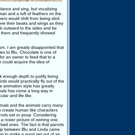
 dance and sing, but vocalizing
man and a tuft of feathers on the
ers would shift from being slick
move their beaks and wings as they
ook outward to the sides and be
 of them and frequently showed
ism, I am greatly disappointed that
es to Blu. Chocolate is one of
for an owner to feed that to a
e could acquire the idea of
 enough depth to justify being
ds would practically fly out of the
e animation style has greatly
mals has come a long way in
ular and life like.
nimals and the animals carry many
to create human like characters
rrots eat or poop. Considering
 a rosier picture of owning one.
bad ones. The fact is that parrots
ship between Blu and Linda came
ning to make a good pet out of an