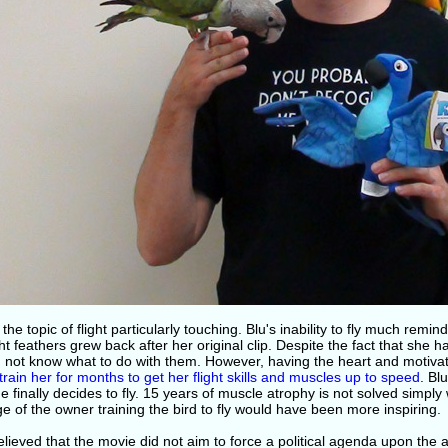
 the topic of flight particularly touching. Blu's inability to fly much remi
ght feathers grew back after her original clip. Despite the fact that she h
d not know what to do with them. However, having the heart and motivat
train her for months to get her flight skills and muscles up to speed
. Bl
 finally decides to fly. 15 years of muscle atrophy is not solved simply wi
 of the owner training the bird to fly would have been more inspiring.
elieved that the movie did not aim to force a political agenda upon the 