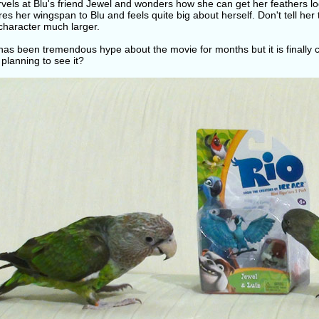
rvels at Blu's friend Jewel and wonders how she can get her feathers looki
s her wingspan to Blu and feels quite big about herself. Don't tell her t
character much larger.
as been tremendous hype about the movie for months but it is finally c
planning to see it?