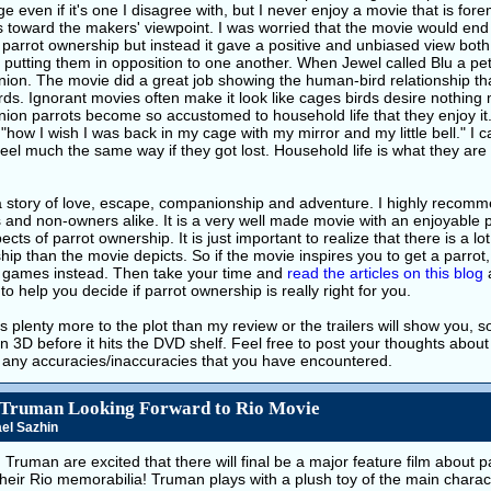
 even if it's one I disagree with, but I never enjoy a movie that is fo
 toward the makers' viewpoint. I was worried that the movie would end 
 parrot ownership but instead it gave a positive and unbiased view bot
 putting them in opposition to one another. When Jewel called Blu a pet,
ion. The movie did a great job showing the human-bird relationship th
irds. Ignorant movies often make it look like cages birds desire nothing m
on parrots become so accustomed to household life that they enjoy it. 
"how I wish I was back in my cage with my mirror and my little bell." I
eel much the same way if they got lost. Household life is what they are 
a story of love, escape, companionship and adventure. I highly recomme
and non-owners alike. It is a very well made movie with an enjoyable 
ects of parrot ownership. It is just important to realize that there is a lot
ip than the movie depicts. So if the movie inspires you to get a parrot
r games instead. Then take your time and
read the articles
on this blog
to help you decide if parrot ownership is really right for you.
s plenty more to the plot than my review or the trailers will show you, so 
n 3D before it hits the DVD shelf. Feel free to post your thoughts abo
s any accuracies/inaccuracies that you have encountered.
 Truman Looking Forward to Rio Movie
el Sazhin
d Truman are excited that there will final be a major feature film about 
their Rio memorabilia! Truman plays with a plush toy of the main chara