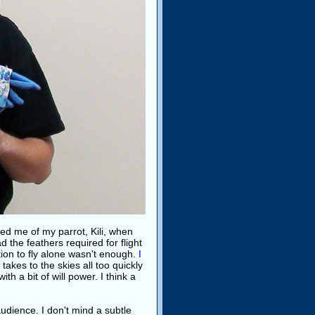
nded me of my parrot, Kili, when
ad the feathers required for flight
ion to fly alone wasn't enough.
I
u takes to the skies all too quickly
th a bit of will power. I think a
audience. I don't mind a subtle