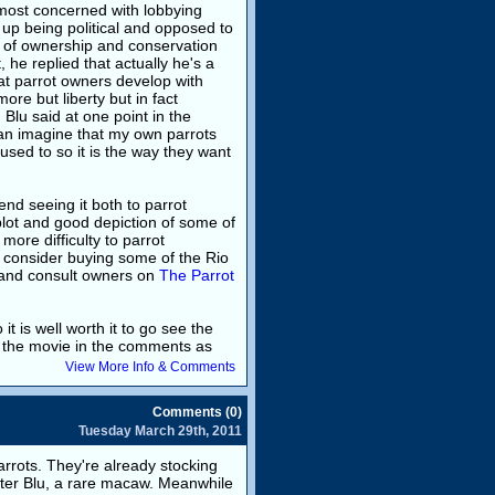
remost concerned with lobbying
up being political and opposed to
h of ownership and conservation
 he replied that actually he's a
at parrot owners develop with
ore but liberty but in fact
Blu said at one point in the
 can imagine that my own parrots
used to so it is the way they want
nd seeing it both to parrot
plot and good depiction of some of
 more difficulty to parrot
, consider buying some of the Rio
and consult owners on
The Parrot
it is well worth it to go see the
ut the movie in the comments as
View More Info & Comments
Comments (0)
Tuesday March 29th, 2011
parrots. They're already stocking
cter Blu, a rare macaw. Meanwhile