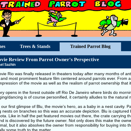
hes
Trees & Stands
Trained Parrot Blog
vie Review From Parrot Owner's Perspective
el Sazhin
ie Rio was finally released in theaters today after many months of anti
 and most prominent feature film centered around parrots ever. From a 
mpression of the movie as well as the realism of parrot ownership that i
ry opens in the forest outside off Rio De Janeiro where birds do morni
ging/dancing is of course personified, it certainly alludes to the natural
our first glimpse of Blu, the movie's hero, as a baby in a nest cavity. Pa
ng nests on branches so this was an accurate depiction. Blu is capture
ta. Like in half the pet featured movies out there, the crate carrying th
nd is discovered by the future owner. Not only does this make the own
imal, but it also absolves the owner from responsibility for buying into t
ally some truth to the matter.