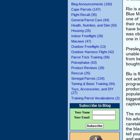
Blog Announcements (160)
Rio is 
Cape Parrots (147)
Blue Ma
Flight Recall (35)
one of
General Parrot Care (94)
their n
Health, Nutrition, and Diet (50)
have be
Housing (25)
was obs
Indoor Freeflight (28)
one in
Macaws (47)
Outdoor Freeflight (13)
Presle
Outdoor Harness Flight (42)
unable
Parrot Trick Training (58)
from be
Poicephalus (63)
bought
Product Reviews (28)
Rescue (25)
Blu is 
not act
Senegal Parrots (134)
program
Taming & Basic Training (94)
produci
Toys, Accessories, and DIY
(27)
populat
Training Parrot Vocalizations (2)
biggest
captive
Subscribe to Blog
Your Name
The mov
Your Email
his adv
caretak
the bla
tell y
and wa