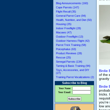
Blog Announcements (160)
Cape Parrots (147)
Flight Recall (35)
General Parrot Care (94)
Health, Nutrition, and Diet (50)
Housing (25)
Indoor Freeflight (28)
Macaws (47)
Outdoor Freeflight (13)
Outdoor Harness Flight (42)
Parrot Trick Training (58)
Poicephalus (63)
Product Reviews (28)
Rescue (25)
Senegal Parrots (134)
Taming & Basic Training (94)
Toys, Accessories, and DIY
Birdie 
(27)
of the 
Training Parrot Vocalizations (2)
gravity
Subscribe to Blog
Birdie 
Your Name
probab
Your Email
tricks.
requisi
you're 
low and