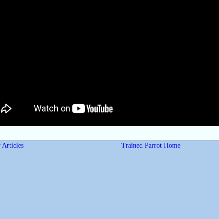
 Articles
Trained Parrot Home