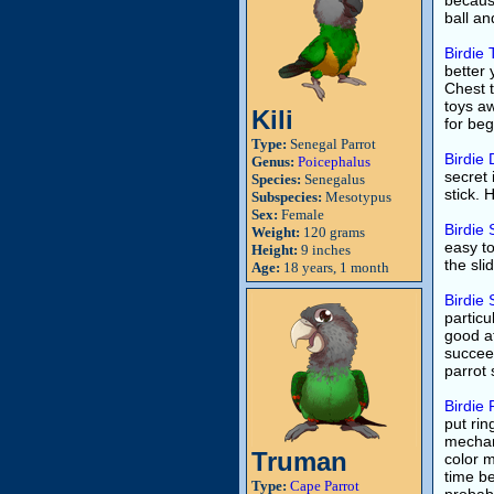
becaus
ball and
Birdie
better 
Chest t
toys aw
Kili
for be
Type:
Senegal Parrot
Birdie 
Genus:
Poicephalus
secret 
Species:
Senegalus
stick.
Subspecies:
Mesotypus
Sex:
Female
Birdie 
Weight:
120 grams
easy to
Height:
9 inches
the sli
Age:
18 years, 1 month
Birdie 
particul
good at
succeed
parrot 
Birdie 
put rin
mechani
Truman
color m
time be
Type:
Cape Parrot