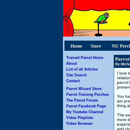
Home
Store
NU Perc
Trained Parrot Home
Parrot
About
By Micha
List of all Articles
I love 
Site Search
relatio
Contact
parrot'
presenc
Parrot Wizard Store
Parrot Training Perches
You hav
The Parrot Forum
am prep
thing a
Parrot Facebook Page
My Youtube Channel
The eas
Video Playlists
more di
Video Browser
experie
and cha