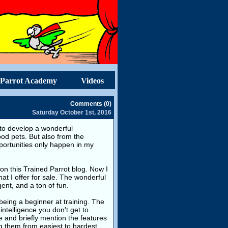
Parrot Academy
Videos
Comments (0)
Saturday October 1st, 2016
es to develop a wonderful
good pets. But also from the
pportunities only happen in my
on this Trained Parrot blog. Now I
hat I offer for sale. The wonderful
gent, and a ton of fun.
 being a beginner at training. The
intelligence you don't get to
le and briefly mention the features
g them from easiest to hardest.