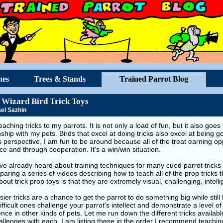
hes
Trees & Stands
Trained Parrot Blog
 Wizard Bird Trick Toys
el Sazhin
teaching tricks to my parrots. It is not only a load of fun, but it also go
nship with my pets. Birds that excel at doing tricks also excel at being 
s perspective, I am fun to be around because all of the treat earning o
e and through cooperation. It's a win/win situation.
e already heard about training techniques for many cued parrot tricks 
aring a series of videos describing how to teach all of the prop tricks t
bout trick prop toys is that they are extremely visual, challenging, intelli
ier tricks are a chance to get the parrot to do something big while still
fficult ones challenge your parrot's intellect and demonstrate a level of 
nce in other kinds of pets. Let me run down the different tricks availab
llenges with each. I am listing these in the order I recommend teachin