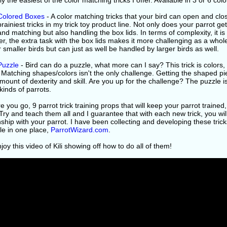
y the easiest of the color matching tricks I offer. Available in 3 or 6 colo
 Colored Boxes
- A color matching tricks that your bird can open and clo
brainiest tricks in my trick toy product line. Not only does your parrot g
and matching but also handling the box lids. In terms of complexity, it is
, the extra task with the box lids makes it more challenging as a whole.
r smaller birds but can just as well be handled by larger birds as well.
Puzzle
- Bird can do a puzzle, what more can I say? This trick is colors,
 Matching shapes/colors isn't the only challenge. Getting the shaped piec
ount of dexterity and skill. Are you up for the challenge? The puzzle is 
 kinds of parrots.
e you go, 9 parrot trick training props that will keep your parrot traine
Try and teach them all and I guarantee that with each new trick, you wil
nship with your parrot. I have been collecting and developing these trick
le in one place,
ParrotWizard.com
.
oy this video of Kili showing off how to do all of them!