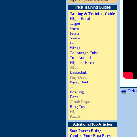
Trick Training Guides
Taming & Training Guide
Flight Recall
Target
Wave
Fetch
Shake
Bat
Wings
Go through Tube
Turn Around
Flighted Fetch
Slide
Basketball
Play Dead
Piggy Bank
Nod
Older
Bowling
Darts
Climb Rope
Ring Toss
Flip
Puzzle
Additional Top Articles
Stop Parrot Biting
Getting Your First Parrot