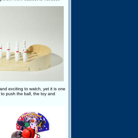
 and exciting to watch, yet it is one
 to push the ball, the toy and