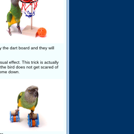
y the dart board and they will
al effect. This trick is actually
 the bird does not get scared of
 come down.