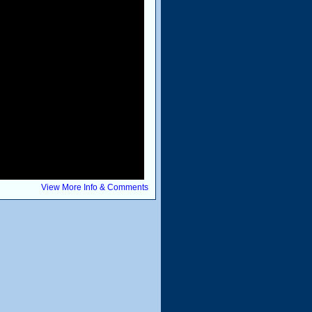
View More Info & Comments