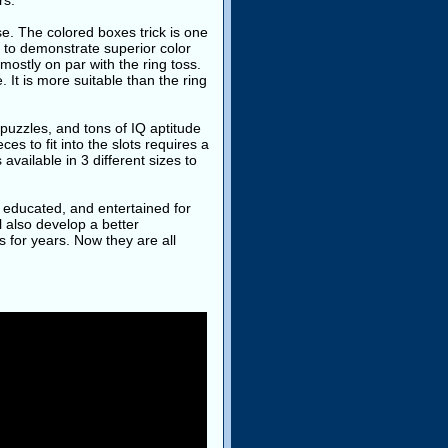
rs.
se. The colored boxes trick is one
et to demonstrate superior color
 mostly on par with the ring toss.
 It is more suitable than the ring
 puzzles, and tons of IQ aptitude
es to fit into the slots requires a
available in 3 different sizes to
d, educated, and entertained for
l also develop a better
s for years. Now they are all