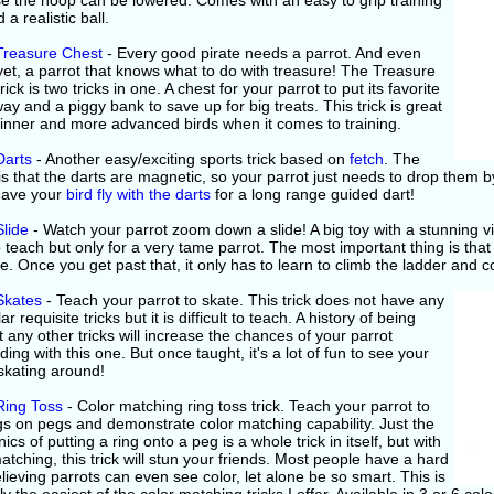
e the hoop can be lowered. Comes with an easy to grip training
 a realistic ball.
 Treasure Chest
- Every good pirate needs a parrot. And even
yet, a parrot that knows what to do with treasure! The Treasure
rick is two tricks in one. A chest for your parrot to put its favorite
ay and a piggy bank to save up for big treats. This trick is great
ginner and more advanced birds when it comes to training.
Darts
- Another easy/exciting sports trick based on
fetch
. The
is that the darts are magnetic, so your parrot just needs to drop them b
 Have your
bird fly with the darts
for a long range guided dart!
Slide
- Watch your parrot zoom down a slide! A big toy with a stunning visu
 teach but only for a very tame parrot. The most important thing is that
de. Once you get past that, it only has to learn to climb the ladder and
Skates
- Teach your parrot to skate. This trick does not have any
ar requisite tricks but it is difficult to teach. A history of being
 any other tricks will increase the chances of your parrot
ing with this one. But once taught, it's a lot of fun to see your
skating around!
Ring Toss
- Color matching ring toss trick. Teach your parrot to
gs on pegs and demonstrate color matching capability. Just the
cs of putting a ring onto a peg is a whole trick in itself, but with
atching, this trick will stun your friends. Most people have a hard
lieving parrots can even see color, let alone be so smart. This is