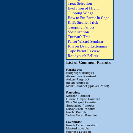
Treat Selection
Evolution of Flight
Clipping Wings
How to Put Parrot In Cage
Kili's Stroller Trick
Camping Parrots
Socialization
Truman's Tree
Parrot Wizard Seminar
Kili on David Letterman
Cape Parrot Review
Roudybush Pellets
List of Common Parrots:
Parakeets
:
Budgerigar (Budgie)
Alexandrine Parakeet
African Ringneck
Indian Ringneck
Monk Parakeet (Quaker Parrot)
Parrotlets
:
Mexican Parrotlet
Green Rumped Parrotlet
Blue Winged Parrotlet
Spectacled Parrotlet
Dusky Billed Parrotlet
Pacific Parrotlet
Yellow Faced Parrotlet
Lovebirds:
Peach Faced Lovebird
Masked Lovebird
Fischer's Lovebird