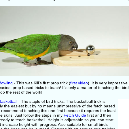
Bowling
- This was Kili's first prop trick (
first video
). It is very impressive
easiest prop based tricks to teach! It's only a matter of teaching the bird
 do the rest of the work!
Basketball
- The staple of bird tricks. The basketball trick is
ly the easiest but by no means unimpressive of the fetch based
 I recommend teaching this one first because it requires the least
te skills. Just follow the steps in my
Fetch Guide
first and then
ready to teach basketball. Height is adjustable so you can start
 increase height with progress. Also suitable for small birds