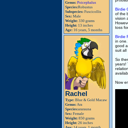
probabl
Genus:
Poicephalus
Species:
Robustus
Birdie
Subspecies:
Fuscicollis
of the 
Sex:
Male
vision 
Weight:
330 grams
However
Height:
13 inches
toss fo
Age:
16 years, 5 months
Birdie 
in one.
good am
suit all
So ther
years! 
relatio
availab
Now enj
Rachel
Type:
Blue & Gold Macaw
Genus:
Ara
Species:
ararauna
Sex:
Female
Weight:
850 grams
Height:
26 inches
Age:
14 years, 1 month