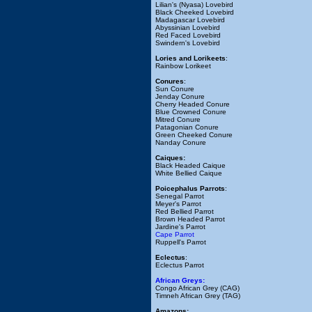
Lilian's (Nyasa) Lovebird
Black Cheeked Lovebird
Madagascar Lovebird
Abyssinian Lovebird
Red Faced Lovebird
Swindern's Lovebird
Lories and Lorikeets
:
Rainbow Lorikeet
Conures
:
Sun Conure
Jenday Conure
Cherry Headed Conure
Blue Crowned Conure
Mitred Conure
Patagonian Conure
Green Cheeked Conure
Nanday Conure
Caiques:
Black Headed Caique
White Bellied Caique
Poicephalus Parrots
:
Senegal Parrot
Meyer's Parrot
Red Bellied Parrot
Brown Headed Parrot
Jardine's Parrot
Cape Parrot
Ruppell's Parrot
Eclectus
:
Eclectus Parrot
African Greys:
Congo African Grey (CAG)
Timneh African Grey (TAG)
Amazons: