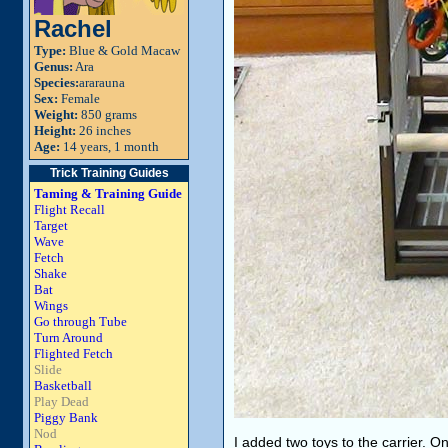
Rachel
Type:
Blue & Gold Macaw
Genus:
Ara
Species:
ararauna
Sex:
Female
Weight:
850 grams
Height:
26 inches
Age:
14 years, 1 month
Trick Training Guides
Taming & Training Guide
Flight Recall
Target
Wave
Fetch
Shake
Bat
Wings
Go through Tube
Turn Around
Flighted Fetch
Slide
Basketball
Play Dead
Piggy Bank
Nod
I added two toys to the carrier. 