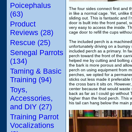
Poicephalus
The four sides connect first and 
(63)
in like a normal cage. Yet, unlike
sliding out. This is fantastic and 
Product
door is built into the front panel,
very easy to access the inside. Th
Reviews (28)
cage door to refill the cups witho
Rescue (25)
The included perch is a machined d
unfortunately driving on a bumpy
Senegal Parrots
included perch as a primary. In fa
perch toward the front of the carr
(134)
helped me by cutting and bolting
the bark is more porous and allows
Taming & Basic
perch on using equipment from 
perches, we opted for a permanent
Training (94)
sticks out less made it preferable
the cross bars it sits on. However,
Toys,
center because that would waste s
back as far as I could go without T
Accessories,
higher than the food perch. This
his tail can hang below the main 
and DIY (27)
Training Parrot
Vocalizations