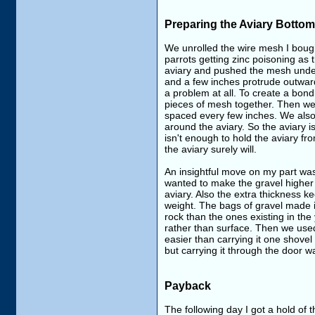
Preparing the Aviary Bottom
We unrolled the wire mesh I bought
parrots getting zinc poisoning as 
aviary and pushed the mesh under
and a few inches protrude outward.
a problem at all. To create a bon
pieces of mesh together. Then we 
spaced every few inches. We also
around the aviary. So the aviary i
isn't enough to hold the aviary fr
the aviary surely will.
An insightful move on my part was
wanted to make the gravel higher 
aviary. Also the extra thickness
weight. The bags of gravel made it
rock than the ones existing in the
rather than surface. Then we used
easier than carrying it one shovel
but carrying it through the door 
Payback
The following day I got a hold of