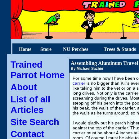
Home
Store
NU Perches
Trees & Stands
Trained
Assembling Aluminum Travel
By Michael Sazhin
Parrot Home
For some time now I have been co
carrier
is no bigger than Kili's eve
About
like taking him to the vet or on a
long drives. Not only is the carrie
List of all
screaming during the drives. Most
stepping off his perch into the po
Articles
his beak, the walls of the carrier,
the walls as he turns around, so 
Site Search
I would gladly put his perch higher
against the top of the carrier. Thu
Contact
carrier must be about 4 inches tal
room. Of course I must be able to