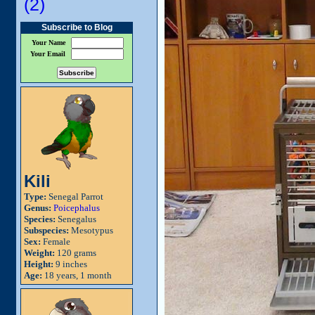
(2)
Subscribe to Blog
Your Name
Your Email
Kili
Type:
Senegal Parrot
Genus:
Poicephalus
Species:
Senegalus
Subspecies:
Mesotypus
Sex:
Female
Weight:
120 grams
Height:
9 inches
Age:
18 years, 1 month