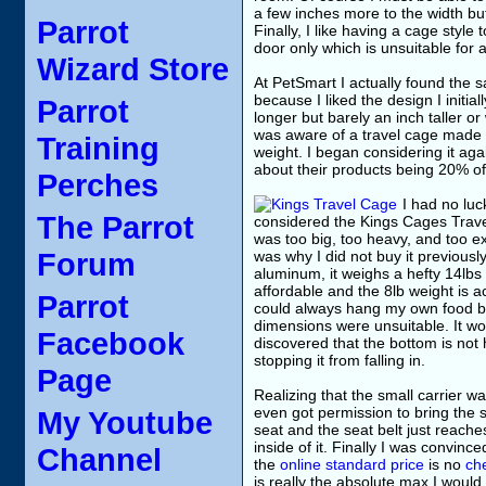
a few inches more to the width but
Parrot
Finally, I like having a cage style
door only which is unsuitable for a
Wizard Store
At PetSmart I actually found the s
because I liked the design I initia
Parrot
longer but barely an inch taller o
was aware of a travel cage made m
Training
weight. I began considering it aga
about their products being 20% of
Perches
I had no luc
The Parrot
considered the Kings Cages Travel
was too big, too heavy, and too ex
Forum
was why I did not buy it previousl
aluminum, it weighs a hefty 14lbs
affordable and the 8lb weight is a
Parrot
could always hang my own food bo
dimensions were unsuitable. It wo
Facebook
discovered that the bottom is not h
stopping it from falling in.
Page
Realizing that the small carrier w
even got permission to bring the sa
My Youtube
seat and the seat belt just reache
inside of it. Finally I was convinc
Channel
the
online standard price
is no
che
is really the absolute max I would