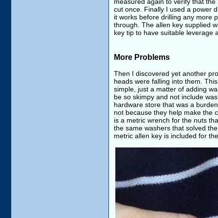
measured again to verify that the
cut once. Finally I used a power dr
it works before drilling any more 
through. The allen key supplied wi
key tip to have suitable leverage 
More Problems
Then I discovered yet another pro
heads were falling into them. This
simple, just a matter of adding wa
be so skimpy and not include wash
hardware store that was a burden. 
not because they help make the co
is a metric wrench for the nuts th
the same washers that solved the b
metric allen key is included for the