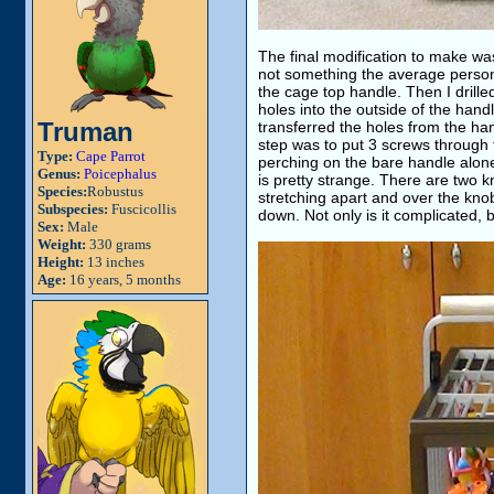
The final modification to make wa
not something the average person 
the cage top handle. Then I drill
holes into the outside of the handl
Truman
transferred the holes from the hand
step was to put 3 screws through t
Type:
Cape Parrot
perching on the bare handle alon
Genus:
Poicephalus
is pretty strange. There are two 
Species:
Robustus
stretching apart and over the kno
Subspecies:
Fuscicollis
down. Not only is it complicated, bu
Sex:
Male
Weight:
330 grams
Height:
13 inches
Age:
16 years, 5 months