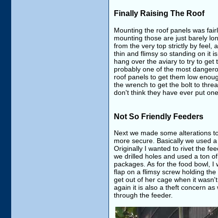
Finally Raising The Roof
Mounting the roof panels was fairl
mounting those are just barely lo
from the very top strictly by feel,
thin and flimsy so standing on it i
hang over the aviary to try to get 
probably one of the most dangerou
roof panels to get them low enough
the wrench to get the bolt to thre
don't think they have ever put on
Not So Friendly Feeders
Next we made some alterations to t
more secure. Basically we used a dr
Originally I wanted to rivet the fe
we drilled holes and used a ton of 
packages. As for the food bowl, I w
flap on a flimsy screw holding th
get out of her cage when it wasn'
again it is also a theft concern
through the feeder.