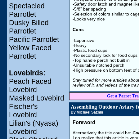
-Safety door latch and magnet lik
Spectacled
-5/8" bar spacing
Parrotlet
-Selection of colors similar to cag
-Looks very nice
Dusky Billed
Parrotlet
Cons
Pacific Parrotlet
-Expensive
-Heavy
Yellow Faced
-Plastic food cups
Parrotlet
-No secondary lock for food cups
-Top handle perch not built in
-Unsuitable notched perch
-High pressure on bottom feet of
Lovebirds:
Peach Faced
Stay tuned for more articles about 
review of it, and videos of the tra
Lovebird
Get a Parrot Trai
Masked Lovebird
Fischer's
Assembling Outdoor Aviary f
By Michael Sazhin
Lovebird
Lilian's (Nyasa)
Foreword
Lovebird
Alternatively the title could be:
Ca
I do realize that this article is 