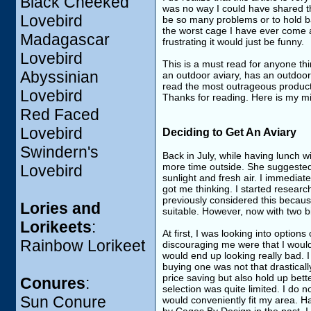
Black Cheeked
was no way I could have shared th
Lovebird
be so many problems or to hold bac
the worst cage I have ever come acro
Madagascar
frustrating it would just be funny.
Lovebird
This is a must read for anyone t
Abyssinian
an outdoor aviary, has an outdoor 
read the most outrageous product r
Lovebird
Thanks for reading. Here is my mi
Red Faced
Lovebird
Deciding to Get An Aviary
Swindern's
Back in July, while having lunch 
more time outside. She suggested
Lovebird
sunlight and fresh air. I immediat
got me thinking. I started researc
previously considered this because
Lories and
suitable. However, now with two
Lorikeets
:
At first, I was looking into optio
Rainbow Lorikeet
discouraging me were that I would 
would end up looking really bad. I
buying one was not that drasticall
price saving but also hold up bett
Conures
:
selection was quite limited. I do n
Sun Conure
would conveniently fit my area. 