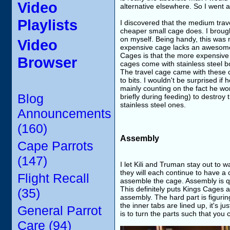
Video
alternative elsewhere. So I went
Playlists
I discovered that the medium trav
cheaper small cage does. I brough
on myself. Being handy, this was n
Video
expensive cage lacks an awesome 
Cages is that the more expensive
Browser
cages come with stainless steel 
The travel cage came with these 
to bits. I wouldn't be surprised if
mainly counting on the fact he won
Blog
briefly during feeding) to destro
stainless steel ones.
Announcements
(160)
Assembly
Cape Parrots
(147)
I let Kili and Truman stay out to 
they will each continue to have a 
Flight Recall
assemble the cage. Assembly is qui
This definitely puts Kings Cages 
(35)
assembly. The hard part is figurin
the inner tabs are lined up, it's j
General Parrot
is to turn the parts such that you
Care (94)