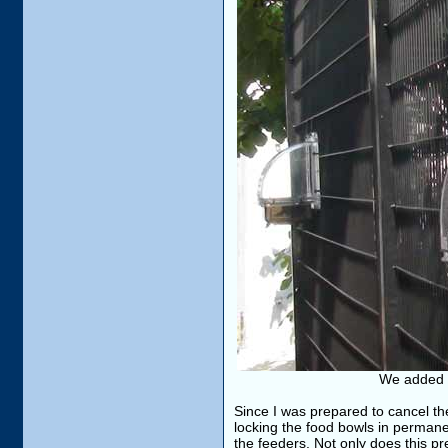
We added m
Since I was prepared to cancel th
locking the food bowls in permanen
the feeders. Not only does this pr