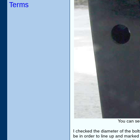
Terms
You can see
I checked the diameter of the bolt
be in order to line up and marked 