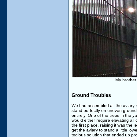
My brother 
Ground Troubles
We had assembled all the aviary s
stand perfectly on uneven ground
entirely. One of the trees in the 
would either require elevating all 
the first place, raising it was the
get the aviary to stand a little l
tedious solution that ended up prov