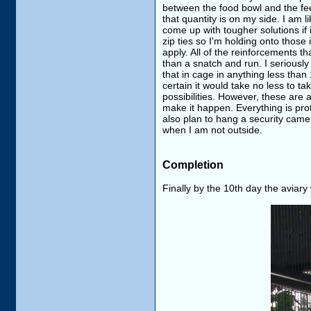
between the food bowl and the feed
that quantity is on my side. I am 
come up with tougher solutions if 
zip ties so I'm holding onto those
apply. All of the reinforcements th
than a snatch and run. I seriously 
that in cage in anything less than
certain it would take no less to tak
possibilities. However, these are 
make it happen. Everything is prot
also plan to hang a security came
when I am not outside.
Completion
Finally by the 10th day the aviar