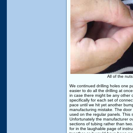
All of the nut
We continued drilling holes one p
easier to do all the drilling at on
in case there might be any other
specifically for each set of conn
pace until we hit yet another bum
manufacturing mistake. The door p
used on the regular panels. This 
Unfortunately the manufacturer ove
sections of tubing rather than tw
for in the laughable page of instr