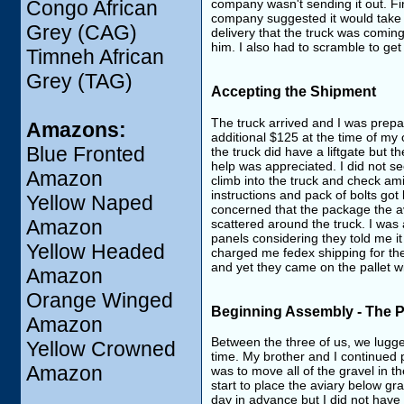
company wasn't sending it out. Fin
Congo African
company suggested it would take bu
Grey (CAG)
delivery that the truck was coming
him. I also had to scramble to get
Timneh African
Grey (TAG)
Accepting the Shipment
The truck arrived and I was prepar
Amazons:
additional $125 at the time of my o
Blue Fronted
the truck did have a liftgate but t
help was appreciated. I did not 
Amazon
climb into the truck and check am
instructions and pack of bolts got
Yellow Naped
concerned that the package the a
Amazon
scattered around the truck. I was 
panels considering they told me 
Yellow Headed
charged me fedex shipping for th
and yet they came on the pallet wi
Amazon
Orange Winged
Beginning Assembly - The 
Amazon
Between the three of us, we lugge
Yellow Crowned
time. My brother and I continued 
Amazon
was to move all of the gravel in t
start to place the aviary below gr
day in advance but I did not have