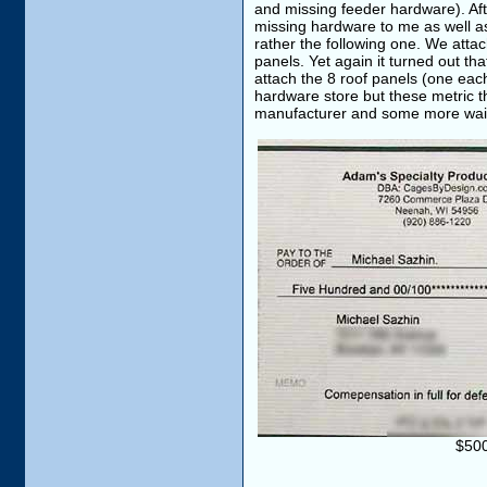
and missing feeder hardware). Aft
missing hardware to me as well as
rather the following one. We attac
panels. Yet again it turned out th
attach the 8 roof panels (one each
hardware store but these metric th
manufacturer and some more waitin
$500