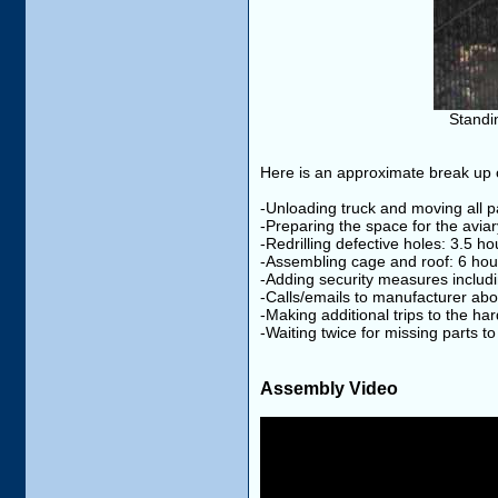
Standin
Here is an approximate break up o
-Unloading truck and moving all pa
-Preparing the space for the aviar
-Redrilling defective holes: 3.5 ho
-Assembling cage and roof: 6 hou
-Adding security measures includi
-Calls/emails to manufacturer ab
-Making additional trips to the ha
-Waiting twice for missing parts to
Assembly Video