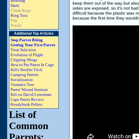
Bowling
keep them out of the way but also to
Darts
sides are exposed, so it's not bad to
Climb Rope
difficult because the plastic was n
Ring Toss
because the first time they wouldn
Flip
Puzzle
Additional Top Articles
Stop Parrot Biting
Getting Your First Parrot
Treat Selection
Evolution of Flight
Clipping Wings
How to Put Parrot In Cage
Kili's Stroller Trick
Camping Parrots
Socialization
Truman's Tree
Parrot Wizard Seminar
Kili on David Letterman
Cape Parrot Review
Roudybush Pellets
List of
Common
Parrots: