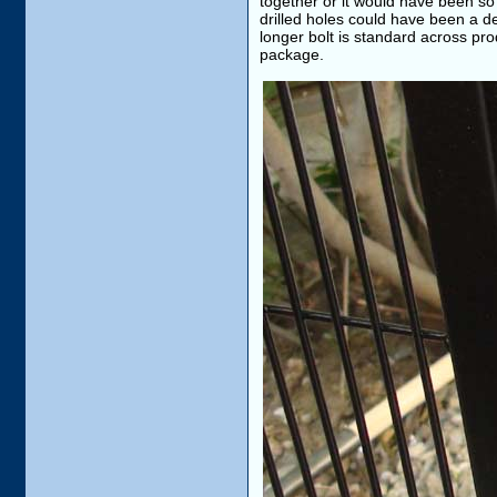
together or it would have been so 
drilled holes could have been a de
longer bolt is standard across pro
package.