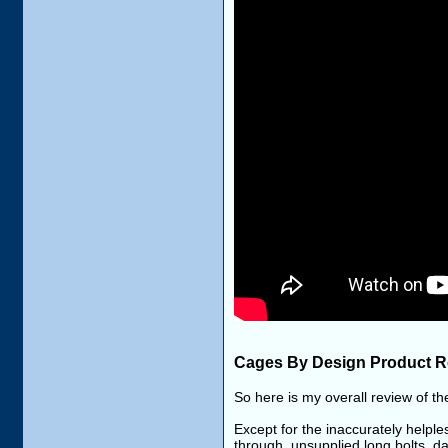
Cages By Design Product R
So here is my overall review of 
Except for the inaccurately helples
through, unsupplied long bolts, da