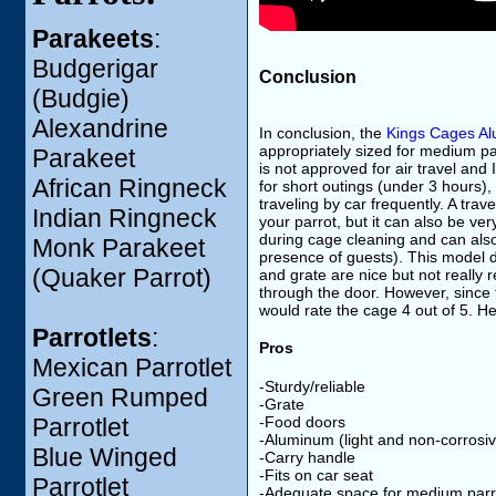
Parakeets
:
Budgerigar
Conclusion
(Budgie)
Alexandrine
In conclusion, the
Kings Cages A
appropriately sized for medium pa
Parakeet
is not approved for air travel and 
African Ringneck
for short outings (under 3 hours), 
traveling by car frequently. A tra
Indian Ringneck
your parrot, but it can also be v
during cage cleaning and can also
Monk Parakeet
presence of guests). This model d
(Quaker Parrot)
and grate are nice but not really 
through the door. However, since t
would rate the cage 4 out of 5. H
Parrotlets
:
Pros
Mexican Parrotlet
-Sturdy/reliable
Green Rumped
-Grate
-Food doors
Parrotlet
-Aluminum (light and non-corrosi
Blue Winged
-Carry handle
-Fits on car seat
Parrotlet
-Adequate space for medium parr