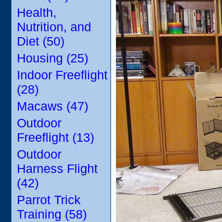
Health,
Nutrition, and
Diet (50)
Housing (25)
Indoor Freeflight
(28)
Macaws (47)
Outdoor
Freeflight (13)
Outdoor
Harness Flight
(42)
Parrot Trick
Training (58)