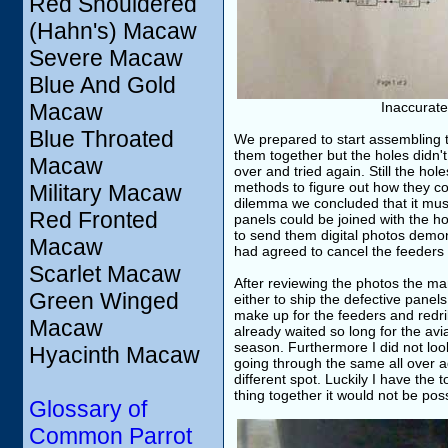
Red Shouldered
(Hahn's) Macaw
Severe Macaw
Blue And Gold
Macaw
Inaccurate
Blue Throated
We prepared to start assembling th
them together but the holes didn't
Macaw
over and tried again. Still the hol
methods to figure out how they co
Military Macaw
dilemma we concluded that it mus
Red Fronted
panels could be joined with the ho
to send them digital photos demons
Macaw
had agreed to cancel the feeders 
Scarlet Macaw
After reviewing the photos the ma
Green Winged
either to ship the defective panel
make up for the feeders and redril
Macaw
already waited so long for the av
season. Furthermore I did not loo
Hyacinth Macaw
going through the same all over ag
different spot. Luckily I have the 
thing together it would not be poss
Glossary of
Common Parrot