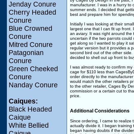
by Cages By Design in the past, I
Jenday Conure
manufacturer. I was in a hurry to o
summer ends. I decided that getti
Cherry Headed
best and prepare him for spendin
Conure
Initially I was looking at their sma
Blue Crowned
largest one that I can fit up front.
an aviary. It was right around the 
Conure
uncertain if the two parrots could
Mitred Conure
get along so I wanted to play it saf
regular version but it provides a p
Patagonian
second bird out of the other side. I
decided to shell out up front to b
Conure
I was almost ready to confirm my 
Green Cheeked
cage for $110 less than CagesByDe
Conure
order directly to the manufacturer 
would match the other retailers pr
Nanday Conure
to the other retailer, Cages By D
commission or a certain cut to tha
price.
Caiques:
Black Headed
Additional Considerations
Caique
Since ordering, I came to realize 
White Bellied
actually divide it. I began traini
began having doubts if the divide
Caique