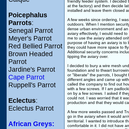
friendly feeder system. I decided t
at the factory) and then decide lat
installed and leave them closed 
Poicephalus
A few weeks since ordering, I was
Parrots
:
outdoors. When I mention security 
dense urban environment and an in
Senegal Parrot
aviary effectively, I would need t
Meyer's Parrot
me to use the aviary attended onl
purpose of having an aviary is to 
Red Bellied Parrot
they could have more space to fly
Additional security concerns inclu
Brown Headed
tipping the aviary over.
Parrot
I decided to bury a wire mesh und
Jardine's Parrot
foundation and to thwart burrowing
or "liberate" the parrots, I bough
Cape Parrot
different angles and came up with
Ruppell's Parrot
called the company to find out ho
with a few screws. If I am padlockin
on by a few screws. I asked if th
could not. I was worried that it wa
Eclectus
:
production and that they would ca
Eclectus Parrot
A few more weeks passed and Trum
go in the aviary when it would arri
territorial. I wanted to introduce
African Greys:
comfortable in it. I did not have 