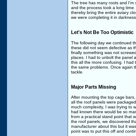
The tree has many roots and I'm s
and the process took a long time.
thereby bring the entire aviary cl
we were completing it in darkness
Let's Not Be Too Optimistic
The following day we continued the 
these did not seem defective as the
finally something was not screwed
places. I had to unbolt the panel
this all the more confusing. I had 
the same problems. Once again thi
tackle.
Major Parts Missing
After mounting the top cage bars,
all the roof panels were packaged
much complexity, I was trying to w
had known there would be so many 
from a practical stand point that
the roof panels, we discovered that
manufacturer about this but it was
point was to put this off and cont