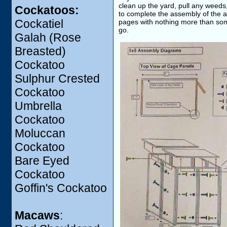
clean up the yard, pull any weeds
Cockatoos:
to complete the assembly of the av
Cockatiel
pages with nothing more than some p
go.
Galah (Rose
Breasted)
Cockatoo
Sulphur Crested
Cockatoo
Umbrella
Cockatoo
Moluccan
Cockatoo
Bare Eyed
Cockatoo
Goffin's Cockatoo
Macaws
: