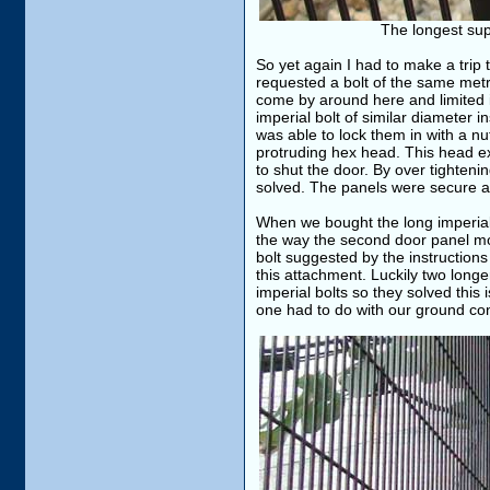
The longest supp
So yet again I had to make a trip 
requested a bolt of the same metric
come by around here and limited i
imperial bolt of similar diameter i
was able to lock them in with a nut
protruding hex head. This head ex
to shut the door. By over tightenin
solved. The panels were secure a
When we bought the long imperial
the way the second door panel mou
bolt suggested by the instructions
this attachment. Luckily two long
imperial bolts so they solved thi
one had to do with our ground con