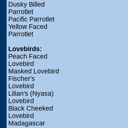
Dusky Billed
Parrotlet
Pacific Parrotlet
Yellow Faced
Parrotlet
Lovebirds:
Peach Faced
Lovebird
Masked Lovebird
Fischer's
Lovebird
Lilian's (Nyasa)
Lovebird
Black Cheeked
Lovebird
Madagascar