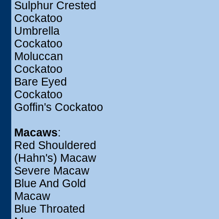
Sulphur Crested
Cockatoo
Umbrella
Cockatoo
Moluccan
Cockatoo
Bare Eyed
Cockatoo
Goffin's Cockatoo
Macaws
:
Red Shouldered
(Hahn's) Macaw
Severe Macaw
Blue And Gold
Macaw
Blue Throated