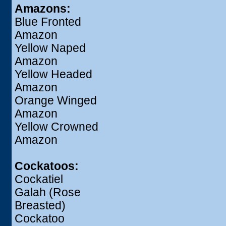
Amazons:
Blue Fronted
Amazon
Yellow Naped
Amazon
Yellow Headed
Amazon
Orange Winged
Amazon
Yellow Crowned
Amazon
Cockatoos:
Cockatiel
Galah (Rose
Breasted)
Cockatoo