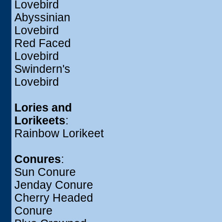
Lovebird
Abyssinian
Lovebird
Red Faced
Lovebird
Swindern's
Lovebird
Lories and
Lorikeets
:
Rainbow Lorikeet
Conures
:
Sun Conure
Jenday Conure
Cherry Headed
Conure