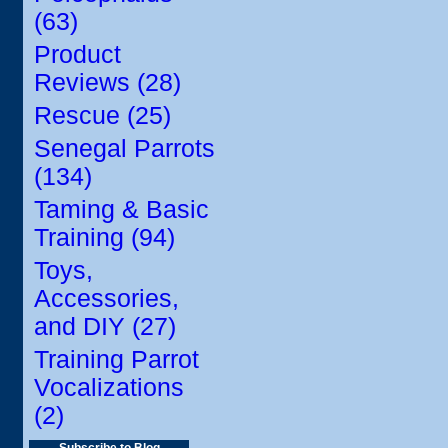
(63)
Product
Reviews (28)
Rescue (25)
Senegal Parrots
(134)
Taming & Basic
Training (94)
Toys,
Accessories,
and DIY (27)
Training Parrot
Vocalizations
(2)