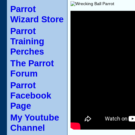
Parrot
Wizard Store
Parrot
Training
Perches
The Parrot
Forum
Parrot
Facebook
Page
My Youtube
Channel