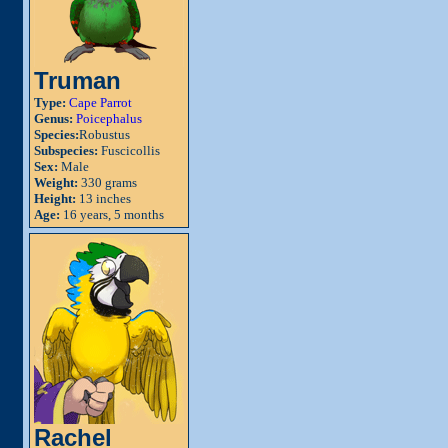
Truman
Type:
Cape Parrot
Genus:
Poicephalus
Species:
Robustus
Subspecies:
Fuscicollis
Sex:
Male
Weight:
330 grams
Height:
13 inches
Age:
16 years, 5 months
Rachel