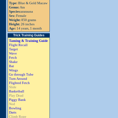
Type:
Blue & Gold Macaw
Genus:
Ara
Species:
ararauna
Sex:
Female
Weight:
850 grams
Height:
26 inches
Age:
14 years, 1 month
Trick Training Guides
Taming & Training Guide
Flight Recall
Target
Wave
Fetch
Shake
Bat
Wings
Go through Tube
Turn Around
Flighted Fetch
Slide
Basketball
Play Dead
Piggy Bank
Nod
Bowling
Darts
Climb Rope