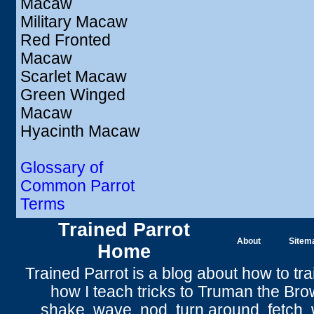
Macaw
Military Macaw
Red Fronted
Macaw
Scarlet Macaw
Green Winged
Macaw
Hyacinth Macaw
Glossary of
Common Parrot
Terms
Trained Parrot
About
Sitem
Home
Trained Parrot
is a blog about how to tra
how I teach tricks to Truman the
Bro
shake
,
wave
, nod,
turn around
,
fetch
,