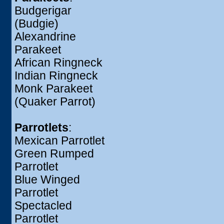
Budgerigar
(Budgie)
Alexandrine
Parakeet
African Ringneck
Indian Ringneck
Monk Parakeet
(Quaker Parrot)
Parrotlets
:
Mexican Parrotlet
Green Rumped
Parrotlet
Blue Winged
Parrotlet
Spectacled
Parrotlet