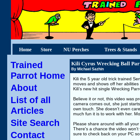
Home
Store
NU Perches
Trees & Stands
Trained
Kili Cyrus Wrecking Ball Par
By Michael Sazhin
Parrot Home
Kili the 5 year old trick trained Se
moves and shows off her abilitie
About
Kili's new hit single Wrecking Parr
List of all
Believe it or not, this video was 
camera comes out, she just start
Articles
own touch. She doesn't even care 
much fun it is to work with her. M
Site Search
Please share around with all your 
There's a chance the video won't 
Contact
sure to check back on your PC so 