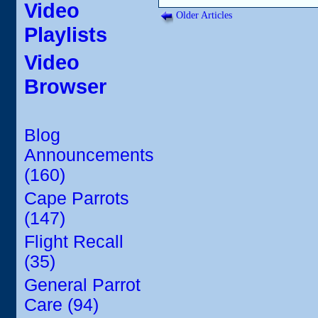
Video
Older Articles
Playlists
Video
Browser
Blog
Announcements
(160)
Cape Parrots
(147)
Flight Recall
(35)
General Parrot
Care (94)