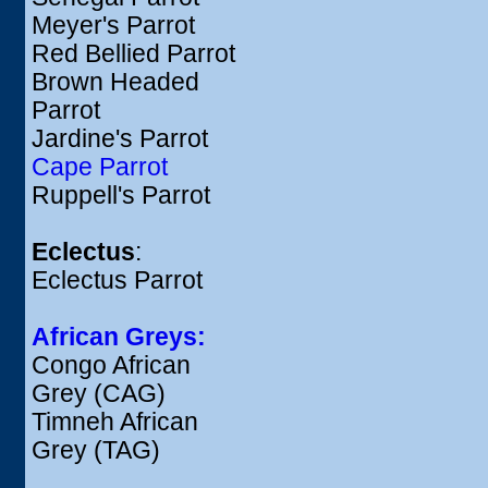
Meyer's Parrot
Red Bellied Parrot
Brown Headed
Parrot
Jardine's Parrot
Cape Parrot
Ruppell's Parrot
Eclectus
:
Eclectus Parrot
African Greys:
Congo African
Grey (CAG)
Timneh African
Grey (TAG)