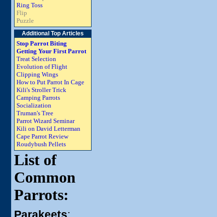
Ring Toss
Flip
Puzzle
Additional Top Articles
Stop Parrot Biting
Getting Your First Parrot
Treat Selection
Evolution of Flight
Clipping Wings
How to Put Parrot In Cage
Kili's Stroller Trick
Camping Parrots
Socialization
Truman's Tree
Parrot Wizard Seminar
Kili on David Letterman
Cape Parrot Review
Roudybush Pellets
List of
Common
Parrots:
Parakeets
: