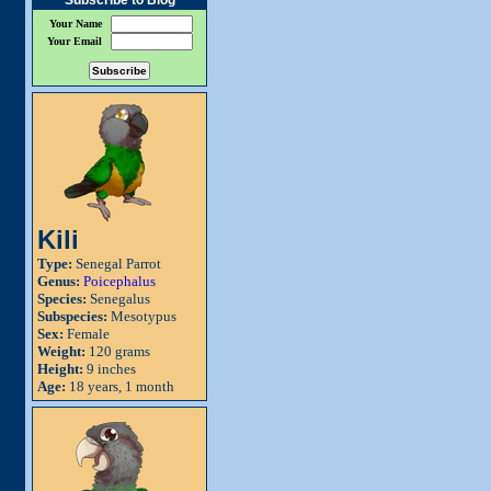
Subscribe to Blog
Your Name
Your Email
Kili
Type:
Senegal Parrot
Genus:
Poicephalus
Species:
Senegalus
Subspecies:
Mesotypus
Sex:
Female
Weight:
120 grams
Height:
9 inches
Age:
18 years, 1 month