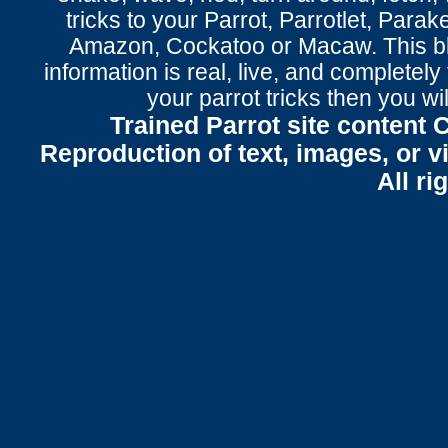
tricks to your Parrot
, Parrotlet, Parak
Amazon, Cockatoo or Macaw. This bl
information is real, live, and completel
your parrot tricks
then you wil
Trained Parrot site content 
Reproduction of text, images, or v
All ri