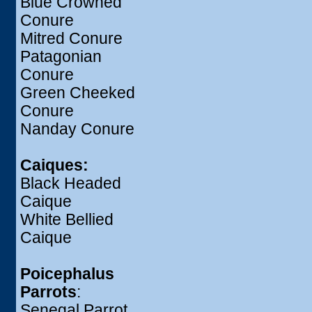
Blue Crowned
Conure
Mitred Conure
Patagonian
Conure
Green Cheeked
Conure
Nanday Conure
Caiques:
Black Headed
Caique
White Bellied
Caique
Poicephalus
Parrots
:
Senegal Parrot