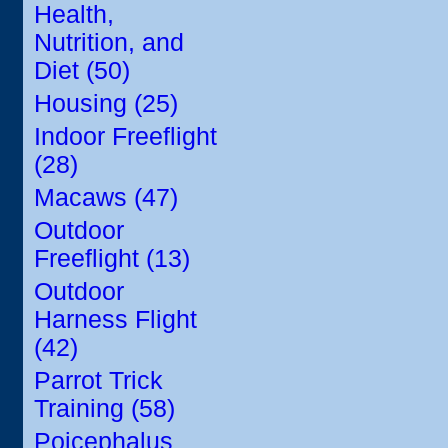
Health,
Nutrition, and
Diet (50)
Housing (25)
Indoor Freeflight
(28)
Macaws (47)
Outdoor
Freeflight (13)
Outdoor
Harness Flight
(42)
Parrot Trick
Training (58)
Poicephalus