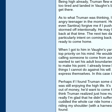
Being high already, Truman flew e
too tired and landed in Vaughn's b
get there.
As to what Truman was thinking, I 
angry teenager in the moment. He 
even Santina) forgive me if I pu
stormed off intentionally. He may 
back at that time. The next two d
particularly intent on coming bac
ready to come home.
When I got to him in Vaughn's yard
top priority on his mind. He wouldn
calling someone to come from acr
wanted to set his adult boundari
to make his point. I already knew
things I cannot do against his wil
express themselves. In this case i
Perhaps if I found Truman some da
was still enjoying the high life. 
out of money, he'd want to come ho
think Truman realized just how muc
really I'm glad that he didn't suf
cuddled the whole car ride home 
riding my shoulder (with a harne
found.