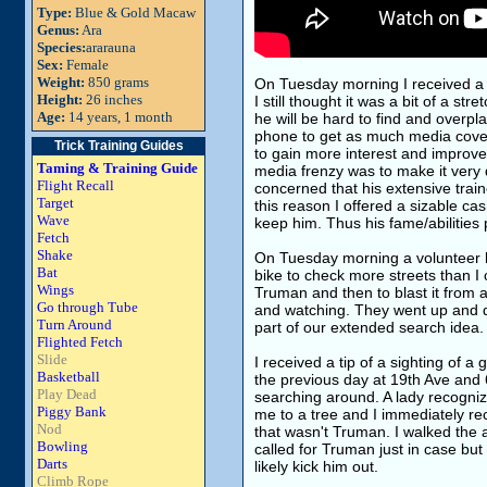
Type:
Blue & Gold Macaw
Genus:
Ara
Species:
ararauna
Sex:
Female
Weight:
850 grams
On Tuesday morning I received a l
Height:
26 inches
I still thought it was a bit of a st
Age:
14 years, 1 month
he will be hard to find and overpla
phone to get as much media covera
Trick Training Guides
to gain more interest and improve
Taming & Training Guide
media frenzy was to make it very d
Flight Recall
concerned that his extensive train
Target
this reason I offered a sizable c
Wave
keep him. Thus his fame/abilities 
Fetch
Shake
On Tuesday morning a volunteer 
Bat
bike to check more streets than I 
Wings
Truman and then to blast it from a
Go through Tube
and watching. They went up and d
Turn Around
part of our extended search idea.
Flighted Fetch
Slide
I received a tip of a sighting of a
Basketball
the previous day at 19th Ave and 65
Play Dead
searching around. A lady recogniz
Piggy Bank
me to a tree and I immediately re
Nod
that wasn't Truman. I walked the 
Bowling
called for Truman just in case but
Darts
likely kick him out.
Climb Rope