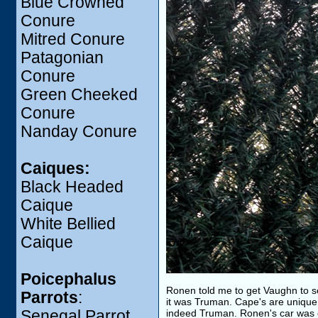
Blue Crowned
Conure
Mitred Conure
Patagonian
Conure
Green Cheeked
Conure
Nanday Conure
Caiques:
Black Headed
Caique
White Bellied
Caique
Poicephalus
Ronen told me to get Vaughn to se
Parrots
:
it was Truman. Cape's are unique a
Senegal Parrot
indeed Truman. Ronen's car was 