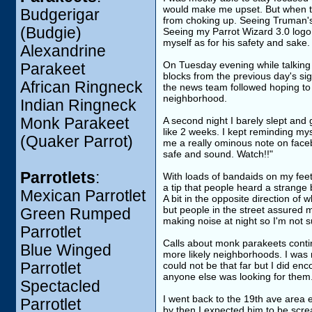
would make me upset. But when tak
Budgerigar
from choking up. Seeing Truman's 
(Budgie)
Seeing my Parrot Wizard 3.0 logo 
myself as for his safety and sake.
Alexandrine
On Tuesday evening while talking t
Parakeet
blocks from the previous day's sig
African Ringneck
the news team followed hoping to 
neighborhood.
Indian Ringneck
Monk Parakeet
A second night I barely slept and g
like 2 weeks. I kept reminding my
(Quaker Parrot)
me a really ominous note on faceb
safe and sound. Watch!!"
Parrotlets
:
With loads of bandaids on my feet 
a tip that people heard a strange 
Mexican Parrotlet
A bit in the opposite direction of
but people in the street assured 
Green Rumped
making noise at night so I'm not s
Parrotlet
Calls about monk parakeets contin
Blue Winged
more likely neighborhoods. I was 
Parrotlet
could not be that far but I did enc
anyone else was looking for them
Spectacled
I went back to the 19th ave area e
Parrotlet
by then I expected him to be screa