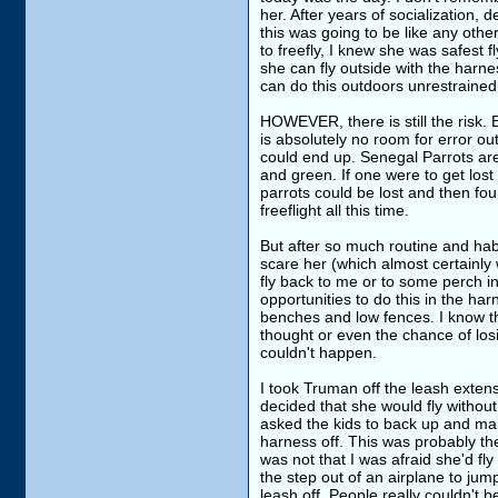
her. After years of socialization, 
this was going to be like any othe
to freefly, I knew she was safest 
she can fly outside with the harne
can do this outdoors unrestrained 
HOWEVER, there is still the risk. 
is absolutely no room for error out
could end up. Senegal Parrots are 
and green. If one were to get lost
parrots could be lost and then foun
freeflight all this time.
But after so much routine and habi
scare her (which almost certainly 
fly back to me or to some perch in
opportunities to do this in the har
benches and low fences. I know th
thought or even the chance of losi
couldn't happen.
I took Truman off the leash exten
decided that she would fly without
asked the kids to back up and ma
harness off. This was probably th
was not that I was afraid she'd fly 
the step out of an airplane to jum
leash off. People really couldn't b