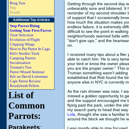
Ring Toss
Getting through the second day was
Flip
unbearably sore and blistered. It 
Puzzle
reminder of my second shoulder 
of support that I occasionally b
Additional Top Articles
how much the situation makes you 
Stop Parrot Biting
endless failure, it is extremely diff
Getting Your First Parrot
difficult to see the point in walk
Treat Selection
neighborhoods seemed futile with
Evolution of Flight
"don't give ups," and the heartwar
Clipping Wings
on.
How to Put Parrot In Cage
Kili's Stroller Trick
I received many tips about a flie
Camping Parrots
able to catch him. He is very tame
Socialization
your bird or know the owner pleas
Truman's Tree
you are the proper owner." This so
Parrot Wizard Seminar
Truman something wasn't adding 
Kili on David Letterman
established that Rob found the bir
Cape Parrot Review
anyone else in NYC is currently m
Roudybush Pellets
As the rain shower was near, I was 
List of
missed a golden opportunity to g
and the support encouraged me to
Common
flying past the park, under the el
my search party to head that way
Parrots:
Lola
, thought she saw a familiar lo
around the block we thought he w
Parakeets
:
I was mostly able to stay focused 