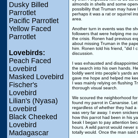
Dusky Billed
almonds in shells and some opene
possibility that Truman may have
Parrotlet
perhaps it was a rat or squirrel in
area.
Pacific Parrotlet
Yellow Faced
Another turn in events was the s
followers that were helping me out
Parrotlet
the crisis. Ronen had previous ex
about missing Truman in the pape
him. Ronen told his friend, "did I
Lovebirds:
discussion.
Peach Faced
I was exhausted and disappointed
Lovebird
the search into his own hands. He 
boldly went into people's yards a
Masked Lovebird
gave me hope and helped me keep
I was mainly relying on flushing 
Fischer's
thorough visual search.
Lovebird
We scoured the neighborhood for 
Lilian's (Nyasa)
found my parrot in Canarsise. Let 
Lovebird
regardless of whether they had a 
was very far away. I even snickere
Black Cheeked
how this parrot had been in his y
beak I began to pay attention be
Lovebird
hours. A wild parrot would never s
Madagascar
totally would. Once the man said t