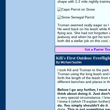
shape with 1-2 mile nightly traini
Truman seemed really eager so I let
He went back on his leash while K
flying ace. She had not forgotten 
jealousy and when he got his turn 
both did a stellar job on this cool
Get a Parrot Trai
Kili's First Outdoor Freefligh
By Michael Sazhin
I took Kili and Truman to the park
Truman using the long leash and he
forth the length of the leash from
different benches and places in th
Before I go any further, I must
think about doing it. Just don't
a very special circumstance, I knew
I knew it (which I'll explain further
do. You simply shouldn't do it
.
done.
This is not something pa