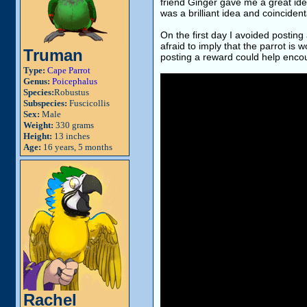
friend Ginger gave me a great ide
was a brilliant idea and coinciden
On the first day I avoided postin
afraid to imply that the parrot is
Truman
posting a reward could help encou
Type:
Cape Parrot
Genus:
Poicephalus
Species:
Robustus
Subspecies:
Fuscicollis
Sex:
Male
Weight:
330 grams
Height:
13 inches
Age:
16 years, 5 months
Rachel