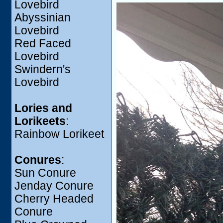
Lovebird
Abyssinian
Lovebird
Red Faced
Lovebird
Swindern's
Lovebird
Lories and
Lorikeets
:
Rainbow Lorikeet
Conures
:
Sun Conure
Jenday Conure
Cherry Headed
Conure