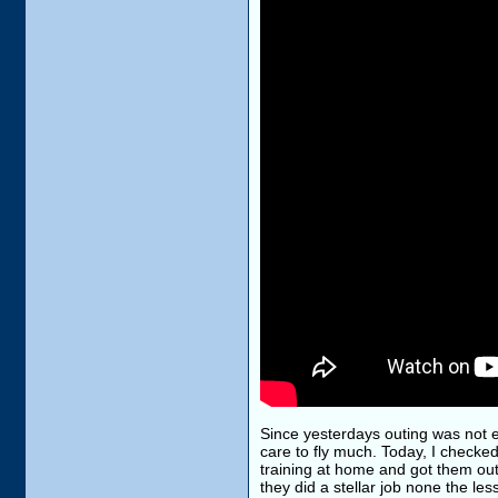
Since yesterdays outing was not e
care to fly much. Today, I checke
training at home and got them outs
they did a stellar job none the le