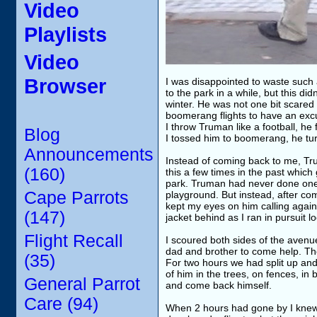
Video
Playlists
Video
Browser
I was disappointed to waste such 
to the park in a while, but this d
winter. He was not one bit scared o
boomerang flights to have an excu
I throw Truman like a football, he
Blog
I tossed him to boomerang, he tu
Announcements
Instead of coming back to me, Tru
(160)
this a few times in the past whi
park. Truman had never done one o
Cape Parrots
playground. But instead, after co
kept my eyes on him calling again a
(147)
jacket behind as I ran in pursuit l
Flight Recall
I scoured both sides of the avenu
dad and brother to come help. Th
(35)
For two hours we had split up and
of him in the trees, on fences, in
General Parrot
and come back himself.
Care (94)
When 2 hours had gone by I knew f