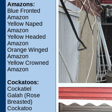
Amazons:
Blue Fronted
Amazon
Yellow Naped
Amazon
Yellow Headed
Amazon
Orange Winged
Amazon
Yellow Crowned
Amazon
Cockatoos:
Cockatiel
Galah (Rose
Breasted)
Cockatoo