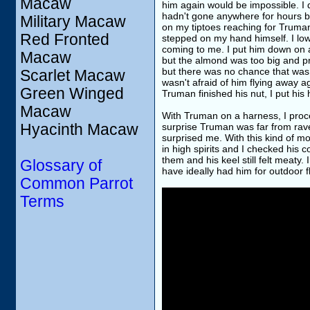
Macaw
him again would be impossible. I 
hadn't gone anywhere for hours bu
Military Macaw
on my tiptoes reaching for Truma
Red Fronted
stepped on my hand himself. I lo
coming to me. I put him down on a 
Macaw
but the almond was too big and pr
but there was no chance that was g
Scarlet Macaw
wasn't afraid of him flying away 
Green Winged
Truman finished his nut, I put his
Macaw
With Truman on a harness, I proc
Hyacinth Macaw
surprise Truman was far from rave
surprised me. With this kind of 
in high spirits and I checked his 
them and his keel still felt meaty
Glossary of
have ideally had him for outdoor fl
Common Parrot
Terms