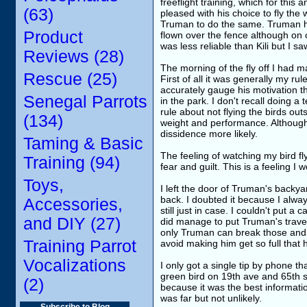
freeflight training, which for thi
(63)
pleased with his choice to fly the 
Truman to do the same. Truman ha
Product
flown over the fence although on 
was less reliable than Kili but I 
Reviews (28)
The morning of the fly off I had 
Rescue (25)
First of all it was generally my ru
accurately gauge his motivation t
Senegal Parrots
in the park. I don't recall doing a
rule about not flying the birds ou
(134)
weight and performance. Although
dissidence more likely.
Taming & Basic
The feeling of watching my bird fl
Training (94)
fear and guilt. This is a feeling 
Toys,
I left the door of Truman's backya
back. I doubted it because I alway
Accessories,
still just in case. I couldn't put 
and DIY (27)
did manage to put Truman's travel 
only Truman can break those and th
Training Parrot
avoid making him get so full that h
Vocalizations
I only got a single tip by phone t
green bird on 19th ave and 65th s
(2)
because it was the best informati
was far but not unlikely.