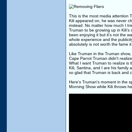
This is the most media attention
Kili appeared on, he was never c
instead. No matter how much I trie
Truman to be growing up in Kili's
been enjoying it but it's not the 
whole experience and the publicity
absolutely is not worth the fame it
Like Truman in the Truman show, C
Cape Parrot Truman didn't realize 
What I want Truman to realize is t
Kili, Santina, and I are his famil
so glad that Truman is back and 
Here's Truman's moment in the spo
Morning Show while Kili throws h