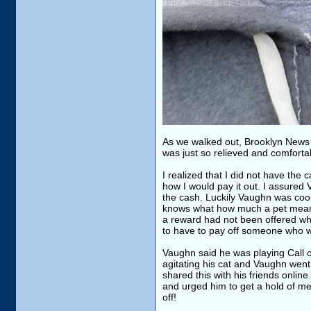
As we walked out, Brooklyn News 
was just so relieved and comforta
I realized that I did not have the
how I would pay it out. I assured 
the cash. Luckily Vaughn was cool w
knows what how much a pet means 
a reward had not been offered whi
to have to pay off someone who wa
Vaughn said he was playing Call of
agitating his cat and Vaughn went 
shared this with his friends onlin
and urged him to get a hold of me.
off!