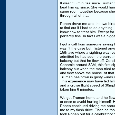
It wasn't 5 minutes since Truman w
beat him up since. She would hang 
same room together because she is 
through all of that!
Ronen drove me and the two birds 
to find out if I had to do anything
know how to treat him. Except for
perfectly fine. In fact I was a bi
I got a call from someone saying
wasn't the case but I listened any
15th ave where a sighting was re
admitted he had seen the parrot m
balcony but that he flew off. Cons
Canarsie around 8AM, this first si
balcony but when the man tried t
and flew above the house. At that
Truman has flown in gusty winds d
This experience may have led him t
and a cruise flight speed of 30mph
taken him 6 minutes.
We got Truman home and he flew a 
at once to avoid hurting himself. H
Ronen continued driving me around
me to my flash drive. Then he to
took Ronen out for a celebratory d