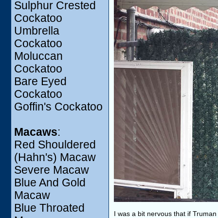
Sulphur Crested
Cockatoo
Umbrella
Cockatoo
Moluccan
Cockatoo
Bare Eyed
Cockatoo
Goffin's Cockatoo
Macaws
:
Red Shouldered
(Hahn's) Macaw
Severe Macaw
Blue And Gold
Macaw
Blue Throated
I was a bit nervous that if Truma