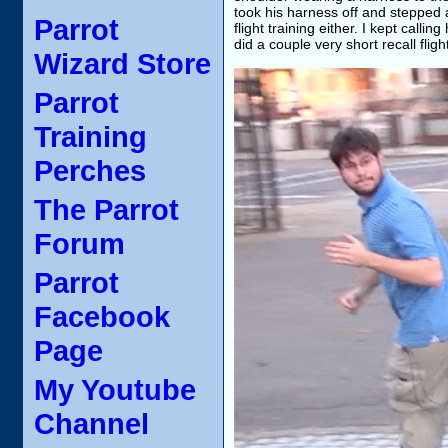
took his harness off and stepped a
Parrot
flight training either. I kept call
did a couple very short recall flig
Wizard Store
Parrot
Training
Perches
The Parrot
Forum
Parrot
Facebook
Page
My Youtube
Channel