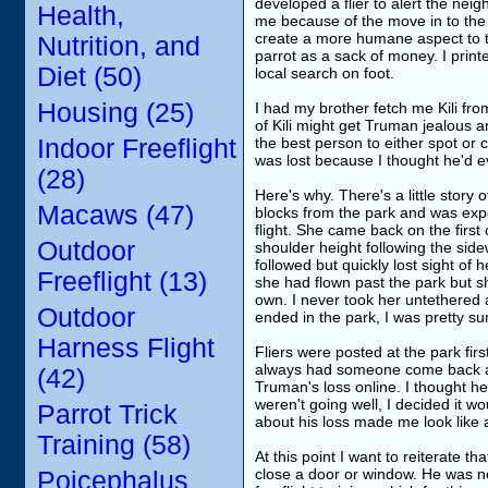
developed a flier to alert the nei
Health,
me because of the move in to the n
create a more humane aspect to the
Nutrition, and
parrot as a sack of money. I print
Diet (50)
local search on foot.
Housing (25)
I had my brother fetch me Kili fr
of Kili might get Truman jealous a
Indoor Freeflight
the best person to either spot or 
was lost because I thought he'd 
(28)
Here's why. There's a little story 
Macaws (47)
blocks from the park and was exper
flight. She came back on the first
Outdoor
shoulder height following the side
followed but quickly lost sight of h
Freeflight (13)
she had flown past the park but s
own. I never took her untethered a
Outdoor
ended in the park, I was pretty 
Harness Flight
Fliers were posted at the park fi
always had someone come back and
(42)
Truman's loss online. I thought he
weren't going well, I decided it wou
Parrot Trick
about his loss made me look like a
Training (58)
At this point I want to reiterate t
close a door or window. He was no
Poicephalus