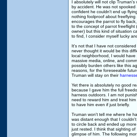
I absolutely will not clip Truman'
by accident. He was not spooked 
confident he couldn't end up flyi
nothing foolproof about freeflying 
encourages the parrot to fly back
to the concept of parrot freeflight 
owner) but this kind of situation
to find, I consider myself lucky a
It's not that I have not considered 
never thought it would be this diff
local neighborhood, I would have p
massive media, online, and commun
possibly burden others like this ag
reasons, for the foreseeable futur
Truman will stay on their
harness
Yet there is absolutely no good 
because I gave him the full freedom
harness outdoors. I am not punishi
need to reward him and treat him 
to have him even if just briefly.
Truman won't tell me where he had be
was distant enough that I couldn'
to circle back and ended up more 
just rested. I think that sighting 
glimpse of him. The following mor