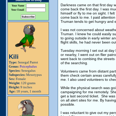
Subscribe to Blog
Darkness came on that first day wi
Your Name
come back the first day. I was mu
Your Email
himself or fly to me on sight. I fel
come back to me. I paid attention 
Truman tends to get hungry and eag
I was not concerned about weathe
Truman. I knew he could easily s
to going outside in early winter 
flight skills, he had never been 
Tuesday morning I set out at day b
or nearby, I went out on flier patr
Kili
went back to combing the streets c
Type:
Senegal Parrot
of the searching.
Genus:
Poicephalus
Species:
Senegalus
Volunteers came from distant parts
Subspecies:
Mesotypus
them check certain areas carefully
Sex:
Female
me. I also used volunteers to chec
Weight:
120 grams
Height:
9 inches
While the physical search was goi
Age:
18 years, 1 month
campaigning for me remotely. She
get a last second ticket. She was 
on all alert sites for me. By havi
possible.
I was reluctant to give out my per