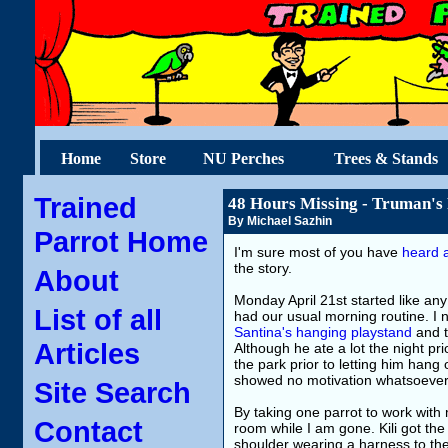
Home
Store
NU Perches
Trees & Stands
Trained
48 Hours Missing - Truman's
By Michael Sazhin
Parrot Home
I'm sure most of you have
heard a
the story.
About
Monday April 21st started like an
List of all
had our usual morning routine. I 
Santina's hanging playstand
and t
Articles
Although he ate a lot the night pri
the park prior to letting him hang 
showed no motivation whatsoever
Site Search
By taking one parrot to work with
Contact
room while I am gone. Kili got th
shoulder wearing a harness to the