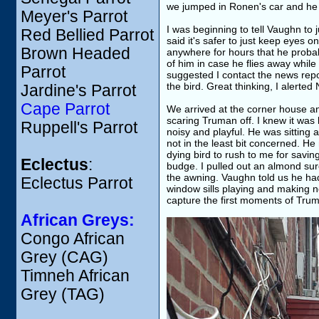
we jumped in Ronen's car and he 
Meyer's Parrot
I was beginning to tell Vaughn to
Red Bellied Parrot
said it's safer to just keep eyes 
Brown Headed
anywhere for hours that he probab
of him in case he flies away while
Parrot
suggested I contact the news repo
the bird. Great thinking, I alerted
Jardine's Parrot
Cape Parrot
We arrived at the corner house an
scaring Truman off. I knew it was
Ruppell's Parrot
noisy and playful. He was sitting
not in the least bit concerned. He
dying bird to rush to me for saving
Eclectus
:
budge. I pulled out an almond sure 
the awning. Vaughn told us he ha
Eclectus Parrot
window sills playing and making no
capture the first moments of Trum
African Greys:
Congo African
Grey (CAG)
Timneh African
Grey (TAG)