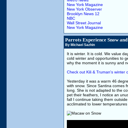
Metro News
New York Magazine
New York Observer
Brooklyn News 12
NBC
Wall Street Journal
New York Magazine
Parrots Experience Snow and
By Michael Sazhin
It is winter. It is cold. We value
cold winter and opportunities to g
why the moment it is sunny and no
Check out Kili & Truman's winter o
Yesterday it was a warm 46 degree
with snow. Since Santina comes f
long. She is not adapted to the co
pet their feathers, I notice an un
fall I continue taking them outs
acclimated to lower temperatures 