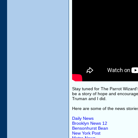
Stay tuned for The Parrot Wizard's 
be a story of hope and encourag
Truman and I did.
Here are some of the news storie
Daily News
Brooklyn News 12
Bensonhurst Bean
New York Post