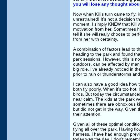
you will lose any thought abou
Now when Kili's turn came to fly, 
unrestrained! It's not a decision th
moment, I simply KNEW that Kili 
motivation from her. Sometimes her
tell if she will really choose to p
from her with certainty.
A combination of factors lead to th
heading to the park and found that
park sessions. However, this is no
outdoors, can be affected by many
big role. I've already noticed in t
prior to rain or thunderstorms and
I can also have a good idea how the
both fly poorly. When it's too hot, 
birds. But today the circumstanc
near calm. The kids at the park w
sometimes there are obnoxious kids
but did not get in the way. Given t
their attention.
Given all of these optimal conditio
flying all over the park. Having f
harness, I have had enough previo
today was the day. I don't remembe