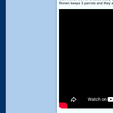
Ronen keeps 3 parrots and they are