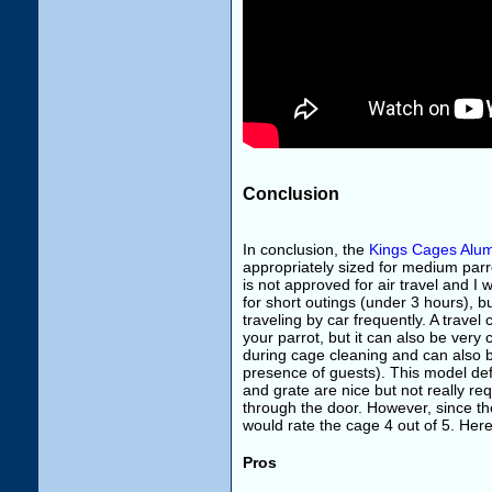
Conclusion
In conclusion, the
Kings Cages Alu
appropriately sized for medium parr
is not approved for air travel and I 
for short outings (under 3 hours), bu
traveling by car frequently. A trave
your parrot, but it can also be ver
during cage cleaning and can also be
presence of guests). This model def
and grate are nice but not really req
through the door. However, since the
would rate the cage 4 out of 5. Her
Pros