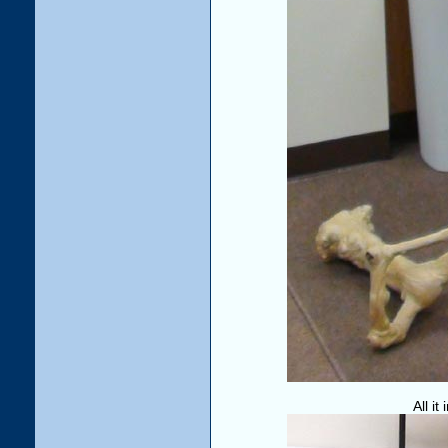
All it