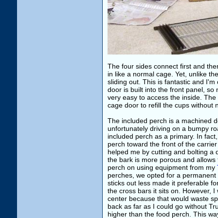
The four sides connect first and the
in like a normal cage. Yet, unlike t
sliding out. This is fantastic and I'
door is built into the front panel, s
very easy to access the inside. The 
cage door to refill the cups without
The included perch is a machined dow
unfortunately driving on a bumpy r
included perch as a primary. In fact
perch toward the front of the carrier
helped me by cutting and bolting a
the bark is more porous and allows t
perch on using equipment from my
perches, we opted for a permanent w
sticks out less made it preferable f
the cross bars it sits on. However, I
center because that would waste spa
back as far as I could go without Tru
higher than the food perch. This w