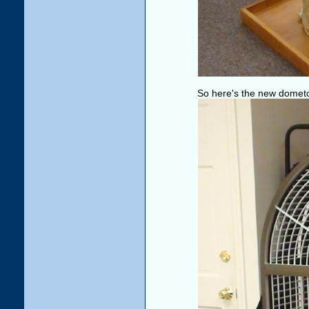
So here's the new domet