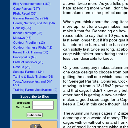
at even twice more. As you folks pr
Blog Announcements (160)
hate spending more when I don't feel 
Cape Parrots (147)
from aluminum is the perfect compr
Flight Recall (35)
General Parrot Care (94)
When you think about the long lifesp
Health, Nutrition, and Diet (50)
more up front for a cage makes more
Housing (25)
make it that far. Depending on how bad
Indoor Freeflight (28)
reasonable to say that 5-10 years is
Macaws (47)
last even longer but if it's poor qual
Outdoor Freeflight (13)
fail before the bars and the hassle
Outdoor Harness Flight (42)
can solidly last twice as long, at ab
Parrot Trick Training (58)
cage with thicker bars during that 
Poicephalus (63)
less than desirable to keep.
Product Reviews (28)
Rescue (25)
Only one company makes aluminum p
one cage design to choose from but t
Senegal Parrots (134)
getting the small one which measure
Taming & Basic Training (94)
for Senegal Parrots, Conures, Cockat
Toys, Accessories, and DIY
(27)
moving up from a 18x18x32 powder c
Training Parrot Vocalizations (2)
and that cage, I didn't know any bet
other hand is getting a new version
Subscribe to Blog
makes a good sized cage for a Cape
Your Name
keep a CAG in this cage though. Ma
Your Email
The Aluminum Kings cages in 2 sizes 
dometop are a waste of money. The pl
cages with or without one and frank
a lot of good living space without t