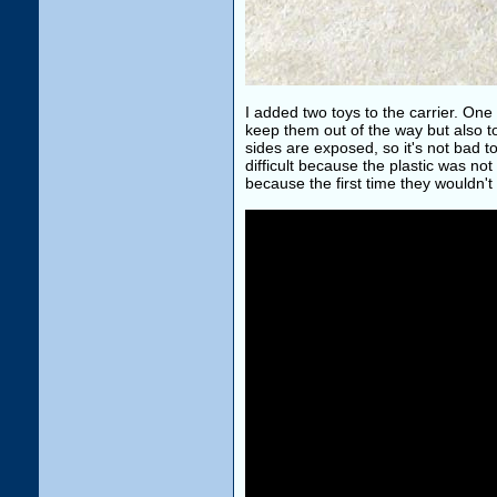
I added two toys to the carrier. On
keep them out of the way but also to p
sides are exposed, so it's not bad to g
difficult because the plastic was not 
because the first time they wouldn't 