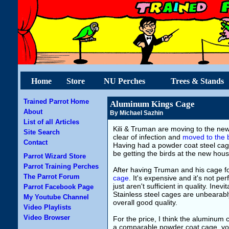
Home
Store
NU Perches
Trees & Stands
Trained Parrot Home
Aluminum Kings Cage
About
By Michael Sazhin
List of all Articles
Kili & Truman are moving to the ne
Site Search
clear of infection and
moved to the 
Contact
Having had a powder coat steel cag
be getting the birds at the new hous
Parrot Wizard Store
Parrot Training Perches
After having Truman and his cage fo
The Parrot Forum
cage
. It's expensive and it's not p
just aren't sufficient in quality. Ine
Parrot Facebook Page
Stainless steel cages are unbearabl
My Youtube Channel
overall good quality.
Video Playlists
Video Browser
For the price, I think the aluminum 
a comparable powder coat cage, you 