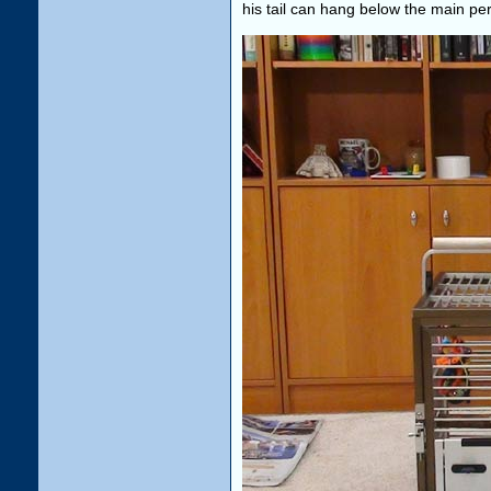
his tail can hang below the main pe