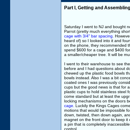
Part I, Getting and Assembli
Saturday I went to NJ and bought no
Parrot (pretty much everything short
cage with 3/4" bar spacing
. Howeve
heard of) so I looked into it and fo
on the phone, they recommended th
spend $600 for a cage and $400 for 
a smaller/cheaper tree. It will be mu
I went to their warehouse to see th
before and I had questions about d
chewed up the plastic food bowls th
bowls instead. Also I was a bit con
coated ones I was previously conside
cups but the good news is that for 
plastic cups to hold stainless steel 
come standard but at least the upgr
locking mechanisms on the doors 
cage
. Luckily the Kings Cages come 
motions that would be impossible for
down, twisted, then down again, and
magnet on the front door to keep it 
a pin that is completely inaccessibl
control.