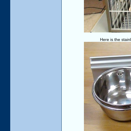
Here is the stain