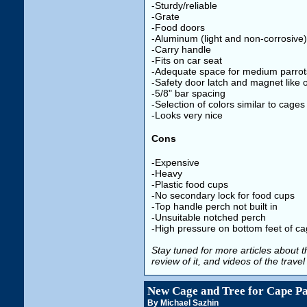
-Sturdy/reliable
-Grate
-Food doors
-Aluminum (light and non-corrosive)
-Carry handle
-Fits on car seat
-Adequate space for medium parrot
-Safety door latch and magnet like 
-5/8" bar spacing
-Selection of colors similar to cages
-Looks very nice
Cons
-Expensive
-Heavy
-Plastic food cups
-No secondary lock for food cups
-Top handle perch not built in
-Unsuitable notched perch
-High pressure on bottom feet of c
Stay tuned for more articles about th
review of it, and videos of the trave
New Cage and Tree for Cape P
By Michael Sazhin