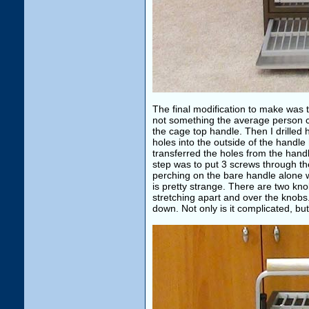
The final modification to make was 
not something the average person ca
the cage top handle. Then I drilled 
holes into the outside of the handle 
transferred the holes from the handle
step was to put 3 screws through the
perching on the bare handle alone 
is pretty strange. There are two kn
stretching apart and over the knobs
down. Not only is it complicated, but 