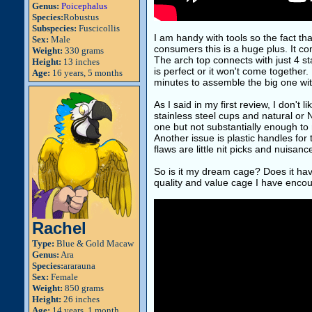
Genus:
Poicephalus
Species:
Robustus
Subspecies:
Fuscicollis
I am handy with tools so the fact tha
Sex:
Male
consumers this is a huge plus. It com
Weight:
330 grams
The arch top connects with just 4 s
Height:
13 inches
is perfect or it won't come together
Age:
16 years, 5 months
minutes to assemble the big one wit
As I said in my first review, I don't
stainless steel cups and natural or 
one but not substantially enough to 
Another issue is plastic handles for
flaws are little nit picks and nuisan
So is it my dream cage? Does it have 
quality and value cage I have encou
Rachel
Type:
Blue & Gold Macaw
Genus:
Ara
Species:
ararauna
Sex:
Female
Weight:
850 grams
Height:
26 inches
Age:
14 years, 1 month