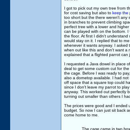
I got to pick out my own tree from t
for cost saving but also to
keep the 
too short but the there weren't any s
in branches to prevent climbing spa
perfect tree with a lower and highe
can be played with on the bottom. I w
the floor. At first I didn't understa
would stay on it. I replied that to me
whenever it wants anyway. I asked t
when out like this and don't want a 
explained that a flighted parrot can 
I requested a Java dowel in place 
deal to get some custom cut for the 
the cage. Before I was ready to pay,
also a dometop available. I had not
off space that a square top could h
since I don't leave my parrot to pla
anyway. This worked out perfectly
turning out smaller than others I ha
The prices were good and I ended u
budget. So now I can just sit back an
come home to me.
The cage came in two boxes