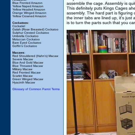
assemble the cage. Assembly is quite
Blue Fronted Amazon
Yellow Naped Amazon
This definitely puts Kings Cages ah
Yellow Headed Amazon
assembly. The hard part is figuring 
Orange Winged Amazon
Yellow Crowned Amazon
the inner tabs are lined up, it's jus
is to turn the parts such that you ca
Cockatoos:
Cockatiel
Galah (Rose Breasted) Cockatoo
Sulphur Crested Cockatoo
Umbrella Cockatoo
Moluccan Cockatoo
Bare Eyed Cockatoo
Goffin's Cockatoo
Macaws
:
Red Shouldered (Hahn's) Macaw
Severe Macaw
Blue And Gold Macaw
Blue Throated Macaw
Military Macaw
Red Fronted Macaw
Scarlet Macaw
Green Winged Macaw
Hyacinth Macaw
Glossary of Common Parrot Terms