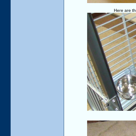
Here are th