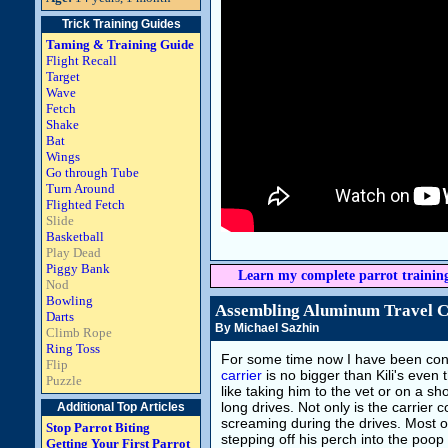
Trick Training Guides
Taming & Training Guide
Flight Recall
Target
Wave
Fetch
Shake
Bat
Wings
Go through Tube
Turn Around
Flighted Fetch
Slide
Basketball
Play Dead
Piggy Bank
Learn my complete parrot trainin
Nod
Bowling
Assembling Aluminum Travel C
Darts
By Michael Sazhin
Climb Rope
Ring Toss
For some time now I have been cont
Flip
carrier
is no bigger than Kili's even 
Puzzle
like taking him to the vet or on a s
long drives. Not only is the carrier 
Additional Top Articles
screaming during the drives. Most o
Stop Parrot Biting
stepping off his perch into the poop
Getting Your First Parrot