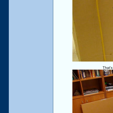
That's