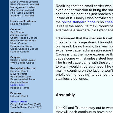
Lilian's (Nyasa) Lovebird
Black Cheeked Lovebird
Realizing that the small carrier was
Madagascar Lovebird
even got permission to bring the samp
Abyssinian Lovebird
Red Faced Lovebird
seat and the seat belt just reaches 
Swindern's Lovebird
inside of it. Finally I was convinced
Lories and Lorikeets
:
the
online standard price
is no
cheap
Rainbow Lorikeet
is really the absolute max I would pa
Conures
:
alternative elsewhere. So I went a
Sun Conure
Jenday Conure
I discovered that the medium travel
Cherry Headed Conure
Blue Crowned Conure
cheaper small cage does. I brought 
Mitred Conure
on myself. Being handy, this was not
Patagonian Conure
Green Cheeked Conure
expensive cage lacks an awesome fe
Nanday Conure
Cages is that the more expensive t
Caiques:
cages come with stainless steel bo
Black Headed Caique
The travel cage came with these c
White Bellied Caique
to bits. I wouldn't be surprised if h
Poicephalus Parrots
:
mainly counting on the fact he won't
Senegal Parrot
Meyer's Parrot
briefly during feeding) to destroy 
Red Bellied Parrot
stainless steel ones.
Brown Headed Parrot
Jardine's Parrot
Cape Parrot
Ruppell's Parrot
Eclectus
:
Assembly
Eclectus Parrot
African Greys:
Congo African Grey (CAG)
I let Kili and Truman stay out to wa
Timneh African Grey (TAG)
they will each continue to have a ca
Amazons: