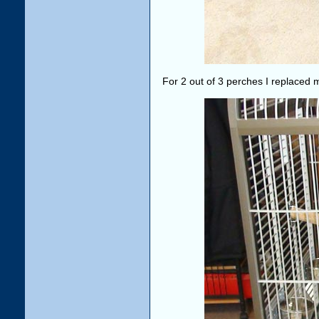
For 2 out of 3 perches I replaced 