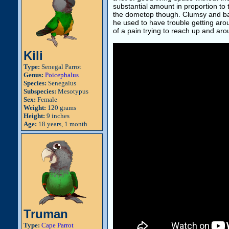
substantial amount in proportion to 
the dometop though. Clumsy and ba
he used to have trouble getting around
of a pain trying to reach up and ar
Kili
Type:
Senegal Parrot
Genus:
Poicephalus
Species:
Senegalus
Subspecies:
Mesotypus
Sex:
Female
Weight:
120 grams
Height:
9 inches
Age:
18 years, 1 month
Truman
Type:
Cape Parrot