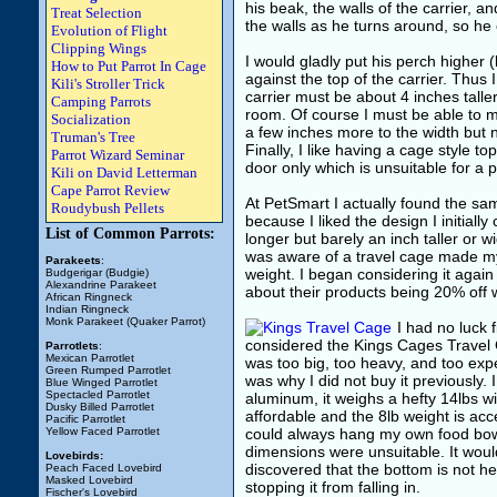
his beak, the walls of the carrier, a
Treat Selection
the walls as he turns around, so he
Evolution of Flight
Clipping Wings
I would gladly put his perch higher (l
How to Put Parrot In Cage
against the top of the carrier. Thus 
Kili's Stroller Trick
carrier must be about 4 inches talle
Camping Parrots
room. Of course I must be able to mo
Socialization
a few inches more to the width but n
Truman's Tree
Finally, I like having a cage style t
Parrot Wizard Seminar
door only which is unsuitable for a p
Kili on David Letterman
Cape Parrot Review
At PetSmart I actually found the same
Roudybush Pellets
because I liked the design I initiall
List of Common Parrots:
longer but barely an inch taller or 
was aware of a travel cage made my 
Parakeets
:
weight. I began considering it again
Budgerigar (Budgie)
Alexandrine Parakeet
about their products being 20% off 
African Ringneck
Indian Ringneck
Monk Parakeet (Quaker Parrot)
I had no luck 
considered the Kings Cages Travel C
Parrotlets
:
Mexican Parrotlet
was too big, too heavy, and too expe
Green Rumped Parrotlet
was why I did not buy it previously.
Blue Winged Parrotlet
Spectacled Parrotlet
aluminum, it weighs a hefty 14lbs w
Dusky Billed Parrotlet
affordable and the 8lb weight is acc
Pacific Parrotlet
Yellow Faced Parrotlet
could always hang my own food bowl
dimensions were unsuitable. It woul
Lovebirds:
discovered that the bottom is not held
Peach Faced Lovebird
Masked Lovebird
stopping it from falling in.
Fischer's Lovebird