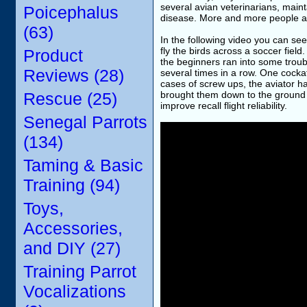
several avian veterinarians, mainta
Poicephalus
disease. More and more people are 
(63)
In the following video you can see
fly the birds across a soccer fiel
Product
the beginners ran into some troubl
Reviews (28)
several times in a row. One cocka
cases of screw ups, the aviator ha
Rescue (25)
brought them down to the ground i
improve recall flight reliability.
Senegal Parrots
(134)
Taming & Basic
Training (94)
Toys,
Accessories,
and DIY (27)
Training Parrot
Vocalizations