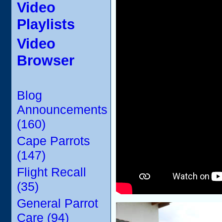
Video
Playlists
Video
Browser
Blog
Announcements
(160)
Cape Parrots
(147)
Flight Recall
(35)
General Parrot
Care (94)