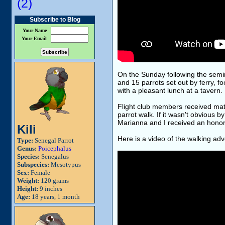
(2)
Subscribe to Blog
Your Name
Your Email
On the Sunday following the semin
and 15 parrots set out by ferry, 
with a pleasant lunch at a tavern.
Flight club members received matc
parrot walk. If it wasn't obvious b
Marianna and I received an honorar
Kili
Here is a video of the walking adv
Type:
Senegal Parrot
Genus:
Poicephalus
Species:
Senegalus
Subspecies:
Mesotypus
Sex:
Female
Weight:
120 grams
Height:
9 inches
Age:
18 years, 1 month