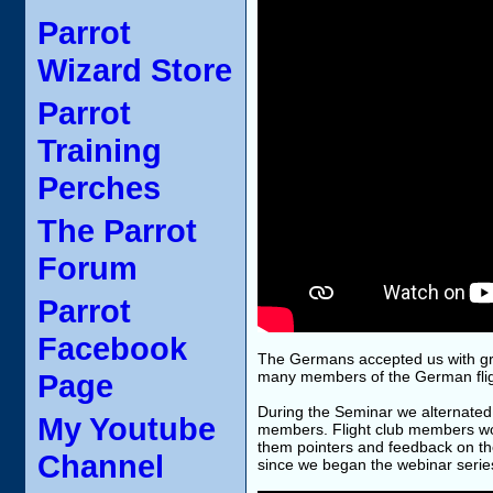
Parrot
Wizard Store
Parrot
Training
Perches
The Parrot
Forum
Parrot
Facebook
The Germans accepted us with grea
Page
many members of the German flight
During the Seminar we alternated 
My Youtube
members. Flight club members wo
them pointers and feedback on th
Channel
since we began the webinar serie