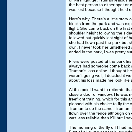
of Kili might get Truman jealous a
the best person to either spot or 
was lost because I thought he'd 
Here's why. There's a little story 
blocks from the park and was exper
flight. She came back on the first
shoulder height following the side
followed but quickly lost sight of h
she had flown past the park but s
own. I never took her untethered a
ended in the park, I was pretty 
Fliers were posted at the park fi
always had someone come back and
Truman's loss online. I thought he
weren't going well, I decided it wou
about his loss made me look like a
At this point I want to reiterate t
close a door or window. He was no
freeflight training, which for thi
pleased with his choice to fly the 
Truman to do the same. Truman ha
flown over the fence although on 
was less reliable than Kili but I 
The morning of the fly off I had 