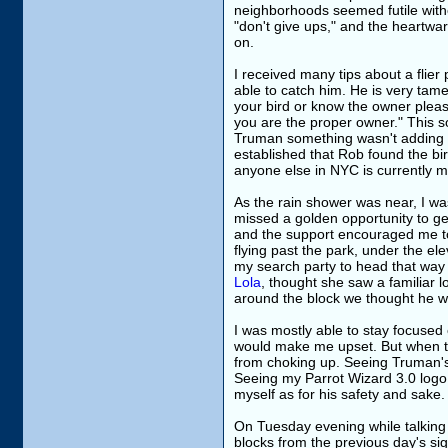
neighborhoods seemed futile with
"don't give ups," and the heartwar
on.
I received many tips about a flie
able to catch him. He is very tame
your bird or know the owner pleas
you are the proper owner." This so
Truman something wasn't adding 
established that Rob found the bir
anyone else in NYC is currently m
As the rain shower was near, I was 
missed a golden opportunity to g
and the support encouraged me to
flying past the park, under the el
my search party to head that way
Lola
, thought she saw a familiar lo
around the block we thought he w
I was mostly able to stay focused 
would make me upset. But when tak
from choking up. Seeing Truman's 
Seeing my Parrot Wizard 3.0 logo 
myself as for his safety and sake.
On Tuesday evening while talking t
blocks from the previous day's sig