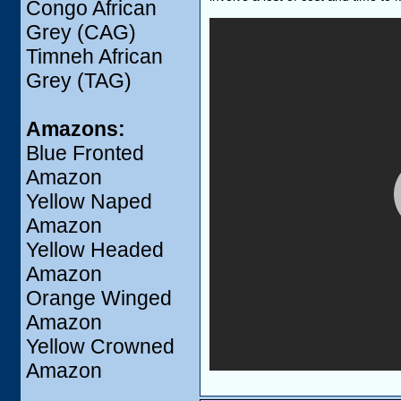
Congo African
Grey (CAG)
Timneh African
Grey (TAG)
Amazons:
Blue Fronted
Amazon
Yellow Naped
Amazon
Yellow Headed
Amazon
Orange Winged
Amazon
Yellow Crowned
Amazon