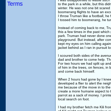
I was disappointed to waste such 
Terms
to the park in a while, but this d
winter. He was not one bit scared o
boomerang flights to have an excu
I throw Truman like a football, he
I tossed him to boomerang, he tu
Instead of coming back to me, Tru
this a few times in the past whi
park. Truman had never done one o
playground. But instead, after co
kept my eyes on him calling again a
jacket behind as I ran in pursuit l
I scoured both sides of the avenu
dad and brother to come help. Th
For two hours we had split up and
of him in the trees, on fences, in
and come back himself.
When 2 hours had gone by I knew f
developed a flier to alert the nei
me because of the move in to the n
create a more humane aspect to the
parrot as a sack of money. I print
local search on foot.
I had my brother fetch me Kili fr