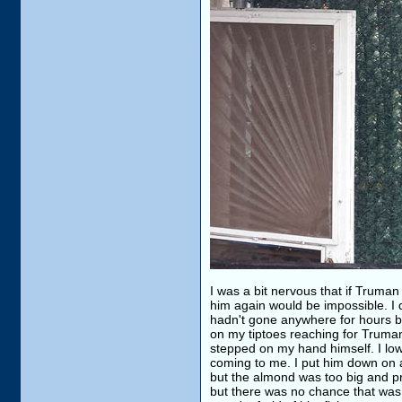
I was a bit nervous that if Truma
him again would be impossible. I 
hadn't gone anywhere for hours bu
on my tiptoes reaching for Truma
stepped on my hand himself. I lo
coming to me. I put him down on a 
but the almond was too big and pr
but there was no chance that was g