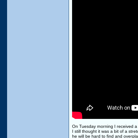
On Tuesday morning I received a l
I still thought it was a bit of a st
he will be hard to find and overpla