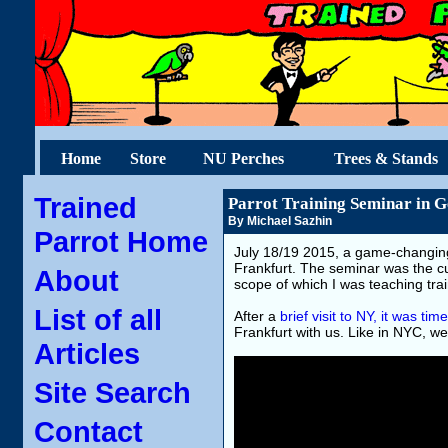
Home
Store
NU Perches
Trees & Stands
Trained
Parrot Training Seminar in 
By Michael Sazhin
Parrot Home
July 18/19 2015, a game-changing
Frankfurt. The seminar was the cu
About
scope of which I was teaching trai
List of all
After a
brief visit to NY, it was t
Frankfurt with us. Like in NYC, we 
Articles
Site Search
Contact