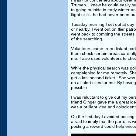
I was not concerned about weathe
Truman. I knew he could easily s
to going outside in early winter 
flight skills, he had never been 
Tuesday morning I set out at day b
or nearby, I went out on flier patr
went back to combing the streets c
of the searching.
Volunteers came from distant parts
them check certain areas carefully
me. I also used volunteers to chec
While the physical search was goi
campaigning for me remotely. She
get a last second ticket. She was 
on all alert sites for me. By havi
possible.
I was reluctant to give out my per
friend Ginger gave me a great ide
was a brilliant idea and coinciden
On the first day I avoided postin
afraid to imply that the parrot is
posting a reward could help encou