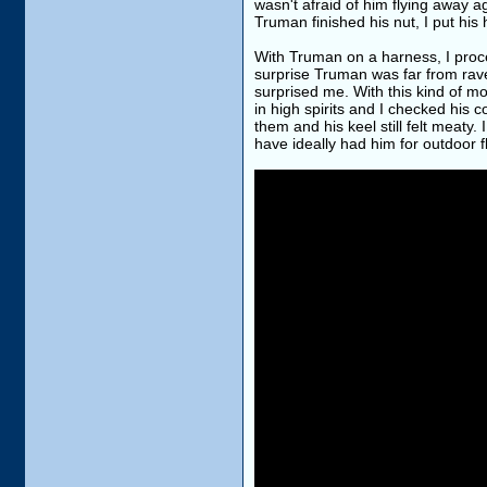
wasn't afraid of him flying away 
Truman finished his nut, I put his
With Truman on a harness, I proc
surprise Truman was far from rave
surprised me. With this kind of 
in high spirits and I checked his 
them and his keel still felt meaty
have ideally had him for outdoor fl