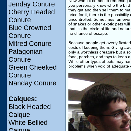
Now when it comes to rehoming a p
Jenday Conure
you personally know who the bird i
they get and then sell them to make
Cherry Headed
price for it, there is the possibilit
Conure
uncontrolled. Sometimes, an even 
of snakes or other exotic pets wil
Blue Crowned
that it's the circle of life and na
no chance of escape.
Conure
Mitred Conure
Because people get overly fixated
costs of keeping them. Giving away 
Patagonian
only a worthless creature but also 
food, perches, and toys to keep a 
Conure
While other types of pets may han
Green Cheeked
problems when void of adequate c
Conure
Nanday Conure
Caiques:
Black Headed
Caique
White Bellied
Caique