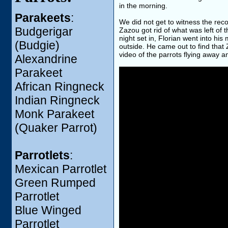
in the morning.
Parakeets
:
We did not get to witness the rec
Budgerigar
Zazou got rid of what was left of
night set in, Florian went into h
(Budgie)
outside. He came out to find that
video of the parrots flying away a
Alexandrine
Parakeet
African Ringneck
Indian Ringneck
Monk Parakeet
(Quaker Parrot)
Parrotlets
:
Mexican Parrotlet
Green Rumped
Parrotlet
Blue Winged
Parrotlet