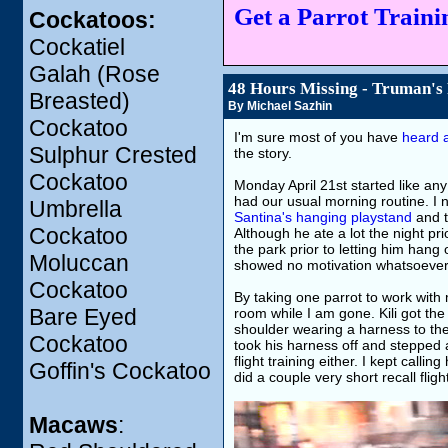
Get a Parrot Trainin
Cockatoos:
Cockatiel
Galah (Rose
48 Hours Missing - Truman's
Breasted)
By Michael Sazhin
Cockatoo
I'm sure most of you have
heard a
Sulphur Crested
the story.
Cockatoo
Monday April 21st started like an
had our usual morning routine. I 
Umbrella
Santina's hanging playstand
and t
Cockatoo
Although he ate a lot the night pri
the park prior to letting him hang 
Moluccan
showed no motivation whatsoever
Cockatoo
By taking one parrot to work with
Bare Eyed
room while I am gone. Kili got th
shoulder wearing a harness to the
Cockatoo
took his harness off and stepped a
flight training either. I kept call
Goffin's Cockatoo
did a couple very short recall flig
Macaws
: