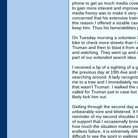
phone to get as much media covera
to gain more interest and improve
media frenzy was to make it very d
concerned that his extensive train
this reason I offered a sizable c
keep him. Thus his fame/abilities 
On Tuesday morning a volunteer 
bike to check more streets than I 
Truman and then to blast it from a
and watching. They went up and d
part of our extended search idea.
I received a tip of a sighting of a
the previous day at 19th Ave and 65
searching around. A lady recogniz
me to a tree and I immediately re
that wasn't Truman. I walked the 
called for Truman just in case but
likely kick him out.
Getting through the second day was
unbearably sore and blistered. It 
reminder of my second shoulder 
of support that I occasionally b
how much the situation makes you 
endless failure, it is extremely diff
difficult to see the point in walk