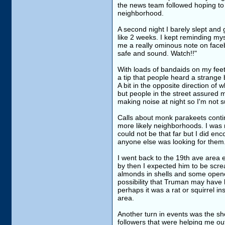
the news team followed hoping to 
neighborhood.
A second night I barely slept and g
like 2 weeks. I kept reminding my
me a really ominous note on faceb
safe and sound. Watch!!"
With loads of bandaids on my feet 
a tip that people heard a strange 
A bit in the opposite direction of
but people in the street assured 
making noise at night so I'm not s
Calls about monk parakeets contin
more likely neighborhoods. I was 
could not be that far but I did enc
anyone else was looking for them
I went back to the 19th ave area e
by then I expected him to be screa
almonds in shells and some opene
possibility that Truman may have
perhaps it was a rat or squirrel in
area.
Another turn in events was the s
followers that were helping me out