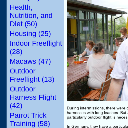
Health,
Nutrition, and
Diet (50)
Housing (25)
Indoor Freeflight
(28)
Macaws (47)
Outdoor
Freeflight (13)
Outdoor
Harness Flight
(42)
During intermissions, there were o
harnesses with long leashes. But 
Parrot Trick
particularly outdoor flight is nece
Training (58)
In Germany, they have a particularl