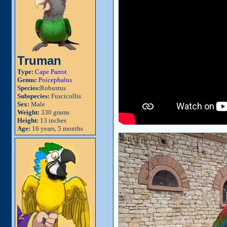
Truman
Type:
Cape Parrot
Genus:
Poicephalus
Species:
Robustus
Subspecies:
Fuscicollis
Sex:
Male
Weight:
330 grams
Height:
13 inches
Age:
16 years, 5 months