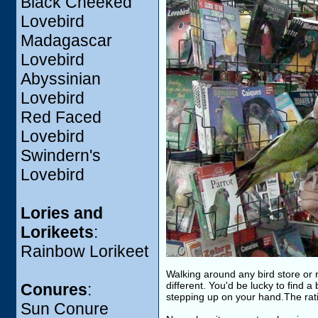
Black Cheeked
Lovebird
Madagascar
Lovebird
Abyssinian
Lovebird
Red Faced
Lovebird
Swindern's
Lovebird
Lories and
Lorikeets
:
Rainbow Lorikeet
Walking around any bird store or r
different. You'd be lucky to find a
Conures
:
stepping up on your hand.The rati
Sun Conure