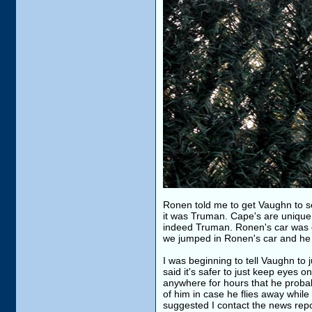
Ronen told me to get Vaughn to se
it was Truman. Cape's are unique a
indeed Truman. Ronen's car was 
we jumped in Ronen's car and he 
I was beginning to tell Vaughn to
said it's safer to just keep eyes 
anywhere for hours that he probab
of him in case he flies away while
suggested I contact the news repo