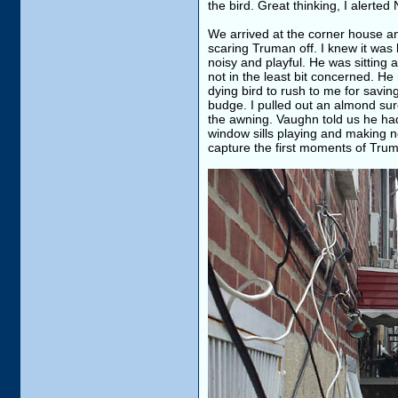
the bird. Great thinking, I alerted
We arrived at the corner house an
scaring Truman off. I knew it was
noisy and playful. He was sitting
not in the least bit concerned. He
dying bird to rush to me for saving
budge. I pulled out an almond sure 
the awning. Vaughn told us he ha
window sills playing and making no
capture the first moments of Trum