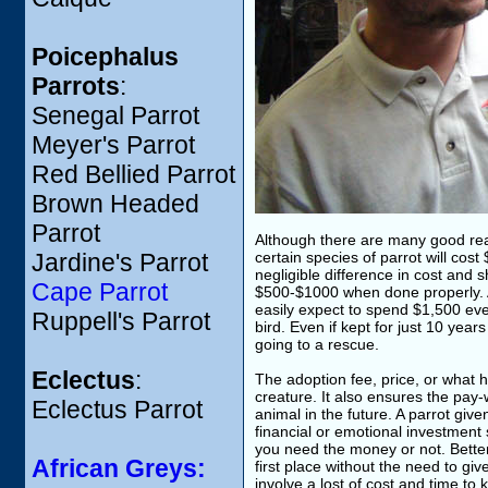
Poicephalus
Parrots
:
Senegal Parrot
Meyer's Parrot
Red Bellied Parrot
Brown Headed
Parrot
Although there are many good reas
Jardine's Parrot
certain species of parrot will cost
negligible difference in cost and sh
Cape Parrot
$500-$1000 when done properly. A 
easily expect to spend $1,500 ever
Ruppell's Parrot
bird. Even if kept for just 10 yea
going to a rescue.
Eclectus
:
The adoption fee, price, or what h
creature. It also ensures the pay-
Eclectus Parrot
animal in the future. A parrot gi
financial or emotional investment
you need the money or not. Better s
African Greys:
first place without the need to giv
involve a lost of cost and time to