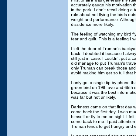
First of all it was generally my ru
accurately gauge his motivation t
in the park. I don't recall doing a
rule about not flying the birds ou
weight and performance. Although
dissidence more likely.
The feeling of watching my bird fl
fear and guilt. This is a feeling 
I left the door of Truman's backya
back. I doubted it because I alway
still just in case. I couldn't put 
did manage to put Truman's travel 
only Truman can break those and th
avoid making him get so full that h
I only got a single tip by phone t
green bird on 19th ave and 65th s
because it was the best informati
was far but not unlikely.
Darkness came on that first day wi
come back the first day. I was mu
himself or fly to me on sight. I fel
come back to me. I paid attention 
Truman tends to get hungry and eag