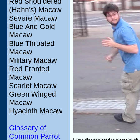
Red Shouldered
(Hahn's) Macaw
Severe Macaw
Blue And Gold
Macaw
Blue Throated
Macaw
Military Macaw
Red Fronted
Macaw
Scarlet Macaw
Green Winged
Macaw
Hyacinth Macaw
Glossary of
Common Parrot