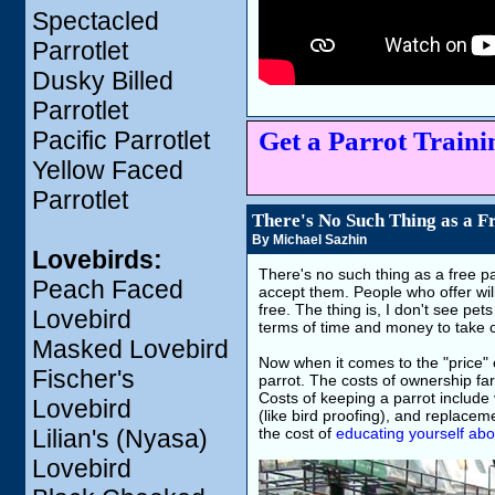
Spectacled
Parrotlet
Dusky Billed
Parrotlet
Get a Parrot Trainin
Pacific Parrotlet
Yellow Faced
Parrotlet
There's No Such Thing as a F
By Michael Sazhin
Lovebirds:
There's no such thing as a free par
Peach Faced
accept them. People who offer will
free. The thing is, I don't see pet
Lovebird
terms of time and money to take ca
Masked Lovebird
Now when it comes to the "price" of
Fischer's
parrot. The costs of ownership far
Costs of keeping a parrot include 
Lovebird
(like bird proofing), and replace
Lilian's (Nyasa)
the cost of
educating yourself abo
Lovebird