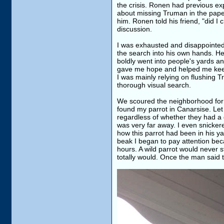
the crisis. Ronen had previous ex
about missing Truman in the pape
him. Ronen told his friend, "did I
discussion.
I was exhausted and disappointed
the search into his own hands. He 
boldly went into people's yards a
gave me hope and helped me keep
I was mainly relying on flushing 
thorough visual search.
We scoured the neighborhood for 
found my parrot in Canarsise. Let 
regardless of whether they had a 
was very far away. I even snickere
how this parrot had been in his y
beak I began to pay attention be
hours. A wild parrot would never s
totally would. Once the man said t