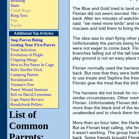
Bowling
Darts
The Blue and Gold tried to land o
Climb Rope
Florian did not seem worried. He
Ring Toss
back. After ten minutes of watchin
Flip
said, "we need more birds" and ra
Puzzle
macaws and told them to bring their
Additional Top Articles
The idea was to start flying other 
Stop Parrot Biting
Unfortunately the parrots being ha
Getting Your First Parrot
were not eager to come back. Flor
Treat Selection
branches falling out of the tall tr
Evolution of Flight
play ground is not an easy place t
Clipping Wings
How to Put Parrot In Cage
Florian normally used the harness
Kili's Stroller Trick
back. But now that they were bot
Camping Parrots
to use treats and Saphira the fre
Socialization
Florian give the treat that the bird
Truman's Tree
Parrot Wizard Seminar
The harness did not break for no
Kili on David Letterman
similar circumstances. Other mem
Cape Parrot Review
Florian. Unfortunately Florian di
Roudybush Pellets
more than the black end of the le
List of
unattended and to check them for
More than an hour later, the Harle
Common
But as Florian kept calling, she f
it wasn't working. The group had 
Parrots:
back. Some friends brought Floria