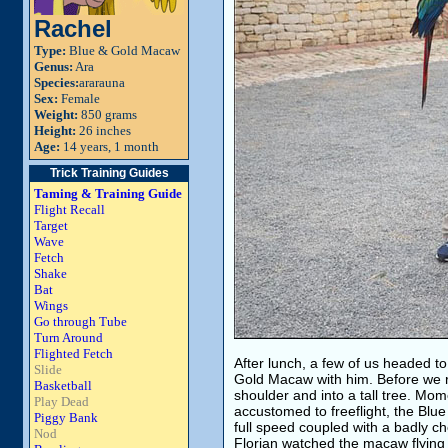
Rachel
Type:
Blue & Gold Macaw
Genus:
Ara
Species:
ararauna
Sex:
Female
Weight:
850 grams
Height:
26 inches
Age:
14 years, 1 month
Trick Training Guides
Taming & Training Guide
Flight Recall
Target
Wave
Fetch
Shake
Bat
Wings
Go through Tube
Turn Around
Flighted Fetch
After lunch, a few of us headed to
Slide
Gold Macaw with him. Before we re
Basketball
shoulder and into a tall tree. Mome
Play Dead
accustomed to freeflight, the Blue
Piggy Bank
full speed coupled with a badly c
Nod
Florian watched the macaw flyin