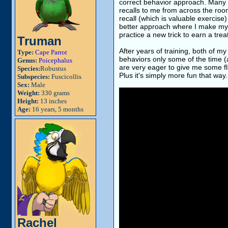
correct behavior approach. Many t
recalls to me from across the room
recall (which is valuable exercise
better approach where I make my par
practice a new trick to earn a trea
Truman
After years of training, both of m
Type:
Cape Parrot
behaviors only some of the time (
Genus:
Poicephalus
are very eager to give me some fli
Species:
Robustus
Plus it's simply more fun that way.
Subspecies:
Fuscicollis
Sex:
Male
Weight:
330 grams
Height:
13 inches
Age:
16 years, 5 months
Rachel