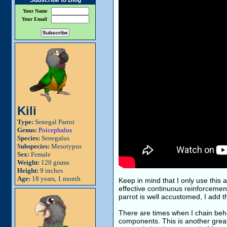
Subscribe to Blog
Your Name
Your Email
Kili
Type:
Senegal Parrot
Genus:
Poicephalus
Species:
Senegalus
Subspecies:
Mesotypus
Sex:
Female
Weight:
120 grams
Height:
9 inches
Age:
18 years, 1 month
Keep in mind that I only use this 
effective continuous reinforcement
parrot is well accustomed, I add tha
There are times when I chain behav
components. This is another great 