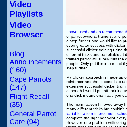
Video
Playlists
Video
I have used and do recommend the
Browser
of parrot owners, trainers, and p
a step further and would like to 
even greater success with clicker
successful clicker training using
Blog
different tricks and be reliable 
trained parrot will surely ruin th
Announcements
people. Only put this into effect 
step further.
(160)
My clicker approach is made up of 
Cape Parrots
reinforcer and the second is to use
(147)
extensive successful clicker traini
although I would put off training 
Flight Recall
one click means one treat, you can
(35)
The main reason I moved away fro
many different tricks but couldn't 
General Parrot
variable ratio reinforcement sche
complete the right behavior every 
Care (94)
However, one problem with doing thi