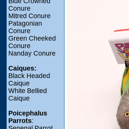
Blue Crowned
Conure
Mitred Conure
Patagonian
Conure
Green Cheeked
Conure
Nanday Conure
Caiques:
Black Headed
Caique
White Bellied
Caique
Poicephalus
Parrots
:
Senegal Parrot