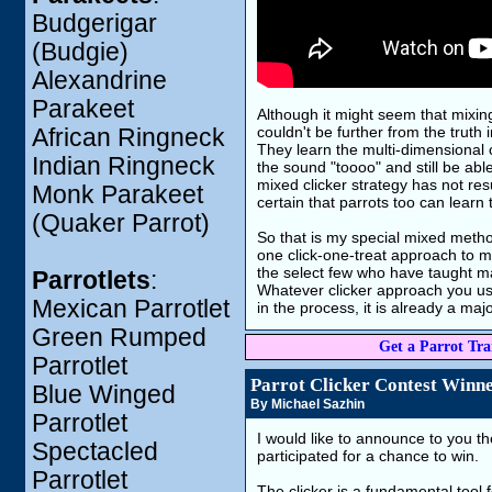
Budgerigar
(Budgie)
Alexandrine
Parakeet
Although it might seem that mixing 
couldn't be further from the truth i
African Ringneck
They learn the multi-dimensional c
Indian Ringneck
the sound "toooo" and still be abl
mixed clicker strategy has not resu
Monk Parakeet
certain that parrots too can learn
(Quaker Parrot)
So that is my special mixed metho
one click-one-treat approach to mos
the select few who have taught man
Parrotlets
:
Whatever clicker approach you use,
Mexican Parrotlet
in the process, it is already a maj
Green Rumped
Get a Parrot Trai
Parrotlet
Parrot Clicker Contest Winn
Blue Winged
By Michael Sazhin
Parrotlet
I would like to announce to you t
Spectacled
participated for a chance to win.
Parrotlet
The clicker is a fundamental tool 