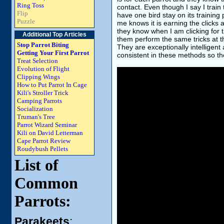
Ring Toss
contact. Even though I say I train 
Flip
have one bird stay on its training
Puzzle
me knows it is earning the clicks 
they know when I am clicking for 
Additional Top Articles
them perform the same tricks at t
Stop Parrot Biting
They are exceptionally intelligent 
Getting Your First Parrot
consistent in these methods so th
Treat Selection
Evolution of Flight
Clipping Wings
How to Put Parrot In Cage
Kili's Stroller Trick
Camping Parrots
Socialization
Truman's Tree
Parrot Wizard Seminar
Kili on David Letterman
Cape Parrot Review
Roudybush Pellets
List of
Common
Parrots:
Parakeets
: