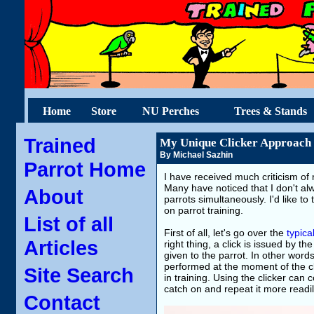
Home
Store
NU Perches
Trees & Stands
Trained
My Unique Clicker Approach
By Michael Sazhin
Parrot Home
I have received much criticism of 
Many have noticed that I don't alwa
About
parrots simultaneously. I'd like to
on parrot training.
List of all
First of all, let's go over the
typica
Articles
right thing, a click is issued by t
given to the parrot. In other words
performed at the moment of the cli
Site Search
in training. Using the clicker can
catch on and repeat it more readil
Contact