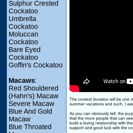
Sulphur Crested
Cockatoo
Umbrella
Cockatoo
Moluccan
Cockatoo
Bare Eyed
Cockatoo
Goffin's Cockatoo
Macaws
:
Red Shouldered
(Hahn's) Macaw
The contest duration will be one 
Severe Macaw
summer vacations and such, I want
Blue And Gold
As you can obviously tell, the purp
Macaw
that the more people that can see
build a loving relationship with t
Blue Throated
support and good luck with the co