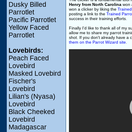
Dusky Billed
Henry from North Carolina
won a
won a clicker by liking the
Trained
Parrotlet
posting a link to the
Trained Parro
Pacific Parrotlet
success in their training efforts.
Yellow Faced
Finally I'd like to thank all of my
allow me to share my parrot traini
Parrotlet
shot. If you don't already have a cl
them on the Parrot Wizard site
.
Lovebirds:
Peach Faced
Lovebird
Masked Lovebird
Fischer's
Lovebird
Lilian's (Nyasa)
Lovebird
Black Cheeked
Lovebird
Madagascar