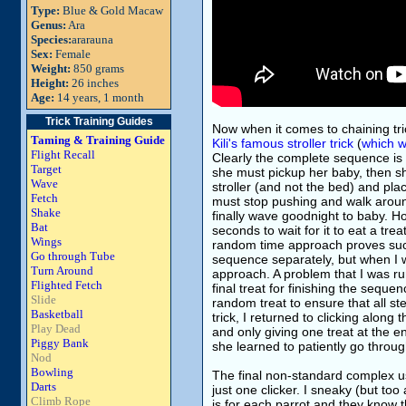
Type:
Blue & Gold Macaw
Genus:
Ara
Species:
ararauna
Sex:
Female
Weight:
850 grams
Height:
26 inches
Age:
14 years, 1 month
Trick Training Guides
Now when it comes to chaining tri
Taming & Training Guide
Kili's famous stroller trick
(
which w
Flight Recall
Clearly the complete sequence is 
Target
she must pickup her baby, then she
Wave
stroller (and not the bed) and plac
Fetch
must stop pushing and walk around,
Shake
finally wave goodnight to baby. H
Bat
seconds to wait for it to eat a tre
Wings
random time approach proves such 
Go through Tube
sequence separately, but when I w
Turn Around
approach. A problem that I was ru
Flighted Fetch
final treat for finishing the seque
Slide
random treat to ensure that all st
Basketball
trick, I returned to clicking along
Play Dead
and only giving one treat at the e
Piggy Bank
she learned to patiently go throug
Nod
Bowling
The final non-standard complex us
Darts
just one clicker. I sneaky (but t
Climb Rope
is for each parrot and they know t