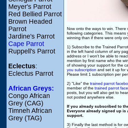
Meyer's Parrot
Red Bellied Parrot
Brown Headed
Parrot
Now onto the ways to win. There w
following categories. This means 
Jardine's Parrot
winning than if there were only o
Cape Parrot
1) Subscribe to the Trained Parrot
Ruppell's Parrot
in the left hand column of any pa
address or I won't be able to reach
mention by first name who the winn
Eclectus
:
of showing your support for the c
you subscription
and set it up for
Eclectus Parrot
Please limit 1 subscription per pe
2) "Like" the
trained parrot faceb
African Greys:
member of the
trained parrot fa
posts, but you will also get to he
Congo African
not posted anywhere else.
Grey (CAG)
If you already subscribed to th
Timneh African
Everyone already signed up is 
support.
Grey (TAG)
3) Finally the last method is for 