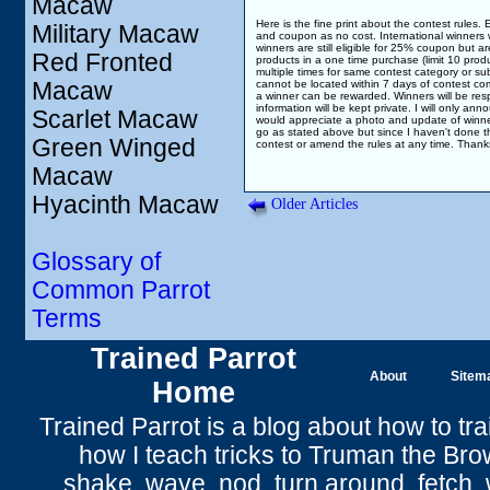
Macaw
Here is the fine print about the contest rules.
Military Macaw
and coupon as no cost. International winners wo
winners are still eligible for 25% coupon but a
Red Fronted
products in a one time purchase (limit 10 pro
multiple times for same contest category or submi
Macaw
cannot be located within 7 days of contest compl
a winner can be rewarded. Winners will be respo
information will be kept private. I will only ann
Scarlet Macaw
would appreciate a photo and update of winners 
go as stated above but since I haven't done thi
Green Winged
contest or amend the rules at any time. Thanks
Macaw
Hyacinth Macaw
Older Articles
Glossary of
Common Parrot
Terms
Trained Parrot
About
Sitem
Home
Trained Parrot
is a blog about how to tra
how I teach tricks to Truman the
Bro
shake
,
wave
, nod,
turn around
,
fetch
,