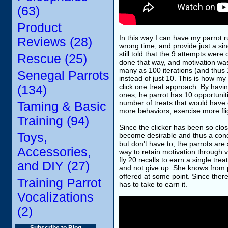
(63)
Product
In this way I can have my parrot ru
Reviews (28)
wrong time, and provide just a sin
still told that the 9 attempts we
Rescue (25)
done that way, and motivation was
many as 100 iterations (and thus 10
Senegal Parrots
instead of just 10. This is how my
click one treat approach. By havin
(134)
ones, he parrot has 10 opportunit
number of treats that would have o
Taming & Basic
more behaviors, exercise more flig
Training (94)
Since the clicker has been so clos
Toys,
become desirable and thus a condi
but don't have to, the parrots are 
Accessories,
way to retain motivation through v
fly 20 recalls to earn a single tre
and DIY (27)
and not give up. She knows from pa
offered at some point. Since there
Training Parrot
has to take to earn it.
Vocalizations
(2)