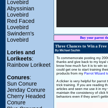
Lovebird
Abyssinian
Lovebird
Red Faced
Lovebird
Swindern's
Buy your parrot th
Lovebird
Three Chances to Win a Free
By Michael Sazhin
Lories and
Lorikeets
:
To commemorate posting my 200th 
thanks and give back to my loyal vi
Rainbow Lorikeet
know how much fun it is to win so 
could get one to start training th
products from my
Parrot Wizard t
Conures
:
A clicker is very helpful for parro
Sun Conure
trick training. If you are reading 
articles and seen me use it in my 
Jenday Conure
maintain the consistency of click 
Cherry Headed
behaviors even if they aren't getti
Conure