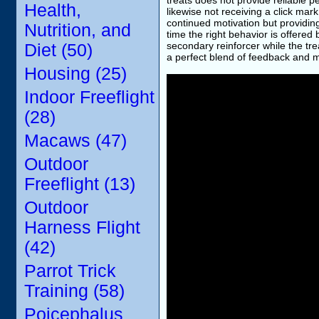
treats does not provide reliable p
Health,
likewise not receiving a click mark
continued motivation but providin
Nutrition, and
time the right behavior is offered 
secondary reinforcer while the tr
Diet (50)
a perfect blend of feedback and 
Housing (25)
Indoor Freeflight
(28)
Macaws (47)
Outdoor
Freeflight (13)
Outdoor
Harness Flight
(42)
Parrot Trick
Training (58)
Poicephalus