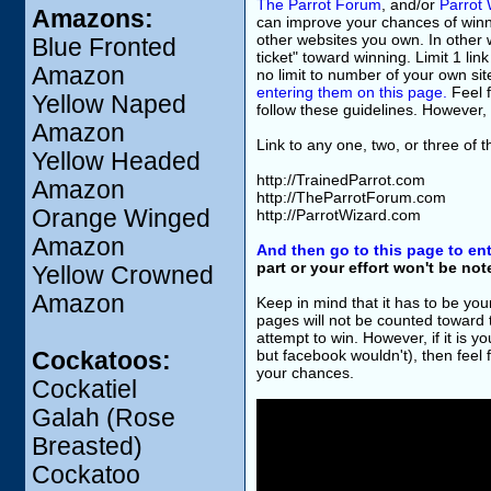
The Parrot Forum
, and/or
Parrot 
Amazons:
can improve your chances of winning
other websites you own. In other w
Blue Fronted
ticket" toward winning. Limit 1 li
Amazon
no limit to number of your own sit
entering them on this page.
Feel f
Yellow Naped
follow these guidelines. However, 
Amazon
Link to any one, two, or three of 
Yellow Headed
http://TrainedParrot.com
Amazon
http://TheParrotForum.com
Orange Winged
http://ParrotWizard.com
Amazon
And then go to this page to ent
part or your effort won't be no
Yellow Crowned
Amazon
Keep in mind that it has to be you
pages will not be counted toward
attempt to win. However, if it is 
but facebook wouldn't), then feel fr
Cockatoos:
your chances.
Cockatiel
Galah (Rose
Breasted)
Cockatoo