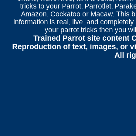
tricks to your Parrot
, Parrotlet, Parak
Amazon, Cockatoo or Macaw. This bl
information is real, live, and completel
your parrot tricks
then you wil
Trained Parrot site content 
Reproduction of text, images, or v
All ri