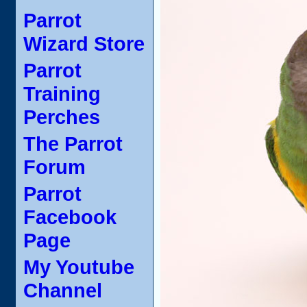
Parrot
Wizard Store
Parrot
Training
Perches
The Parrot
Forum
Parrot
Facebook
Page
My Youtube
Channel