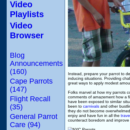
Video
Playlists
Video
Browser
Blog
Announcements
(160)
Instead, prepare your parrot to de
inducing situations. Providing ch
Cape Parrots
great ways to apply modest amounts
(147)
Folks marvel at how my parrots 
comments of amazement how a fir
Flight Recall
have been exposed to similar situa
(35)
been to
carnivals
and other bustlin
they do not become overwhelmed i
General Parrot
enjoy and have fun in all the
trave
counteract boredom and improve the
Care (94)