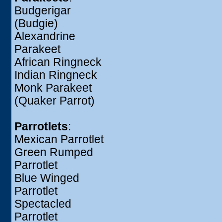
Budgerigar
(Budgie)
Alexandrine
Parakeet
African Ringneck
Indian Ringneck
Monk Parakeet
(Quaker Parrot)
Parrotlets
:
Mexican Parrotlet
Green Rumped
Parrotlet
Blue Winged
Parrotlet
Spectacled
Parrotlet