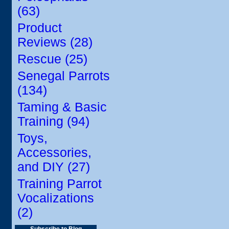
(63)
Product
Reviews (28)
Rescue (25)
Senegal Parrots
(134)
Taming & Basic
Training (94)
Toys,
Accessories,
and DIY (27)
Training Parrot
Vocalizations
(2)