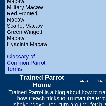
Macaw
Military Macaw
Red Fronted
Macaw
Scarlet Macaw
Green Winged
Macaw
Hyacinth Macaw
Glossary of
Common Parrot
Terms
Trained Parrot
About
Sitem
Home
Trained Parrot
is a blog about how to tra
how I teach tricks to Truman the
Bro
shake
,
wave
, nod,
turn around
,
fetch
,