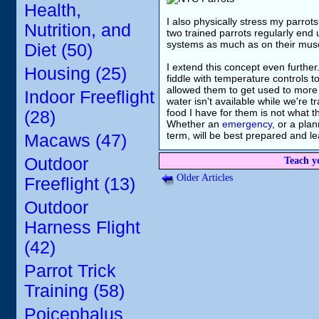
Health,
I also physically stress my parrot
Nutrition, and
two trained parrots regularly end u
systems as much as on their muscl
Diet (50)
I extend this concept even further
Housing (25)
fiddle with temperature controls t
allowed them to get used to more v
Indoor Freeflight
water isn't available while we're tr
food I have for them is not what t
(28)
Whether an
emergency
, or a pla
term, will be best prepared and le
Macaws (47)
Outdoor
Teach y
Older Articles
Freeflight (13)
Outdoor
Harness Flight
(42)
Parrot Trick
Training (58)
Poicephalus