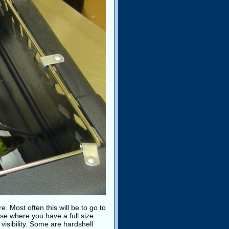
e. Most often this will be to go to
use where you have a full size
 visibility. Some are hardshell