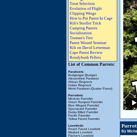
Treat Selection
Evolution of Flight
Clipping Wings
How to Put Parrot In Cage
Kili's Stroller Trick
Camping Parrots
Socialization
Truman's Tree
Parrot Wizard Seminar
Kili on David Letterman
Cape Parrot Review
Roudybush Pellets
List of Common Parrots:
Parakeets
:
Budgerigar (Budgie)
Alexandrine Parakeet
African Ringneck
Indian Ringneck
Monk Parakeet (Quaker Parrot)
Parrotlets
:
Mexican Parrotlet
Green Rumped Parrotlet
Blue Winged Parrotlet
Spectacled Parrotlet
Dusky Billed Parrotlet
Pacific Parrotlet
Yellow Faced Parrotlet
Parrot
Lovebirds:
Peach Faced Lovebird
By Micha
Masked Lovebird
Fischer's Lovebird