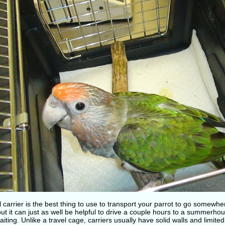
l carrier is the best thing to use to transport your parrot to go somewher
but it can just as well be helpful to drive a couple hours to a summerho
iting. Unlike a travel cage, carriers usually have solid walls and limited