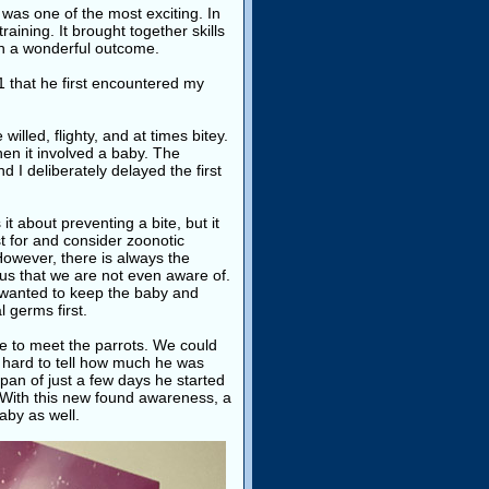
 was one of the most exciting. In
aining. It brought together skills
sh a wonderful outcome.
1 that he first encountered my
illed, flighty, and at times bitey.
en it involved a baby. The
 I deliberately delayed the first
 it about preventing a bite, but it
st for and consider zoonotic
 However, there is always the
ngus that we are not even aware of.
 wanted to keep the baby and
 germs first.
ke to meet the parrots. We could
s hard to tell how much he was
span of just a few days he started
s. With this new found awareness, a
aby as well.