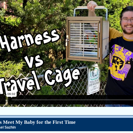
s Meet My Baby for the First Time
el Sazhin