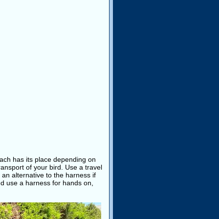
 Each has its place depending on
transport of your bird. Use a travel
an alternative to the harness if
d use a harness for hands on,