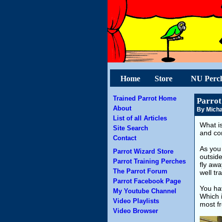
Home
Store
NU Perc
Trained Parrot Home
Parrot
About
By Micha
List of all Articles
What is
Site Search
and co
Contact
As you 
Parrot Wizard Store
outside
Parrot Training Perches
fly awa
The Parrot Forum
well tr
Parrot Facebook Page
You hav
My Youtube Channel
Which 
Video Playlists
most fr
Video Browser