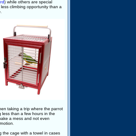
ird
) while others are special
d less climbing opportunity than a
e.
en taking a trip where the parrot
ng less than a few hours in the
y make a mess and not even
 motion.
g the cage with a towel in cases