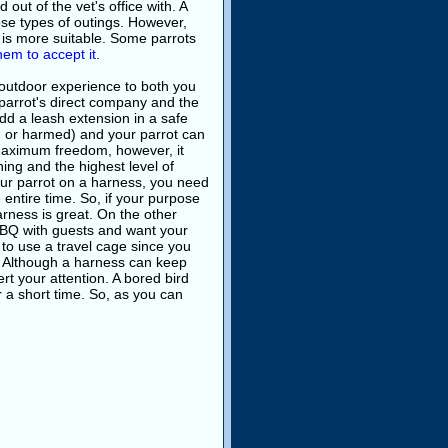
out of the vet's office with. A
those types of outings. However,
e is more suitable. Some parrots
them to accept it
.
 outdoor experience to both you
parrot's direct company and the
dd a leash extension in a safe
 or harmed) and your parrot can
maximum freedom, however, it
ining and the highest level of
your parrot on a harness, you need
 entire time. So, if your purpose
harness is great. On the other
BBQ with guests and want your
r to use a travel cage since you
n. Although a harness can keep
ert your attention. A bored bird
r a short time. So, as you can