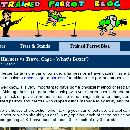
hes
Trees & Stands
Trained Parrot Blog
 Harness vs Travel Cage - What's Better?
el Sazhin
 better for taking a parrot outside, a harness or a travel cage? This art
ns of using a
travel cage
or
harness
for taking a pet parrot outdoors.
well know, it is very important to have some physical method of restra
. Although having a great relationship with your parrot should be the p
y, a back up physical means is best to keep things safe when things o
ained parrots and parrots with clipped wings manage to fly away and be 
e 3 choices of protection when taking your parrot outside, a travel carr
is best or which should you get? In my opinion, each of these has its 
om getting all 3. I have each of these 3 for each of my 3 parrots.