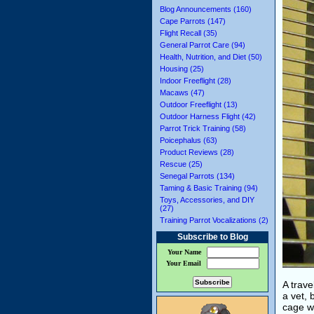
Blog Announcements (160)
Cape Parrots (147)
Flight Recall (35)
General Parrot Care (94)
Health, Nutrition, and Diet (50)
Housing (25)
Indoor Freeflight (28)
Macaws (47)
Outdoor Freeflight (13)
Outdoor Harness Flight (42)
Parrot Trick Training (58)
Poicephalus (63)
Product Reviews (28)
Rescue (25)
Senegal Parrots (134)
Taming & Basic Training (94)
Toys, Accessories, and DIY
(27)
Training Parrot Vocalizations (2)
Subscribe to Blog
Your Name
Your Email
A trave
a vet, 
cage wa