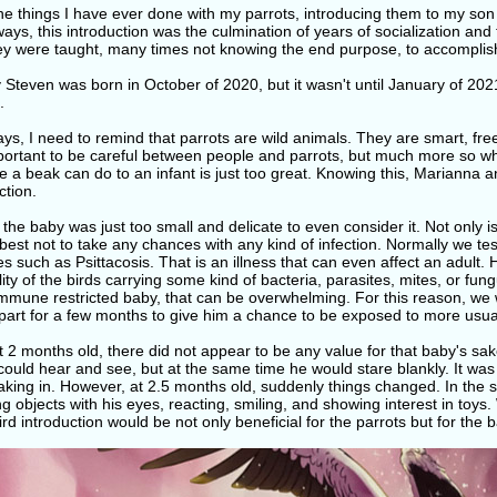
the things I have ever done with my parrots, introducing them to my son
ys, this introduction was the culmination of years of socialization and tr
hey were taught, many times not knowing the end purpose, to accompli
Steven was born in October of 2020, but it wasn't until January of 202
.
ys, I need to remind that parrots are wild animals. They are smart, free w
mportant to be careful between people and parrots, but much more so wh
a beak can do to an infant is just too great. Knowing this, Marianna and
ction.
t, the baby was just too small and delicate to even consider it. Not only is
 best not to take any chances with any kind of infection. Normally we te
s such as Psittacosis. That is an illness that can even affect an adult.
lity of the birds carrying some kind of bacteria, parasites, mites, or fu
immune restricted baby, that can be overwhelming. For this reason, we
part for a few months to give him a chance to be exposed to more usual
 2 months old, there did not appear to be any value for that baby's sa
 could hear and see, but at the same time he would stare blankly. It wa
taking in. However, at 2.5 months old, suddenly things changed. In the 
ng objects with his eyes, reacting, smiling, and showing interest in toy
rd introduction would be not only beneficial for the parrots but for the b