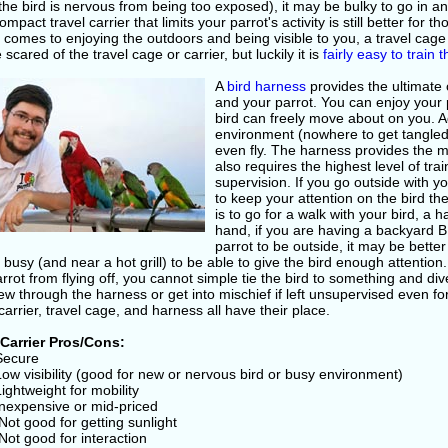
he bird is nervous from being too exposed), it may be bulky to go in and 
mpact travel carrier that limits your parrot's activity is still better for 
 comes to enjoying the outdoors and being visible to you, a travel cag
scared of the travel cage or carrier, but luckily it is
fairly easy to train 
A
bird harness
provides the ultimate
and your parrot. You can enjoy your 
bird can freely move about on you. A
environment (nowhere to get tangled
even fly. The harness provides the 
also requires the highest level of tra
supervision. If you go outside with 
to keep your attention on the bird the
is to go for a walk with your bird, a 
hand, if you are having a backyard 
parrot to be outside, it may be bette
 busy (and near a hot grill) to be able to give the bird enough attentio
rrot from flying off, you cannot simple tie the bird to something and div
w through the harness or get into mischief if left unsupervised even fo
carrier, travel cage, and harness all have their place.
 Carrier Pros/Cons:
 Secure
Low visibility (good for new or nervous bird or busy environment)
Lightweight for mobility
Inexpensive or mid-priced
Not good for getting sunlight
Not good for interaction