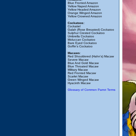
Blue Fronted Amazon
Yellow Naped Amazon
Yellow Headed Amazon
Orange Winged Amazon
Yellow Crowned Amazon
Cockatoos:
Cockatiel
Galah (Rose Breasted) Cockatoo
Sulphur Crested Cockatoo
Umbrella Cockatoo
Moluccan Cockatoo
Bare Eyed Cockatoo
Goffin's Cockatoo
Macaws
:
Red Shouldered (Hahn's) Macaw
Severe Macaw
Blue And Gold Macaw
Blue Throated Macaw
Military Macaw
Red Fronted Macaw
Scarlet Macaw
Green Winged Macaw
Hyacinth Macaw
Glossary of Common Parrot Terms