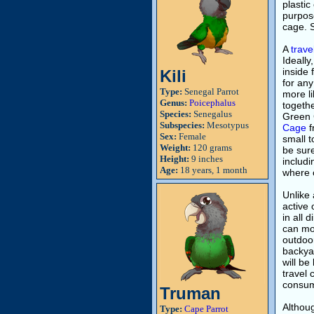
plastic
purpose
cage. S
A
trave
Ideally
inside 
Kili
for any
Type:
Senegal Parrot
more li
Genus:
Poicephalus
togethe
Species:
Senegalus
Green 
Subspecies:
Mesotypus
Cage
f
Sex:
Female
small t
Weight:
120 grams
be sure
Height:
9 inches
includi
Age:
18 years, 1 month
where 
Unlike 
active 
in all 
can mor
outdoor
backyar
will be
travel 
consume
Truman
Althoug
Type:
Cape Parrot