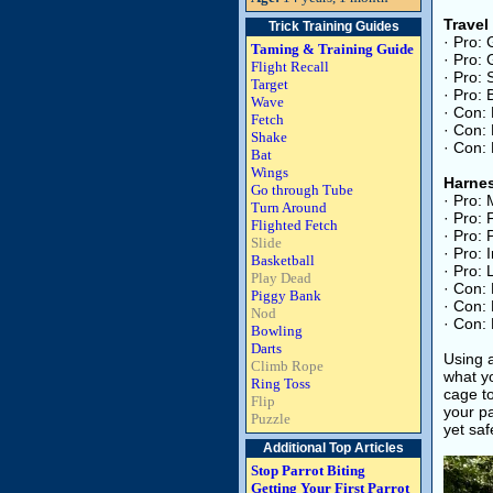
Travel
Trick Training Guides
· Pro: 
Taming & Training Guide
· Pro: 
Flight Recall
· Pro: 
Target
· Pro: 
Wave
· Con: 
Fetch
· Con: 
Shake
· Con: 
Bat
Wings
Harne
Go through Tube
· Pro:
Turn Around
· Pro: 
Flighted Fetch
· Pro: 
Slide
· Pro: 
Basketball
· Pro: 
Play Dead
· Con: 
Piggy Bank
· Con: 
Nod
· Con: 
Bowling
Darts
Using a
Climb Rope
what yo
Ring Toss
cage to
Flip
your pa
Puzzle
yet saf
Additional Top Articles
Stop Parrot Biting
Getting Your First Parrot