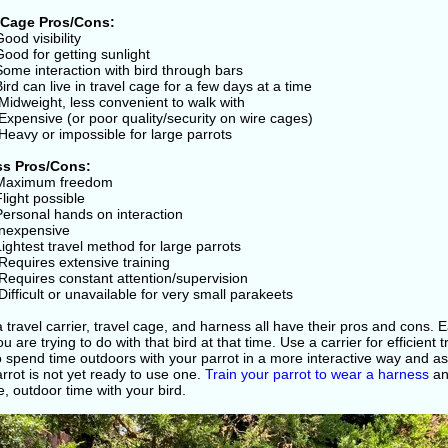
 Cage Pros/Cons:
Good visibility
Good for getting sunlight
Some interaction with bird through bars
Bird can live in travel cage for a few days at a time
Midweight, less convenient to walk with
Expensive (or poor quality/security on wire cages)
Heavy or impossible for large parrots
ss Pros/Cons:
 Maximum freedom
Flight possible
Personal hands on interaction
Inexpensive
Lightest travel method for large parrots
Requires extensive training
Requires constant attention/supervision
Difficult or unavailable for very small parakeets
 travel carrier, travel cage, and harness all have their pros and cons.
u are trying to do with that bird at that time. Use a carrier for efficient 
 spend time outdoors with your parrot in a more interactive way and as 
rrot is not yet ready to use one.
Train your parrot to wear a harness
an
e, outdoor time with your bird.