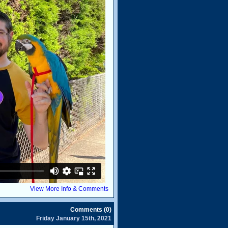
View More Info & Comments
Comments (0)
Friday January 15th, 2021