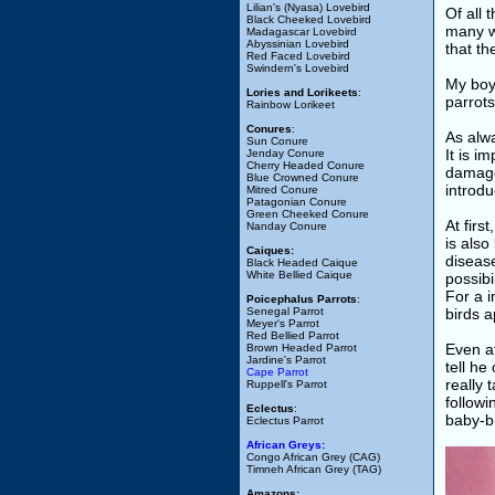
Lilian's (Nyasa) Lovebird
Of all 
Black Cheeked Lovebird
many wa
Madagascar Lovebird
Abyssinian Lovebird
that t
Red Faced Lovebird
Swindern's Lovebird
My boy 
Lories and Lorikeets
:
parrots
Rainbow Lorikeet
Conures
:
As alwa
Sun Conure
It is i
Jenday Conure
Cherry Headed Conure
damage 
Blue Crowned Conure
introdu
Mitred Conure
Patagonian Conure
Green Cheeked Conure
At firs
Nanday Conure
is also
Caiques:
disease
Black Headed Caique
White Bellied Caique
possibi
For a 
Poicephalus Parrots
:
Senegal Parrot
birds a
Meyer's Parrot
Red Bellied Parrot
Even at
Brown Headed Parrot
Jardine's Parrot
tell he
Cape Parrot
really 
Ruppell's Parrot
followi
Eclectus
:
baby-bi
Eclectus Parrot
African Greys:
Congo African Grey (CAG)
Timneh African Grey (TAG)
Amazons: