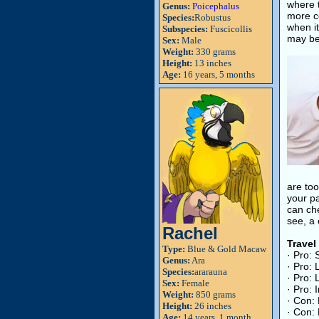
where t
Genus:
Poicephalus
more co
Species:
Robustus
when it
Subspecies:
Fuscicollis
may be 
Sex:
Male
Weight:
330 grams
Height:
13 inches
Age:
16 years, 5 months
are too
your pa
can che
see, a 
Rachel
Travel
Type:
Blue & Gold Macaw
· Pro:
Genus:
Ara
· Pro: 
Species:
ararauna
· Pro: 
Sex:
Female
· Pro: 
Weight:
850 grams
· Con: 
Height:
26 inches
· Con: 
Age:
14 years, 1 month