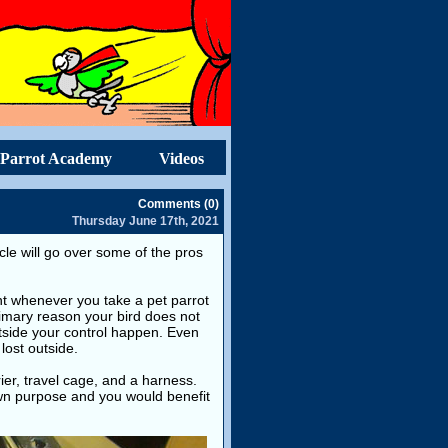
Parrot Academy
Videos
Comments (0)
Thursday June 17th, 2021
icle will go over some of the pros
int whenever you take a pet parrot
rimary reason your bird does not
utside your control happen. Even
lost outside.
ier, travel cage, and a harness.
own purpose and you would benefit