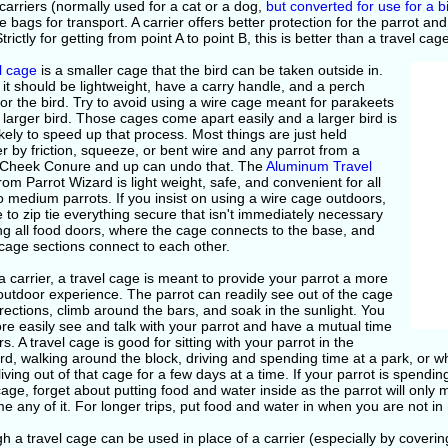
 carriers (normally used for a cat or a dog,
but converted for use for a b
 bags for transport. A carrier offers better protection for the parrot an
trictly for getting from point A to point B, this is better than a travel cag
l cage
is a smaller cage that the bird can be taken outside in.
, it should be lightweight, have a carry handle, and a perch
for the bird. Try to avoid using a wire cage meant for parakeets
 larger bird. Those cages come apart easily and a larger bird is
kely to speed up that process. Most things are just held
r by friction, squeeze, or bent wire and any parrot from a
Cheek Conure and up can undo that. The
Aluminum Travel
rom Parrot Wizard is light weight, safe, and convenient for all
o medium parrots. If you insist on using a wire cage outdoors,
 to zip tie everything secure that isn't immediately necessary
ng all food doors, where the cage connects to the base, and
cage sections connect to each other.
a carrier, a travel cage is meant to provide your parrot a more
outdoor experience. The parrot can readily see out of the cage
directions, climb around the bars, and soak in the sunlight. You
e easily see and talk with your parrot and have a mutual time
s. A travel cage is good for sitting with your parrot in the
d, walking around the block, driving and spending time at a park, or wh
 living out of that cage for a few days at a time. If your parrot is spendi
cage, forget about putting food and water inside as the parrot will onl
 any of it. For longer trips, put food and water in when you are not in
h a travel cage can be used in place of a carrier (especially by coverin