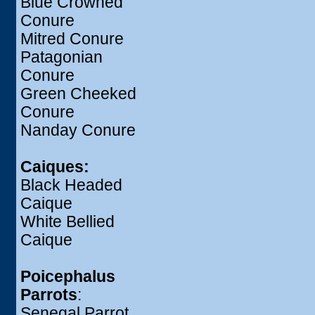
Blue Crowned
Conure
Mitred Conure
Patagonian
Conure
Green Cheeked
Conure
Nanday Conure
Caiques:
Black Headed
Caique
White Bellied
Caique
Poicephalus
Parrots
:
Senegal Parrot