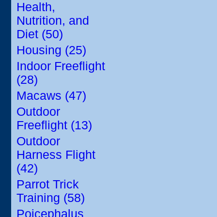
Health,
Nutrition, and
Diet (50)
Housing (25)
Indoor Freeflight
(28)
Macaws (47)
Outdoor
Freeflight (13)
Outdoor
Harness Flight
(42)
Parrot Trick
Training (58)
Poicephalus