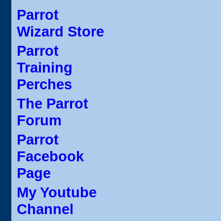
Parrot
Wizard Store
Parrot
Training
Perches
The Parrot
Forum
Parrot
Facebook
Page
My Youtube
Channel