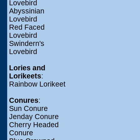
Lovebird
Abyssinian
Lovebird
Red Faced
Lovebird
Swindern's
Lovebird
Lories and
Lorikeets
:
Rainbow Lorikeet
Conures
:
Sun Conure
Jenday Conure
Cherry Headed
Conure