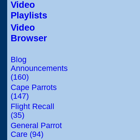
Video
Playlists
Video
Browser
Blog
Announcements
(160)
Cape Parrots
(147)
Flight Recall
(35)
General Parrot
Care (94)