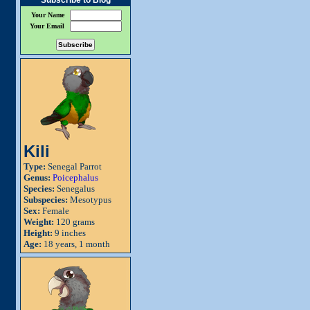
Subscribe to Blog
Your Name
Your Email
Kili
Type:
Senegal Parrot
Genus:
Poicephalus
Species:
Senegalus
Subspecies:
Mesotypus
Sex:
Female
Weight:
120 grams
Height:
9 inches
Age:
18 years, 1 month