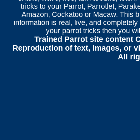
tricks to your Parrot
, Parrotlet, Parak
Amazon, Cockatoo or Macaw. This bl
information is real, live, and completel
your parrot tricks
then you wil
Trained Parrot site content 
Reproduction of text, images, or v
All ri