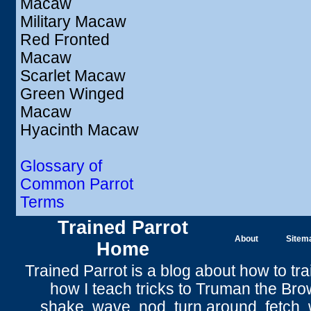
Macaw
Military Macaw
Red Fronted
Macaw
Scarlet Macaw
Green Winged
Macaw
Hyacinth Macaw
Glossary of
Common Parrot
Terms
Trained Parrot
About
Sitem
Home
Trained Parrot
is a blog about how to tra
how I teach tricks to Truman the
Bro
shake
,
wave
, nod,
turn around
,
fetch
,