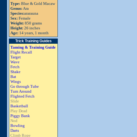
Type:
Blue & Gold Macaw
Genus:
Ara
Species:
ararauna
Sex:
Female
Weight:
850 grams
Height:
26 inches
Age:
14 years, 1 month
Trick Training Guides
Taming & Training Guide
Flight Recall
Target
Wave
Fetch
Shake
Bat
Wings
Go through Tube
Turn Around
Flighted Fetch
Slide
Basketball
Play Dead
Piggy Bank
Nod
Bowling
Darts
Climb Rope