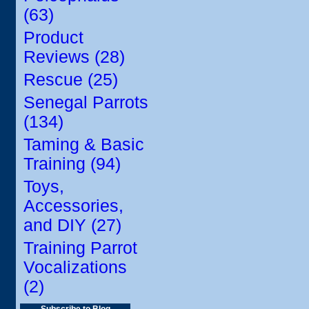
(63)
Product
Reviews (28)
Rescue (25)
Senegal Parrots
(134)
Taming & Basic
Training (94)
Toys,
Accessories,
and DIY (27)
Training Parrot
Vocalizations
(2)