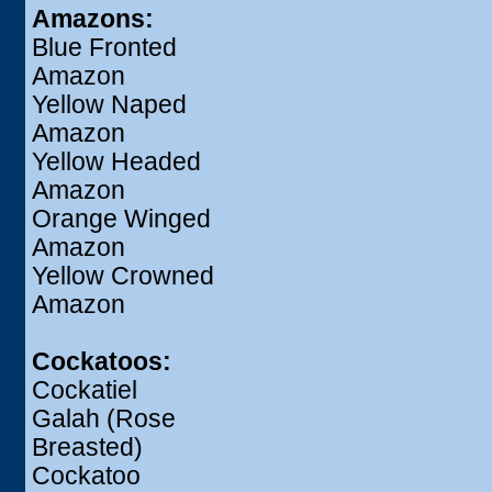
Amazons:
Blue Fronted
Amazon
Yellow Naped
Amazon
Yellow Headed
Amazon
Orange Winged
Amazon
Yellow Crowned
Amazon
Cockatoos:
Cockatiel
Galah (Rose
Breasted)
Cockatoo