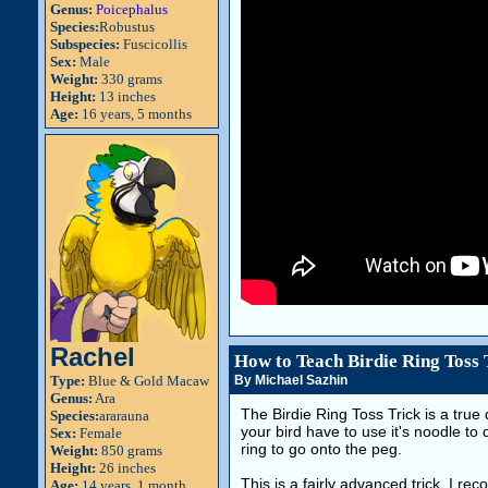
Genus:
Poicephalus
Species:
Robustus
Subspecies:
Fuscicollis
Sex:
Male
Weight:
330 grams
Height:
13 inches
Age:
16 years, 5 months
Rachel
How to Teach Birdie Ring Toss 
Type:
Blue & Gold Macaw
By Michael Sazhin
Genus:
Ara
The Birdie Ring Toss Trick is a true 
Species:
ararauna
your bird have to use it's noodle to
Sex:
Female
ring to go onto the peg.
Weight:
850 grams
Height:
26 inches
This is a fairly advanced trick. I re
Age:
14 years, 1 month