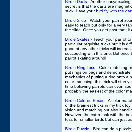
Birdie Darts
- Another easy/exciting
secret is that the darts are magneti
stick. Have your
bird fly with the dar
Birdie Slide
- Watch your parrot zoom 
easy to teach but only for a very ta
the slide. Once you get past that, i
Birdie Skates
- Teach your parrot to
particular requisite tricks but it is di
good at any other tricks will increa
succeeding with this one. But once ta
parrot skating around!
Birdie Ring Toss
- Color matching rin
put rings on pegs and demonstrate c
mechanics of putting a ring onto a peg
color matching, this trick will stun 
time believing parrots can even see 
probably the easiest of the color matc
Birdie Colored Boxes
- A color match
of the brainiest tricks in my trick t
vision and matching but also handling
However, the extra task with the box
toss for smaller birds but can just a
Birdie Puzzle
- Bird can do a puzzle,