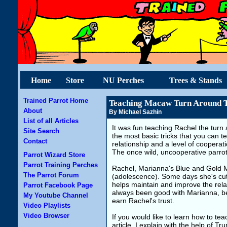
Home
Store
NU Perches
Trees & Stands
Trained Parrot Home
Teaching Macaw Turn Around T
About
By Michael Sazhin
List of all Articles
It was fun teaching Rachel the turn 
Site Search
the most basic tricks that you can te
Contact
relationship and a level of coopera
The once wild, uncooperative parrot,
Parrot Wizard Store
Parrot Training Perches
Rachel, Marianna's Blue and Gold Mac
The Parrot Forum
(adolescence). Some days she's cute
helps maintain and improve the rela
Parrot Facebook Page
always been good with Marianna, b
My Youtube Channel
earn Rachel's trust.
Video Playlists
Video Browser
If you would like to learn how to tea
article, I explain with the help of 