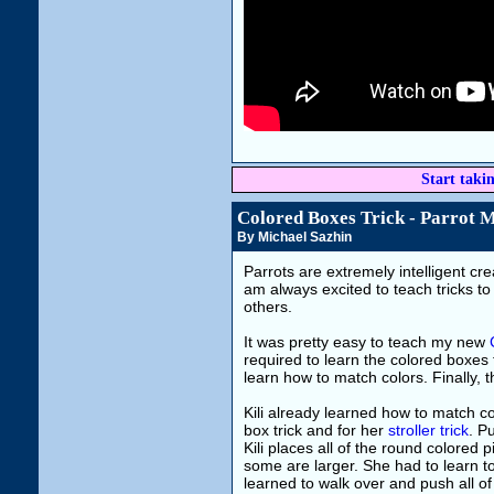
Start taki
Colored Boxes Trick - Parrot 
By Michael Sazhin
Parrots are extremely intelligent cr
am always excited to teach tricks to
others.
It was pretty easy to teach my new
required to learn the colored boxes 
learn how to match colors. Finally, 
Kili already learned how to match co
box trick and for her
stroller trick
. Pu
Kili places all of the round colored
some are larger. She had to learn to
learned to walk over and push all of