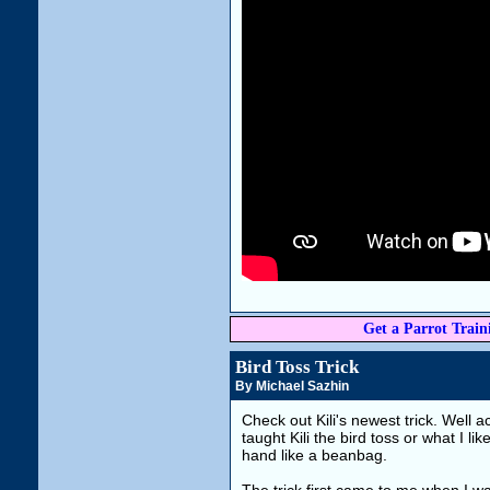
Get a Parrot Traini
Bird Toss Trick
By Michael Sazhin
Check out Kili's newest trick. Well a
taught Kili the bird toss or what I lik
hand like a beanbag.