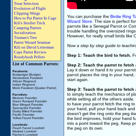
Treat Selection
Evolution of Flight
Clipping Wings
You can purchase the
Birdie Ring T
How to Put Parrot In Cage
Wizard Store
. The size is perfect f
Kili's Stroller Trick
parrots like a Senegal Parrot or Conur
Camping Parrots
trouble handling the oversized rings. 
Socialization
However, for really small birds like C
Truman's Tree
Parrot Wizard Seminar
Now a step by step guide to teaching
Kili on David Letterman
Cape Parrot Review
Step 1: Teach the bird to fetch.
Fo
Roudybush Pellets
List of Common Parrots:
Step 2: Teach the parrot to fetch 
Lay it down or hand it to your parr
Parakeets
:
parrot places the ring in your hand, 
Budgerigar (Budgie)
Alexandrine Parakeet
start again.
African Ringneck
Indian Ringneck
Monk Parakeet (Quaker Parrot)
Step 3: Teach the parrot to fetch 
to simply teach the mechanics of pl
Parrotlets
:
Mexican Parrotlet
while setting all of the others aside
Green Rumped Parrotlet
to have your parrot fetch the ring t
Blue Winged Parrotlet
Spectacled Parrotlet
your hand, pull your hand back and t
Dusky Billed Parrotlet
doesn't get the ring onto the peg it
Pacific Parrotlet
the bird improves, hold your hand 
Yellow Faced Parrotlet
into a point toward the peg. Keep pra
Lovebirds:
the peg on its own.
Peach Faced Lovebird
Masked Lovebird
Fischer's Lovebird