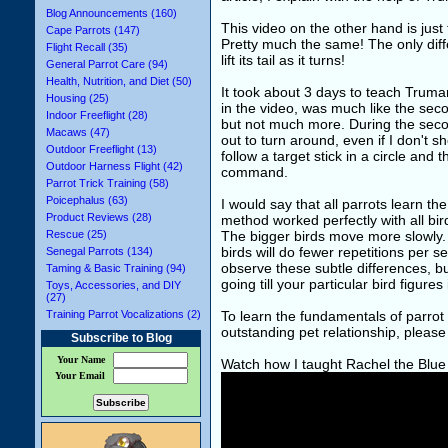
Blog Announcements (160)
This video on the other hand is just
Cape Parrots (147)
Pretty much the same! The only diff
Flight Recall (35)
lift its tail as it turns!
General Parrot Care (94)
Health, Nutrition, and Diet (50)
It took about 3 days to teach Truman 
Housing (25)
in the video, was much like the seco
Indoor Freeflight (28)
but not much more. During the seco
Macaws (47)
out to turn around, even if I don't s
Outdoor Freeflight (13)
follow a target stick in a circle and 
Outdoor Harness Flight (42)
command.
Parrot Trick Training (58)
Poicephalus (63)
I would say that all parrots learn 
Product Reviews (28)
method worked perfectly with all bird
Rescue (25)
The bigger birds move more slowly. 
birds will do fewer repetitions per ses
Senegal Parrots (134)
observe these subtle differences, bu
Taming & Basic Training (94)
going till your particular bird figures 
Toys, Accessories, and DIY
(27)
Training Parrot Vocalizations (2)
To learn the fundamentals of parrot 
outstanding pet relationship, pleas
Subscribe to Blog
Your Name
Watch how I taught Rachel the Blu
Your Email