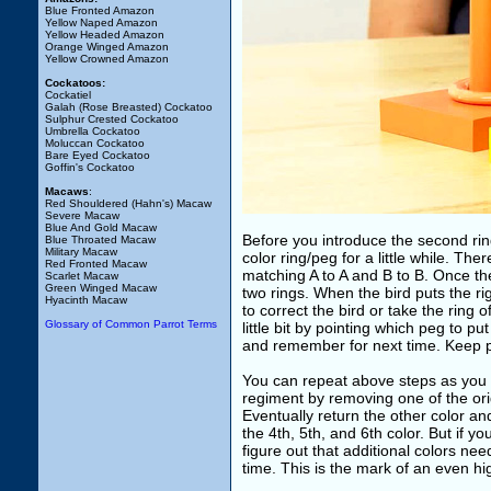
Blue Fronted Amazon
Yellow Naped Amazon
Yellow Headed Amazon
Orange Winged Amazon
Yellow Crowned Amazon
Cockatoos:
Cockatiel
Galah (Rose Breasted) Cockatoo
Sulphur Crested Cockatoo
Umbrella Cockatoo
Moluccan Cockatoo
Bare Eyed Cockatoo
Goffin's Cockatoo
Macaws
:
Red Shouldered (Hahn's) Macaw
Severe Macaw
Blue And Gold Macaw
Before you introduce the second ring
Blue Throated Macaw
Military Macaw
color ring/peg for a little while. The
Red Fronted Macaw
matching A to A and B to B. Once the
Scarlet Macaw
Green Winged Macaw
two rings. When the bird puts the rig
Hyacinth Macaw
to correct the bird or take the ring o
Glossary of Common Parrot Terms
little bit by pointing which peg to pu
and remember for next time. Keep pra
You can repeat above steps as you in
regiment by removing one of the or
Eventually return the other color an
the 4th, 5th, and 6th color. But if yo
figure out that additional colors nee
time. This is the mark of an even hig