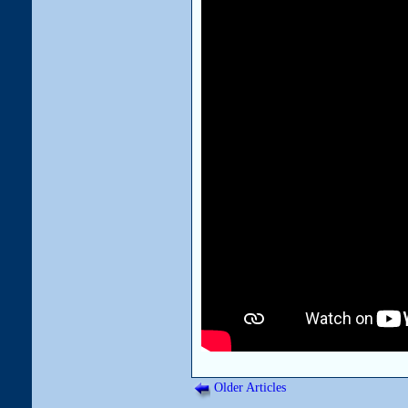
Older Articles