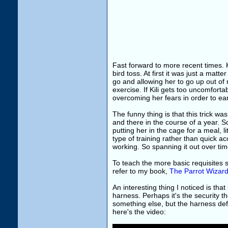
Fast forward to more recent times. K
bird toss. At first it was just a mat
go and allowing her to go up out of 
exercise. If Kili gets too uncomforta
overcoming her fears in order to ear
The funny thing is that this trick wa
and there in the course of a year. S
putting her in the cage for a meal, l
type of training rather than quick acce
working. So spanning it out over time
To teach the more basic requisites s
refer to my book,
The Parrot Wizard
An interesting thing I noticed is th
harness. Perhaps it's the security th
something else, but the harness defi
here's the video: