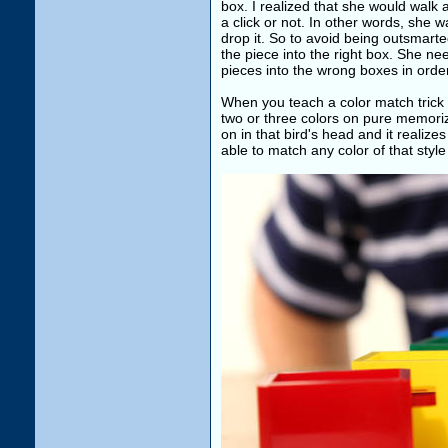
box. I realized that she would walk 
a click or not. In other words, she 
drop it. So to avoid being outsmarted
the piece into the right box. She ne
pieces into the wrong boxes in order
When you teach a color match trick 
two or three colors on pure memoriz
on in that bird's head and it realize
able to match any color of that style 