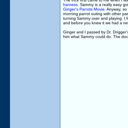
The trick first came to me when I 
harness
. Sammy is a really easy go
Ginger's Parrots Movie
. Anyway, so
morning parrot outing with other pa
turning Sammy over and playing. I 
and before you knew it we had a new
Ginger and I passed by Dr. Drigger'
him what Sammy could do. The doc t