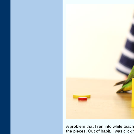
A problem that I ran into while teach
the pieces. Out of habit, I was click