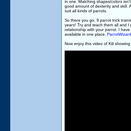
in one. Matching shapes/colors isn't 
good amount of dexterity and skill. A
suit all kinds of parrots.
So there you go, 9 parrot trick train
years! Try and teach them all and I 
relationship with your parrot. I hav
available in one place,
ParrotWizar
Now enjoy this video of Kili showing 