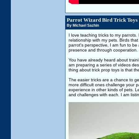
Parrot Wizard Bird Trick Toys
By Michael Sazhin
I love teaching tricks to my parrots. 
relationship with my pets. Birds that
parrot's perspective, I am fun to be
presence and through cooperation. It
You have already heard about traini
am preparing a series of videos descr
thing about trick prop toys is that th
The easier tricks are a chance to get
more difficult ones challenge your pa
experience in other kinds of pets. L
and challenges with each. I am list