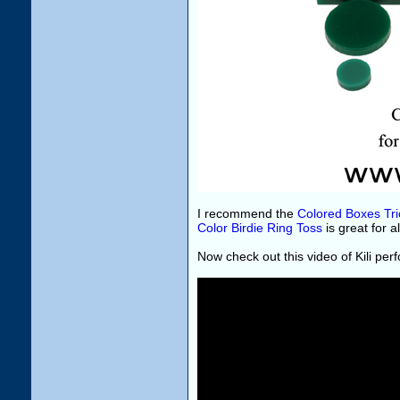
I recommend the
Colored Boxes Tri
Color Birdie Ring Toss
is great for a
Now check out this video of Kili per