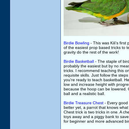
Birdie Bowling
- This was Kili's first 
of the easiest prop based tricks to t
gravity do the rest of the work!
Birdie Basketball
- The staple of bird
probably the easiest but by no mea
tricks. I recommend teaching this one
requisite skills. Just follow the step
you're ready to teach basketball. He
low and increase height with progres
because the hoop can be lowered. C
ball and a realistic ball.
Birdie Treasure Chest
- Every good 
better yet, a parrot that knows what
Chest trick is two tricks in one. A che
toys away and a piggy bank to save up
for beginner and more advanced bir