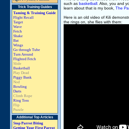
such as
basketball
. Also, you and y
Trick Training Guides
learn about that is my book,
The Par
Taming & Training Guide
Here is an old video of Kili demonst
Flight Recall
the rings on, she flies with them:
Target
Wave
Fetch
Shake
Bat
Wings
Go through Tube
Turn Around
Flighted Fetch
Slide
Basketball
Play Dead
Piggy Bank
Nod
Bowling
Darts
Climb Rope
Ring Toss
Flip
Puzzle
Additional Top Articles
Stop Parrot Biting
Getting Your First Parrot