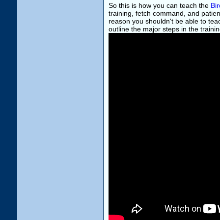
So this is how you can teach the
Bi
training, fetch command, and patienc
reason you shouldn't be able to teac
outline the major steps in the traini