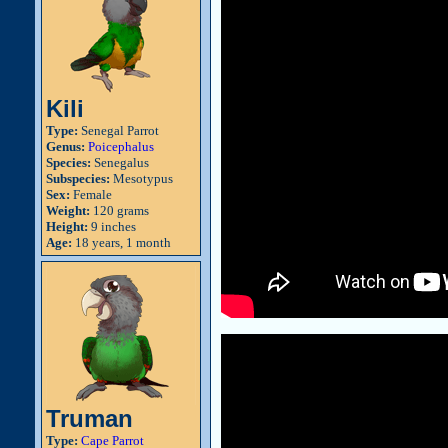
Kili
Type:
Senegal Parrot
Genus:
Poicephalus
Species:
Senegalus
Subspecies:
Mesotypus
Sex:
Female
Weight:
120 grams
Height:
9 inches
Age:
18 years, 1 month
Truman
Type:
Cape Parrot