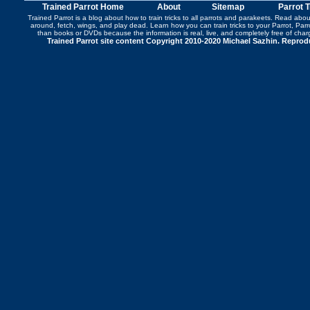
Trained Parrot Home
About
Sitemap
Parrot 
Trained Parrot
is a blog about how to train tricks to all parrots and parakeets. Read abo
around
,
fetch
,
wings
, and play dead. Learn how you can
train tricks to your Parrot
, Par
than books or DVDs because the information is real, live, and completely free of cha
Trained Parrot site content Copyright 2010-2020 Michael Sazhin. Reproduc