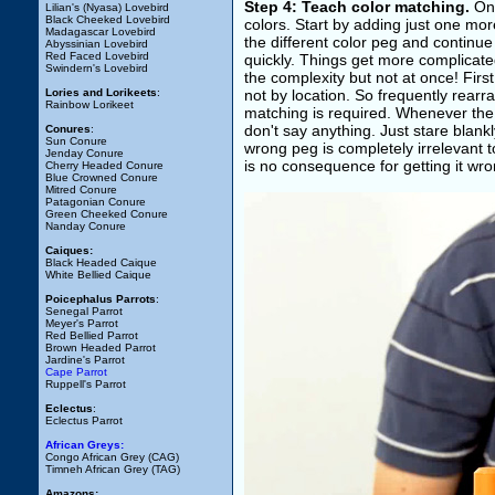
Step 4: Teach color matching.
Onc
Lilian's (Nyasa) Lovebird
Black Cheeked Lovebird
colors. Start by adding just one mor
Madagascar Lovebird
the different color peg and continue 
Abyssinian Lovebird
Red Faced Lovebird
quickly. Things get more complicated 
Swindern's Lovebird
the complexity but not at once! Fir
Lories and Lorikeets
:
not by location. So frequently rearra
Rainbow Lorikeet
matching is required. Whenever the b
don't say anything. Just stare blank
Conures
:
Sun Conure
wrong peg is completely irrelevant t
Jenday Conure
is no consequence for getting it wron
Cherry Headed Conure
Blue Crowned Conure
Mitred Conure
Patagonian Conure
Green Cheeked Conure
Nanday Conure
Caiques:
Black Headed Caique
White Bellied Caique
Poicephalus Parrots
:
Senegal Parrot
Meyer's Parrot
Red Bellied Parrot
Brown Headed Parrot
Jardine's Parrot
Cape Parrot
Ruppell's Parrot
Eclectus
:
Eclectus Parrot
African Greys:
Congo African Grey (CAG)
Timneh African Grey (TAG)
Amazons: