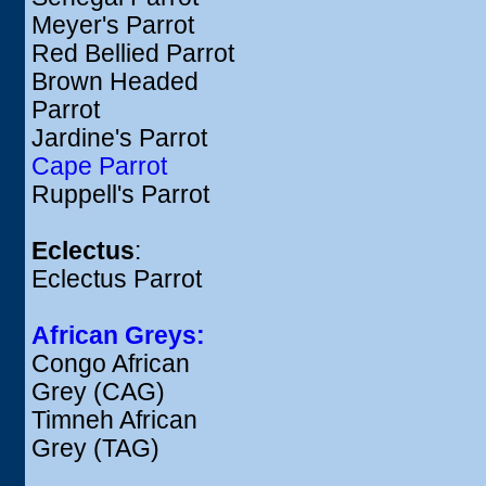
Meyer's Parrot
Red Bellied Parrot
Brown Headed
Parrot
Jardine's Parrot
Cape Parrot
Ruppell's Parrot
Eclectus
:
Eclectus Parrot
African Greys:
Congo African
Grey (CAG)
Timneh African
Grey (TAG)