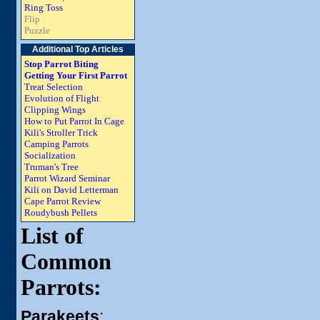
Ring Toss
Flip
Puzzle
Additional Top Articles
Stop Parrot Biting
Getting Your First Parrot
Treat Selection
Evolution of Flight
Clipping Wings
How to Put Parrot In Cage
Kili's Stroller Trick
Camping Parrots
Socialization
Truman's Tree
Parrot Wizard Seminar
Kili on David Letterman
Cape Parrot Review
Roudybush Pellets
List of
Common
Parrots:
Parakeets
: