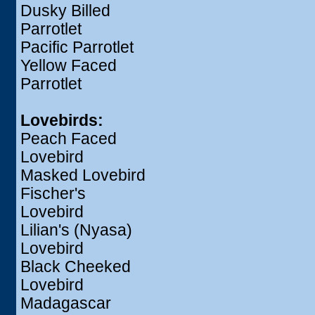
Dusky Billed
Parrotlet
Pacific Parrotlet
Yellow Faced
Parrotlet
Lovebirds:
Peach Faced
Lovebird
Masked Lovebird
Fischer's
Lovebird
Lilian's (Nyasa)
Lovebird
Black Cheeked
Lovebird
Madagascar