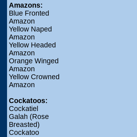
Amazons:
Blue Fronted
Amazon
Yellow Naped
Amazon
Yellow Headed
Amazon
Orange Winged
Amazon
Yellow Crowned
Amazon
Cockatoos:
Cockatiel
Galah (Rose
Breasted)
Cockatoo