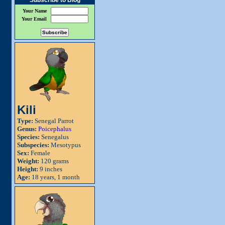
Subscribe to Blog
Your Name
Your Email
Kili
Type:
Senegal Parrot
Genus:
Poicephalus
Species:
Senegalus
Subspecies:
Mesotypus
Sex:
Female
Weight:
120 grams
Height:
9 inches
Age:
18 years, 1 month