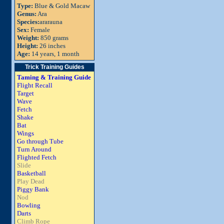
Type:
Blue & Gold Macaw
Genus:
Ara
Species:
ararauna
Sex:
Female
Weight:
850 grams
Height:
26 inches
Age:
14 years, 1 month
Trick Training Guides
Taming & Training Guide
Flight Recall
Target
Wave
Fetch
Shake
Bat
Wings
Go through Tube
Turn Around
Flighted Fetch
Slide
Basketball
Play Dead
Piggy Bank
Nod
Bowling
Darts
Climb Rope