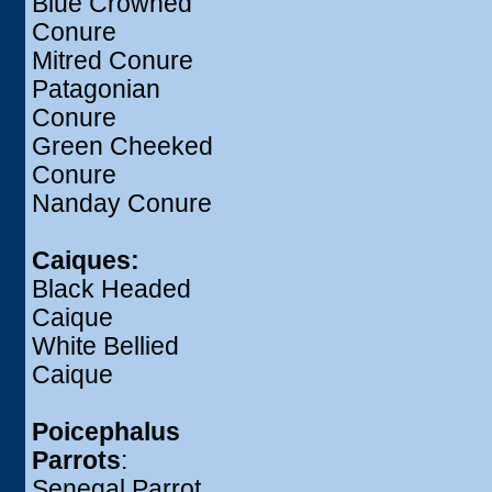
Blue Crowned
Conure
Mitred Conure
Patagonian
Conure
Green Cheeked
Conure
Nanday Conure
Caiques:
Black Headed
Caique
White Bellied
Caique
Poicephalus
Parrots
:
Senegal Parrot