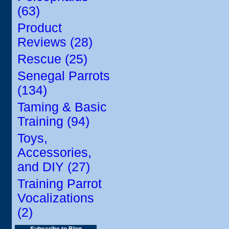
(63)
Product
Reviews (28)
Rescue (25)
Senegal Parrots
(134)
Taming & Basic
Training (94)
Toys,
Accessories,
and DIY (27)
Training Parrot
Vocalizations
(2)