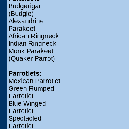
Budgerigar
(Budgie)
Alexandrine
Parakeet
African Ringneck
Indian Ringneck
Monk Parakeet
(Quaker Parrot)
Parrotlets
:
Mexican Parrotlet
Green Rumped
Parrotlet
Blue Winged
Parrotlet
Spectacled
Parrotlet