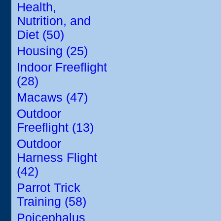
Health,
Nutrition, and
Diet (50)
Housing (25)
Indoor Freeflight
(28)
Macaws (47)
Outdoor
Freeflight (13)
Outdoor
Harness Flight
(42)
Parrot Trick
Training (58)
Poicephalus