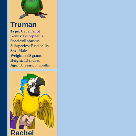
Truman
Type:
Cape Parrot
Genus:
Poicephalus
Species:
Robustus
Subspecies:
Fuscicollis
Sex:
Male
Weight:
330 grams
Height:
13 inches
Age:
16 years, 5 months
Rachel