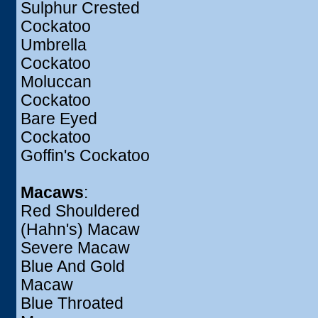
Sulphur Crested
Cockatoo
Umbrella
Cockatoo
Moluccan
Cockatoo
Bare Eyed
Cockatoo
Goffin's Cockatoo
Macaws
:
Red Shouldered
(Hahn's) Macaw
Severe Macaw
Blue And Gold
Macaw
Blue Throated