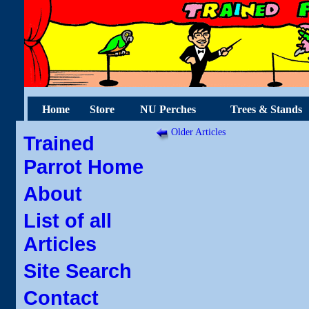
Home
Store
NU Perches
Trees & Stands
Older Articles
Trained
Parrot Home
About
List of all
Articles
Site Search
Contact