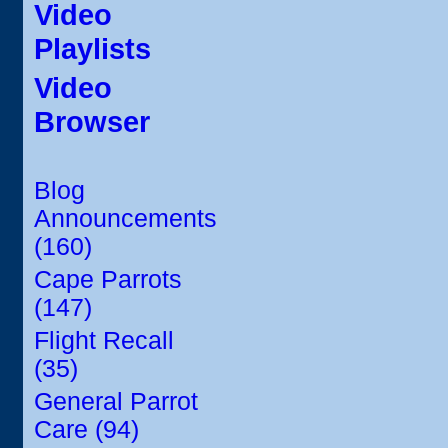
Video
Playlists
Video
Browser
Blog
Announcements
(160)
Cape Parrots
(147)
Flight Recall
(35)
General Parrot
Care (94)