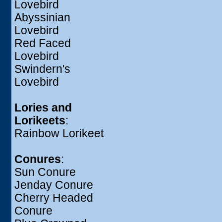
Lovebird
Abyssinian
Lovebird
Red Faced
Lovebird
Swindern's
Lovebird
Lories and
Lorikeets
:
Rainbow Lorikeet
Conures
:
Sun Conure
Jenday Conure
Cherry Headed
Conure