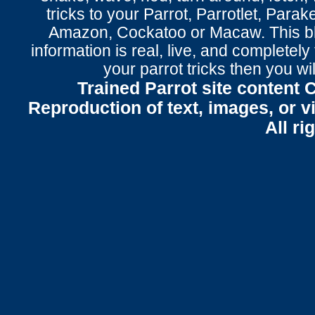
tricks to your Parrot
, Parrotlet, Parak
Amazon, Cockatoo or Macaw. This bl
information is real, live, and completel
your parrot tricks
then you wil
Trained Parrot site content 
Reproduction of text, images, or v
All ri