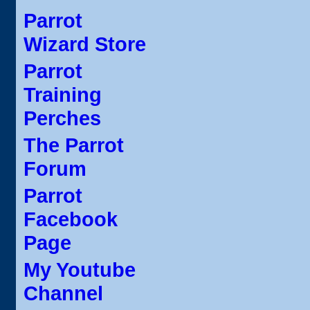
Parrot
Wizard Store
Parrot
Training
Perches
The Parrot
Forum
Parrot
Facebook
Page
My Youtube
Channel