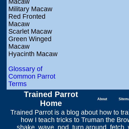
Macaw
Military Macaw
Red Fronted
Macaw
Scarlet Macaw
Green Winged
Macaw
Hyacinth Macaw
Glossary of
Common Parrot
Terms
Trained Parrot
About
Sitem
Home
Trained Parrot
is a blog about how to tra
how I teach tricks to Truman the
Bro
shake
,
wave
, nod,
turn around
,
fetch
,