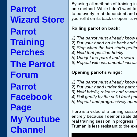
By using all methods of training i
Parrot
one method. While I don't want to
to be overly treat dependent and r
Wizard Store
you roll it on its back or open its 
Rolling parrot on back:
Parrot
1) The parrot must already know h
Training
2) Put your hand on its back and sl
3) Stop when the bird starts getting
Perches
4) Hold that position briefly
5) Upright the parrot and reward
The Parrot
6) Repeat with incremental increa
Forum
Opening parrot's wings:
1) The parrot must already know h
Parrot
2) Put your hand under the parrot'
3) Hold briefly, release and rewar
Facebook
4) Pull gently by the solid front p
5) Repeat and progressively open
Page
Here is a video of a taming sessi
entirely because I demonstrate dif
My Youtube
real training session in progress.
Truman is less resistant to the ex
Channel