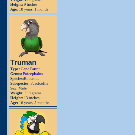
Height:
9 inches
Age:
18 years, 1 month
Truman
Type:
Cape Parrot
Genus:
Poicephalus
Species:
Robustus
Subspecies:
Fuscicollis
Sex:
Male
Weight:
330 grams
Height:
13 inches
Age:
16 years, 5 months