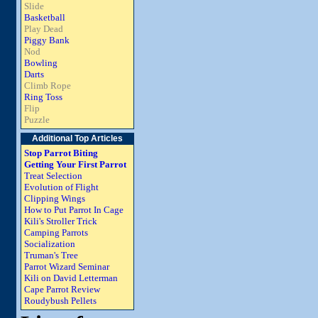
Slide
Basketball
Play Dead
Piggy Bank
Nod
Bowling
Darts
Climb Rope
Ring Toss
Flip
Puzzle
Additional Top Articles
Stop Parrot Biting
Getting Your First Parrot
Treat Selection
Evolution of Flight
Clipping Wings
How to Put Parrot In Cage
Kili's Stroller Trick
Camping Parrots
Socialization
Truman's Tree
Parrot Wizard Seminar
Kili on David Letterman
Cape Parrot Review
Roudybush Pellets