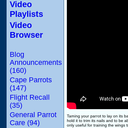
Video
Playlists
Video
Browser
Blog
Announcements
(160)
Cape Parrots
(147)
Flight Recall
(35)
General Parrot
Taming your parrot to lay on its ba
hold it to trim its nails and to be 
Care (94)
only useful for training the wings 