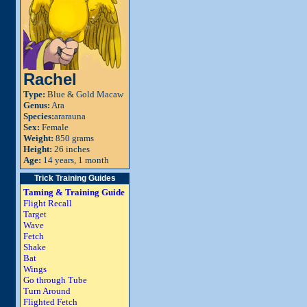
Rachel
Type:
Blue & Gold Macaw
Genus:
Ara
Species:
ararauna
Sex:
Female
Weight:
850 grams
Height:
26 inches
Age:
14 years, 1 month
Trick Training Guides
Taming & Training Guide
Flight Recall
Target
Wave
Fetch
Shake
Bat
Wings
Go through Tube
Turn Around
Flighted Fetch