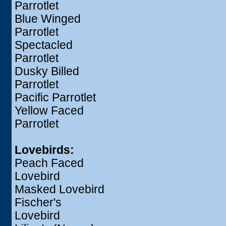
Parrotlet
Blue Winged
Parrotlet
Spectacled
Parrotlet
Dusky Billed
Parrotlet
Pacific Parrotlet
Yellow Faced
Parrotlet
Lovebirds:
Peach Faced
Lovebird
Masked Lovebird
Fischer's
Lovebird