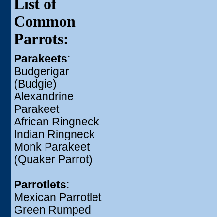
List of
Common
Parrots:
Parakeets
:
Budgerigar
(Budgie)
Alexandrine
Parakeet
African Ringneck
Indian Ringneck
Monk Parakeet
(Quaker Parrot)
Parrotlets
:
Mexican Parrotlet
Green Rumped