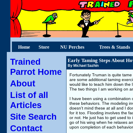
Home
Store
NU Perches
Trees & Stands
Trained
Early Taming Steps About Ho
By Michael Sazhin
Parrot Home
Fortunately Truman is quite tame
are some additional taming exercis
About
would like to teach him down the
The two things I am working on ar
List of all
I have been using a combination o
Articles
these behaviors. The modeling in
doesn't mind these at all and I do
for it too. Flooding involves the fa
Site Search
or not. He just has to get used to 
go of his wing when he relaxes and
Contact
upon completion of each behavior