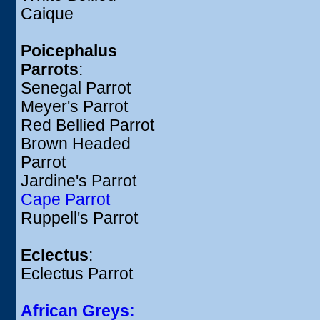
Caique
Poicephalus
Parrots
:
Senegal Parrot
Meyer's Parrot
Red Bellied Parrot
Brown Headed
Parrot
Jardine's Parrot
Cape Parrot
Ruppell's Parrot
Eclectus
:
Eclectus Parrot
African Greys: