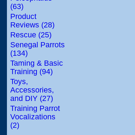
(63)
Product
Reviews (28)
Rescue (25)
Senegal Parrots
(134)
Taming & Basic
Training (94)
Toys,
Accessories,
and DIY (27)
Training Parrot
Vocalizations
(2)