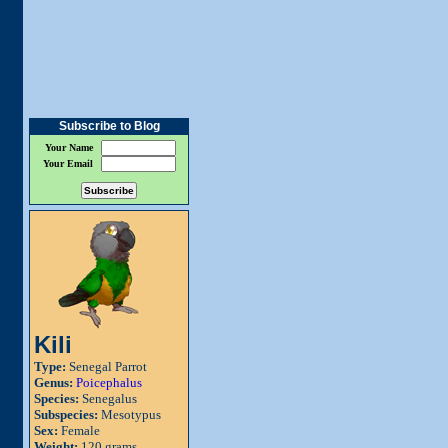
Subscribe to Blog
Your Name
Your Email
Kili
Type:
Senegal Parrot
Genus:
Poicephalus
Species:
Senegalus
Subspecies:
Mesotypus
Sex:
Female
Weight:
120 grams