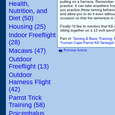
putting on a harness. Remember th
Health,
practice. It can take anywhere fr
Nutrition, and
you practice these taming behavior
and allow you to do it even witho
Diet (50)
occasion so that the tameness is n
Housing (25)
Finally I'd like to mention that K
sitting together on a 12 inch perc
Indoor Freeflight
Part of:
Taming & Basic Training
,
(28)
Truman
Cape Parrot
Kili
Senegal 
Macaws (47)
Previous Article
Outdoor
Freeflight (13)
Outdoor
Harness Flight
(42)
Parrot Trick
Training (58)
Poicephalus