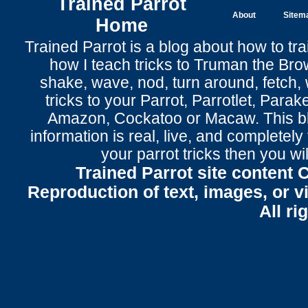
Trained Parrot
About
Sitem
Home
Trained Parrot
is a blog about how to tra
how I teach tricks to Truman the
Bro
shake
,
wave
, nod,
turn around
,
fetch
,
tricks to your Parrot
, Parrotlet, Parak
Amazon, Cockatoo or Macaw. This bl
information is real, live, and completel
your parrot tricks
then you wil
Trained Parrot site content 
Reproduction of text, images, or v
All ri