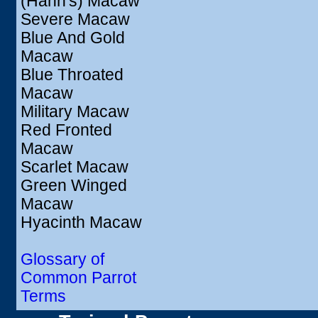
(Hahn's) Macaw
Severe Macaw
Blue And Gold
Macaw
Blue Throated
Macaw
Military Macaw
Red Fronted
Macaw
Scarlet Macaw
Green Winged
Macaw
Hyacinth Macaw
Glossary of
Common Parrot
Terms