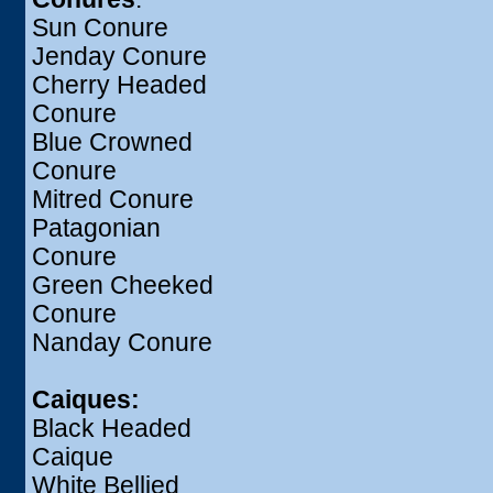
Sun Conure
Jenday Conure
Cherry Headed
Conure
Blue Crowned
Conure
Mitred Conure
Patagonian
Conure
Green Cheeked
Conure
Nanday Conure
Caiques:
Black Headed
Caique
White Bellied