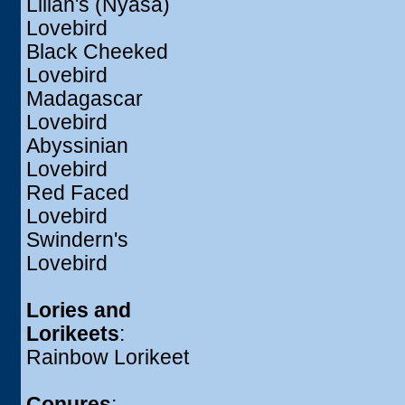
Lilian's (Nyasa)
Lovebird
Black Cheeked
Lovebird
Madagascar
Lovebird
Abyssinian
Lovebird
Red Faced
Lovebird
Swindern's
Lovebird
Lories and
Lorikeets
:
Rainbow Lorikeet
Conures
: