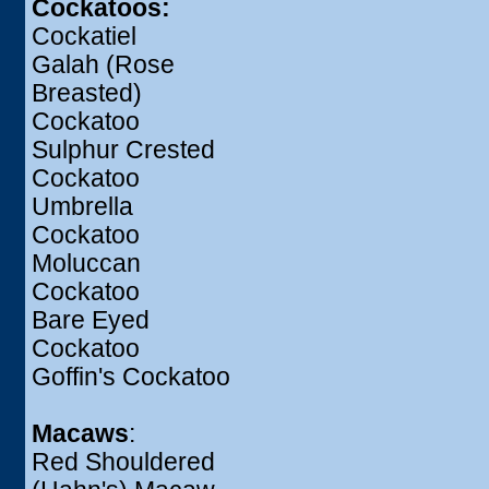
Cockatoos:
Cockatiel
Galah (Rose
Breasted)
Cockatoo
Sulphur Crested
Cockatoo
Umbrella
Cockatoo
Moluccan
Cockatoo
Bare Eyed
Cockatoo
Goffin's Cockatoo
Macaws
:
Red Shouldered