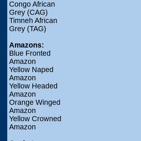
Congo African
Grey (CAG)
Timneh African
Grey (TAG)
Amazons:
Blue Fronted
Amazon
Yellow Naped
Amazon
Yellow Headed
Amazon
Orange Winged
Amazon
Yellow Crowned
Amazon