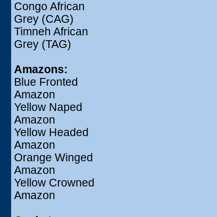
Congo African
Grey (CAG)
Timneh African
Grey (TAG)
Amazons:
Blue Fronted
Amazon
Yellow Naped
Amazon
Yellow Headed
Amazon
Orange Winged
Amazon
Yellow Crowned
Amazon