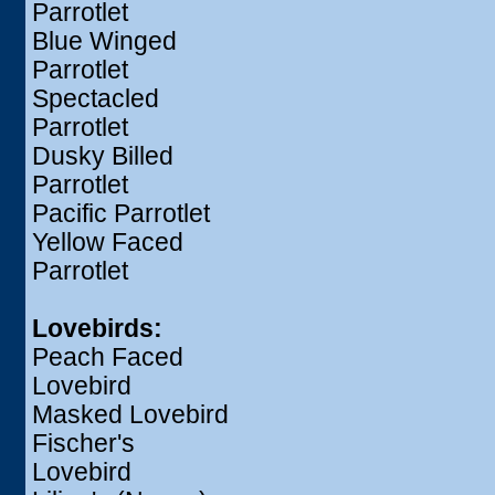
Parrotlet
Blue Winged
Parrotlet
Spectacled
Parrotlet
Dusky Billed
Parrotlet
Pacific Parrotlet
Yellow Faced
Parrotlet
Lovebirds:
Peach Faced
Lovebird
Masked Lovebird
Fischer's
Lovebird