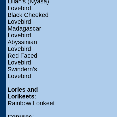
Lilian's (Nyasa)
Lovebird
Black Cheeked
Lovebird
Madagascar
Lovebird
Abyssinian
Lovebird
Red Faced
Lovebird
Swindern's
Lovebird
Lories and
Lorikeets
:
Rainbow Lorikeet
Conures
: