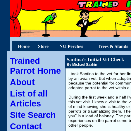
Home
Store
NU Perches
Trees & Stands
Trained
Santina's Initial Vet Check
By Michael Sazhin
Parrot Home
I took Santina to the vet for her f
by an avian vet. But when adoptin
About
because the potential for communi
adopted parrot to the vet within a 
List of all
During the first week and a half I
Articles
this vet visit. I knew a visit to th
of mind knowing she is healthy or
parrots or traumatizing them. The
Site Search
you" is a load of baloney. The par
experiences on the parrot come back
Contact
other people.