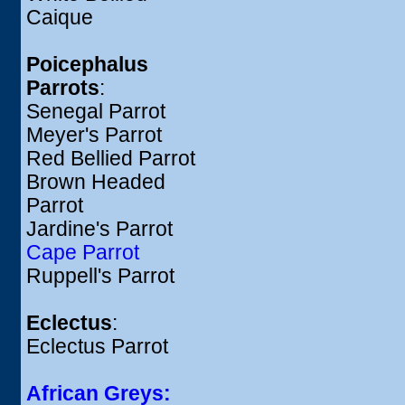
Caique
Poicephalus
Parrots
:
Senegal Parrot
Meyer's Parrot
Red Bellied Parrot
Brown Headed
Parrot
Jardine's Parrot
Cape Parrot
Ruppell's Parrot
Eclectus
:
Eclectus Parrot
African Greys: