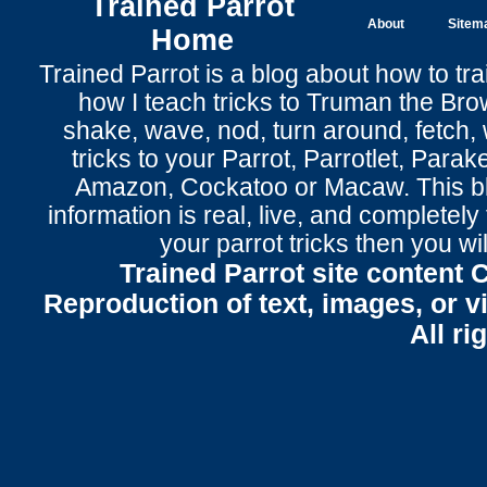
Trained Parrot
About
Sitem
Home
Trained Parrot
is a blog about how to tra
how I teach tricks to Truman the
Bro
shake
,
wave
, nod,
turn around
,
fetch
,
tricks to your Parrot
, Parrotlet, Parak
Amazon, Cockatoo or Macaw. This bl
information is real, live, and completel
your parrot tricks
then you wil
Trained Parrot site content 
Reproduction of text, images, or v
All ri