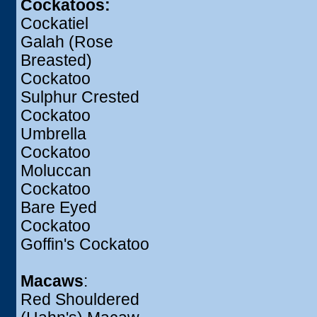
Cockatoos:
Cockatiel
Galah (Rose
Breasted)
Cockatoo
Sulphur Crested
Cockatoo
Umbrella
Cockatoo
Moluccan
Cockatoo
Bare Eyed
Cockatoo
Goffin's Cockatoo
Macaws
:
Red Shouldered