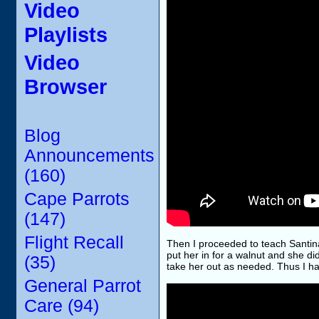
Video
Playlists
Video
Browser
Blog
Announcements
(160)
Cape Parrots
(147)
Flight Recall
Then I proceeded to teach Santina t
put her in for a walnut and she di
(35)
take her out as needed. Thus I ha
General Parrot
Care (94)