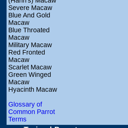
(Hahn's) Macaw
Severe Macaw
Blue And Gold
Macaw
Blue Throated
Macaw
Military Macaw
Red Fronted
Macaw
Scarlet Macaw
Green Winged
Macaw
Hyacinth Macaw
Glossary of
Common Parrot
Terms