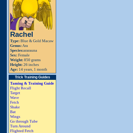
Rachel
Type:
Blue & Gold Macaw
Genus:
Ara
Species:
ararauna
Sex:
Female
Weight:
850 grams
Height:
26 inches
Age:
14 years, 1 month
Trick Training Guides
Taming & Training Guide
Flight Recall
Target
Wave
Fetch
Shake
Bat
Wings
Go through Tube
Turn Around
Flighted Fetch