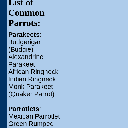
List of
Common
Parrots:
Parakeets
:
Budgerigar
(Budgie)
Alexandrine
Parakeet
African Ringneck
Indian Ringneck
Monk Parakeet
(Quaker Parrot)
Parrotlets
:
Mexican Parrotlet
Green Rumped