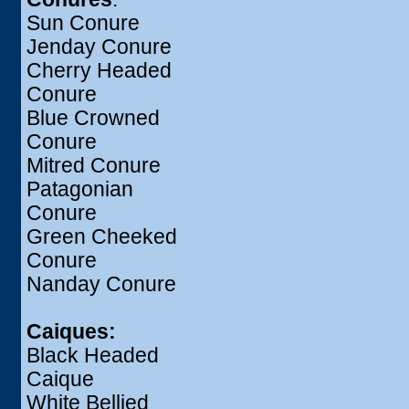
Sun Conure
Jenday Conure
Cherry Headed
Conure
Blue Crowned
Conure
Mitred Conure
Patagonian
Conure
Green Cheeked
Conure
Nanday Conure
Caiques:
Black Headed
Caique
White Bellied