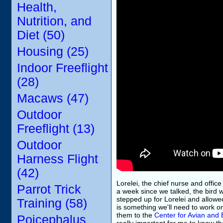
Health,
Nutrition, and
Diet (50)
Housing (25)
Indoor Freeflight
(28)
Macaws (47)
Outdoor
Freeflight (13)
Outdoor
Harness Flight
(42)
Lorelei, the chief nurse and offic
Parrot Trick
a week since we talked, the bird w
stepped up for Lorelei and allowed
Training (58)
is something we'll need to work on
them to the
Center for Avian and 
Poicephalus