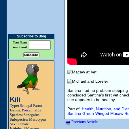
Subscribe to Blog
Your Name
Your Email
Santina had no problem stepping ba
concluded Santina's first vet check
Kili
she appears to be healthy.
Type:
Senegal Parrot
Part of:
Health, Nutrition, and Diet
Genus:
Poicephalus
Santina
Green-Winged Macaw
Re
Species:
Senegalus
Subspecies:
Mesotypus
Previous Article
Sex:
Female
Weight:
120 grams