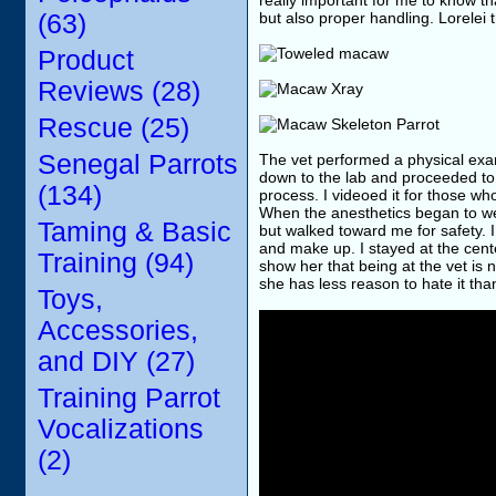
really important for me to know th
(63)
but also proper handling. Lorelei t
Product
Reviews (28)
Rescue (25)
Senegal Parrots
The vet performed a physical exa
down to the lab and proceeded to
(134)
process. I videoed it for those wh
When the anesthetics began to we
Taming & Basic
but walked toward me for safety. 
and make up. I stayed at the cente
Training (94)
show her that being at the vet is n
she has less reason to hate it tha
Toys,
Accessories,
and DIY (27)
Training Parrot
Vocalizations
(2)