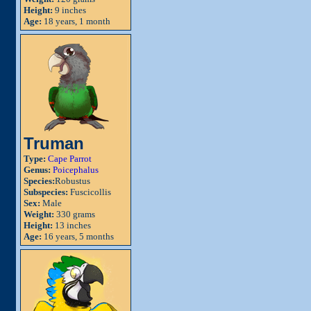
Height:
9 inches
Age:
18 years, 1 month
Truman
Type:
Cape Parrot
Genus:
Poicephalus
Species:
Robustus
Subspecies:
Fuscicollis
Sex:
Male
Weight:
330 grams
Height:
13 inches
Age:
16 years, 5 months