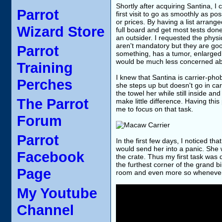
Shortly after acquiring Santina, I 
Parrot
first visit to go as smoothly as po
or prices. By having a list arrange
Wizard Store
full board and get most tests done
an outsider. I requested the phy
aren't mandatory but they are goo
Parrot
something, has a tumor, enlarged l
would be much less concerned ab
Training
I knew that Santina is carrier-pho
Perches
she steps up but doesn't go in ca
the towel her while still inside an
The Parrot
make little difference. Having this
me to focus on that task.
Forum
Parrot
In the first few days, I noticed t
would send her into a panic. She 
Facebook
the crate. Thus my first task was des
the furthest corner of the grand b
Page
room and even more so whenever 
My Youtube
Channel