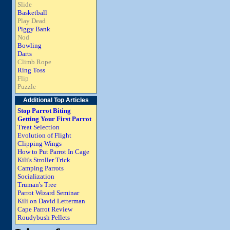
Slide
Basketball
Play Dead
Piggy Bank
Nod
Bowling
Darts
Climb Rope
Ring Toss
Flip
Puzzle
Additional Top Articles
Stop Parrot Biting
Getting Your First Parrot
Treat Selection
Evolution of Flight
Clipping Wings
How to Put Parrot In Cage
Kili's Stroller Trick
Camping Parrots
Socialization
Truman's Tree
Parrot Wizard Seminar
Kili on David Letterman
Cape Parrot Review
Roudybush Pellets