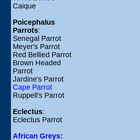
Caique
Poicephalus
Parrots
:
Senegal Parrot
Meyer's Parrot
Red Bellied Parrot
Brown Headed
Parrot
Jardine's Parrot
Cape Parrot
Ruppell's Parrot
Eclectus
:
Eclectus Parrot
African Greys: