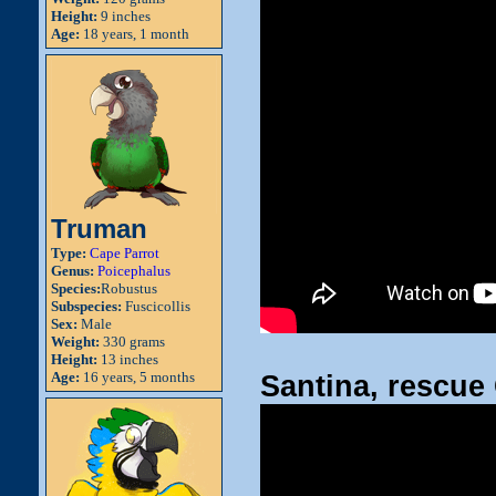
Height:
9 inches
Age:
18 years, 1 month
Truman
Type:
Cape Parrot
Genus:
Poicephalus
Species:
Robustus
Subspecies:
Fuscicollis
Sex:
Male
Weight:
330 grams
Height:
13 inches
Age:
16 years, 5 months
Santina, rescu