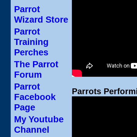
Parrot
Wizard Store
Parrot
Training
Perches
The Parrot
Forum
Parrot
Parrots Perform
Facebook
Page
My Youtube
Channel