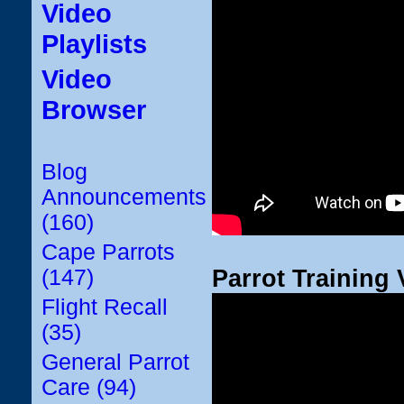
Video
Playlists
Video
Browser
Blog
Announcements
(160)
Cape Parrots
Parrot Training 
(147)
Flight Recall
(35)
General Parrot
Care (94)