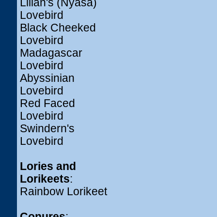
Lilian's (Nyasa)
Lovebird
Black Cheeked
Lovebird
Madagascar
Lovebird
Abyssinian
Lovebird
Red Faced
Lovebird
Swindern's
Lovebird
Lories and
Lorikeets
:
Rainbow Lorikeet
Conures
: