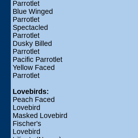
Parrotlet
Blue Winged
Parrotlet
Spectacled
Parrotlet
Dusky Billed
Parrotlet
Pacific Parrotlet
Yellow Faced
Parrotlet
Lovebirds:
Peach Faced
Lovebird
Masked Lovebird
Fischer's
Lovebird