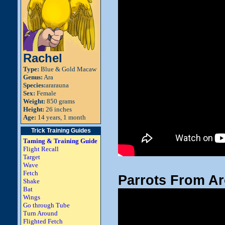
Rachel
Type:
Blue & Gold Macaw
Genus:
Ara
Species:
ararauna
Sex:
Female
Weight:
850 grams
Height:
26 inches
Age:
14 years, 1 month
Trick Training Guides
Taming & Training Guide
Flight Recall
Target
Wave
Fetch
Parrots From Ar
Shake
Bat
Wings
Go through Tube
Turn Around
Flighted Fetch