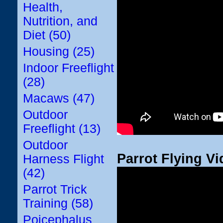
Health,
Nutrition, and
Diet (50)
Housing (25)
Indoor Freeflight
(28)
Macaws (47)
Outdoor
Freeflight (13)
Outdoor
Parrot Flying Vi
Harness Flight
(42)
Parrot Trick
Training (58)
Poicephalus