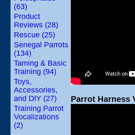
(63)
Product
Reviews (28)
Rescue (25)
Senegal Parrots
(134)
Taming & Basic
Training (94)
Toys,
Accessories,
and DIY (27)
Parrot Harness 
Training Parrot
Vocalizations
(2)