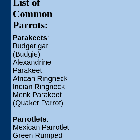
List of
Common
Parrots:
Parakeets
:
Budgerigar
(Budgie)
Alexandrine
Parakeet
African Ringneck
Indian Ringneck
Monk Parakeet
(Quaker Parrot)
Parrotlets
:
Mexican Parrotlet
Green Rumped