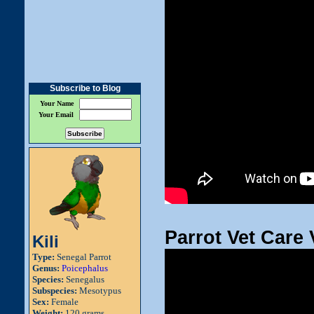
Subscribe to Blog
Your Name
Your Email
Parrot Vet Care 
Kili
Type:
Senegal Parrot
Genus:
Poicephalus
Species:
Senegalus
Subspecies:
Mesotypus
Sex:
Female
Weight:
120 grams