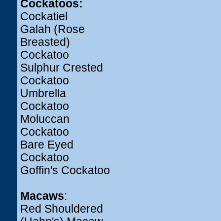
Cockatoos:
Cockatiel
Galah (Rose
Breasted)
Cockatoo
Sulphur Crested
Cockatoo
Umbrella
Cockatoo
Moluccan
Cockatoo
Bare Eyed
Cockatoo
Goffin's Cockatoo
Macaws
:
Red Shouldered