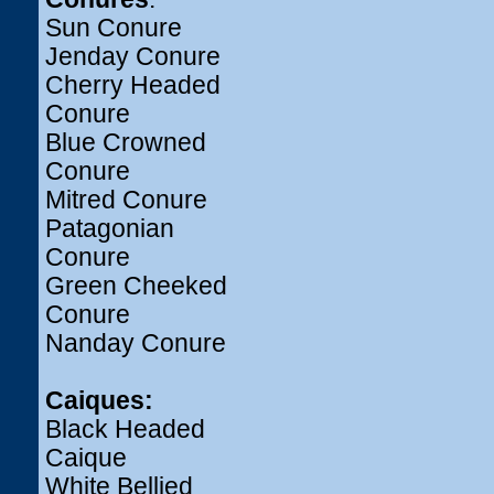
Sun Conure
Jenday Conure
Cherry Headed
Conure
Blue Crowned
Conure
Mitred Conure
Patagonian
Conure
Green Cheeked
Conure
Nanday Conure
Caiques:
Black Headed
Caique
White Bellied