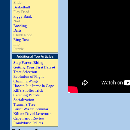
Slide
Basketball
Play Dead
Piggy Bank
Nod
Bowling
Darts
Climb Rope
Ring Toss
Flip
Puzzle
Additional Top Articles
Stop Parrot Biting
Getting Your First Parrot
Treat Selection
Evolution of Flight
Clipping Wings
How to Put Parrot In Cage
Kili's Stroller Trick
Camping Parrots
Socialization
Truman's Tree
Parrot Wizard Seminar
Kili on David Letterman
Cape Parrot Review
Roudybush Pellets