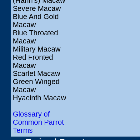
(Hahn's) Macaw
Severe Macaw
Blue And Gold
Macaw
Blue Throated
Macaw
Military Macaw
Red Fronted
Macaw
Scarlet Macaw
Green Winged
Macaw
Hyacinth Macaw
Glossary of
Common Parrot
Terms