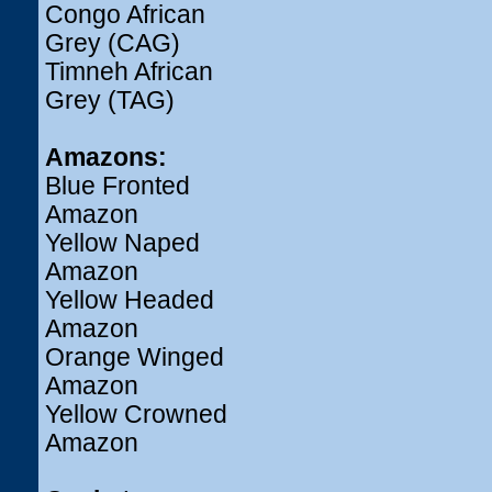
Congo African
Grey (CAG)
Timneh African
Grey (TAG)
Amazons:
Blue Fronted
Amazon
Yellow Naped
Amazon
Yellow Headed
Amazon
Orange Winged
Amazon
Yellow Crowned
Amazon