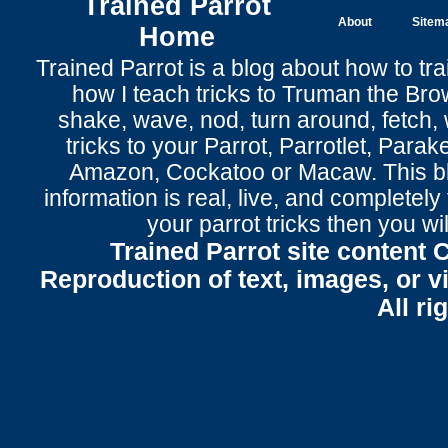
Trained Parrot
About
Sitem
Home
Trained Parrot
is a blog about how to tra
how I teach tricks to Truman the
Bro
shake
,
wave
, nod,
turn around
,
fetch
,
tricks to your Parrot
, Parrotlet, Parak
Amazon, Cockatoo or Macaw. This bl
information is real, live, and completel
your parrot tricks
then you wil
Trained Parrot site content 
Reproduction of text, images, or v
All ri