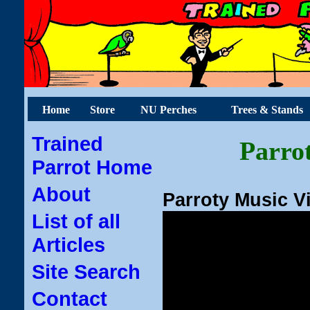
Home
Store
NU Perches
Trees & Stands
Trained
Parrot
Parrot Home
About
Parroty Music V
List of all
Articles
Site Search
Contact