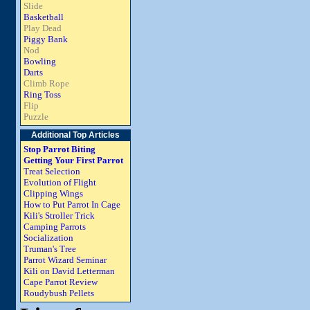
Slide
Basketball
Play Dead
Piggy Bank
Nod
Bowling
Darts
Climb Rope
Ring Toss
Flip
Puzzle
Additional Top Articles
Stop Parrot Biting
Getting Your First Parrot
Treat Selection
Evolution of Flight
Clipping Wings
How to Put Parrot In Cage
Kili's Stroller Trick
Camping Parrots
Socialization
Truman's Tree
Parrot Wizard Seminar
Kili on David Letterman
Cape Parrot Review
Roudybush Pellets