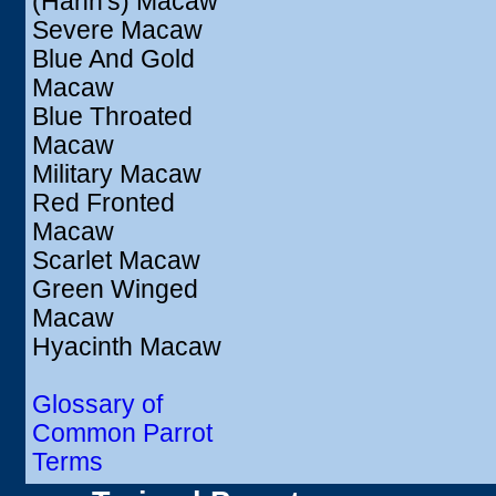
(Hahn's) Macaw
Severe Macaw
Blue And Gold
Macaw
Blue Throated
Macaw
Military Macaw
Red Fronted
Macaw
Scarlet Macaw
Green Winged
Macaw
Hyacinth Macaw
Glossary of
Common Parrot
Terms