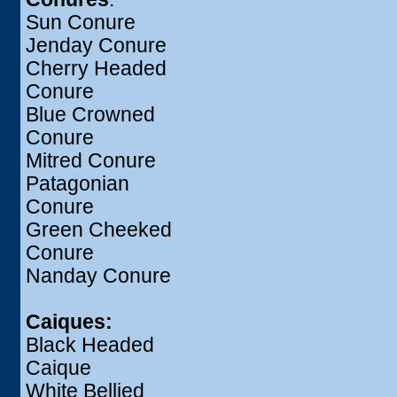
Sun Conure
Jenday Conure
Cherry Headed
Conure
Blue Crowned
Conure
Mitred Conure
Patagonian
Conure
Green Cheeked
Conure
Nanday Conure
Caiques:
Black Headed
Caique
White Bellied