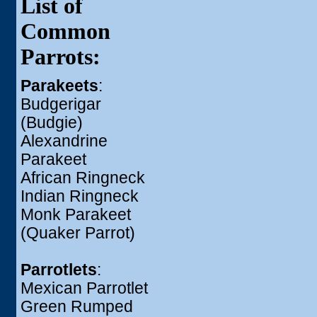
List of
Common
Parrots:
Parakeets
:
Budgerigar
(Budgie)
Alexandrine
Parakeet
African Ringneck
Indian Ringneck
Monk Parakeet
(Quaker Parrot)
Parrotlets
:
Mexican Parrotlet
Green Rumped