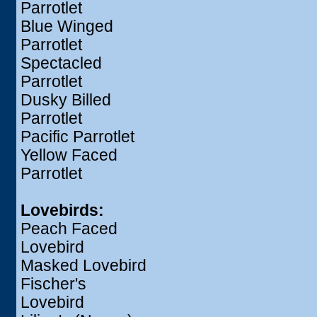
Parrotlet
Blue Winged
Parrotlet
Spectacled
Parrotlet
Dusky Billed
Parrotlet
Pacific Parrotlet
Yellow Faced
Parrotlet
Lovebirds:
Peach Faced
Lovebird
Masked Lovebird
Fischer's
Lovebird