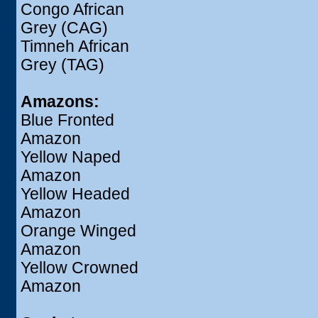
Congo African
Grey (CAG)
Timneh African
Grey (TAG)
Amazons:
Blue Fronted
Amazon
Yellow Naped
Amazon
Yellow Headed
Amazon
Orange Winged
Amazon
Yellow Crowned
Amazon