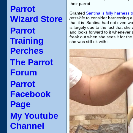
their parrot.
Parrot
Granted
Santina is fully harness 
Wizard Store
possible
to consider harnessing a 
that it is. Santina had not even w
is largely due to the fact that sh
Parrot
and looks forward to it whenever 
freak out when she sees it for the 
Training
she was still ok with it.
Perches
The Parrot
Forum
Parrot
Facebook
Page
My Youtube
Channel