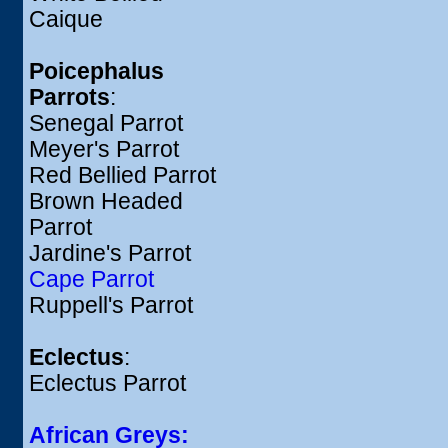
Caique
Poicephalus
Parrots
:
Senegal Parrot
Meyer's Parrot
Red Bellied Parrot
Brown Headed
Parrot
Jardine's Parrot
Cape Parrot
Ruppell's Parrot
Eclectus
:
Eclectus Parrot
African Greys: