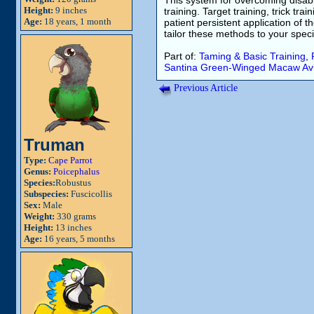
This system for overcoming disabi
Height:
9 inches
training. Target training, trick tra
Age:
18 years, 1 month
patient persistent application of th
tailor these methods to your specif
Part of:
Taming & Basic Training
,
Santina
Green-Winged Macaw
Av
Previous Article
Truman
Type:
Cape Parrot
Genus:
Poicephalus
Species:
Robustus
Subspecies:
Fuscicollis
Sex:
Male
Weight:
330 grams
Height:
13 inches
Age:
16 years, 5 months