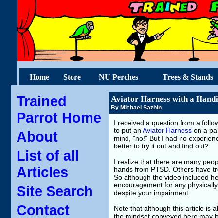
Home
Store
NU Perches
Trees & Stands
Trained
Aviator Harness with a Hand
By Michael Sazhin
Parrot Home
I received a question from a follo
to put an
Aviator Harness
on a par
About
mind, "no!" But I had no experience 
better to try it out and find out?
List of all
I realize that there are many peop
Articles
hands from PTSD. Others have tro
So although the video included here
encouragement for any physically 
Site Search
despite your impairment.
Contact
Note that although this article is
the mindset conveyed here may be h