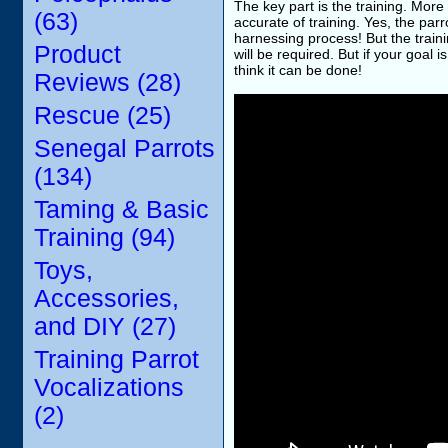
The key part is the training. More
(63)
accurate of training. Yes, the parr
harnessing process! But the traini
Product
will be required. But if your goal
think it can be done!
Reviews (28)
Rescue (25)
Senegal Parrots
(134)
Taming & Basic
Training (94)
Toys,
Accessories,
and DIY (27)
Training Parrot
Vocalizations
(2)