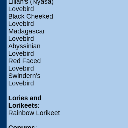
Lilian's (Nyasa)
Lovebird
Black Cheeked
Lovebird
Madagascar
Lovebird
Abyssinian
Lovebird
Red Faced
Lovebird
Swindern's
Lovebird
Lories and
Lorikeets
:
Rainbow Lorikeet
Conures
: