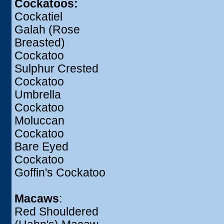
Cockatoos:
Cockatiel
Galah (Rose
Breasted)
Cockatoo
Sulphur Crested
Cockatoo
Umbrella
Cockatoo
Moluccan
Cockatoo
Bare Eyed
Cockatoo
Goffin's Cockatoo
Macaws
:
Red Shouldered