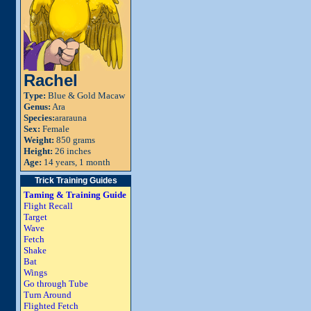
Rachel
Type:
Blue & Gold Macaw
Genus:
Ara
Species:
ararauna
Sex:
Female
Weight:
850 grams
Height:
26 inches
Age:
14 years, 1 month
Trick Training Guides
Taming & Training Guide
Flight Recall
Target
Wave
Fetch
Shake
Bat
Wings
Go through Tube
Turn Around
Flighted Fetch