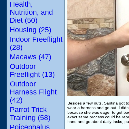
Health,
Nutrition, and
Diet (50)
Housing (25)
Indoor Freeflight
(28)
Macaws (47)
Outdoor
Freeflight (13)
Outdoor
Harness Flight
(42)
Besides a few nuts, Santina got to 
wear a harness and go out. I didn'
Parrot Trick
because she was eager to get bac
Training (58)
exact same process could be repea
hand and go about daily tasks, pu
Poicephalus