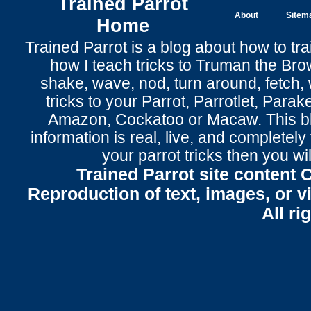
Trained Parrot
About
Sitem
Home
Trained Parrot
is a blog about how to tra
how I teach tricks to Truman the
Bro
shake
,
wave
, nod,
turn around
,
fetch
,
tricks to your Parrot
, Parrotlet, Parak
Amazon, Cockatoo or Macaw. This bl
information is real, live, and completel
your parrot tricks
then you wil
Trained Parrot site content 
Reproduction of text, images, or v
All ri