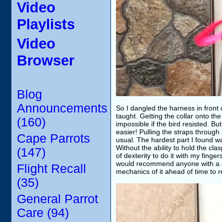
Video
Playlists
Video
Browser
Blog
Announcements
So I dangled the harness in front 
taught. Getting the collar onto t
(160)
impossible if the bird resisted. Bu
easier! Pulling the straps throu
Cape Parrots
usual. The hardest part I found wa
Without the ability to hold the cl
(147)
of dexterity to do it with my finger
would recommend anyone with a disa
Flight Recall
mechanics of it ahead of time to r
(35)
General Parrot
Care (94)