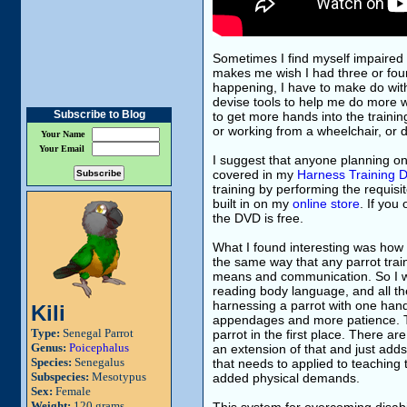
Sometimes I find myself impaired 
makes me wish I had three or four
happening, I have to make do with
devise tools to help me do more w
Subscribe to Blog
to get more hands into the traini
or working from a wheelchair, or d
Your Name
Your Email
I suggest that anyone planning on 
covered in my
Harness Training 
training by performing the requisi
built in on my
online store
. If yo
the DVD is free.
What I found interesting was how 
the same way that any parrot train
means and communication. So I wor
reading body language, and all the
harnessing a parrot with one hand 
Kili
appendages and more patience. Th
Type:
Senegal Parrot
parrot in the first place. There ar
Genus:
Poicephalus
an extension of that and just ad
Species:
Senegalus
that needs to applied to teaching 
Subspecies:
Mesotypus
added physical demands.
Sex:
Female
Weight:
120 grams