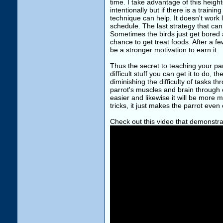
time. I take advantage of this height
intentionally but if there is a train
technique can help. It doesn't work 
schedule. The last strategy that can
Sometimes the birds just get bored 
chance to get treat foods. After a f
be a stronger motivation to earn it.
Thus the secret to teaching your par
difficult stuff you can get it to do, t
diminishing the difficulty of tasks 
parrot's muscles and brain through e
easier and likewise it will be more m
tricks, it just makes the parrot eve
Check out this video that demonstra