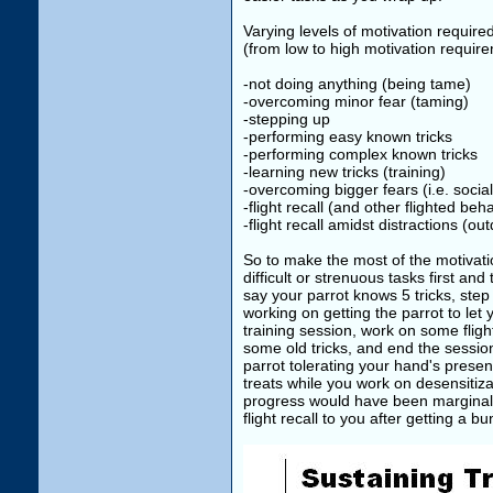
Varying levels of motivation requir
(from low to high motivation requir
-not doing anything (being tame)
-overcoming minor fear (taming)
-stepping up
-performing easy known tricks
-performing complex known tricks
-learning new tricks (training)
-overcoming bigger fears (i.e. social
-flight recall (and other flighted beh
-flight recall amidst distractions (ou
So to make the most of the motivatio
difficult or strenuous tasks first a
say your parrot knows 5 tricks, step
working on getting the parrot to let 
training session, work on some flight
some old tricks, and end the sessio
parrot tolerating your hand's presenc
treats while you work on desensitiza
progress would have been marginally
flight recall to you after getting a b