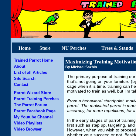
Home
Store
NU Perches
Trees & Stands
Trained Parrot Home
Maximizing Training Motivati
About
By Michael Sazhin
List of all Articles
The primary purpose of training our
Site Search
that's not going on your furniture (
Contact
cage when it is time, training can h
motivated to train as well, but I'm t
Parrot Wizard Store
Parrot Training Perches
From a behavioral standpoint, motiv
The Parrot Forum
parrot. The motivated parrot is more
accuracy, for more repetitions, for a
Parrot Facebook Page
My Youtube Channel
In the early stages of parrot traini
Video Playlists
first such as step up, targeting, 
Video Browser
However, when you wish to proceed t
whether your succeed or not. Besides 