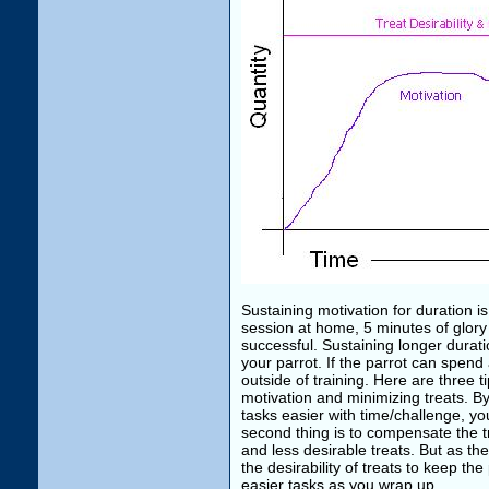
Sustaining motivation for duration i
session at home, 5 minutes of glory 
successful. Sustaining longer durat
your parrot. If the parrot can spend
outside of training. Here are three t
motivation and minimizing treats. By
tasks easier with time/challenge, your
second thing is to compensate the tre
and less desirable treats. But as t
the desirability of treats to keep th
easier tasks as you wrap up.