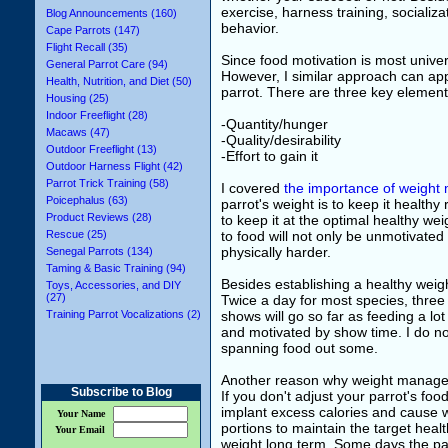
exercise, harness training, socializ
Blog Announcements (160)
behavior.
Cape Parrots (147)
Flight Recall (35)
Since food motivation is most univer
General Parrot Care (94)
However, I similar approach can appl
Health, Nutrition, and Diet (50)
parrot. There are three key elements
Housing (25)
Indoor Freeflight (28)
-Quantity/hunger
Macaws (47)
-Quality/desirability
Outdoor Freeflight (13)
-Effort to gain it
Outdoor Harness Flight (42)
Parrot Trick Training (58)
I covered
the importance of weight
Poicephalus (63)
parrot's weight is to keep it health
Product Reviews (28)
to keep it at the optimal healthy we
Rescue (25)
to food will not only be unmotivated t
physically harder.
Senegal Parrots (134)
Taming & Basic Training (94)
Besides establishing a healthy weigh
Toys, Accessories, and DIY
(27)
Twice a day for most species, three
Training Parrot Vocalizations (2)
shows will go so far as feeding a lo
and motivated by show time. I do no
spanning food out some.
Another reason why weight manageme
Subscribe to Blog
If you don't adjust your parrot's food
implant excess calories and cause w
Your Name
portions to maintain the target heal
Your Email
weight long term. Some days the par