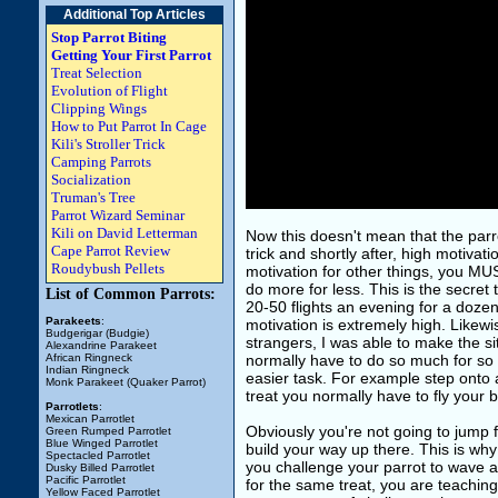
Additional Top Articles
Stop Parrot Biting
Getting Your First Parrot
Treat Selection
Evolution of Flight
Clipping Wings
How to Put Parrot In Cage
Kili's Stroller Trick
Camping Parrots
Socialization
Truman's Tree
Parrot Wizard Seminar
Kili on David Letterman
Now this doesn't mean that the parr
Cape Parrot Review
trick and shortly after, high motivati
Roudybush Pellets
motivation for other things, you MUS
do more for less. This is the secre
List of Common Parrots:
20-50 flights an evening for a dozen
Parakeets
:
motivation is extremely high. Likewi
Budgerigar (Budgie)
strangers, I was able to make the si
Alexandrine Parakeet
African Ringneck
normally have to do so much for so li
Indian Ringneck
easier task. For example step onto a
Monk Parakeet (Quaker Parrot)
treat you normally have to fly your bu
Parrotlets
:
Mexican Parrotlet
Obviously you're not going to jump f
Green Rumped Parrotlet
Blue Winged Parrotlet
build your way up there. This is wh
Spectacled Parrotlet
you challenge your parrot to wave a l
Dusky Billed Parrotlet
Pacific Parrotlet
for the same treat, you are teaching
Yellow Faced Parrotlet