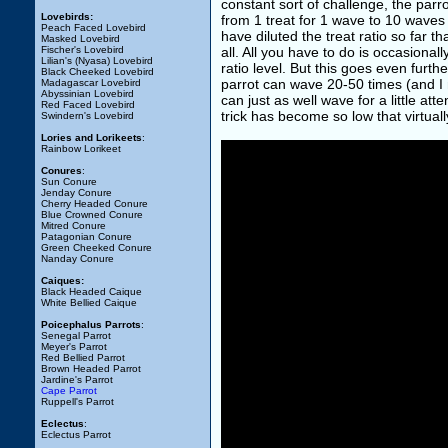
constant sort of challenge, the par
Lovebirds:
from 1 treat for 1 wave to 10 waves 
Peach Faced Lovebird
have diluted the treat ratio so far th
Masked Lovebird
Fischer's Lovebird
all. All you have to do is occasional
Lilian's (Nyasa) Lovebird
ratio level. But this goes even furt
Black Cheeked Lovebird
parrot can wave 20-50 times (and I m
Madagascar Lovebird
Abyssinian Lovebird
can just as well wave for a little at
Red Faced Lovebird
trick has become so low that virtuall
Swindern's Lovebird
Lories and Lorikeets
:
Rainbow Lorikeet
Conures
:
Sun Conure
Jenday Conure
Cherry Headed Conure
Blue Crowned Conure
Mitred Conure
Patagonian Conure
Green Cheeked Conure
Nanday Conure
Caiques:
Black Headed Caique
White Bellied Caique
Poicephalus Parrots
:
Senegal Parrot
Meyer's Parrot
Red Bellied Parrot
Brown Headed Parrot
Jardine's Parrot
Cape Parrot
Ruppell's Parrot
Eclectus
:
Eclectus Parrot