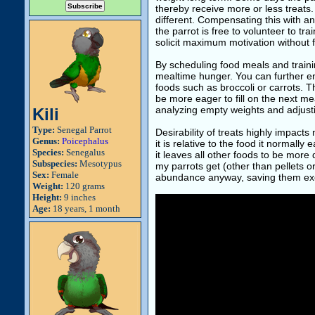
thereby receive more or less treats
different. Compensating this with an
the parrot is free to volunteer to trai
solicit maximum motivation without 
By scheduling food meals and traini
mealtime hunger. You can further en
foods such as broccoli or carrots. Tha
be more eager to fill on the next m
analyzing empty weights and adjustin
Kili
Type:
Senegal Parrot
Desirability of treats highly impacts
Genus:
Poicephalus
it is relative to the food it normally
Species:
Senegalus
it leaves all other foods to be more 
Subspecies:
Mesotypus
my parrots get (other than pellets o
Sex:
Female
abundance anyway, saving them exclus
Weight:
120 grams
Height:
9 inches
Age:
18 years, 1 month