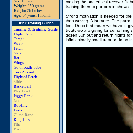
Sex:
Female
making the one critical recover flight
Weight:
850 grams
training them to perform in shows.
Height:
26 inches
Age:
14 years, 1 month
Strong motivation is needed for the
than waving. A lot more. The parro
Trick Training Guides
feet. Does that mean we have to giv
Taming & Training Guide
treats we are giving for something sm
Flight Recall
dozen 50ft out and return flights fo
Target
infinitesimally small treat or do an 
Wave
Fetch
Shake
Bat
Wings
Go through Tube
Turn Around
Flighted Fetch
Slide
Basketball
Play Dead
Piggy Bank
Nod
Bowling
Darts
Climb Rope
Ring Toss
Flip
Puzzle