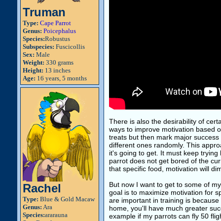
Truman
Type:
Cape Parrot
Genus:
Poicephalus
Species:
Robustus
Subspecies:
Fuscicollis
Sex:
Male
Weight:
330 grams
Height:
13 inches
Age:
16 years, 5 months
There is also the desirability of cer
ways to improve motivation based on 
treats but then mark major success w
different ones randomly. This appro
it's going to get. It must keep tryi
parrot does not get bored of the cur
that specific food, motivation will di
But now I want to get to some of my
Rachel
goal is to maximize motivation for sp
Type:
Blue & Gold Macaw
are important in training is because 
Genus:
Ara
home, you'll have much greater succ
Species:
ararauna
example if my parrots can fly 50 flig