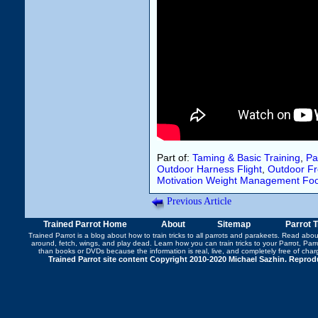
Part of:
Taming & Basic Training
,
Pa
Outdoor Harness Flight
,
Outdoor Fre
Motivation
Weight Management
Fo
Previous Article
Trained Parrot Home
About
Sitemap
Parrot 
Trained Parrot
is a blog about how to train tricks to all parrots and parakeets. Read abo
around
,
fetch
,
wings
, and play dead. Learn how you can
train tricks to your Parrot
, Par
than books or DVDs because the information is real, live, and completely free of cha
Trained Parrot site content Copyright 2010-2020 Michael Sazhin. Reproduc