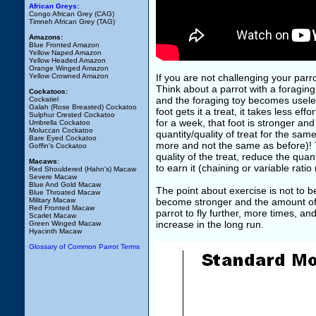
African Greys:
Congo African Grey (CAG)
Timneh African Grey (TAG)
Amazons:
Blue Fronted Amazon
Yellow Naped Amazon
Yellow Headed Amazon
Orange Winged Amazon
Yellow Crowned Amazon
If you are not challenging your parro
Think about a parrot with a foraging to
Cockatoos:
and the foraging toy becomes useless. 
Cockatiel
Galah (Rose Breasted) Cockatoo
foot gets it a treat, it takes less ef
Sulphur Crested Cockatoo
for a week, that foot is stronger and 
Umbrella Cockatoo
Moluccan Cockatoo
quantity/quality of treat for the sam
Bare Eyed Cockatoo
more and not the same as before)! T
Goffin's Cockatoo
quality of the treat, reduce the quan
Macaws
:
to earn it (chaining or variable ratio
Red Shouldered (Hahn's) Macaw
Severe Macaw
Blue And Gold Macaw
The point about exercise is not to be 
Blue Throated Macaw
Military Macaw
become stronger and the amount of m
Red Fronted Macaw
parrot to fly further, more times, an
Scarlet Macaw
increase in the long run.
Green Winged Macaw
Hyacinth Macaw
Glossary of Common Parrot Terms