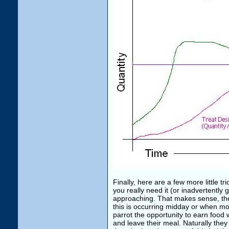
Finally, here are a few more little 
you really need it (or inadvertently 
approaching. That makes sense, they 
this is occurring midday or when moti
parrot the opportunity to earn food
and leave their meal. Naturally they