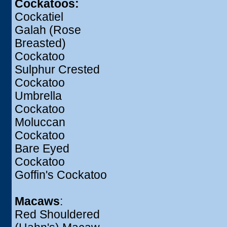
Cockatoos:
Cockatiel
Galah (Rose
Breasted)
Cockatoo
Sulphur Crested
Cockatoo
Umbrella
Cockatoo
Moluccan
Cockatoo
Bare Eyed
Cockatoo
Goffin's Cockatoo
Macaws
:
Red Shouldered