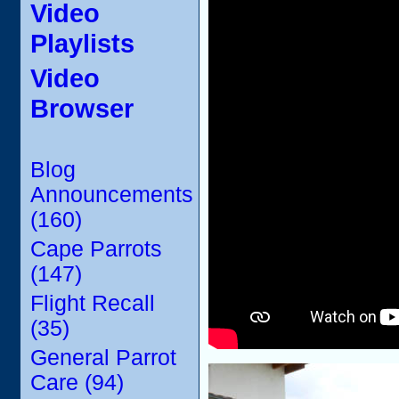
Video
Playlists
Video
Browser
Blog
Announcements
(160)
Cape Parrots
(147)
Flight Recall
(35)
General Parrot
Care (94)