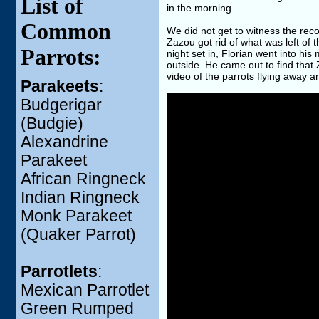
List of
in the morning.
Common
We did not get to witness the rec
Zazou got rid of what was left of
Parrots:
night set in, Florian went into h
outside. He came out to find that
video of the parrots flying away a
Parakeets
:
Budgerigar
(Budgie)
Alexandrine
Parakeet
African Ringneck
Indian Ringneck
Monk Parakeet
(Quaker Parrot)
Parrotlets
:
Mexican Parrotlet
Green Rumped