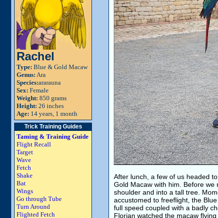
Rachel
Type:
Blue & Gold Macaw
Genus:
Ara
Species:
ararauna
Sex:
Female
Weight:
850 grams
Height:
26 inches
Age:
14 years, 1 month
Trick Training Guides
Taming & Training Guide
Flight Recall
Target
Wave
Fetch
Shake
After lunch, a few of us headed to
Bat
Gold Macaw with him. Before we re
Wings
shoulder and into a tall tree. Mome
Go through Tube
accustomed to freeflight, the Blue
Turn Around
full speed coupled with a badly c
Flighted Fetch
Florian watched the macaw flyin