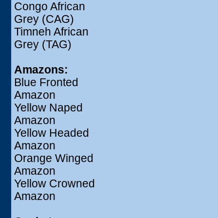
Congo African
Grey (CAG)
Timneh African
Grey (TAG)
Amazons:
Blue Fronted
Amazon
Yellow Naped
Amazon
Yellow Headed
Amazon
Orange Winged
Amazon
Yellow Crowned
Amazon