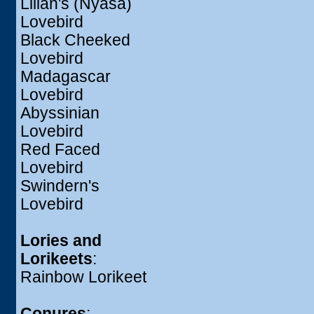
Lilian's (Nyasa)
Lovebird
Black Cheeked
Lovebird
Madagascar
Lovebird
Abyssinian
Lovebird
Red Faced
Lovebird
Swindern's
Lovebird
Lories and
Lorikeets
:
Rainbow Lorikeet
Conures
: