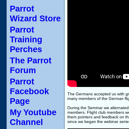
Parrot
Wizard Store
Parrot
Training
Perches
The Parrot
Forum
Parrot
Facebook
The Germans accepted us with grea
Page
many members of the German flight
During the Seminar we alternated 
My Youtube
members. Flight club members wo
them pointers and feedback on th
Channel
since we began the webinar serie