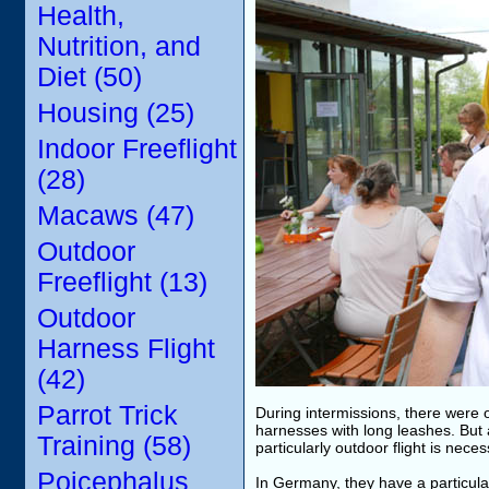
Health,
Nutrition, and
Diet (50)
Housing (25)
Indoor Freeflight
(28)
Macaws (47)
Outdoor
Freeflight (13)
Outdoor
Harness Flight
(42)
Parrot Trick
During intermissions, there were o
harnesses with long leashes. But 
Training (58)
particularly outdoor flight is nece
Poicephalus
In Germany, they have a particularl