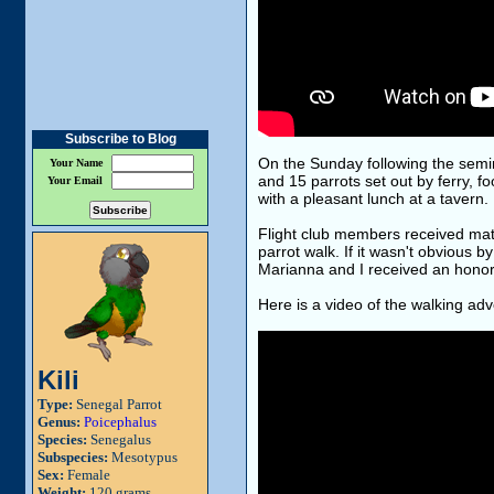
Subscribe to Blog
On the Sunday following the semin
Your Name
and 15 parrots set out by ferry, 
Your Email
with a pleasant lunch at a tavern.
Flight club members received matc
parrot walk. If it wasn't obvious b
Marianna and I received an honorar
Here is a video of the walking adv
Kili
Type:
Senegal Parrot
Genus:
Poicephalus
Species:
Senegalus
Subspecies:
Mesotypus
Sex:
Female
Weight:
120 grams