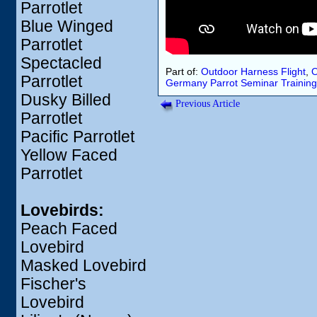
Parrotlet
Blue Winged
Parrotlet
Spectacled
Part of:
Outdoor Harness Flight
,
O
Parrotlet
Germany
Parrot Seminar
Training
Dusky Billed
Previous Article
Parrotlet
Pacific Parrotlet
Yellow Faced
Parrotlet
Lovebirds:
Peach Faced
Lovebird
Masked Lovebird
Fischer's
Lovebird