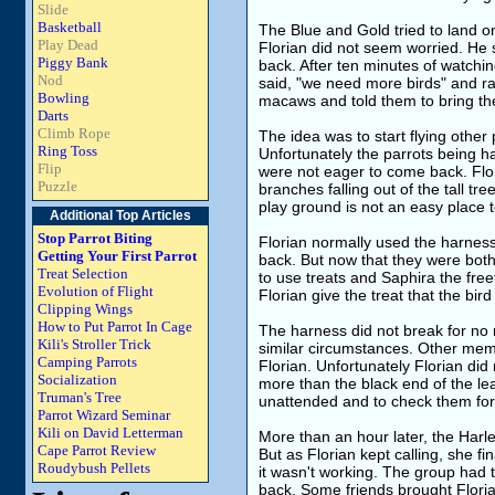
Slide
Basketball
The Blue and Gold tried to land o
Play Dead
Florian did not seem worried. He
Piggy Bank
back. After ten minutes of watchin
Nod
said, "we need more birds" and ra
Bowling
macaws and told them to bring their
Darts
Climb Rope
The idea was to start flying other 
Ring Toss
Unfortunately the parrots being ha
Flip
were not eager to come back. Flor
Puzzle
branches falling out of the tall tr
play ground is not an easy place t
Additional Top Articles
Stop Parrot Biting
Florian normally used the harness
Getting Your First Parrot
back. But now that they were bot
Treat Selection
to use treats and Saphira the fre
Evolution of Flight
Florian give the treat that the bird
Clipping Wings
How to Put Parrot In Cage
The harness did not break for no
Kili's Stroller Trick
similar circumstances. Other mem
Camping Parrots
Florian. Unfortunately Florian di
Socialization
more than the black end of the le
Truman's Tree
unattended and to check them for
Parrot Wizard Seminar
Kili on David Letterman
More than an hour later, the Harle
Cape Parrot Review
But as Florian kept calling, she f
Roudybush Pellets
it wasn't working. The group had 
back. Some friends brought Floria