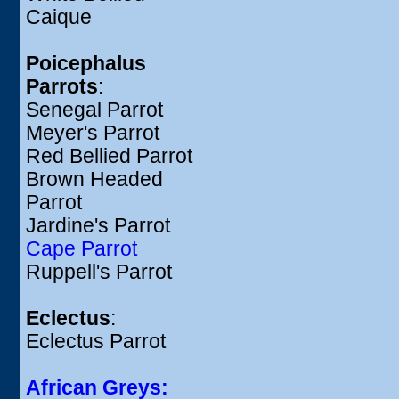
Caique
Poicephalus
Parrots
:
Senegal Parrot
Meyer's Parrot
Red Bellied Parrot
Brown Headed
Parrot
Jardine's Parrot
Cape Parrot
Ruppell's Parrot
Eclectus
:
Eclectus Parrot
African Greys: