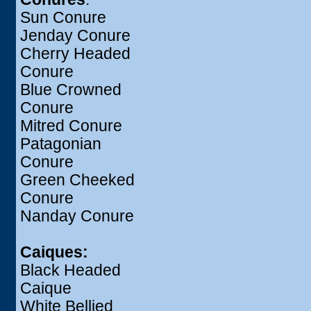
Sun Conure
Jenday Conure
Cherry Headed
Conure
Blue Crowned
Conure
Mitred Conure
Patagonian
Conure
Green Cheeked
Conure
Nanday Conure
Caiques:
Black Headed
Caique
White Bellied