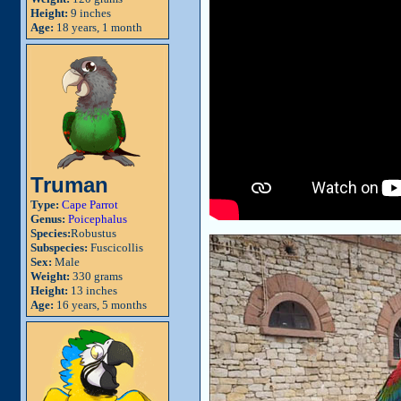
Height:
9 inches
Age:
18 years, 1 month
Truman
Type:
Cape Parrot
Genus:
Poicephalus
Species:
Robustus
Subspecies:
Fuscicollis
Sex:
Male
Weight:
330 grams
Height:
13 inches
Age:
16 years, 5 months