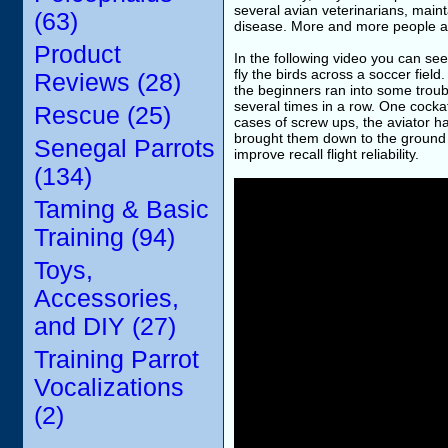
several avian veterinarians, mainta
(63)
disease. More and more people are 
Product
In the following video you can see
fly the birds across a soccer fiel
Reviews (28)
the beginners ran into some troubl
several times in a row. One cocka
Rescue (25)
cases of screw ups, the aviator ha
brought them down to the ground i
Senegal Parrots
improve recall flight reliability.
(134)
Taming & Basic
Training (94)
Toys,
Accessories,
and DIY (27)
Training Parrot
Vocalizations
(2)