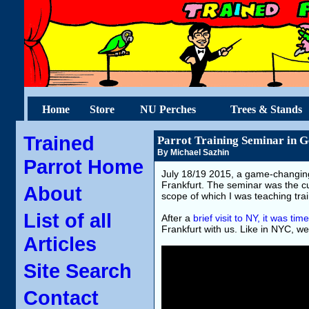
Home
Store
NU Perches
Trees & Stands
Trained
Parrot Training Seminar in 
By Michael Sazhin
Parrot Home
July 18/19 2015, a game-changing
Frankfurt. The seminar was the cu
About
scope of which I was teaching trai
List of all
After a
brief visit to NY, it was t
Frankfurt with us. Like in NYC, we 
Articles
Site Search
Contact