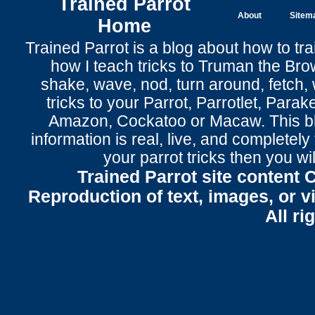
Trained Parrot
About
Sitem
Home
Trained Parrot
is a blog about how to tra
how I teach tricks to Truman the
Bro
shake
,
wave
, nod,
turn around
,
fetch
,
tricks to your Parrot
, Parrotlet, Parak
Amazon, Cockatoo or Macaw. This bl
information is real, live, and completel
your parrot tricks
then you wil
Trained Parrot site content 
Reproduction of text, images, or v
All ri