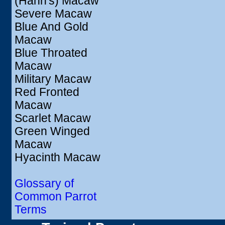
(Hahn's) Macaw
Severe Macaw
Blue And Gold
Macaw
Blue Throated
Macaw
Military Macaw
Red Fronted
Macaw
Scarlet Macaw
Green Winged
Macaw
Hyacinth Macaw
Glossary of
Common Parrot
Terms