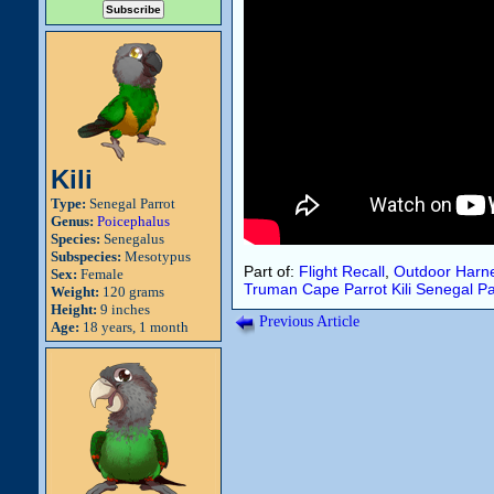
Kili
Type:
Senegal Parrot
Genus:
Poicephalus
Species:
Senegalus
Subspecies:
Mesotypus
Part of:
Flight Recall
,
Outdoor Harne
Sex:
Female
Truman
Cape Parrot
Kili
Senegal Pa
Weight:
120 grams
Height:
9 inches
Previous Article
Age:
18 years, 1 month