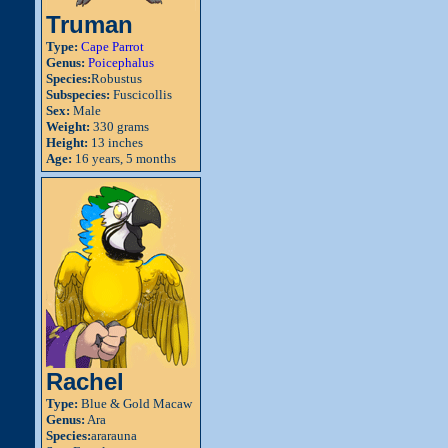
Truman
Type:
Cape Parrot
Genus:
Poicephalus
Species:
Robustus
Subspecies:
Fuscicollis
Sex:
Male
Weight:
330 grams
Height:
13 inches
Age:
16 years, 5 months
Rachel
Type:
Blue & Gold Macaw
Genus:
Ara
Species:
ararauna