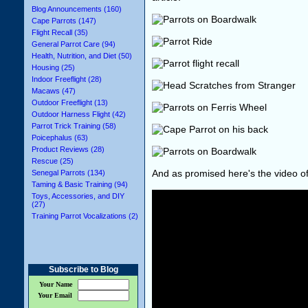
Blog Announcements (160)
Cape Parrots (147)
Flight Recall (35)
General Parrot Care (94)
Health, Nutrition, and Diet (50)
Housing (25)
Indoor Freeflight (28)
Macaws (47)
Outdoor Freeflight (13)
Outdoor Harness Flight (42)
Parrot Trick Training (58)
Poicephalus (63)
Product Reviews (28)
Rescue (25)
And as promised here's the video o
Senegal Parrots (134)
Taming & Basic Training (94)
Toys, Accessories, and DIY
(27)
Training Parrot Vocalizations (2)
Subscribe to Blog
Your Name
Your Email