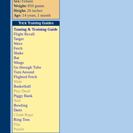
Sex:
Female
Weight:
850 grams
Height:
26 inches
Age:
14 years, 1 month
Trick Training Guides
Taming & Training Guide
Flight Recall
Target
Wave
Fetch
Shake
Bat
Wings
Go through Tube
Turn Around
Flighted Fetch
Slide
Basketball
Play Dead
Piggy Bank
Nod
Bowling
Darts
Climb Rope
Ring Toss
Flip
Puzzle