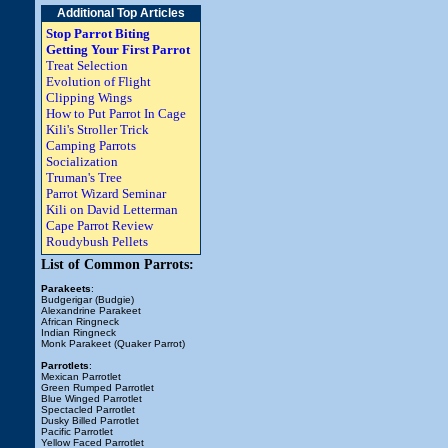
Additional Top Articles
Stop Parrot Biting
Getting Your First Parrot
Treat Selection
Evolution of Flight
Clipping Wings
How to Put Parrot In Cage
Kili's Stroller Trick
Camping Parrots
Socialization
Truman's Tree
Parrot Wizard Seminar
Kili on David Letterman
Cape Parrot Review
Roudybush Pellets
List of Common Parrots:
Parakeets
:
Budgerigar (Budgie)
Alexandrine Parakeet
African Ringneck
Indian Ringneck
Monk Parakeet (Quaker Parrot)
Parrotlets
:
Mexican Parrotlet
Green Rumped Parrotlet
Blue Winged Parrotlet
Spectacled Parrotlet
Dusky Billed Parrotlet
Pacific Parrotlet
Yellow Faced Parrotlet