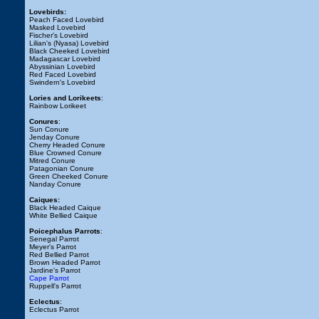
Lovebirds:
Peach Faced Lovebird
Masked Lovebird
Fischer's Lovebird
Lilian's (Nyasa) Lovebird
Black Cheeked Lovebird
Madagascar Lovebird
Abyssinian Lovebird
Red Faced Lovebird
Swindern's Lovebird
Lories and Lorikeets
:
Rainbow Lorikeet
Conures
:
Sun Conure
Jenday Conure
Cherry Headed Conure
Blue Crowned Conure
Mitred Conure
Patagonian Conure
Green Cheeked Conure
Nanday Conure
Caiques:
Black Headed Caique
White Bellied Caique
Poicephalus Parrots
:
Senegal Parrot
Meyer's Parrot
Red Bellied Parrot
Brown Headed Parrot
Jardine's Parrot
Cape Parrot
Ruppell's Parrot
Eclectus
:
Eclectus Parrot