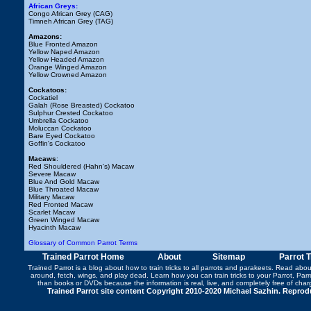
African Greys:
Congo African Grey (CAG)
Timneh African Grey (TAG)
Amazons:
Blue Fronted Amazon
Yellow Naped Amazon
Yellow Headed Amazon
Orange Winged Amazon
Yellow Crowned Amazon
Cockatoos:
Cockatiel
Galah (Rose Breasted) Cockatoo
Sulphur Crested Cockatoo
Umbrella Cockatoo
Moluccan Cockatoo
Bare Eyed Cockatoo
Goffin's Cockatoo
Macaws
:
Red Shouldered (Hahn's) Macaw
Severe Macaw
Blue And Gold Macaw
Blue Throated Macaw
Military Macaw
Red Fronted Macaw
Scarlet Macaw
Green Winged Macaw
Hyacinth Macaw
Glossary of Common Parrot Terms
Trained Parrot Home
About
Sitemap
Parrot 
Trained Parrot
is a blog about how to train tricks to all parrots and parakeets. Read abo
around
,
fetch
,
wings
, and play dead. Learn how you can
train tricks to your Parrot
, Par
than books or DVDs because the information is real, live, and completely free of cha
Trained Parrot site content Copyright 2010-2020 Michael Sazhin. Reproduc