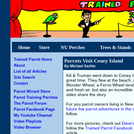
Home
Store
NU Perches
Trees & Stands
Trained Parrot Home
Parrots Visit Coney Island
About
By Michael Sazhin
List of all Articles
Kili & Truman went down to Coney Is
Site Search
great time. They flew at the beach, 
Contact
Wonder Wheel, a Ferris Wheel landma
and fresh air, but also an incredible 
Parrot Wizard Store
video share the story.
Parrot Training Perches
The Parrot Forum
For you parrot owners living in New
future live parrot adventures in the c
Parrot Facebook Page
follow.
My Youtube Channel
Video Playlists
For more pictures, check out
Dave'
Video Browser
follow the
Trained Parrot Facebook
article.