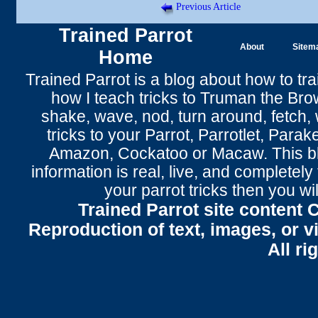
Previous Article
Trained Parrot
About
Sitem
Home
Trained Parrot
is a blog about how to tra
how I teach tricks to Truman the
Bro
shake
,
wave
, nod,
turn around
,
fetch
,
tricks to your Parrot
, Parrotlet, Parak
Amazon, Cockatoo or Macaw. This bl
information is real, live, and completel
your parrot tricks
then you wil
Trained Parrot site content 
Reproduction of text, images, or v
All ri