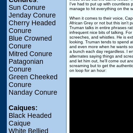
I've had to put up with countless
Sun Conure
manage to hit everything on the 
Jenday Conure
When it comes to their voice, Cape 
Cherry Headed
African Grey or not but this isn't p
Truman talks in entire phrases ra
Conure
infrequent nice bits of talking. 
Blue Crowned
screeches, and whistles. He is ext
looking. Truman tends to spend a
Conure
and even more when he wants someth
a bunch each day regardless. I e
Mitred Conure
alternates saying things and screami
Patagonian
and let him out, he'll come out a
screaming but to get the authentic
Conure
on loop for an hour:
Green Cheeked
Conure
Nanday Conure
Caiques:
Black Headed
Caique
White Bellied