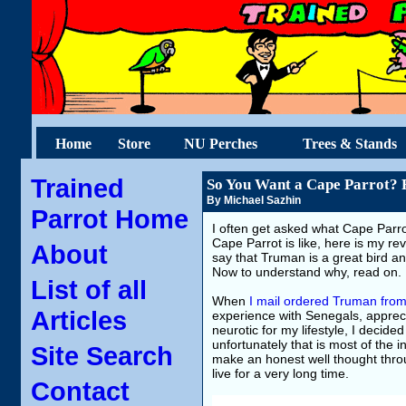
Home
Store
NU Perches
Trees & Stands
Trained
So You Want a Cape Parrot? R
By Michael Sazhin
Parrot Home
I often get asked what Cape Parro
Cape Parrot is like, here is my re
About
say that Truman is a great bird a
Now to understand why, read on.
List of all
When
I mail ordered Truman from
Articles
experience with Senegals, appreci
neurotic for my lifestyle, I decid
unfortunately that is most of the 
Site Search
make an honest well thought throug
live for a very long time.
Contact