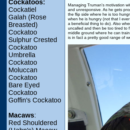
Cockatoos:
Managing Truman's motivation wit
Cockatiel
and unresponsive. As he gets prog
the flip side where he is too hun
Galah (Rose
when he is hungry (not that I ever 
Breasted)
a beneficial thing to do). Also w
uncalled and then be too tired to
Cockatoo
middle ground where he can train w
is in fact a pretty good range of w
Sulphur Crested
Cockatoo
Umbrella
Cockatoo
Moluccan
Cockatoo
Bare Eyed
Cockatoo
Goffin's Cockatoo
Macaws
:
Red Shouldered