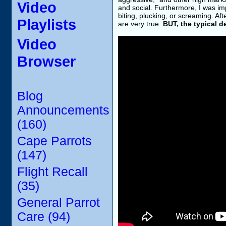
Video
and social. Furthermore, I was i
biting, plucking, or screaming. Af
Playlists
are very true.
BUT, the typical d
Video
Browser
Blog
Announcements
(160)
Cape Parrots
(147)
Flight Recall
(35)
General Parrot
Care (94)