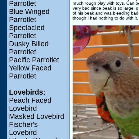
Parrotlet
much rough play with toys. Can be 
very bad since beak is so large, q
Blue Winged
of his beak and was bleeding bad
though I had nothing to do with it.
Parrotlet
Spectacled
Parrotlet
Dusky Billed
Parrotlet
Pacific Parrotlet
Yellow Faced
Parrotlet
Lovebirds:
Peach Faced
Lovebird
Masked Lovebird
Fischer's
Lovebird