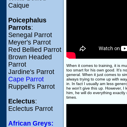
Caique
Poicephalus
Parrots
:
Senegal Parrot
Meyer's Parrot
Red Bellied Parrot
Brown Headed
Parrot
When it comes to training, it is mu
too smart for his own good. It's not
Jardine's Parrot
general. When it just comes to simp
Cape Parrot
always trying to come up with way
in. In fact I usually am less gener
Ruppell's Parrot
he won't give this up. However, I
him, he will do everything exactly
times.
Eclectus
:
Eclectus Parrot
African Greys: