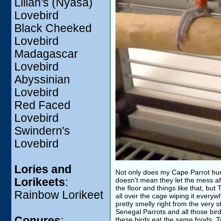
Lilian's (Nyasa)
Lovebird
Black Cheeked
Lovebird
Madagascar
Lovebird
Abyssinian
Lovebird
Red Faced
Lovebird
Swindern's
Lovebird
Lories and
Not only does my Cape Parrot hurt 
Lorikeets
:
doesn't mean they let the mess af
the floor and things like that, but
Rainbow Lorikeet
all over the cage wiping it everyw
pretty smelly right from the very st
Senegal Parrots and all those bir
Conures
:
these birds eat the same foods. T