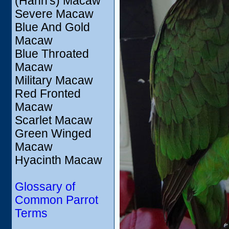
(Hahn's) Macaw
Severe Macaw
Blue And Gold
Macaw
Blue Throated
Macaw
Military Macaw
Red Fronted
Macaw
Scarlet Macaw
Green Winged
Macaw
Hyacinth Macaw
Glossary of
Common Parrot
Terms