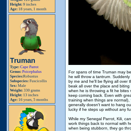
Height:
9 inches
Age:
18 years, 1 month
Truman
Type:
Cape Parrot
Genus:
Poicephalus
For spans of time Truman may be 
Species:
Robustus
he will throw a tantrum. Suddenly
Subspecies:
Fuscicollis
by me and he'll be flying all over 
Sex:
Male
beak all over the place and bitin
Weight:
330 grams
when he is throwing a fit he bit
Height:
13 inches
keep coming back. Even with great
Age:
16 years, 5 months
training when things are normal), 
generally doesn't want to hang out
lucky if he steps up without any fu
While my Senegal Parrot, Kili, can
work things back to normal with her
when being stubborn, they go throu