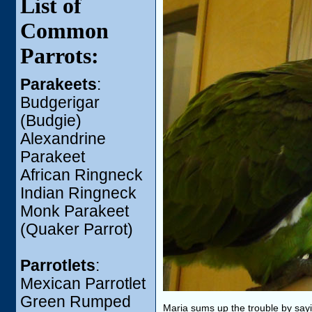
List of
Common
Parrots:
Parakeets
:
Budgerigar
(Budgie)
Alexandrine
Parakeet
African Ringneck
Indian Ringneck
Monk Parakeet
(Quaker Parrot)
Parrotlets
:
Mexican Parrotlet
Green Rumped
Maria sums up the trouble by sayin