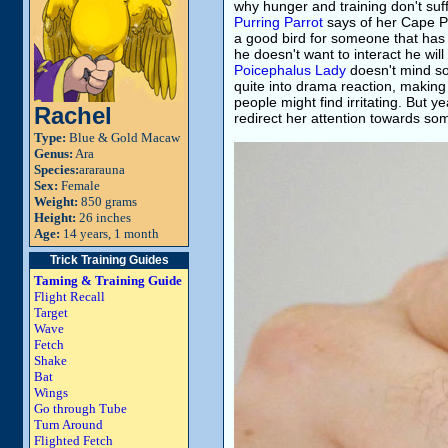
why hunger and training don't suff
Purring Parrot
says of her Cape Pa
a good bird for someone that has 
he doesn't want to interact he will
Poicephalus Lady
doesn't mind so
quite into drama reaction, making
people might find irritating. But 
Rachel
redirect her attention towards som
Type:
Blue & Gold Macaw
Genus:
Ara
Species:
ararauna
Sex:
Female
Weight:
850 grams
Height:
26 inches
Age:
14 years, 1 month
Trick Training Guides
Taming & Training Guide
Flight Recall
Target
Wave
Fetch
Shake
Bat
Wings
Go through Tube
Turn Around
Flighted Fetch