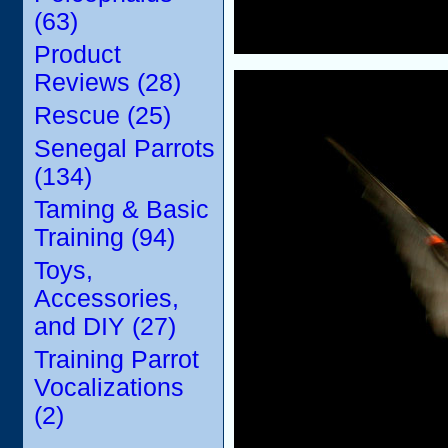
(63)
Product
Reviews (28)
Rescue (25)
Senegal Parrots
(134)
Taming & Basic
Training (94)
Toys,
Accessories,
and DIY (27)
Training Parrot
Vocalizations
(2)