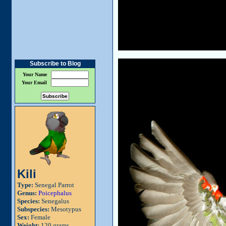
Subscribe to Blog
Your Name
Your Email
Kili
Type:
Senegal Parrot
Genus:
Poicephalus
Species:
Senegalus
Subspecies:
Mesotypus
Sex:
Female
Weight:
120 grams