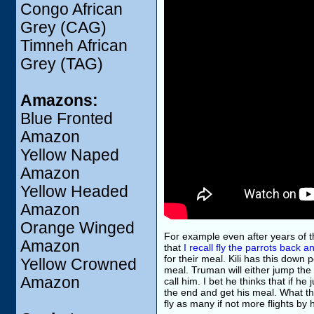
Congo African
Grey (CAG)
Timneh African
Grey (TAG)
Amazons:
Blue Fronted
Amazon
Yellow Naped
Amazon
Yellow Headed
Amazon
Orange Winged
For example even after years of
Amazon
that
I recall fly the parrots back a
for their meal. Kili has this down 
Yellow Crowned
meal. Truman will either jump the
Amazon
call him. I bet he thinks that if he
the end and get his meal. What the
fly as many if not more flights by h