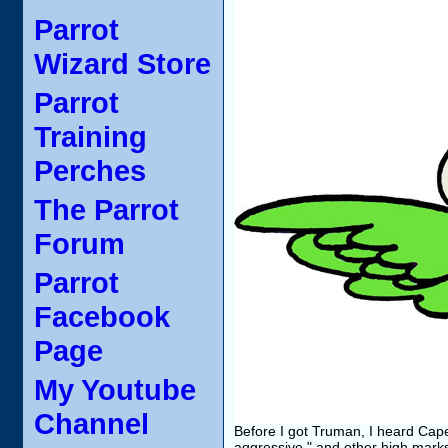
Parrot
Wizard Store
Parrot
Training
Perches
The Parrot
Forum
Parrot
Facebook
Page
My Youtube
Channel
Before I got Truman, I heard Cape 
aggressive," and other high marks 