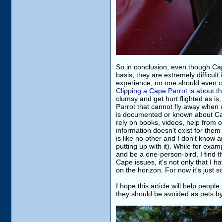
So in conclusion, even though Ca
basis, they are extremely difficul
experience, no one should even co
Clipping a Cape Parrot is about t
clumsy and get hurt flighted as is
Parrot that cannot fly away when up
is documented or known about Cape
rely on books, videos, help from o
information doesn't exist for them 
is like no other and I don't know
putting up with it). While for e
and be a one-person-bird, I find 
Cape issues, it's not only that I 
on the horizon. For now it's just 
I hope this article will help peop
they should be avoided as pets by