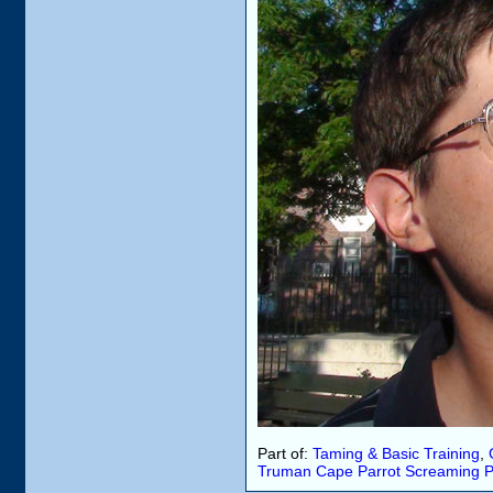
Part of:
Taming & Basic Training
,
Truman
Cape Parrot
Screaming
P