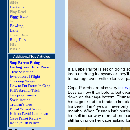
Slide
Basketball
Play Dead
Piggy Bank
Nod
Bowling
Darts
Climb Rope
Ring Toss
Flip
Puzzle
Additional Top Articles
Stop Parrot Biting
Getting Your First Parrot
If a Cape Parrot is set on doing so
Treat Selection
keep on doing it anyway or they'll 
Evolution of Flight
to manage even with extensive pa
Clipping Wings
How to Put Parrot In Cage
Cape Parrots are also very
injury
Kili's Stroller Trick
Less so now than before, but eve
Camping Parrots
down on the cage bottom. Truman 
Socialization
his cage or out he tends to knock 
Truman's Tree
his beak. If in 4 years I have onl
Parrot Wizard Seminar
months. When Truman isn't hurting 
Kili on David Letterman
himself in her way more often than
Cape Parrot Review
still landing on her cage asking fo
Roudybush Pellets