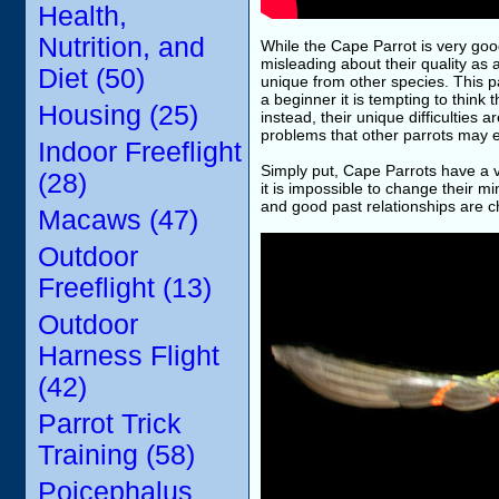
Health,
Nutrition, and
While the Cape Parrot is very goo
misleading about their quality as a
Diet (50)
unique from other species. This p
a beginner it is tempting to think 
Housing (25)
instead, their unique difficultie
problems that other parrots may e
Indoor Freeflight
Simply put, Cape Parrots have a 
(28)
it is impossible to change their 
and good past relationships are c
Macaws (47)
Outdoor
Freeflight (13)
Outdoor
Harness Flight
(42)
Parrot Trick
Training (58)
Poicephalus