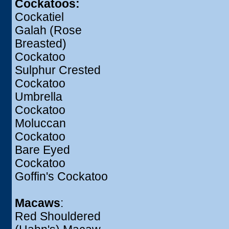
Cockatoos:
Cockatiel
Galah (Rose
Breasted)
Cockatoo
Sulphur Crested
Cockatoo
Umbrella
Cockatoo
Moluccan
Cockatoo
Bare Eyed
Cockatoo
Goffin's Cockatoo
Macaws
:
Red Shouldered