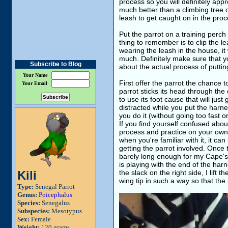
process so you will definitely app
much better than a climbing tree 
leash to get caught on in the proc
Put the parrot on a training perch
thing to remember is to clip the lea
wearing the leash in the house, it
much. Definitely make sure that y
Subscribe to Blog
about the actual process of puttin
Your Name
First offer the parrot the chance 
Your Email
parrot sticks its head through the
to use its foot cause that will just
distracted while you put the harn
you do it (without going too fast o
If you find yourself confused abou
process and practice on your own 
when you're familiar with it, it ca
getting the parrot involved. Once th
barely long enough for my Cape's wi
is playing with the end of the harnes
Kili
the slack on the right side, I lift 
wing tip in such a way so that th
Type:
Senegal Parrot
Genus:
Poicephalus
Species:
Senegalus
Subspecies:
Mesotypus
Sex:
Female
Weight:
120 grams