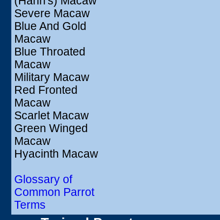
(Hahn's) Macaw
Severe Macaw
Blue And Gold
Macaw
Blue Throated
Macaw
Military Macaw
Red Fronted
Macaw
Scarlet Macaw
Green Winged
Macaw
Hyacinth Macaw
Glossary of
Common Parrot
Terms