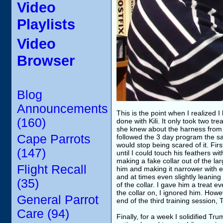
Video
Playlists
Video
Browser
Blog
Announcements
This is the point when I realized I
(160)
done with Kili. It only took two tr
she knew about the harness from l
Cape Parrots
followed the 3 day program the sa
would stop being scared of it. Fir
(147)
until I could touch his feathers w
making a fake collar out of the lar
Flight Recall
him and making it narrower with ea
and at times even slightly leaning 
(35)
of the collar. I gave him a treat e
the collar on, I ignored him. Howev
General Parrot
end of the third training session,
Care (94)
Finally, for a week I solidified T