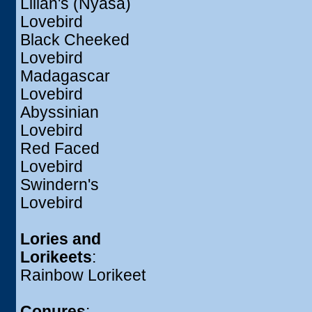
Lilian's (Nyasa)
Lovebird
Black Cheeked
Lovebird
Madagascar
Lovebird
Abyssinian
Lovebird
Red Faced
Lovebird
Swindern's
Lovebird
Lories and
Lorikeets
:
Rainbow Lorikeet
Conures
: