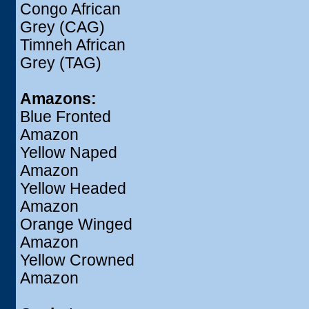
Congo African
Grey (CAG)
Timneh African
Grey (TAG)
Amazons:
Blue Fronted
Amazon
Yellow Naped
Amazon
Yellow Headed
Amazon
Orange Winged
Amazon
Yellow Crowned
Amazon