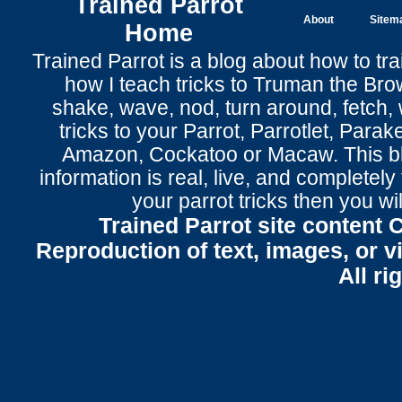
Trained Parrot
About
Sitem
Home
Trained Parrot
is a blog about how to tra
how I teach tricks to Truman the
Bro
shake
,
wave
, nod,
turn around
,
fetch
,
tricks to your Parrot
, Parrotlet, Parak
Amazon, Cockatoo or Macaw. This bl
information is real, live, and completel
your parrot tricks
then you wil
Trained Parrot site content 
Reproduction of text, images, or v
All ri