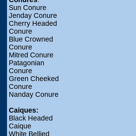
Sun Conure
Jenday Conure
Cherry Headed
Conure
Blue Crowned
Conure
Mitred Conure
Patagonian
Conure
Green Cheeked
Conure
Nanday Conure
Caiques:
Black Headed
Caique
White Bellied