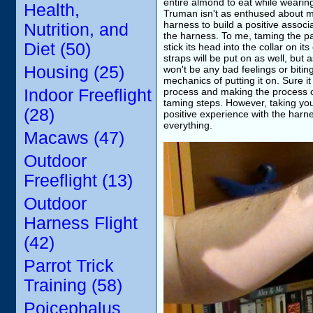
entire almond to eat while wearing 
Health,
Truman isn't as enthused about me
harness to build a positive assoc
Nutrition, and
the harness. To me, taming the par
Diet (50)
stick its head into the collar on its
straps will be put on as well, but
Housing (25)
won't be any bad feelings or bitin
mechanics of putting it on. Sure i
Indoor Freeflight
process and making the process of
taming steps. However, taking yo
(28)
positive experience with the harn
everything.
Macaws (47)
Outdoor
Freeflight (13)
Outdoor
Harness Flight
(42)
Parrot Trick
Training (58)
Poicephalus