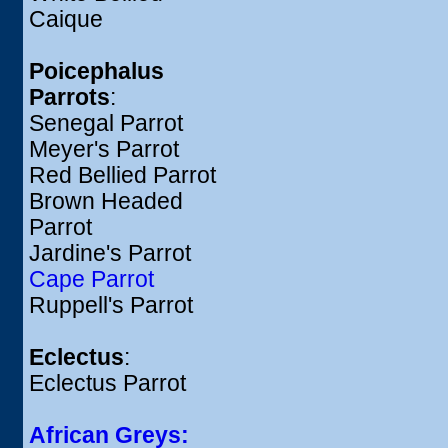
Caique
Poicephalus
Parrots
:
Senegal Parrot
Meyer's Parrot
Red Bellied Parrot
Brown Headed
Parrot
Jardine's Parrot
Cape Parrot
Ruppell's Parrot
Eclectus
:
Eclectus Parrot
African Greys: