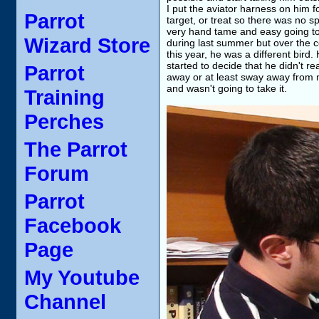
I put the aviator harness on him fo
Parrot
target, or treat so there was no s
very hand tame and easy going to I
Wizard Store
during last summer but over the c
this year, he was a different bir
started to decide that he didn't re
Parrot
away or at least sway away from 
and wasn't going to take it.
Training
Perches
The Parrot
Forum
Parrot
Facebook
Page
My Youtube
Channel