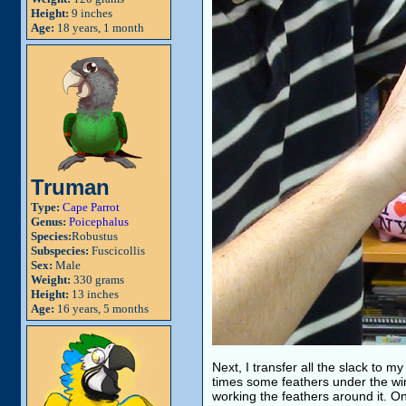
Height:
9 inches
Age:
18 years, 1 month
Truman
Type:
Cape Parrot
Genus:
Poicephalus
Species:
Robustus
Subspecies:
Fuscicollis
Sex:
Male
Weight:
330 grams
Height:
13 inches
Age:
16 years, 5 months
Next, I transfer all the slack to my
times some feathers under the wings
working the feathers around it. On