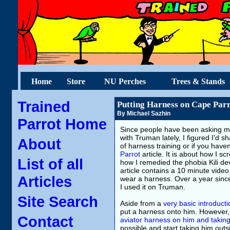
Home
Store
NU Perches
Trees & Stands
Trained
Putting Harness on Cape Par
By Michael Sazhin
Parrot Home
Since people have been asking me
with Truman lately, I figured I'd s
About
of harness training or if you hav
Parrot
article. It is about how I 
List of all
how I remedied the phobia Kili de
article contains a 10 minute video
Articles
wear a harness. Over a year since 
I used it on Truman.
Site Search
Aside from a
very basic introducti
put a harness onto him. However,
Contact
aviator harness on him and takin
possible and start taking him out