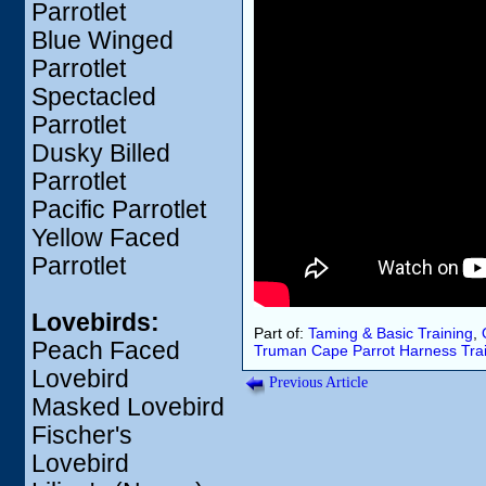
Parrotlet
Blue Winged
Parrotlet
Spectacled
Parrotlet
Dusky Billed
Parrotlet
Pacific Parrotlet
Yellow Faced
Parrotlet
Lovebirds:
Part of:
Taming & Basic Training
,
Peach Faced
Truman
Cape Parrot
Harness
Tra
Lovebird
Previous Article
Masked Lovebird
Fischer's
Lovebird