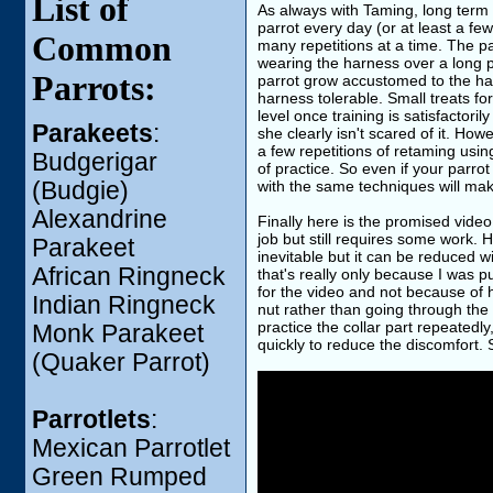
List of
As always with Taming, long term t
parrot every day (or at least a few
Common
many repetitions at a time. The pa
wearing the harness over a long p
Parrots:
parrot grow accustomed to the har
harness tolerable. Small treats f
level once training is satisfactor
Parakeets
:
she clearly isn't scared of it. How
a few repetitions of retaming usin
Budgerigar
of practice. So even if your parro
(Budgie)
with the same techniques will mak
Alexandrine
Finally here is the promised video
job but still requires some work. H
Parakeet
inevitable but it can be reduced wi
African Ringneck
that's really only because I was 
for the video and not because of h
Indian Ringneck
nut rather than going through the e
practice the collar part repeatedl
Monk Parakeet
quickly to reduce the discomfort.
(Quaker Parrot)
Parrotlets
:
Mexican Parrotlet
Green Rumped