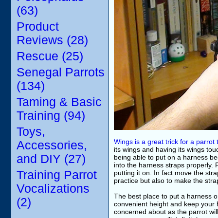
(63)
Product
Reviews (28)
Rescue (25)
Senegal Parrots
(134)
Taming & Basic
Training (94)
Toys,
Wings is a great trick for a parrot
Accessories,
its wings and having its wings to
and DIY (27)
being able to put on a harness be
into the harness straps properly. F
Training Parrot
putting it on. In fact move the str
practice but also to make the straps
Vocalizations
The best place to put a harness o
(2)
convenient height and keep your h
concerned about as the parrot wil