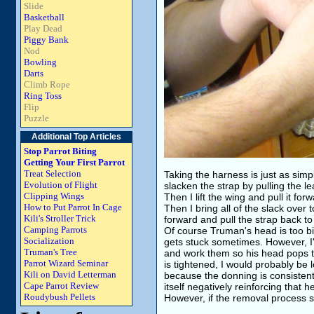
Slide
Basketball
Play Dead
Piggy Bank
Nod
Bowling
Darts
Climb Rope
Ring Toss
Flip
Puzzle
Additional Top Articles
Stop Parrot Biting
Getting Your First Parrot
Treat Selection
Taking the harness is just as simple
Evolution of Flight
slacken the strap by pulling the l
Clipping Wings
Then I lift the wing and pull it fo
How to Put Parrot In Cage
Then I bring all of the slack over t
Kili's Stroller Trick
forward and pull the strap back to 
Camping Parrots
Of course Truman's head is too bi
Socialization
gets stuck sometimes. However, I'v
Truman's Tree
and work them so his head pops thr
Parrot Wizard Seminar
is tightened, I would probably be 
Kili on David Letterman
because the donning is consistent
Cape Parrot Review
itself negatively reinforcing that 
Roudybush Pellets
However, if the removal process see