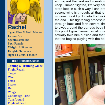
and repeat the twist and in motio
keep Truman flighted, I'm very car
strap loop in such a way, I can p
second wing is through, all that is 
motions. First I pull it into the bu
the end. This tightening process i
through back and forth several ti
Rachel
to pivot around the parrot's body b
this point I give Truman an almon
Type:
Blue & Gold Macaw
actually take him outside and that
Genus:
Ara
that he begins playing with the har
Species:
ararauna
Sex:
Female
Weight:
850 grams
Height:
26 inches
Age:
14 years, 1 month
Trick Training Guides
Taming & Training Guide
Flight Recall
Target
Wave
Fetch
Shake
Bat
Wings
Go through Tube
Turn Around
Flighted Fetch