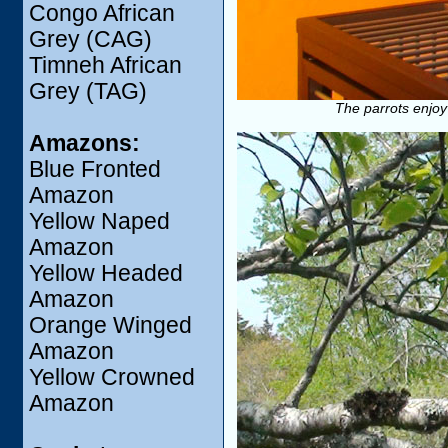
Congo African
Grey (CAG)
Timneh African
Grey (TAG)
The parrots enjoy
Amazons:
Blue Fronted
Amazon
Yellow Naped
Amazon
Yellow Headed
Amazon
Orange Winged
Amazon
Yellow Crowned
Amazon