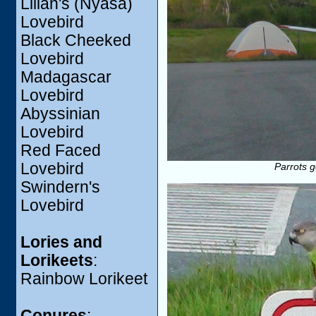
Lilian's (Nyasa)
Lovebird
Black Cheeked
Lovebird
Madagascar
Lovebird
Abyssinian
Lovebird
Red Faced
Lovebird
Parrots g
Swindern's
Lovebird
Lories and
Lorikeets
:
Rainbow Lorikeet
Conures
: