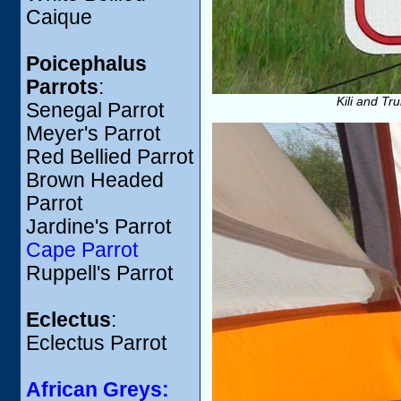
Caique
Poicephalus
Parrots
:
Kili and Tr
Senegal Parrot
Meyer's Parrot
Red Bellied Parrot
Brown Headed
Parrot
Jardine's Parrot
Cape Parrot
Ruppell's Parrot
Eclectus
:
Eclectus Parrot
African Greys: