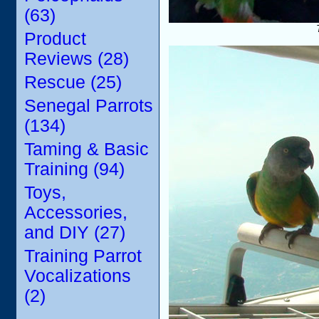
(63)
Product
Reviews (28)
Rescue (25)
Senegal Parrots
(134)
Taming & Basic
Training (94)
Toys,
Accessories,
and DIY (27)
Training Parrot
Vocalizations
(2)