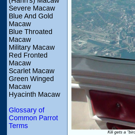
(Hahn's) Macaw
Severe Macaw
Blue And Gold
Macaw
Blue Throated
Macaw
Military Macaw
Red Fronted
Macaw
Scarlet Macaw
Green Winged
Macaw
Hyacinth Macaw
Glossary of
Common Parrot
Terms
Kili gets a "b