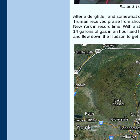
Kili and T
After a delightful, and somewhat o
Truman received praise from shock
New York in record time. With a s
14 gallons of gas in an hour and 
and flew down the Hudson to get