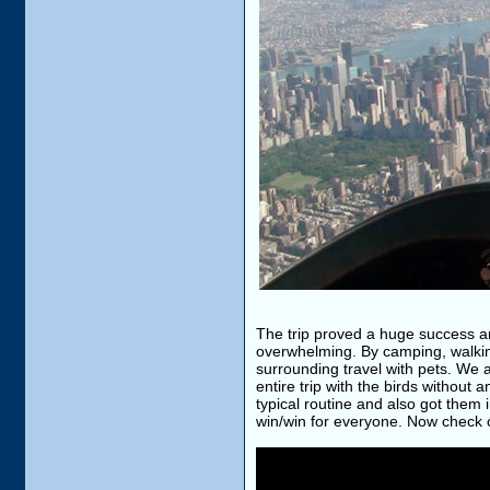
The trip proved a huge success an
overwhelming. By camping, walking
surrounding travel with pets. We
entire trip with the birds without
typical routine and also got them 
win/win for everyone. Now check o