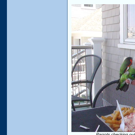
Parrots checking out 