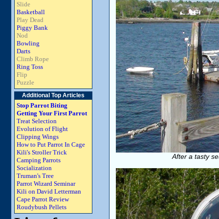
Slide
Basketball
Play Dead
Piggy Bank
Nod
Bowling
Darts
Climb Rope
Ring Toss
Flip
Puzzle
Additional Top Articles
Stop Parrot Biting
Getting Your First Parrot
Treat Selection
Evolution of Flight
Clipping Wings
How to Put Parrot In Cage
Kili's Stroller Trick
After a tasty s
Camping Parrots
Socialization
Truman's Tree
Parrot Wizard Seminar
Kili on David Letterman
Cape Parrot Review
Roudybush Pellets