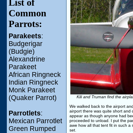
List of
Common
Parrots:
Parakeets
:
Budgerigar
(Budgie)
Alexandrine
Parakeet
African Ringneck
Indian Ringneck
Monk Parakeet
(Quaker Parrot)
Kili and Truman find the airpl
We walked back to the airport and 
airport there was quite short and 
Parrotlets
:
appear as though anyone had been
Mexican Parrotlet
proceeded to unload. I put the par
awe how all that tent fit in such 
Green Rumped
set.