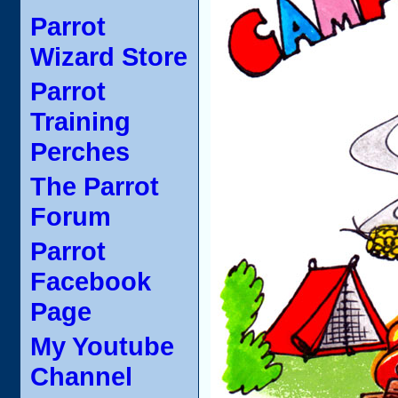
Parrot
Wizard Store
Parrot
Training
Perches
The Parrot
Forum
Parrot
Facebook
Page
My Youtube
Channel