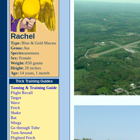
Rachel
Type:
Blue & Gold Macaw
Genus:
Ara
Species:
ararauna
Sex:
Female
Weight:
850 grams
Height:
26 inches
Age:
14 years, 1 month
Trick Training Guides
Taming & Training Guide
Flight Recall
Target
Wave
Fetch
Shake
Bat
Wings
Go through Tube
Turn Around
Flighted Fetch