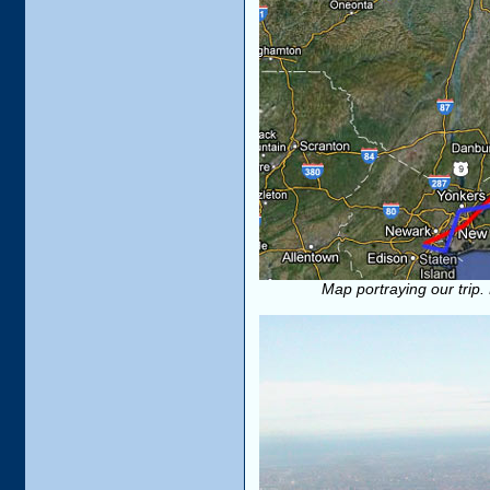
Map portraying our trip. 