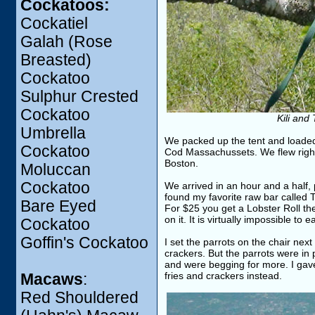
Cockatoos:
Cockatiel
Galah (Rose
Breasted)
Cockatoo
Sulphur Crested
Cockatoo
Kili and
Umbrella
We packed up the tent and loaded
Cockatoo
Cod Massachussets. We flew right 
Boston.
Moluccan
Cockatoo
We arrived in an hour and a half,
found my favorite raw bar called 
Bare Eyed
For $25 you get a Lobster Roll the
on it. It is virtually impossible to
Cockatoo
Goffin's Cockatoo
I set the parrots on the chair nex
crackers. But the parrots were in
and were begging for more. I gave
fries and crackers instead.
Macaws
:
Red Shouldered