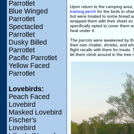
Parrotlet
Upon return to the camping area, 
Blue Winged
training perch
for the birds to sh
but were treated to some bread and
Parrotlet
wrapped them with their sheet so t
Spectacled
specifically opted to cover them 
heat under it.
Parrotlet
The parrots were awakened by the 
Dusky Billed
their own chatter, shrieks, and wh
Parrotlet
flight recalls with them for treat
let them climb around in the tree n
Pacific Parrotlet
Yellow Faced
Parrotlet
Lovebirds:
Peach Faced
Lovebird
Masked Lovebird
Fischer's
Lovebird