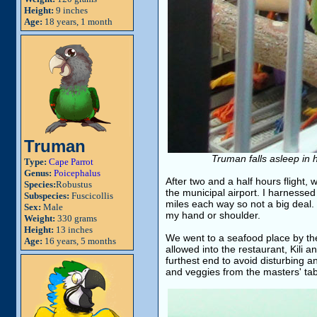
Height:
9 inches
Age:
18 years, 1 month
Truman
Truman falls asleep in 
Type:
Cape Parrot
Genus:
Poicephalus
After two and a half hours flight,
Species:
Robustus
the municipal airport. I harnessed
Subspecies:
Fuscicollis
miles each way so not a big deal. 
Sex:
Male
my hand or shoulder.
Weight:
330 grams
Height:
13 inches
We went to a seafood place by th
Age:
16 years, 5 months
allowed into the restaurant, Kili 
furthest end to avoid disturbing 
and veggies from the masters' tab