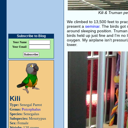
Kili & Truman pe
We climbed to 13,500 feet to pract
present a
seminar
. The birds got s
around sleeping position. Truman t
birds held up just fine and I'm no
Subscribe to Blog
oxygen. My airplane isn't pressuriz
Your Name
lower.
Your Email
Kili
Type:
Senegal Parrot
Genus:
Poicephalus
Species:
Senegalus
Subspecies:
Mesotypus
Sex:
Female
Weight:
120 grams