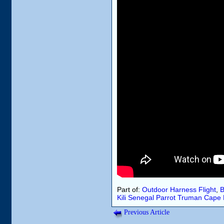
Part of:
Outdoor Harness Flight
,
B
Kili
Senegal Parrot
Truman
Cape 
Previous Article