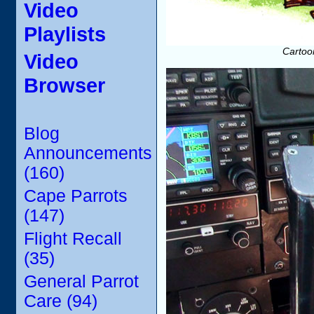
Video
Playlists
Cartoon
Video
Browser
Blog
Announcements
(160)
Cape Parrots
(147)
Flight Recall
(35)
General Parrot
Care (94)