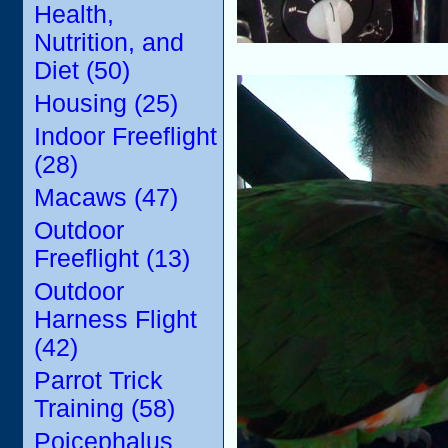
Health,
Nutrition, and
Diet (50)
Housing (25)
Indoor Freeflight
(28)
Macaws (47)
Outdoor
Freeflight (13)
Outdoor
Harness Flight
(42)
Parrot Trick
Training (58)
Poicephalus