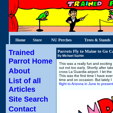
Home
Store
NU Perches
Trees & Stands
Trained
Parrots Fly to Maine to Go 
By Michael Sazhin
Parrot Home
This was a really fun and excitin
out not too early. Shortly after tak
About
cross La Guardia airport. I let th
This was the first time I have ever
List of all
time and on occasion. But lately 
flight to Arizona in June to presen
Articles
Site Search
Contact