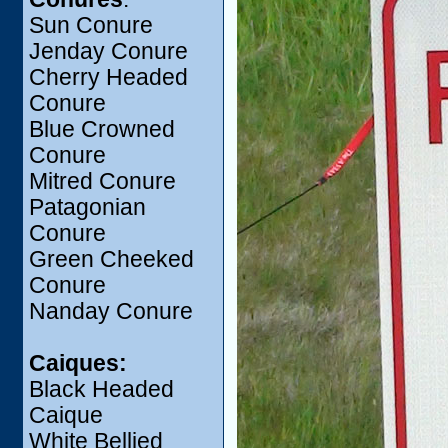
Sun Conure
Jenday Conure
Cherry Headed
Conure
Blue Crowned
Conure
Mitred Conure
Patagonian
Conure
Green Cheeked
Conure
Nanday Conure
Caiques:
Black Headed
Caique
White Bellied