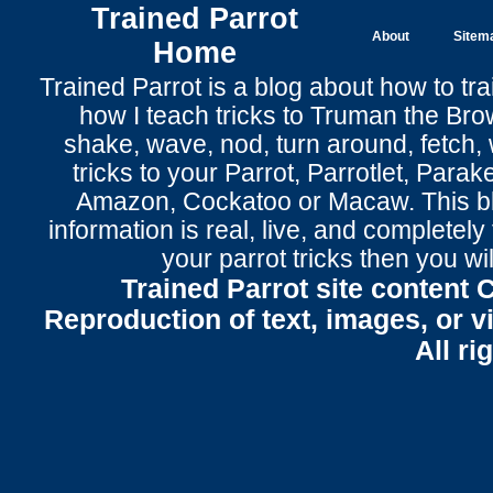
Trained Parrot
About
Sitem
Home
Trained Parrot
is a blog about how to tra
how I teach tricks to Truman the
Bro
shake
,
wave
, nod,
turn around
,
fetch
,
tricks to your Parrot
, Parrotlet, Parak
Amazon, Cockatoo or Macaw. This bl
information is real, live, and completel
your parrot tricks
then you wil
Trained Parrot site content 
Reproduction of text, images, or v
All ri