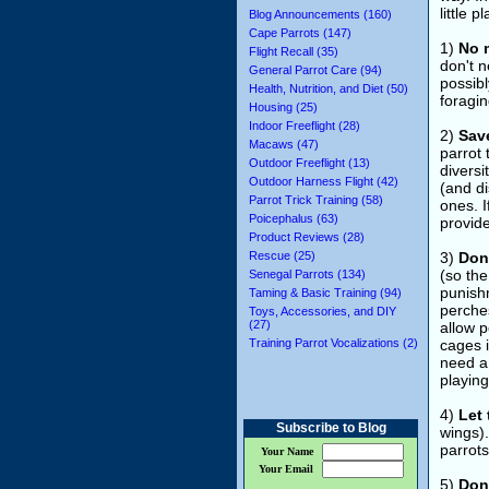
little 
Blog Announcements (160)
Cape Parrots (147)
1)
No 
Flight Recall (35)
don't n
General Parrot Care (94)
possibl
Health, Nutrition, and Diet (50)
foragin
Housing (25)
Indoor Freeflight (28)
2)
Save
Macaws (47)
parrot 
Outdoor Freeflight (13)
diversi
Outdoor Harness Flight (42)
(and di
Parrot Trick Training (58)
ones. I
Poicephalus (63)
provid
Product Reviews (28)
Rescue (25)
3)
Don'
(so th
Senegal Parrots (134)
punishm
Taming & Basic Training (94)
perches
Toys, Accessories, and DIY
(27)
allow 
Training Parrot Vocalizations (2)
cages i
need a 
playin
4)
Let 
Subscribe to Blog
wings).
parrots
Your Name
Your Email
5)
Don'