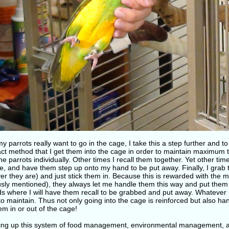
y parrots really want to go in the cage, I take this a step further and t
act method that I get them into the cage in order to maintain maximum 
the parrots individually. Other times I recall them together. Yet other ti
e, and have them step up onto my hand to be put away. Finally, I grab 
r they are) and just stick them in. Because this is rewarded with the m
usly mentioned), they always let me handle them this way and put the
s where I will have them recall to be grabbed and put away. Whatever m
to maintain. Thus not only going into the cage is reinforced but also h
em in or out of the cage!
ting up this system of food management, environmental management, a