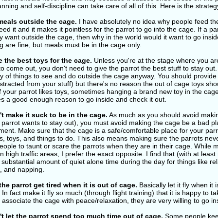
planning and self-discipline can take care of all of this. Here is the strateg
meals outside the cage.
I have absolutely no idea why people feed the
eed it and it makes it pointless for the parrot to go into the cage. If a pa
y want outside the cage, then why in the world would it want to go inside 
g are fine, but meals must be in the cage only.
 the best toys for the cage.
Unless you're at the stage where you are 
to come out, you don't need to give the parrot the best stuff to stay out. 
ty of things to see and do outside the cage anyway. You should provid
stracted from your stuff) but there's no reason the out of cage toys sho
f your parrot likes toys, sometimes hanging a brand new toy in the cage 
es a good enough reason to go inside and check it out.
t make it suck to be in the cage.
As much as you should avoid makin
e parrot wants to stay out), you must avoid making the cage be a bad p
ent. Make sure that the cage is a safe/comfortable place for your parro
, toys, and things to do. This also means making sure the parrots neve
people to taunt or scare the parrots when they are in their cage. Whi
n high traffic areas, I prefer the exact opposite. I find that (with at lea
substantial amount of quiet alone time during the day for things like rel
g, and napping.
the parrot get tired when it is out of cage.
Basically let it fly when it 
 In fact make it fly so much (through flight training) that it is happy to 
 associate the cage with peace/relaxation, they are very willing to go in
t let the parrot spend too much time out of cage.
Some people keep 