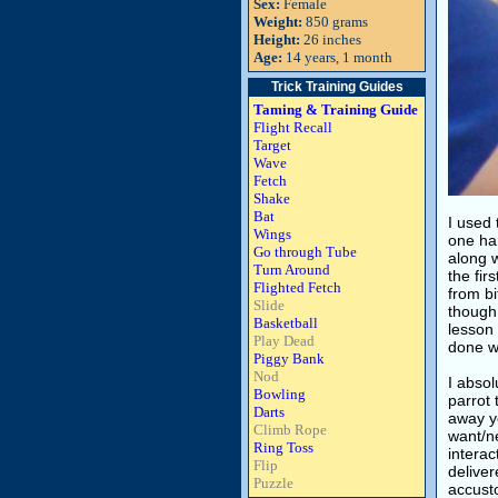
Sex:
Female
Weight:
850 grams
Height:
26 inches
Age:
14 years, 1 month
Trick Training Guides
Taming & Training Guide
Flight Recall
Target
Wave
Fetch
Shake
Bat
I used 
Wings
one han
Go through Tube
along w
Turn Around
the fir
Flighted Fetch
from bi
Slide
though 
Basketball
lesson 
Play Dead
done wi
Piggy Bank
Nod
I absol
Bowling
parrot 
Darts
away yo
Climb Rope
want/ne
Ring Toss
interac
Flip
deliver
Puzzle
accusto