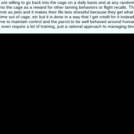
 are willing to go back into the cage on a daily basis and at any random
nto the cage as a reward for other taming behaviors or flight recalls. T
ots as pets and it makes their life less stressful because they get what t
ime out of cage, etc but it is done in a way that I get credit for it instea
me to maintain control and the parrot to be well behaved around humans.
 even require a lot of training, just a rational approach to managing ti