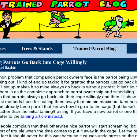
hes
Trees & Stands
Trained Parrot Blog
 Parrots Go Back Into Cage Willingly
el Sazhin
on problem that companion parrot owners face is the parrot being unwil
eing out. I kind of end up taking it for granted that parrots just go back
I set up makes it so mine always go back in without protest. It isn't s
them in as the complete approach to parrot ownership and scheduling. Fi
 that parrots always go back into their cage willingly and then I'll sho
act methods I use for putting them away to maintain maximum tameness. 
an already tame parrot that knows how to go into the cage (but doesn't 
rather than the initial taming/training. If you have a new parrot or one t
efer to the
taming article instead
.
ople complain that their otherwise nice parrot will start screaming, bit
ort of trouble when the time comes to put it away in the cage. Let me tel
 fact it should never be this way because it causes undo stress on the 