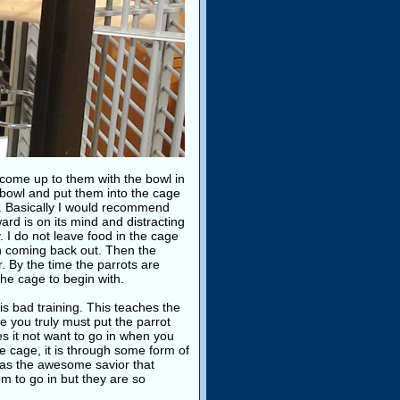
 come up to them with the bowl in
 bowl and put them into the cage
re. Basically I would recommend
ard is on its mind and distracting
. I do not leave food in the cage
en coming back out. Then the
r. By the time the parrots are
the cage to begin with.
 is bad training. This teaches the
e you truly must put the parrot
es it not want to go in when you
he cage, it is through some form of
it as the awesome savior that
m to go in but they are so