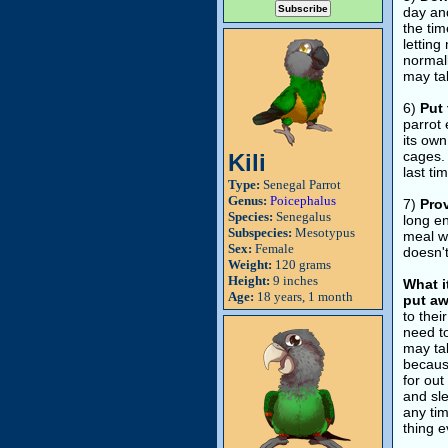
day and
the tim
letting
normall
may tak
6)
Put 
parrot 
its own
cages. 
Kili
last ti
Type:
Senegal Parrot
Genus:
Poicephalus
7)
Prov
Species:
Senegalus
long en
Subspecies:
Mesotypus
meal wa
Sex:
Female
doesn't
Weight:
120 grams
Height:
9 inches
What i
Age:
18 years, 1 month
put aw
to thei
need to
may tak
because
for out
and sle
any ti
thing e