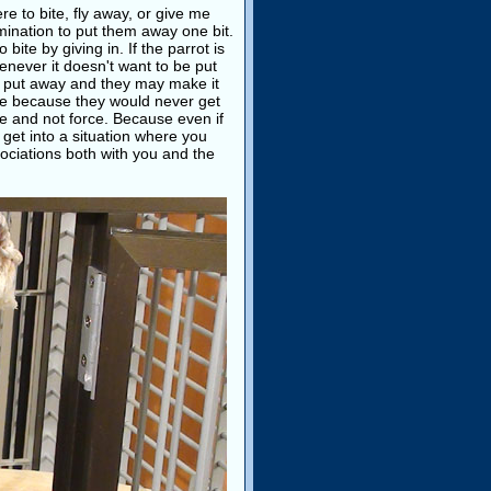
re to bite, fly away, or give me
rmination to put them away one bit.
ite by giving in. If the parrot is
henever it doesn't want to be put
 put away and they may make it
se because they would never get
age and not force. Because even if
o get into a situation where you
sociations both with you and the