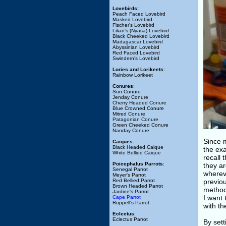
Lovebirds:
Peach Faced Lovebird
Masked Lovebird
Fischer's Lovebird
Lilian's (Nyasa) Lovebird
Black Cheeked Lovebird
Madagascar Lovebird
Abyssinian Lovebird
Red Faced Lovebird
Swindern's Lovebird
Lories and Lorikeets
:
Rainbow Lorikeet
Conures
:
Sun Conure
Jenday Conure
Cherry Headed Conure
Blue Crowned Conure
Mitred Conure
Patagonian Conure
Green Cheeked Conure
Nanday Conure
Since m
Caiques:
Black Headed Caique
the ex
White Bellied Caique
recall 
Poicephalus Parrots
:
they ar
Senegal Parrot
whereve
Meyer's Parrot
Red Bellied Parrot
previo
Brown Headed Parrot
method
Jardine's Parrot
I want 
Cape Parrot
Ruppell's Parrot
with th
Eclectus
:
Eclectus Parrot
By set