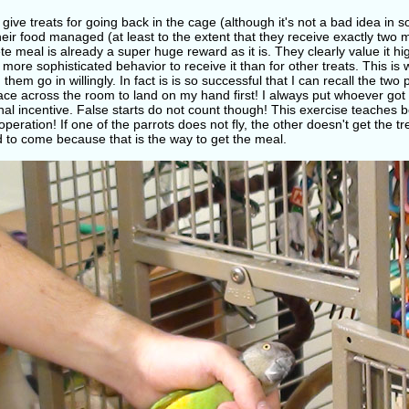
 give treats for going back in the cage (although it's not a bad idea in
eir food managed (at least to the extent that they receive exactly two 
e meal is already a super huge reward as it is. They clearly value it hi
 more sophisticated behavior to receive it than for other treats. This is 
them go in willingly. In fact is is so successful that I can recall the tw
ce across the room to land on my hand first! I always put whoever got to
nal incentive. False starts do not count though! This exercise teaches b
peration! If one of the parrots does not fly, the other doesn't get the t
 to come because that is the way to get the meal.