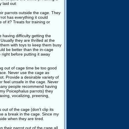
y laid out:
ir parrots outside the cage. They
rrot has everything it could
of it? Treats for training or
having difficulty getting the
Usually they are thrilled at the
e them with toys to keep them busy
uld be better than the in-cage
right before putting it away
g out of cage time be too good
lace. Never use the cage as
t. Provide a desirable variety of
r feel unsafe in the cage. Never
le many people recommend having
st my Poicephalus parrots) they
axing, vocalizing, preening,
is out of the cage (don't clip its
take a break in the cage. Since my
side when they are tired.
their parrot out of the cage all