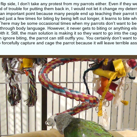
flip side, I don't take any protest from my parrots either. Even if they we
d of trouble for putting them back in, I would not let it change my dete
 an important point because many people end up teaching their parrot to b
d just a few times for biting by being left out longer, it learns to bite w
There may be some occasional times when my parrots don't want to be
through body language. However, it never gets to biting or anything el
th it. Still, the main solution is making it so they want to go into the c
 ignore biting, the parrot can still outfly you. You certainly don't want t
 forcefully capture and cage the parrot because it will leave terrible as