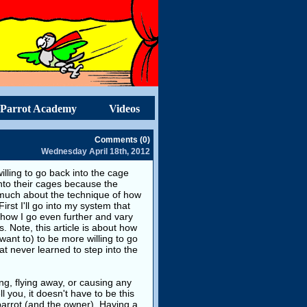
Parrot Academy
Videos
Comments (0)
Wednesday April 18th, 2012
ling to go back into the cage
 into their cages because the
o much about the technique of how
rst I'll go into my system that
w how I go even further and vary
Note, this article is about how
want to) to be more willing to go
hat never learned to step into the
ing, flying away, or causing any
l you, it doesn't have to be this
parrot (and the owner). Having a