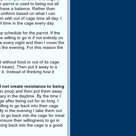
 parrot is used to being out all
to have a balance. Rather than
re uniform based on what I can
 with out of cage time all day. I
f time in the cage every day.
p schedule for the parrot. If the
 willing to go in if not entirely on
me every night and then I cover the
n the evening. For this reason the
 without food or out of its cage
l treats). Then put it away to a
it. Instead of thinking how it
ll not create resistance to being
ng to poop and then put them away
ary in the daytime. By the time I
e after being out for so long. I
ling to go back into their cage
lly in the evening I take them out
ng to go back into the cage for meal
ensure their willingness to go in
ing back into the cage is a good