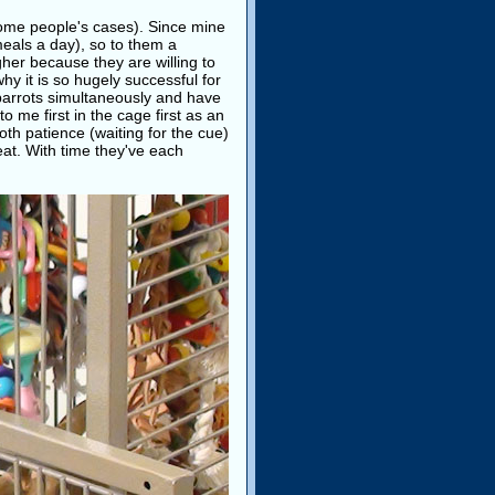
 some people's cases). Since mine
meals a day), so to them a
gher because they are willing to
why it is so hugely successful for
o parrots simultaneously and have
 me first in the cage first as an
oth patience (waiting for the cue)
reat. With time they've each