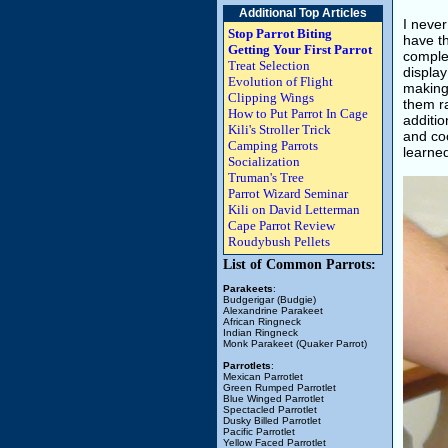
Additional Top Articles
I never
Stop Parrot Biting
have th
Getting Your First Parrot
complet
Treat Selection
display
Evolution of Flight
making 
Clipping Wings
them ra
How to Put Parrot In Cage
additio
Kili's Stroller Trick
and coo
Camping Parrots
learned
Socialization
Truman's Tree
Parrot Wizard Seminar
Kili on David Letterman
Cape Parrot Review
Roudybush Pellets
List of Common Parrots:
Parakeets
:
Budgerigar (Budgie)
Alexandrine Parakeet
African Ringneck
Indian Ringneck
Monk Parakeet (Quaker Parrot)
Parrotlets
:
Mexican Parrotlet
Green Rumped Parrotlet
Blue Winged Parrotlet
Spectacled Parrotlet
Dusky Billed Parrotlet
Pacific Parrotlet
Yellow Faced Parrotlet