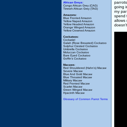
parrots
African Greys:
Congo African Grey (CAG)
going i
Timneh African Grey (TAG)
my parr
Amazons:
spend t
Blue Fronted Amazon
allows 
Yellow Naped Amazon
Yellow Headed Amazon
doesn't
Orange Winged Amazon
Yellow Crowned Amazon
Cockatoos:
Cockatiel
Galah (Rose Breasted) Cockatoo
Sulphur Crested Cockatoo
Umbrella Cockatoo
Moluccan Cockatoo
Bare Eyed Cockatoo
Goffin's Cockatoo
Macaws
:
Red Shouldered (Hahn's) Macaw
Severe Macaw
Blue And Gold Macaw
Blue Throated Macaw
Military Macaw
Red Fronted Macaw
Scarlet Macaw
Green Winged Macaw
Hyacinth Macaw
Glossary of Common Parrot Terms