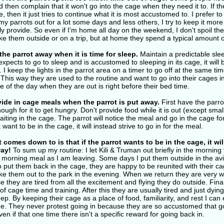
 then complain that it won't go into the cage when they need it to. If the
e, then it just tries to continue what it is most accustomed to. I prefer 
 my parrots out for a lot some days and less others, I try to keep it mo
y provide. So even if I'm home all day on the weekend, I don't spoil them
e them outside or on a trip, but at home they spend a typical amount o
the parrot away when it is time for sleep.
Maintain a predictable slee
expects to go to sleep and is accustomed to sleeping in its cage, it will be
. I keep the lights in the parrot area on a timer to go off at the same ti
This way they are used to the routine and want to go into their cages i
me of the day when they are out is right before their bed time.
ide in cage meals when the parrot is put away.
First have the parrot
ough for it to get hungry. Don't provide food while it is out (except smal
iting in the cage. The parrot will notice the meal and go in the cage for 
 want to be in the cage, it will instead strive to go in for the meal.
t comes down to is that if the parrot wants to be in the cage, it wi
ay!
To sum up my routine: I let Kili & Truman out briefly in the morni
r morning meal as I am leaving. Some days I put them outside in the avi
 put them back in the cage, they are happy to be reunited with their cag
e them out to the park in the evening. When we return they are very wil
 they are tired from all the excitement and flying they do outside. Fina
 of cage time and training. After this they are usually tired and just dyi
ep. By keeping their cage as a place of food, familiarity, and rest I can 
me. They never protest going in because they are so accustomed that go
ven if that one time there isn't a specific reward for going back in.