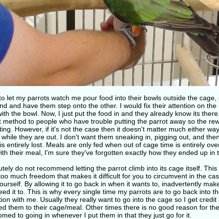
to let my parrots watch me pour food into their bowls outside the cage,
d and have them step onto the other. I would fix their attention on the
ith the bowl. Now, I just put the food in and they already know its the
st method to people who have trouble putting the parrot away so the rew
ting. However, if it's not the case then it doesn't matter much either way
while they are out. I don't want them sneaking in, pigging out, and th
is entirely lost. Meals are only fed when out of cage time is entirely ove
th their meal, I'm sure they've forgotten exactly how they ended up in 
utely do not recommend letting the parrot climb into its cage itself. This
too much freedom that makes it difficult for you to circumvent in the cas
urself. By allowing it to go back in when it wants to, inadvertently mak
ed it to. This is why every single time my parrots are to go back into t
tion with me. Usually they really want to go into the cage so I get cred
ed them to their cage/meal. Other times there is no good reason for the
med to going in whenever I put them in that they just go for it.