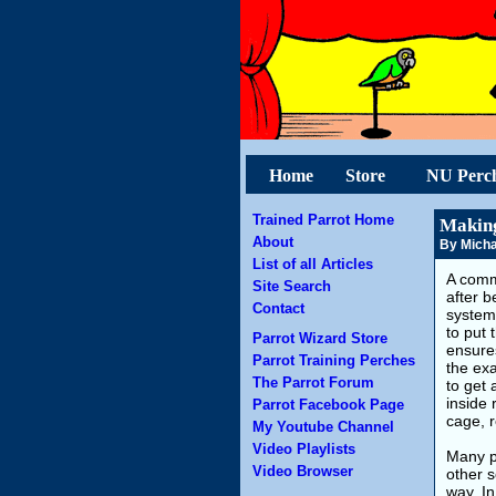
Home
Store
NU Perc
Trained Parrot Home
Making
About
By Micha
List of all Articles
A comm
Site Search
after b
Contact
system 
to put 
Parrot Wizard Store
ensures
Parrot Training Perches
the ex
The Parrot Forum
to get 
inside 
Parrot Facebook Page
cage, r
My Youtube Channel
Video Playlists
Many pe
Video Browser
other s
way. In