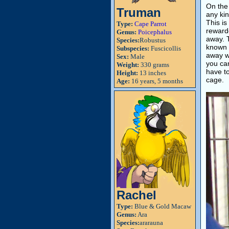
On the 
Truman
any kin
This is
Type:
Cape Parrot
rewarde
Genus:
Poicephalus
away. 
Species:
Robustus
known 
Subspecies:
Fuscicollis
away wi
Sex:
Male
you can
Weight:
330 grams
have to
Height:
13 inches
cage.
Age:
16 years, 5 months
Rachel
Type:
Blue & Gold Macaw
Genus:
Ara
Species:
ararauna