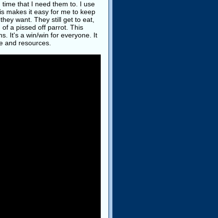
 time that I need them to. I use
his makes it easy for me to keep
hey want. They still get to eat,
d of a pissed off parrot. This
 It's a win/win for everyone. It
me and resources.