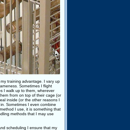
o my training advantage. I vary up
tameness. Sometimes I flight
mes I walk up to them, wherever
them from on top of their cage (or
eal inside (or the other reasons I
m in. Sometimes I even combine
ethod I use, it is something that
andling methods that I may use
nd scheduling I ensure that my