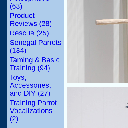
(63)
Product
Reviews (28)
Rescue (25)
Senegal Parrots
(134)
Taming & Basic
Training (94)
Toys,
Accessories,
and DIY (27)
Training Parrot
Vocalizations
(2)