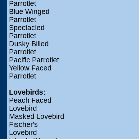
Parrotlet
Blue Winged
Parrotlet
Spectacled
Parrotlet
Dusky Billed
Parrotlet
Pacific Parrotlet
Yellow Faced
Parrotlet
Lovebirds:
Peach Faced
Lovebird
Masked Lovebird
Fischer's
Lovebird