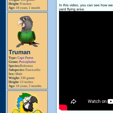
Height:
9 inches
In this video, you can see how wel
Age:
18 years, 1 month
yard flying area:
Truman
Type:
Cape Parrot
Genus:
Poicephalus
Species:
Robustus
Subspecies:
Fuscicollis
Sex:
Male
Weight:
330 grams
Height:
13 inches
Age:
16 years, 5 months