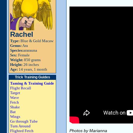
Rachel
Type:
Blue & Gold Macaw
Genus:
Ara
Species:
ararauna
Sex:
Female
Weight:
850 grams
Height:
26 inches
Age:
14 years, 1 month
Trick Training Guides
Taming & Training Guide
Flight Recall
Target
Wave
Fetch
Shake
Bat
Wings
Go through Tube
Turn Around
Photos by Marianna
Flighted Fetch