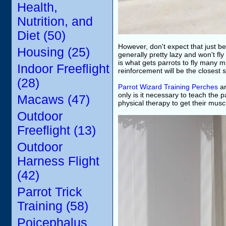
Health,
Nutrition, and
Diet (50)
However, don't expect that just bec
Housing (25)
generally pretty lazy and won't fly
is what gets parrots to fly many mi
Indoor Freeflight
reinforcement will be the closest 
(28)
Parrot Wizard Training Perches
ar
only is it necessary to teach the p
Macaws (47)
physical therapy to get their musc
Outdoor
Freeflight (13)
Outdoor
Harness Flight
(42)
Parrot Trick
Training (58)
Poicephalus