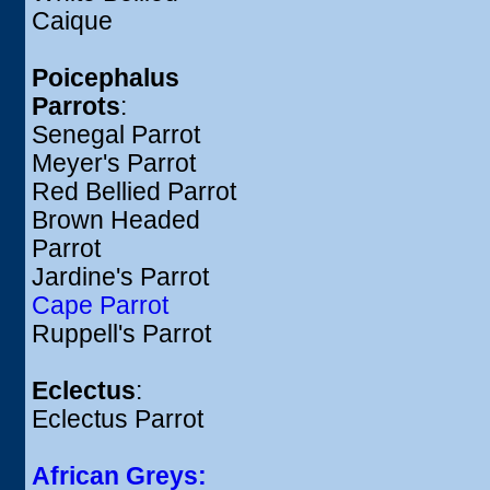
Caique
Poicephalus
Parrots
:
Senegal Parrot
Meyer's Parrot
Red Bellied Parrot
Brown Headed
Parrot
Jardine's Parrot
Cape Parrot
Ruppell's Parrot
Eclectus
:
Eclectus Parrot
African Greys: