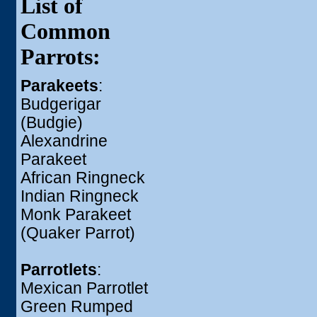
List of
Common
Parrots:
Parakeets
:
Budgerigar
(Budgie)
Alexandrine
Parakeet
African Ringneck
Indian Ringneck
Monk Parakeet
(Quaker Parrot)
Parrotlets
:
Mexican Parrotlet
Green Rumped