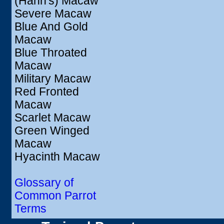
(Hahn's) Macaw
Severe Macaw
Blue And Gold
Macaw
Blue Throated
Macaw
Military Macaw
Red Fronted
Macaw
Scarlet Macaw
Green Winged
Macaw
Hyacinth Macaw
Glossary of
Common Parrot
Terms