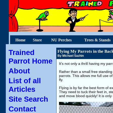
Home
Store
NU Perches
Trees & Stands
Trained
Flying My Parrots in the Bac
By Michael Sazhin
Parrot Home
It's not only a thrill having my par
About
Rather than a small free standing 
parrots. This allows me full use of
List of all
fly.
Articles
Flying is by far the best form of e
They need to tuck their feet in, ste
and move blood quickly! It is only 
Site Search
Contact