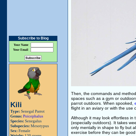
Subscribe to Blog
Your Name
Your Email
Then, the commands and methods u
spaces such as a gym or outdoors.
Kili
parrot outdoors. When spooked,
flight in an aviary or with the use 
Type:
Senegal Parrot
Genus:
Poicephalus
Although it may look effortless in t
Species:
Senegalus
(especially outdoors). It takes we
Subspecies:
Mesotypus
only mentally in shape to fly but als
Sex:
Female
exercise before they can be good 
Weight:
120 grams