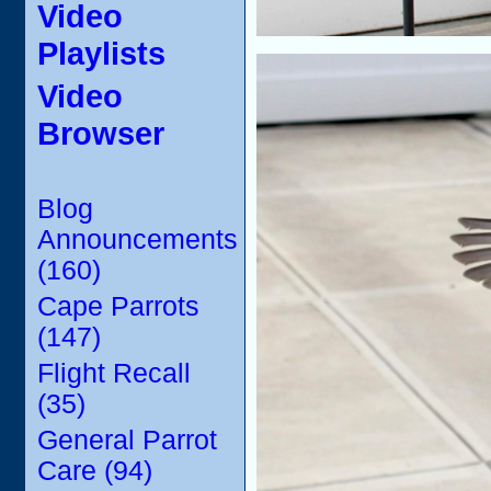
Video
Playlists
Video
Browser
Blog
Announcements
(160)
Cape Parrots
(147)
Flight Recall
(35)
General Parrot
Care (94)