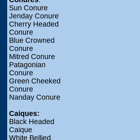
Sun Conure
Jenday Conure
Cherry Headed
Conure
Blue Crowned
Conure
Mitred Conure
Patagonian
Conure
Green Cheeked
Conure
Nanday Conure
Caiques:
Black Headed
Caique
White Bellied