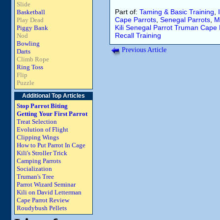
Slide
Part of:
Taming & Basic Training
,
Basketball
Cape Parrots
,
Senegal Parrots
,
M
Play Dead
Kili
Senegal Parrot
Truman
Cape 
Piggy Bank
Recall
Training
Nod
Bowling
Previous Article
Darts
Climb Rope
Ring Toss
Flip
Puzzle
Additional Top Articles
Stop Parrot Biting
Getting Your First Parrot
Treat Selection
Evolution of Flight
Clipping Wings
How to Put Parrot In Cage
Kili's Stroller Trick
Camping Parrots
Socialization
Truman's Tree
Parrot Wizard Seminar
Kili on David Letterman
Cape Parrot Review
Roudybush Pellets