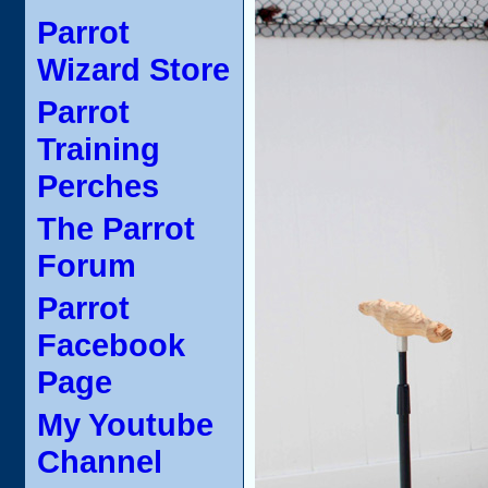
Parrot
Wizard Store
Parrot
Training
Perches
The Parrot
Forum
Parrot
Facebook
Page
My Youtube
Channel