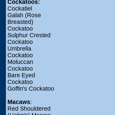
Cockatoos:
Cockatiel
Galah (Rose
Breasted)
Cockatoo
Sulphur Crested
Cockatoo
Umbrella
Cockatoo
Moluccan
Cockatoo
Bare Eyed
Cockatoo
Goffin's Cockatoo
Macaws
:
Red Shouldered