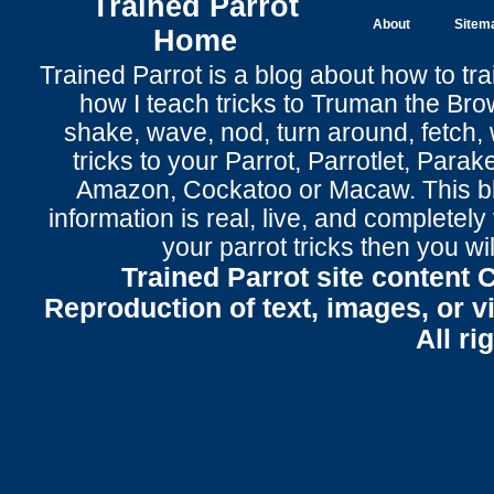
Trained Parrot
About
Sitem
Home
Trained Parrot
is a blog about how to tra
how I teach tricks to Truman the
Bro
shake
,
wave
, nod,
turn around
,
fetch
,
tricks to your Parrot
, Parrotlet, Parak
Amazon, Cockatoo or Macaw. This bl
information is real, live, and completel
your parrot tricks
then you wil
Trained Parrot site content 
Reproduction of text, images, or v
All ri