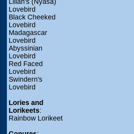
Lilian's (Nyasa)
Lovebird
Black Cheeked
Lovebird
Madagascar
Lovebird
Abyssinian
Lovebird
Red Faced
Lovebird
Swindern's
Lovebird
Lories and
Lorikeets
:
Rainbow Lorikeet
Conures
: