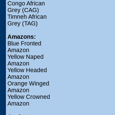
Congo African
Grey (CAG)
Timneh African
Grey (TAG)
Amazons:
Blue Fronted
Amazon
Yellow Naped
Amazon
Yellow Headed
Amazon
Orange Winged
Amazon
Yellow Crowned
Amazon