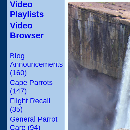
Video
Playlists
Video
Browser
Blog
Announcements
(160)
Cape Parrots
(147)
Flight Recall
(35)
General Parrot
Care (94)