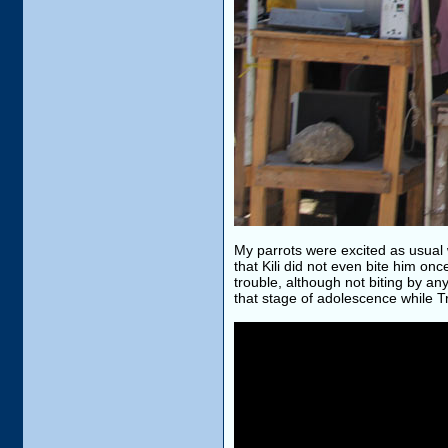
My parrots were excited as usual
that Kili did not even bite him o
trouble, although not biting by any
that stage of adolescence while Tr