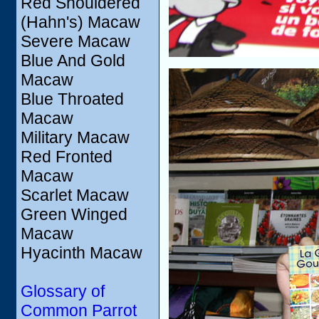
Red Shouldered
(Hahn's) Macaw
Severe Macaw
Blue And Gold
Macaw
Blue Throated
Macaw
Military Macaw
Red Fronted
Macaw
Scarlet Macaw
Green Winged
Macaw
Hyacinth Macaw
Glossary of
Common Parrot