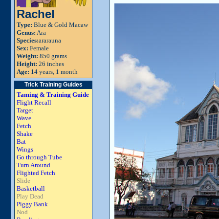
Rachel
Type:
Blue & Gold Macaw
Genus:
Ara
Species:
ararauna
Sex:
Female
Weight:
850 grams
Height:
26 inches
Age:
14 years, 1 month
Trick Training Guides
Taming & Training Guide
Flight Recall
Target
Wave
Fetch
Shake
Bat
Wings
Go through Tube
Turn Around
Flighted Fetch
Slide
Basketball
Play Dead
Piggy Bank
Nod