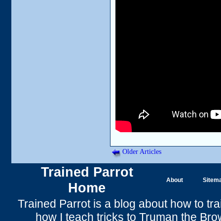
Older Articles
Trained Parrot
About
Sitem
Home
Trained Parrot
is a blog about how to tra
how I teach tricks to Truman the
Bro