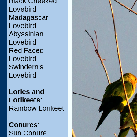
Black Cheeked
Lovebird
Madagascar
Lovebird
Abyssinian
Lovebird
Red Faced
Lovebird
Swindern's
Lovebird
Lories and
Lorikeets
:
Rainbow Lorikeet
Conures
:
Sun Conure