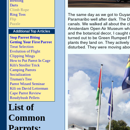
Bowling
Darts
Climb Rope
Ring Toss
The same day as we got to Guyan
Flip
Paramaribo well after dark. The Du
Puzzle
canals. We walked all about the c
Amsterdam Open Air Museum which i
Additional Top Articles
and the botanical decor, I caught m
Stop Parrot Biting
turned out to be Green Rumped Parr
Getting Your First Parrot
plants they land on. They actively
Treat Selection
disturbed. They were moving about 
Evolution of Flight
Clipping Wings
How to Put Parrot In Cage
Kili's Stroller Trick
Camping Parrots
Socialization
Truman's Tree
Parrot Wizard Seminar
Kili on David Letterman
Cape Parrot Review
Roudybush Pellets
List of
Common
Parrots: