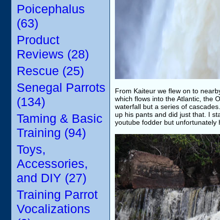
Poicephalus
(63)
Product
Reviews (28)
Rescue (25)
Senegal Parrots
From Kaiteur we flew on to nearb
(134)
which flows into the Atlantic, the
waterfall but a series of cascades.
up his pants and did just that. I 
Taming & Basic
youtube fodder but unfortunately
Training (94)
Toys,
Accessories,
and DIY (27)
Training Parrot
Vocalizations