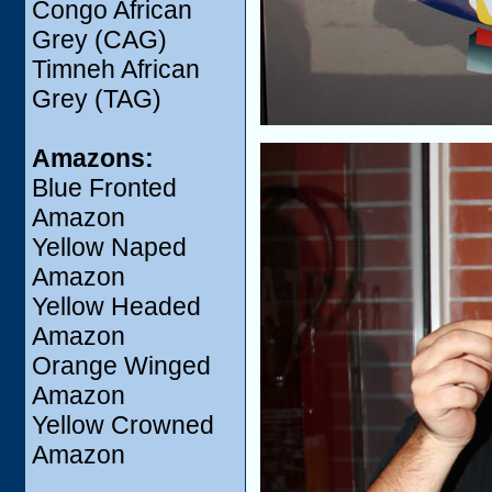
Congo African
Grey (CAG)
Timneh African
Grey (TAG)
Amazons:
Blue Fronted
Amazon
Yellow Naped
Amazon
Yellow Headed
Amazon
Orange Winged
Amazon
Yellow Crowned
Amazon