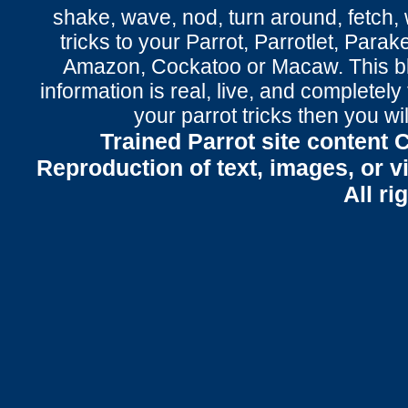
shake
,
wave
, nod,
turn around
,
fetch
,
tricks to your Parrot
, Parrotlet, Parak
Amazon, Cockatoo or Macaw. This bl
information is real, live, and completel
your parrot tricks
then you wil
Trained Parrot site content 
Reproduction of text, images, or v
All ri