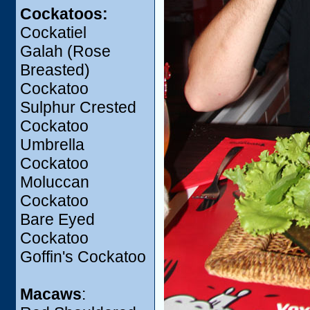
Cockatoos:
Cockatiel
Galah (Rose
Breasted)
Cockatoo
Sulphur Crested
Cockatoo
Umbrella
Cockatoo
Moluccan
Cockatoo
Bare Eyed
Cockatoo
Goffin's Cockatoo
Macaws
: