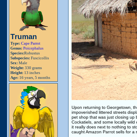
Truman
Type:
Cape Parrot
Genus:
Poicephalus
Species:
Robustus
Subspecies:
Fuscicollis
Sex:
Male
Weight:
330 grams
Height:
13 inches
Age:
16 years, 5 months
Upon returning to Georgetown, the
impoverished littered streets displ
pet shop that was just closing up b
Cockatiels, and some locally wild
it really does next to nothing to s
caught Amazon Parrot sells for a