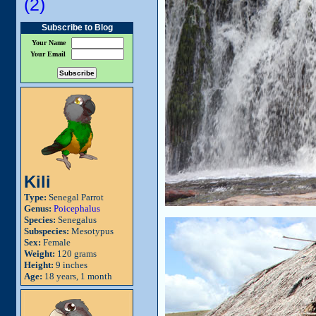
(2)
Subscribe to Blog
Your Name
Your Email
Kili
Type:
Senegal Parrot
Genus:
Poicephalus
Species:
Senegalus
Subspecies:
Mesotypus
Sex:
Female
Weight:
120 grams
Height:
9 inches
Age:
18 years, 1 month