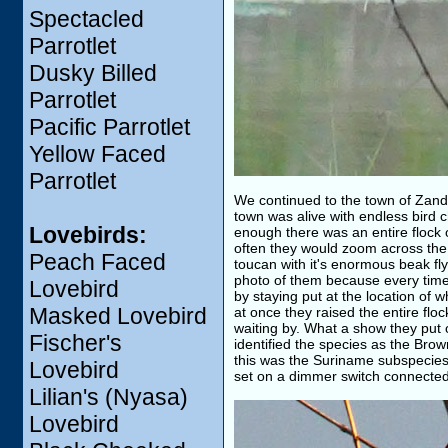
Spectacled
Parrotlet
Dusky Billed
Parrotlet
Pacific Parrotlet
Yellow Faced
Parrotlet
We continued to the town of Zande
town was alive with endless bird c
Lovebirds:
enough there was an entire flock o
often they would zoom across the f
Peach Faced
toucan with it's enormous beak fly
photo of them because every time 
Lovebird
by staying put at the location of w
Masked Lovebird
at once they raised the entire floc
waiting by. What a show they put 
Fischer's
identified the species as the Br
this was the Suriname subspecie
Lovebird
set on a dimmer switch connected
Lilian's (Nyasa)
Lovebird