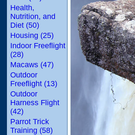
Health,
Nutrition, and
Diet (50)
Housing (25)
Indoor Freeflight
(28)
Macaws (47)
Outdoor
Freeflight (13)
Outdoor
Harness Flight
(42)
Parrot Trick
Training (58)