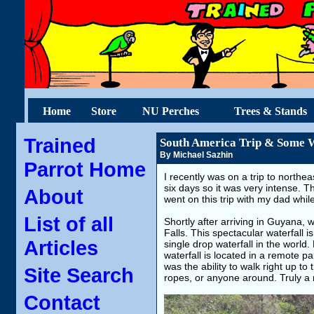
Home
Store
NU Perches
Trees & Stands
Trained
South America Trip & Some W
By Michael Sazhin
Parrot Home
I recently was on a trip to northe
six days so it was very intense. Thi
About
went on this trip with my dad whil
List of all
Shortly after arriving in Guyana, 
Falls. This spectacular waterfall 
Articles
single drop waterfall in the world
waterfall is located in a remote 
was the ability to walk right up to
Site Search
ropes, or anyone around. Truly a
Contact