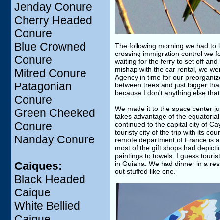
Jenday Conure
Cherry Headed
Conure
Blue Crowned
The following morning we had to l
crossing immigration control we fo
Conure
waiting for the ferry to set off a
mishap with the car rental, we we
Mitred Conure
Agency in time for our preorganized
Patagonian
between trees and just bigger th
because I don't anything else tha
Conure
We made it to the space center j
Green Cheeked
takes advantage of the equatorial
Conure
continued to the capital city of 
touristy city of the trip with its 
Nanday Conure
remote department of France is a f
most of the gift shops had depict
paintings to towels. I guess touri
Caiques:
in Guiana. We had dinner in a rest
out stuffed like one.
Black Headed
Caique
White Bellied
Caique