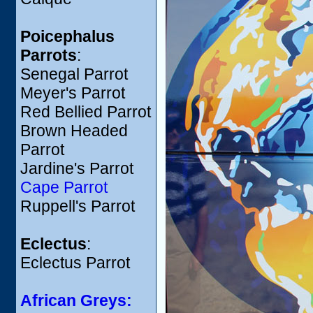
Poicephalus
Parrots
:
Senegal Parrot
Meyer's Parrot
Red Bellied Parrot
Brown Headed
Parrot
Jardine's Parrot
Cape Parrot
Ruppell's Parrot
Eclectus
:
Eclectus Parrot
African Greys: