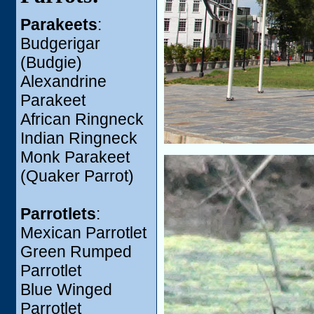
Parakeets
:
Budgerigar
(Budgie)
Alexandrine
Parakeet
African Ringneck
Indian Ringneck
Monk Parakeet
(Quaker Parrot)
Parrotlets
:
Mexican Parrotlet
Green Rumped
Parrotlet
Blue Winged
Parrotlet