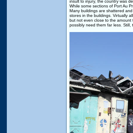
insult to injury, the country was
While some sections of Port Au Pri
Many buildings are shattered and 
stores in the buildings. Virtually
but not even close to the amount 
possibly need them far less. Still,