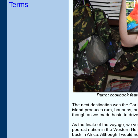
Terms
Parrot cookbook feat
The next destination was the Car
island produces rum, bananas, and 
though as we made haste to drive 
As the finale of the voyage, we ven
poorest nation in the Western Hemi
back in Africa. Although I would n