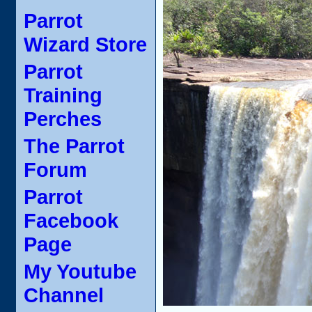
Parrot
Wizard Store
Parrot
Training
Perches
The Parrot
Forum
Parrot
Facebook
Page
My Youtube
Channel