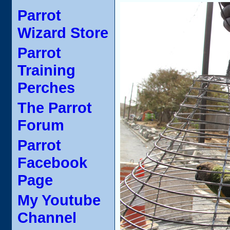
Parrot
Wizard Store
Parrot
Training
Perches
The Parrot
Forum
Parrot
Facebook
Page
My Youtube
Channel