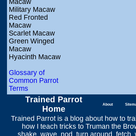
Macaw
Military Macaw
Red Fronted
Macaw
Scarlet Macaw
Green Winged
Macaw
Hyacinth Macaw
Glossary of
Common Parrot
Terms
Trained Parrot
About
Sitem
Home
Trained Parrot
is a blog about how to tra
how I teach tricks to Truman the
Bro
shake
,
wave
, nod,
turn around
,
fetch
,