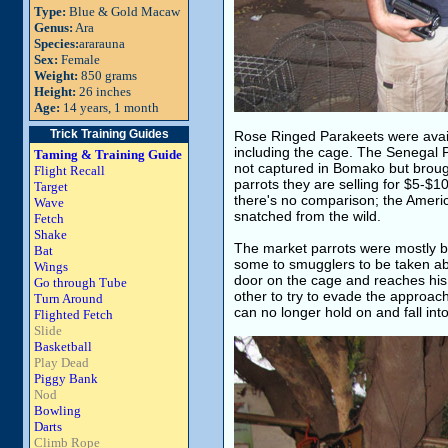
Type:
Blue & Gold Macaw
Genus:
Ara
Species:
ararauna
Sex:
Female
Weight:
850 grams
Height:
26 inches
Age:
14 years, 1 month
Trick Training Guides
Rose Ringed Parakeets were avail
including the cage. The Senegal P
Taming & Training Guide
not captured in Bomako but broug
Flight Recall
parrots they are selling for $5-$1
Target
there's no comparison; the Americ
Wave
snatched from the wild.
Fetch
Shake
The market parrots were mostly bei
Bat
some to smugglers to be taken ab
Wings
door on the cage and reaches his 
Go through Tube
other to try to evade the approach
Turn Around
can no longer hold on and fall into
Flighted Fetch
Slide
Basketball
Play Dead
Piggy Bank
Nod
Bowling
Darts
Climb Rope