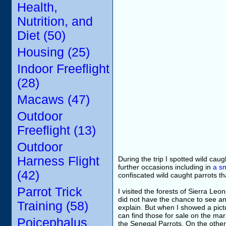
Health,
Nutrition, and
Diet (50)
Housing (25)
Indoor Freeflight
(28)
Macaws (47)
Outdoor
Freeflight (13)
Outdoor
Harness Flight
During the trip I spotted wild ca
further occasions including in
a sm
(42)
confiscated wild caught parrots tha
Parrot Trick
I visited the forests of Sierra L
did not have the chance to see any
Training (58)
explain. But when I showed a pict
can find those for sale on the ma
Poicephalus
the Senegal Parrots. On the other