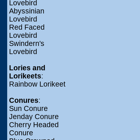
Lovebird
Abyssinian
Lovebird
Red Faced
Lovebird
Swindern's
Lovebird
Lories and
Lorikeets
:
Rainbow Lorikeet
Conures
:
Sun Conure
Jenday Conure
Cherry Headed
Conure