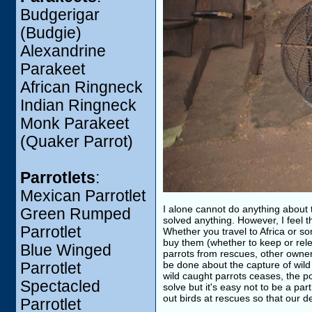
Budgerigar
(Budgie)
Alexandrine
Parakeet
African Ringneck
Indian Ringneck
Monk Parakeet
(Quaker Parrot)
Parrotlets
:
Mexican Parrotlet
I alone cannot do anything about t
Green Rumped
solved anything. However, I feel t
Parrotlet
Whether you travel to Africa or s
buy them (whether to keep or rele
Blue Winged
parrots from rescues, other owners
be done about the capture of wild 
Parrotlet
wild caught parrots ceases, the p
Spectacled
solve but it's easy not to be a par
out birds at rescues so that our d
Parrotlet