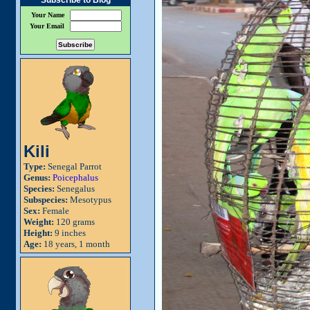
Subscribe to Blog
Your Name
Your Email
Kili
Type:
Senegal Parrot
Genus:
Poicephalus
Species:
Senegalus
Subspecies:
Mesotypus
Sex:
Female
Weight:
120 grams
Height:
9 inches
Age:
18 years, 1 month