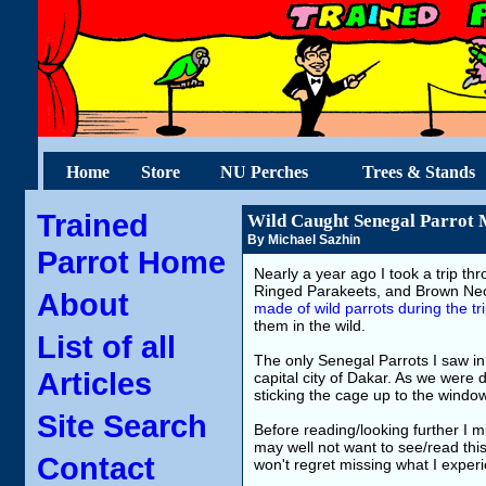
Home
Store
NU Perches
Trees & Stands
Trained
Wild Caught Senegal Parrot 
By Michael Sazhin
Parrot Home
Nearly a year ago I took a trip th
Ringed Parakeets, and Brown Nec
About
made of wild parrots during the tr
them in the wild.
List of all
The only Senegal Parrots I saw in 
Articles
capital city of Dakar. As we were d
sticking the cage up to the windo
Site Search
Before reading/looking further I 
may well not want to see/read this
Contact
won't regret missing what I exper