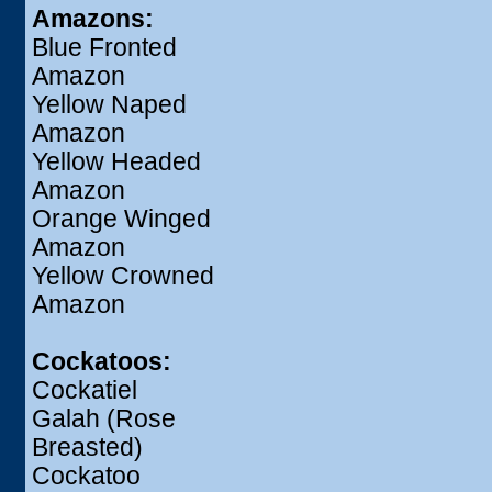
Amazons:
Blue Fronted
Amazon
Yellow Naped
Amazon
Yellow Headed
Amazon
Orange Winged
Amazon
Yellow Crowned
Amazon
Cockatoos:
Cockatiel
Galah (Rose
Breasted)
Cockatoo