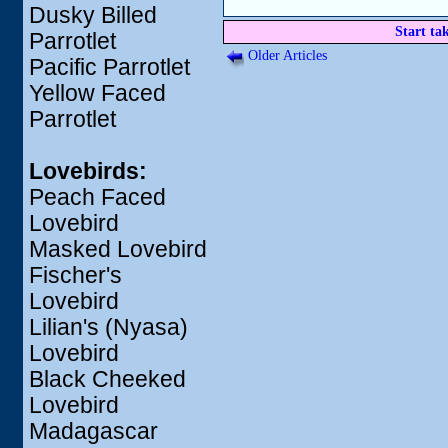
Dusky Billed
Start ta
Parrotlet
Older Articles
Pacific Parrotlet
Yellow Faced
Parrotlet
Lovebirds:
Peach Faced
Lovebird
Masked Lovebird
Fischer's
Lovebird
Lilian's (Nyasa)
Lovebird
Black Cheeked
Lovebird
Madagascar