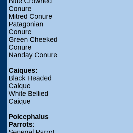
Blue Crowned
Conure
Mitred Conure
Patagonian
Conure
Green Cheeked
Conure
Nanday Conure
Caiques:
Black Headed
Caique
White Bellied
Caique
Poicephalus
Parrots
:
Senegal Parrot