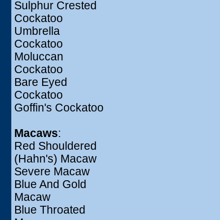
Sulphur Crested
Cockatoo
Umbrella
Cockatoo
Moluccan
Cockatoo
Bare Eyed
Cockatoo
Goffin's Cockatoo
Macaws
:
Red Shouldered
(Hahn's) Macaw
Severe Macaw
Blue And Gold
Macaw
Blue Throated