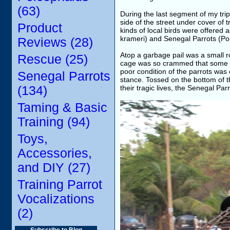
(63)
During the last segment of my trip
side of the street under cover o
Product
kinds of local birds were offered 
krameri) and Senegal Parrots (Po
Reviews (28)
Atop a garbage pail was a small r
Rescue (25)
cage was so crammed that some of 
poor condition of the parrots was
Senegal Parrots
stance. Tossed on the bottom of t
(134)
their tragic lives, the Senegal Par
Taming & Basic
Training (94)
Toys,
Accessories,
and DIY (27)
Training Parrot
Vocalizations
(2)