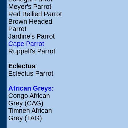
Meyer's Parrot
Red Bellied Parrot
Brown Headed
Parrot
Jardine's Parrot
Cape Parrot
Ruppell's Parrot
Eclectus
:
Eclectus Parrot
African Greys:
Congo African
Grey (CAG)
Timneh African
Grey (TAG)