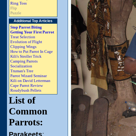
Ring Toss
Flip
Puzzle
Additional Top Articles
Stop Parrot Biting
Getting Your First Parrot
Treat Selection
Evolution of Flight
Clipping Wings
How to Put Parrot In Cage
Kili's Stroller Trick
Camping Parrots
Socialization
Truman's Tree
Parrot Wizard Seminar
Kili on David Letterman
Cape Parrot Review
Roudybush Pellets
List of
Common
Parrots:
Parakeets
: