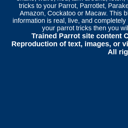
tricks to your Parrot
, Parrotlet, Parak
Amazon, Cockatoo or Macaw. This bl
information is real, live, and completel
your parrot tricks
then you wil
Trained Parrot site content 
Reproduction of text, images, or v
All ri