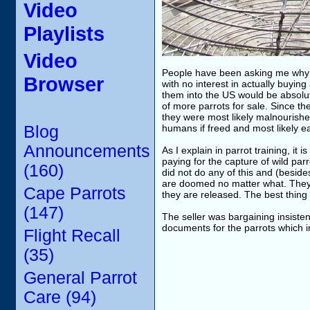
Video
Playlists
Video
People have been asking me why I d
Browser
with no interest in actually buyin
them into the US would be absolute
of more parrots for sale. Since the
they were most likely malnourish
Blog
humans if freed and most likely ea
Announcements
As I explain in parrot training, it
paying for the capture of wild par
(160)
did not do any of this and (beside
are doomed no matter what. They a
Cape Parrots
they are released. The best thing I
(147)
The seller was bargaining insisten
documents for the parrots which i
Flight Recall
(35)
General Parrot
Care (94)