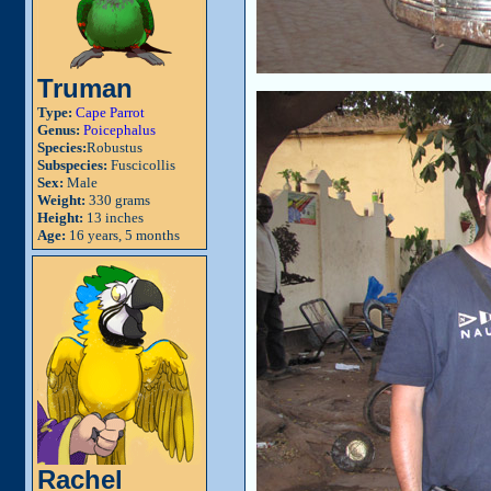
Truman
Type:
Cape Parrot
Genus:
Poicephalus
Species:
Robustus
Subspecies:
Fuscicollis
Sex:
Male
Weight:
330 grams
Height:
13 inches
Age:
16 years, 5 months
Rachel