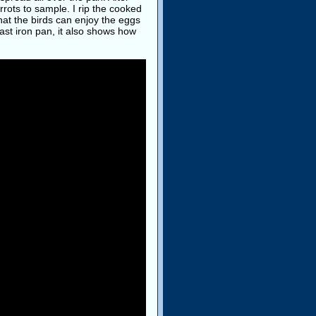
rots to sample. I rip the cooked
hat the birds can enjoy the eggs
ast iron pan, it also shows how