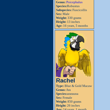
Genus:
Poicephalus
Species:
Robustus
Subspecies:
Fuscicollis
Sex:
Male
Weight:
330 grams
Height:
13 inches
Age:
16 years, 5 months
Rachel
Type:
Blue & Gold Macaw
Genus:
Ara
Species:
ararauna
Sex:
Female
Weight:
850 grams
Height:
26 inches
Age:
14 years, 1 month