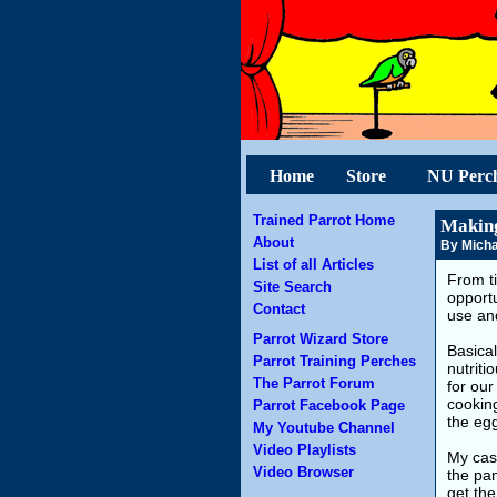
Home
Store
NU Perc
Trained Parrot Home
Making
About
By Micha
List of all Articles
From ti
Site Search
opportu
Contact
use an
Parrot Wizard Store
Basical
Parrot Training Perches
nutriti
The Parrot Forum
for our
cooking
Parrot Facebook Page
the egg
My Youtube Channel
Video Playlists
My cast
Video Browser
the pan
get the