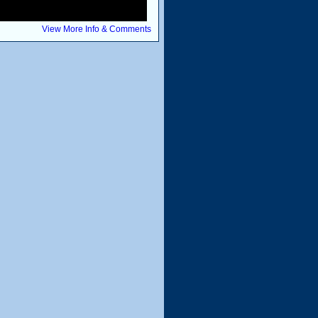
View More Info & Comments