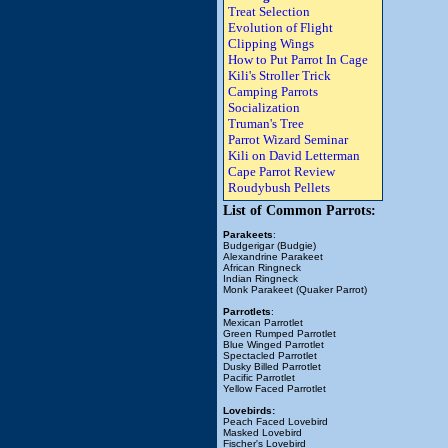
Treat Selection
Evolution of Flight
Clipping Wings
How to Put Parrot In Cage
Kili's Stroller Trick
Camping Parrots
Socialization
Truman's Tree
Parrot Wizard Seminar
Kili on David Letterman
Cape Parrot Review
Roudybush Pellets
List of Common Parrots:
Parakeets
:
Budgerigar (Budgie)
Alexandrine Parakeet
African Ringneck
Indian Ringneck
Monk Parakeet (Quaker Parrot)
Parrotlets
:
Mexican Parrotlet
Green Rumped Parrotlet
Blue Winged Parrotlet
Spectacled Parrotlet
Dusky Billed Parrotlet
Pacific Parrotlet
Yellow Faced Parrotlet
Lovebirds:
Peach Faced Lovebird
Masked Lovebird
Fischer's Lovebird