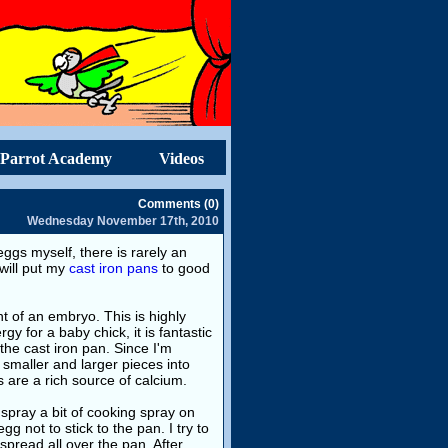
Parrot Academy
Videos
Comments (0)
Wednesday November 17th, 2010
eggs myself, there is rarely an
 will put my
cast iron pans
to good
t of an embryo. This is highly
gy for a baby chick, it is fantastic
the cast iron pan. Since I'm
 smaller and larger pieces into
 are a rich source of calcium.
 spray a bit of cooking spray on
gg not to stick to the pan. I try to
spread all over the pan. After