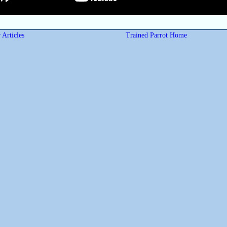
 Articles
Trained Parrot Home