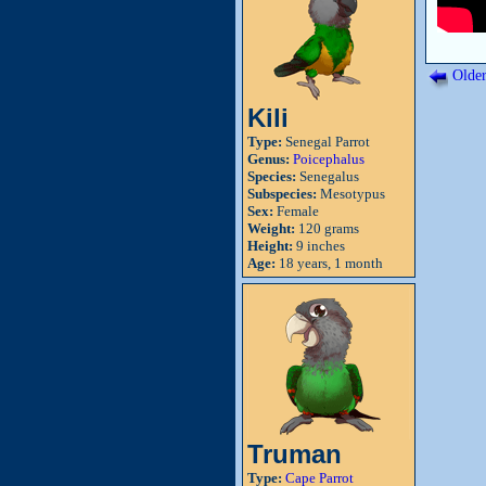
Older
Kili
Type:
Senegal Parrot
Genus:
Poicephalus
Species:
Senegalus
Subspecies:
Mesotypus
Sex:
Female
Weight:
120 grams
Height:
9 inches
Age:
18 years, 1 month
Truman
Type:
Cape Parrot