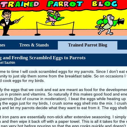
hes
Trees & Stands
Trained Parrot Blog
 and Feeding Scrambled Eggs to Parrots
el Sazhin
me to time I will cook scrambled eggs for my parrots. Since I don't eat 
nity to just slip them some from the breakfast table. So on occasions I
d cook eggs for my birds.
ly the eggs that we cook and eat are meant as food for the developmen
ous in protein and vitamins. So naturally if this makes good food and ener
 parrots (but of course in moderation). I beat the eggs while heating up 
 the eggs just for my birds, I crush some egg shell into the mix. I crush
 and let my parrots decide what they want to eat from it. The egg shells
 iron pans are essentially non-stick after extensive seasoning. I simply
 and then wipe it back off with a paper towel. This is all it takes for the e
 pan very hot before pouring so that the egg cooks quickly and doesn't 