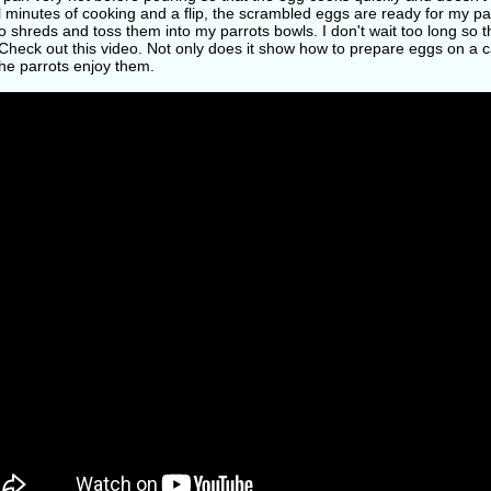
 minutes of cooking and a flip, the scrambled eggs are ready for my par
o shreds and toss them into my parrots bowls. I don't wait too long so t
heck out this video. Not only does it show how to prepare eggs on a c
he parrots enjoy them.