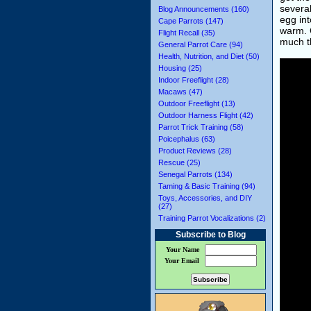
several
Blog Announcements (160)
egg int
Cape Parrots (147)
warm. C
Flight Recall (35)
much t
General Parrot Care (94)
Health, Nutrition, and Diet (50)
Housing (25)
Indoor Freeflight (28)
Macaws (47)
Outdoor Freeflight (13)
Outdoor Harness Flight (42)
Parrot Trick Training (58)
Poicephalus (63)
Product Reviews (28)
Rescue (25)
Senegal Parrots (134)
Taming & Basic Training (94)
Toys, Accessories, and DIY
(27)
Training Parrot Vocalizations (2)
Subscribe to Blog
Your Name
Your Email