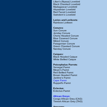
Lilian's (Nyasa) Lovebird
Black Cheeked Lovebird
Madagascar Lovebird
Abyssinian Lovebird
Red Faced Lovebird
Swindern's Lovebird
Lories and Lorikeets
:
Rainbow Lorikeet
Conures
:
Sun Conure
Jenday Conure
Cherry Headed Conure
Blue Crowned Conure
Mitred Conure
Patagonian Conure
Green Cheeked Conure
Nanday Conure
Caiques:
Black Headed Caique
White Bellied Caique
Poicephalus Parrots
:
Senegal Parrot
Meyer's Parrot
Red Bellied Parrot
Brown Headed Parrot
Jardine's Parrot
Cape Parrot
Ruppell's Parrot
Eclectus
:
Eclectus Parrot
African Greys:
Congo African Grey (CAG)
Timneh African Grey (TAG)
Amazons: