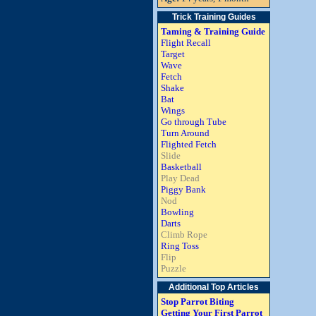
Trick Training Guides
Taming & Training Guide
Flight Recall
Target
Wave
Fetch
Shake
Bat
Wings
Go through Tube
Turn Around
Flighted Fetch
Slide
Basketball
Play Dead
Piggy Bank
Nod
Bowling
Darts
Climb Rope
Ring Toss
Flip
Puzzle
Additional Top Articles
Stop Parrot Biting
Getting Your First Parrot