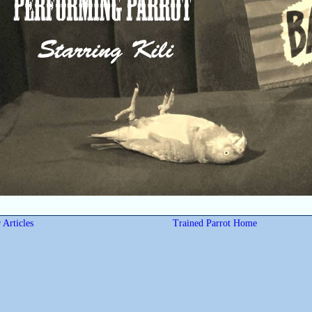
 Articles
Trained Parrot Home