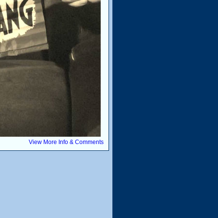
View More Info & Comments