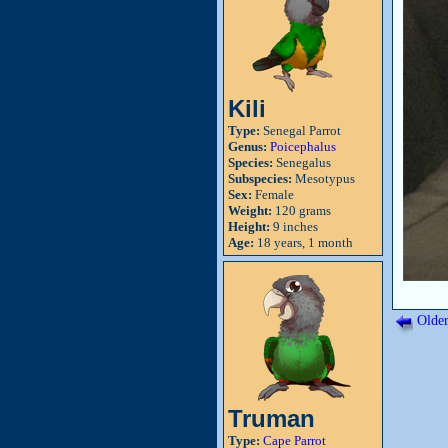
Kili
Type:
Senegal Parrot
Genus:
Poicephalus
Species:
Senegalus
Subspecies:
Mesotypus
Sex:
Female
Weight:
120 grams
Height:
9 inches
Age:
18 years, 1 month
Older
Truman
Type:
Cape Parrot