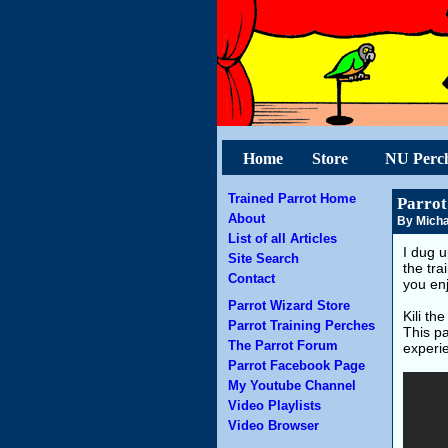
Home
Store
NU Perc
Trained Parrot Home
Parrot
About
By Micha
List of all Articles
I dug u
Site Search
the tra
Contact
you en
Parrot Wizard Store
Kili th
Parrot Training Perches
This pa
The Parrot Forum
experie
Parrot Facebook Page
My Youtube Channel
Video Playlists
Video Browser