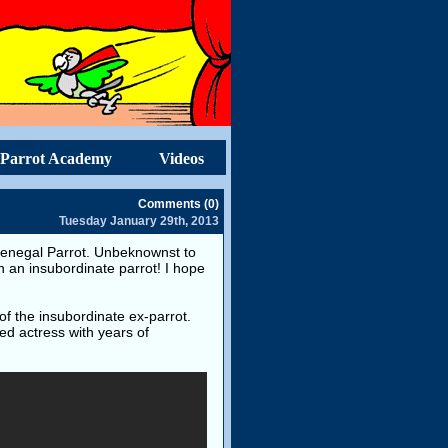
Parrot Academy
Videos
Comments (0)
Tuesday January 29th, 2013
g Senegal Parrot. Unbeknownst to
th an insubordinate parrot! I hope
of the insubordinate ex-parrot.
ed actress with years of