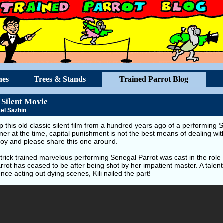
hes
Trees & Stands
Trained Parrot Blog
 Silent Movie
el Sazhin
p this old classic silent film from a hundred years ago of a performin
iner at the time, capital punishment is not the best means of dealing wi
joy and please share this one around.
e trick trained marvelous performing Senegal Parrot was cast in the role 
rrot has ceased to be after being shot by her impatient master. A talent
nce acting out dying scenes, Kili nailed the part!