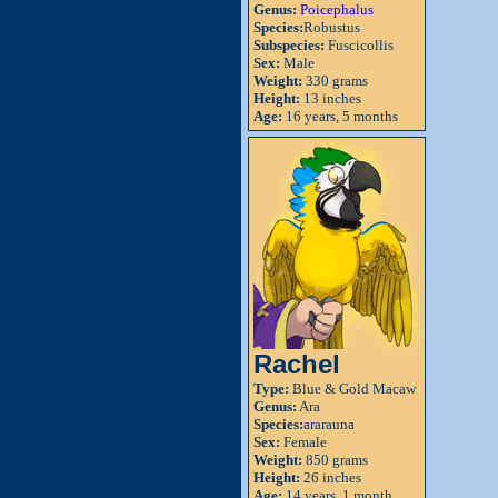
Genus:
Poicephalus
Species:
Robustus
Subspecies:
Fuscicollis
Sex:
Male
Weight:
330 grams
Height:
13 inches
Age:
16 years, 5 months
Rachel
Type:
Blue & Gold Macaw
Genus:
Ara
Species:
ararauna
Sex:
Female
Weight:
850 grams
Height:
26 inches
Age:
14 years, 1 month