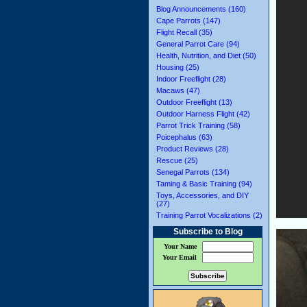
Blog Announcements (160)
Cape Parrots (147)
Flight Recall (35)
General Parrot Care (94)
Health, Nutrition, and Diet (50)
Housing (25)
Indoor Freeflight (28)
Macaws (47)
Outdoor Freeflight (13)
Outdoor Harness Flight (42)
Parrot Trick Training (58)
Poicephalus (63)
Product Reviews (28)
Rescue (25)
Senegal Parrots (134)
Taming & Basic Training (94)
Toys, Accessories, and DIY
(27)
Training Parrot Vocalizations (2)
Subscribe to Blog
Your Name
Your Email