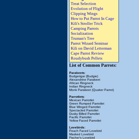
Treat Selection
Evolution of Flight
Clipping Wings
How to Put Parrot In Cage
Kili's Stroller Trick
Camping Parrots
Socialization
Truman's Tree
Parrot Wizard Seminar
Kili on David Letterman
Cape Parrot Review
Roudybush Pellets
List of Common Parrots:
Parakeets
:
Budgerigar (Budgie)
Alexandrine Parakeet
African Ringneck
Indian Ringneck
Monk Parakeet (Quaker Parrot)
Parrotlets
:
Mexican Parrotlet
Green Rumped Parrotlet
Blue Winged Parrotlet
Spectacled Parrotlet
Dusky Billed Parrotlet
Pacific Parrotlet
Yellow Faced Parrotlet
Lovebirds:
Peach Faced Lovebird
Masked Lovebird
Fischer's Lovebird