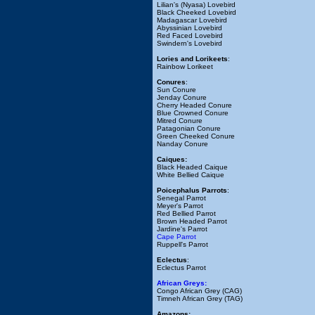
Lilian's (Nyasa) Lovebird
Black Cheeked Lovebird
Madagascar Lovebird
Abyssinian Lovebird
Red Faced Lovebird
Swindern's Lovebird
Lories and Lorikeets
:
Rainbow Lorikeet
Conures
:
Sun Conure
Jenday Conure
Cherry Headed Conure
Blue Crowned Conure
Mitred Conure
Patagonian Conure
Green Cheeked Conure
Nanday Conure
Caiques:
Black Headed Caique
White Bellied Caique
Poicephalus Parrots
:
Senegal Parrot
Meyer's Parrot
Red Bellied Parrot
Brown Headed Parrot
Jardine's Parrot
Cape Parrot
Ruppell's Parrot
Eclectus
:
Eclectus Parrot
African Greys:
Congo African Grey (CAG)
Timneh African Grey (TAG)
Amazons: