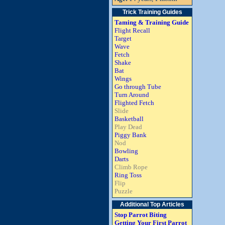
Trick Training Guides
Taming & Training Guide
Flight Recall
Target
Wave
Fetch
Shake
Bat
Wings
Go through Tube
Turn Around
Flighted Fetch
Slide
Basketball
Play Dead
Piggy Bank
Nod
Bowling
Darts
Climb Rope
Ring Toss
Flip
Puzzle
Additional Top Articles
Stop Parrot Biting
Getting Your First Parrot