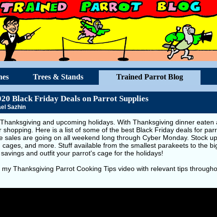
hes
Trees & Stands
Trained Parrot Blog
020 Black Friday Deals on Parrot Supplies
el Sazhin
Thanksgiving and upcoming holidays. With Thanksgiving dinner eaten an
r shopping. Here is a list of some of the best Black Friday deals for par
se sales are going on all weekend long through Cyber Monday. Stock up 
, cages, and more. Stuff available from the smallest parakeets to the 
 savings and outfit your parrot's cage for the holidays!
 my Thanksgiving Parrot Cooking Tips video with relevant tips througho