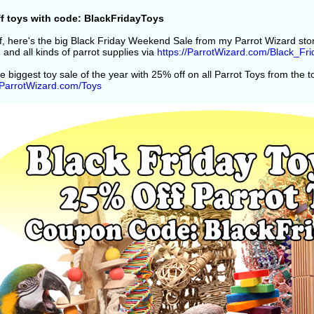
f toys with code: BlackFridayToys
off, here's the big Black Friday Weekend Sale from my Parrot Wizard st
 and all kinds of parrot supplies via
https://ParrotWizard.com/Black_Fri
e biggest toy sale of the year with 25% off on all Parrot Toys from the 
//ParrotWizard.com/Toys