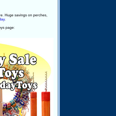
ore. Huge savings on perches,
day
.
toys page: