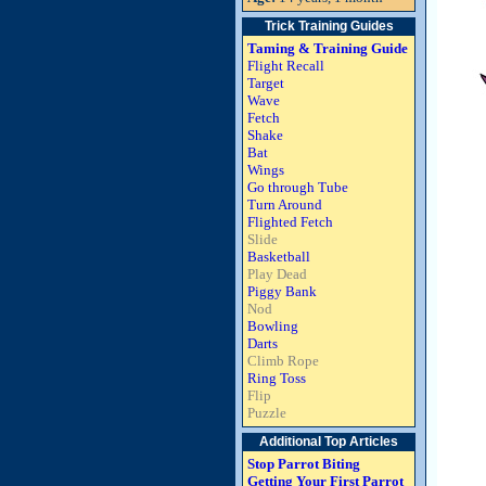
Trick Training Guides
Taming & Training Guide
Flight Recall
Target
Wave
Fetch
Shake
Bat
Wings
Go through Tube
Turn Around
Flighted Fetch
Slide
Basketball
Play Dead
Piggy Bank
Nod
Bowling
Darts
Climb Rope
Ring Toss
Flip
Puzzle
Additional Top Articles
Stop Parrot Biting
Getting Your First Parrot