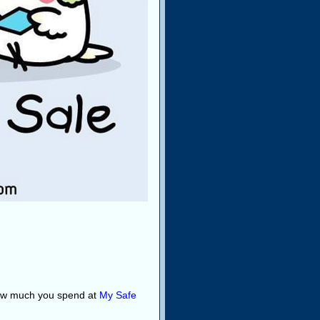
how much you spend at
My Safe