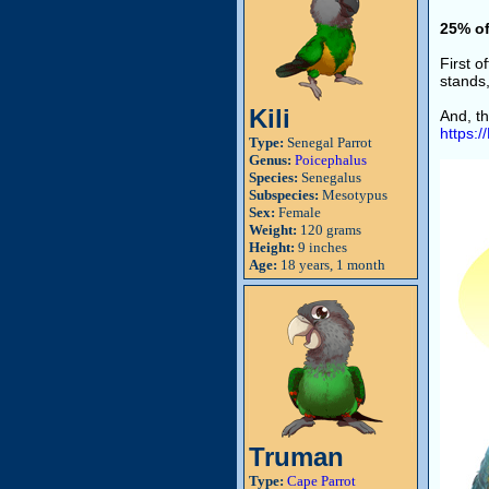
25% of
First 
stands,
Kili
And, th
https:
Type:
Senegal Parrot
Genus:
Poicephalus
Species:
Senegalus
Subspecies:
Mesotypus
Sex:
Female
Weight:
120 grams
Height:
9 inches
Age:
18 years, 1 month
Truman
Type:
Cape Parrot