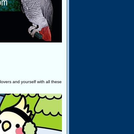
lovers and yourself with all these