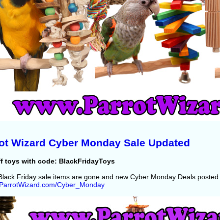
ot Wizard Cyber Monday Sale Updated
f toys with code: BlackFridayToys
lack Friday sale items are gone and new Cyber Monday Deals posted 
//ParrotWizard.com/Cyber_Monday