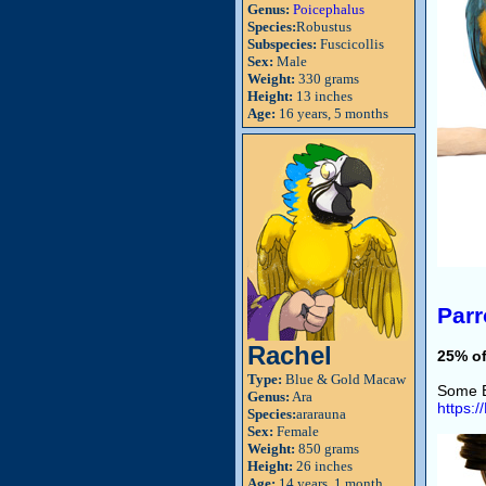
Genus:
Poicephalus
Species:
Robustus
Subspecies:
Fuscicollis
Sex:
Male
Weight:
330 grams
Height:
13 inches
Age:
16 years, 5 months
Parr
Rachel
25% of
Type:
Blue & Gold Macaw
Some B
Genus:
Ara
https:
Species:
ararauna
Sex:
Female
Weight:
850 grams
Height:
26 inches
Age:
14 years, 1 month