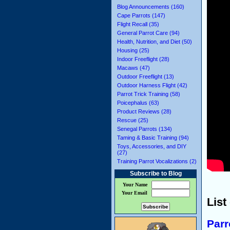
Blog Announcements (160)
Cape Parrots (147)
Flight Recall (35)
General Parrot Care (94)
Health, Nutrition, and Diet (50)
Housing (25)
Indoor Freeflight (28)
Macaws (47)
Outdoor Freeflight (13)
Outdoor Harness Flight (42)
Parrot Trick Training (58)
Poicephalus (63)
Product Reviews (28)
Rescue (25)
Senegal Parrots (134)
Taming & Basic Training (94)
Toys, Accessories, and DIY
(27)
Training Parrot Vocalizations (2)
Subscribe to Blog
Your Name
Your Email
List
Parr