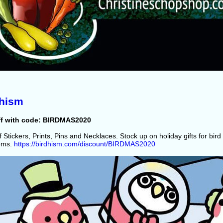
dhism
ff with code: BIRDMAS2020
 Stickers, Prints, Pins and Necklaces. Stock up on holiday gifts for bird 
tems.
https://birdhism.com/discount/BIRDMAS2020