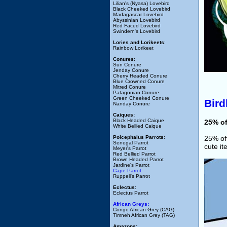
Lilian's (Nyasa) Lovebird
Black Cheeked Lovebird
Madagascar Lovebird
Abyssinian Lovebird
Red Faced Lovebird
Swindern's Lovebird
Lories and Lorikeets
:
Rainbow Lorikeet
Conures
:
Sun Conure
Jenday Conure
Cherry Headed Conure
Blue Crowned Conure
Mitred Conure
Patagonian Conure
Green Cheeked Conure
Bir
Nanday Conure
Caiques:
Black Headed Caique
25% o
White Bellied Caique
Poicephalus Parrots
:
25% off
Senegal Parrot
cute i
Meyer's Parrot
Red Bellied Parrot
Brown Headed Parrot
Jardine's Parrot
Cape Parrot
Ruppell's Parrot
Eclectus
:
Eclectus Parrot
African Greys:
Congo African Grey (CAG)
Timneh African Grey (TAG)
Amazons: