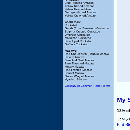
Blue Fronted Amazon
Yellow Naped Amazon
Yellow Headed Amazon
Orange Winged Amazon
Yellow Crowned Amazon
Cockatoos:
Cockatiel
Galah (Rose Breasted) Cockatoo
Sulphur Crested Cockatoo
Umbrella Cockatoo
Moluccan Cockatoo
Bare Eyed Cockatoo
Goffin's Cockatoo
Macaws
:
Red Shouldered (Hahn's) Macaw
Severe Macaw
Blue And Gold Macaw
Blue Throated Macaw
Military Macaw
Red Fronted Macaw
Scarlet Macaw
Green Winged Macaw
Hyacinth Macaw
Glossary of Common Parrot Terms
My S
12% of
12% of
Bird St