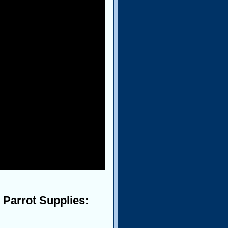
 Parrot Supplies: