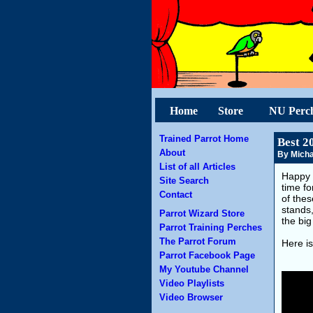
Home
Store
NU Perc
Trained Parrot Home
Best 2
About
By Micha
List of all Articles
Happy 
Site Search
time fo
Contact
of the
stands
Parrot Wizard Store
the big
Parrot Training Perches
The Parrot Forum
Here is
Parrot Facebook Page
My Youtube Channel
Video Playlists
Video Browser