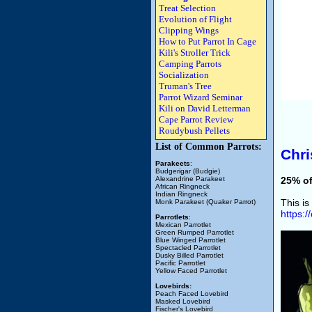
Treat Selection
Evolution of Flight
Clipping Wings
How to Put Parrot In Cage
Kili's Stroller Trick
Camping Parrots
Socialization
Truman's Tree
Parrot Wizard Seminar
Kili on David Letterman
Cape Parrot Review
Roudybush Pellets
List of Common Parrots:
Chri
Parakeets
:
Budgerigar (Budgie)
Alexandrine Parakeet
25% of
African Ringneck
Indian Ringneck
This is
Monk Parakeet (Quaker Parrot)
https:
Parrotlets
:
Mexican Parrotlet
Green Rumped Parrotlet
Blue Winged Parrotlet
Spectacled Parrotlet
Dusky Billed Parrotlet
Pacific Parrotlet
Yellow Faced Parrotlet
Lovebirds:
Peach Faced Lovebird
Masked Lovebird
Fischer's Lovebird