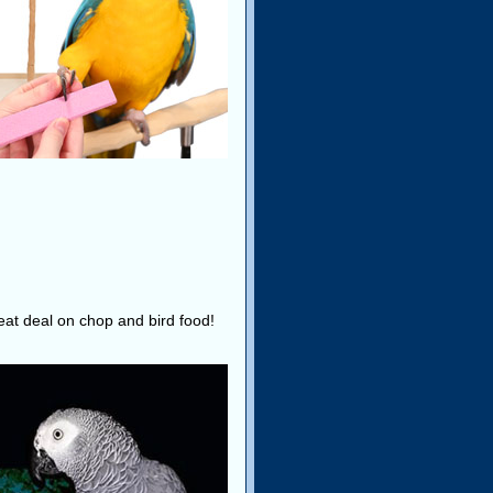
reat deal on chop and bird food!