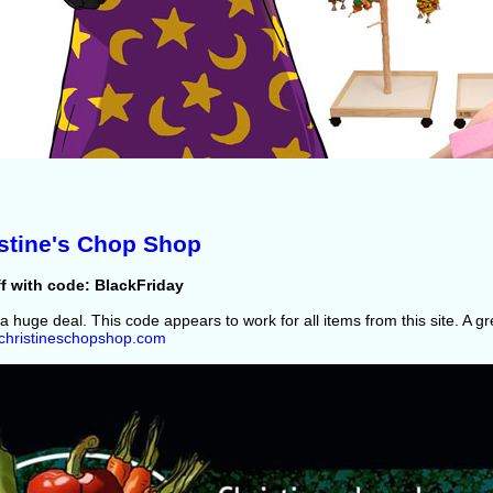
stine's Chop Shop
f with code: BlackFriday
 a huge deal. This code appears to work for all items from this site. A g
//christineschopshop.com