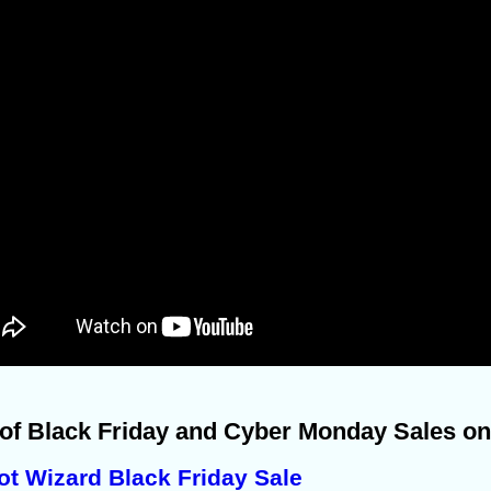
 of Black Friday and Cyber Monday Sales on
ot Wizard Black Friday Sale