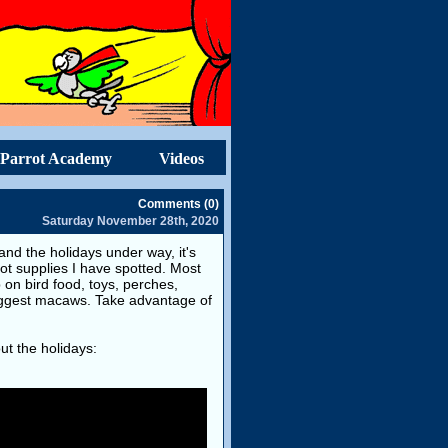
Parrot Academy
Videos
Comments (0)
Saturday November 28th, 2020
d the holidays under way, it's
rot supplies I have spotted. Most
on bird food, toys, perches,
biggest macaws. Take advantage of
ut the holidays: