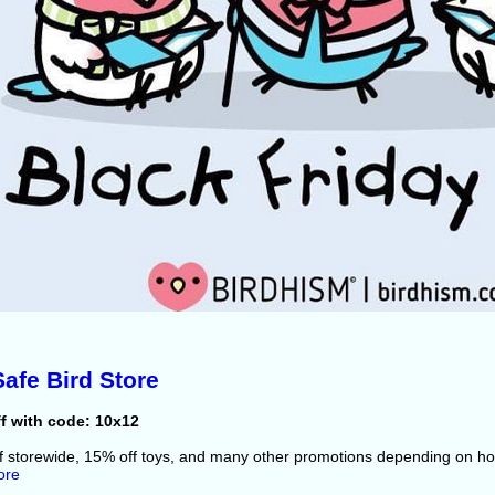
afe Bird Store
f with code: 10x12
f storewide, 15% off toys, and many other promotions depending on 
ore